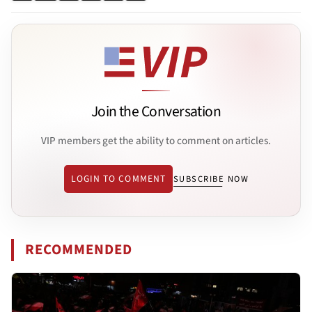
Join the Conversation
VIP members get the ability to comment on articles.
LOGIN TO COMMENT
SUBSCRIBE NOW
RECOMMENDED