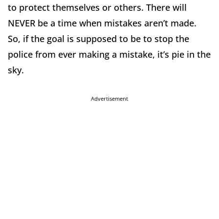
to protect themselves or others. There will
NEVER be a time when mistakes aren’t made.
So, if the goal is supposed to be to stop the
police from ever making a mistake, it’s pie in the
sky.
Advertisement