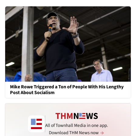
Mike Rowe Triggered a Ton of People With His Lengthy
Post About Socialism
All of Townhall Media in one app.
Download THM News now