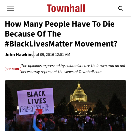
How Many People Have To Die
Because Of The
#BlackLivesMatter Movement?
John Hawkins
Jul 09, 2016 12:01 AM
The opinions expressed by columnists are their own and do not
OPINION
necessarily represent the views of Townhall.com.