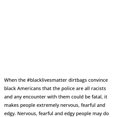
When the #blacklivesmatter dirtbags convince
black Americans that the police are all racists
and any encounter with them could be fatal, it
makes people extremely nervous, fearful and
edgy. Nervous, fearful and edgy people may do