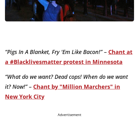
“Pigs In A Blanket, Fry 'Em Like Bacon!”
–
Chant at
a #Blacklivesmatter protest in Minnesota
“What do we want? Dead cops! When do we want
it? Now!”
–
Chant by "Million Marchers" in
New York City
Advertisement