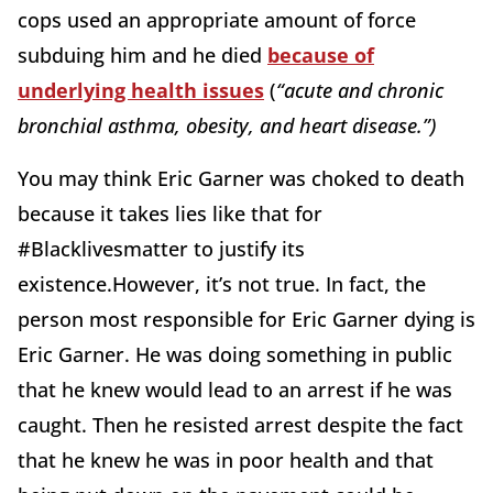
cops used an appropriate amount of force
subduing him and he died
because of
underlying health issues
(
“acute and chronic
bronchial asthma, obesity, and heart disease.”)
You may think Eric Garner was choked to death
because it takes lies like that for
#Blacklivesmatter to justify its
existence.However, it’s not true. In fact, the
person most responsible for Eric Garner dying is
Eric Garner. He was doing something in public
that he knew would lead to an arrest if he was
caught. Then he resisted arrest despite the fact
that he knew he was in poor health and that