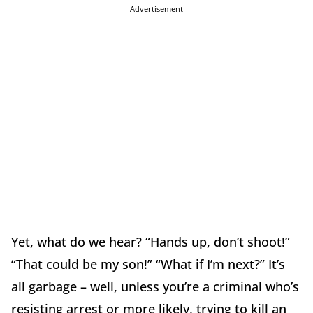
Advertisement
Yet, what do we hear? “Hands up, don’t shoot!”
“That could be my son!” “What if I’m next?” It’s
all garbage – well, unless you’re a criminal who’s
resisting arrest or more likely, trying to kill an