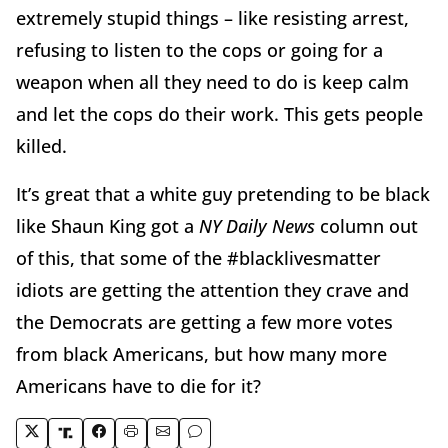
extremely stupid things – like resisting arrest,
refusing to listen to the cops or going for a
weapon when all they need to do is keep calm
and let the cops do their work. This gets people
killed.
It’s great that a white guy pretending to be black
like Shaun King got a
NY Daily News
column out
of this, that some of the #blacklivesmatter
idiots are getting the attention they crave and
the Democrats are getting a few more votes
from black Americans, but how many more
Americans have to die for it?