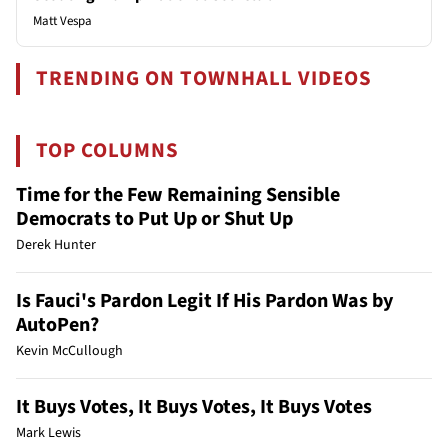
Matt Vespa
TRENDING ON TOWNHALL VIDEOS
TOP COLUMNS
Time for the Few Remaining Sensible
Democrats to Put Up or Shut Up
Derek Hunter
Is Fauci's Pardon Legit If His Pardon Was by
AutoPen?
Kevin McCullough
It Buys Votes, It Buys Votes, It Buys Votes
Mark Lewis