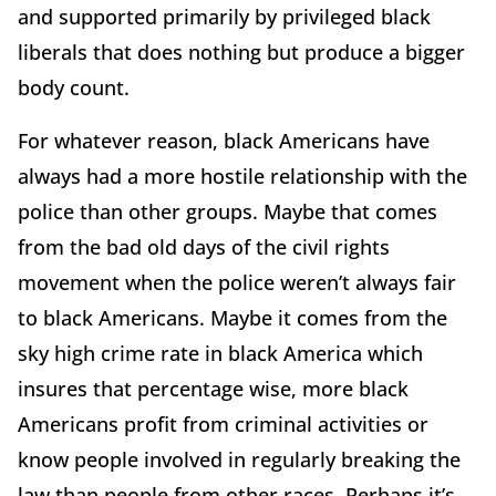
and supported primarily by privileged black
liberals that does nothing but produce a bigger
body count.
For whatever reason, black Americans have
always had a more hostile relationship with the
police than other groups. Maybe that comes
from the bad old days of the civil rights
movement when the police weren’t always fair
to black Americans. Maybe it comes from the
sky high crime rate in black America which
insures that percentage wise, more black
Americans profit from criminal activities or
know people involved in regularly breaking the
law than people from other races. Perhaps it’s