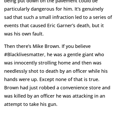
being put down on the pavement could be
particularly dangerous for him. It’s genuinely
sad that such a small infraction led to a series of
events that caused Eric Garner’s death, but it
was his own fault.
Then there’s Mike Brown. If you believe
#Blacklivesmatter, he was a gentle giant who
was innocently strolling home and then was
needlessly shot to death by an officer while his
hands were up. Except none of that is true.
Brown had just robbed a convenience store and
was killed by an officer he was attacking in an
attempt to take his gun.