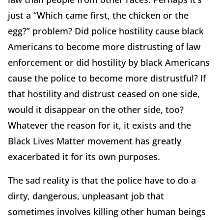
just a “Which came first, the chicken or the
egg?” problem? Did police hostility cause black
Americans to become more distrusting of law
enforcement or did hostility by black Americans
cause the police to become more distrustful? If
that hostility and distrust ceased on one side,
would it disappear on the other side, too?
Whatever the reason for it, it exists and the
Black Lives Matter movement has greatly
exacerbated it for its own purposes.
The sad reality is that the police have to do a
dirty, dangerous, unpleasant job that
sometimes involves killing other human beings