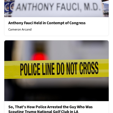
Anthony Fauci Held in Contempt of Congress
Cameron Arcand
So, That's How Police Arrested the Guy Who Was
Scouting Trump National Golf Club in LA