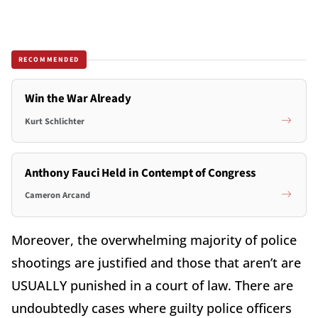
RECOMMENDED
Win the War Already
Kurt Schlichter
Anthony Fauci Held in Contempt of Congress
Cameron Arcand
Moreover, the overwhelming majority of police
shootings are justified and those that aren’t are
USUALLY punished in a court of law. There are
undoubtedly cases where guilty police officers