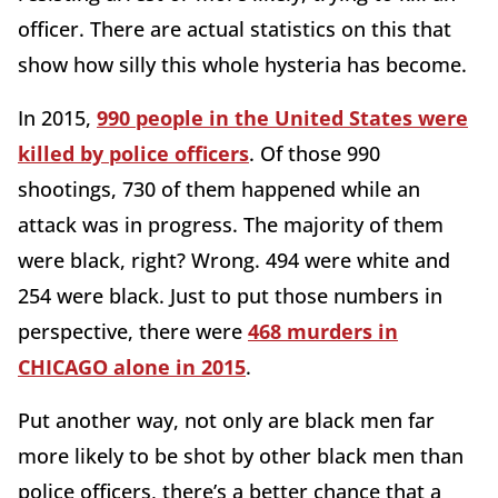
officer. There are actual statistics on this that
show how silly this whole hysteria has become.
In 2015,
990 people in the United States were
killed by police officers
. Of those 990
shootings, 730 of them happened while an
attack was in progress. The majority of them
were black, right? Wrong. 494 were white and
254 were black. Just to put those numbers in
perspective, there were
468 murders in
CHICAGO alone in 2015
.
Put another way, not only are black men far
more likely to be shot by other black men than
police officers, there’s a better chance that a