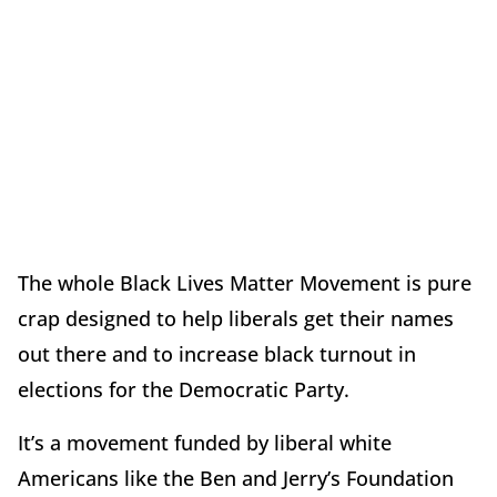
The whole Black Lives Matter Movement is pure
crap designed to help liberals get their names
out there and to increase black turnout in
elections for the Democratic Party.
It’s a movement funded by liberal white
Americans like the
Ben and Jerry’s Foundation