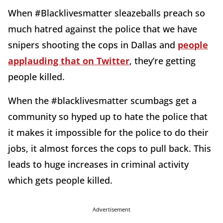
When #Blacklivesmatter sleazeballs preach so
much hatred against the police that we have
snipers shooting the cops in Dallas and
people
applauding that on Twitter
, they’re getting
people killed.
When the #blacklivesmatter scumbags get a
community so hyped up to hate the police that
it makes it impossible for the police to do their
jobs, it almost forces the cops to pull back. This
leads to huge increases in criminal activity
which gets people killed.
Advertisement