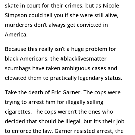
skate in court for their crimes, but as Nicole
Simpson could tell you if she were still alive,
murderers don’t always get convicted in
America.
Because this really isn’t a huge problem for
black Americans, the #blacklivesmatter
scumbags have taken ambiguous cases and
elevated them to practically legendary status.
Take the death of Eric Garner. The cops were
trying to arrest him for illegally selling
cigarettes. The cops weren’t the ones who
decided that should be illegal, but it’s their job
to enforce the law. Garner resisted arrest, the