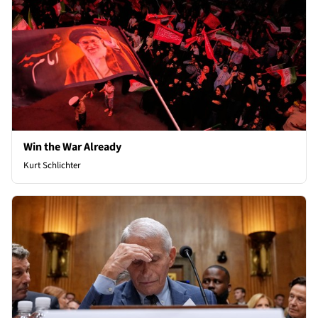
Win the War Already
Kurt Schlichter