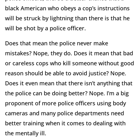
black American who obeys a cop’s instructions
will be struck by lightning than there is that he
will be shot by a police officer.
Does that mean the police never make
mistakes? Nope, they do. Does it mean that bad
or careless cops who kill someone without good
reason should be able to avoid justice? Nope.
Does it even mean that there isn’t anything that
the police can be doing better? Nope. I’m a big
proponent of more police officers using body
cameras and many police departments need
better training when it comes to dealing with
the mentally ill.