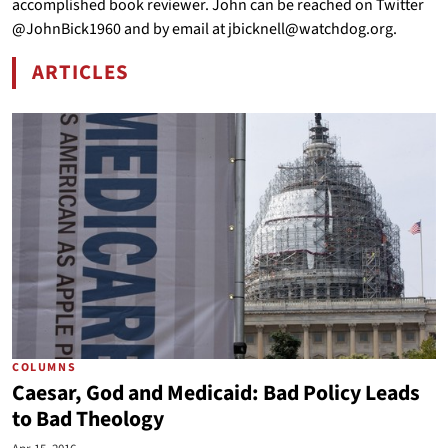
accomplished book reviewer. John can be reached on Twitter
@JohnBick1960 and by email at jbicknell@watchdog.org.
ARTICLES
BY JOHN BICKNELL
COLUMNS
Caesar, God and Medicaid: Bad Policy Leads
to Bad Theology