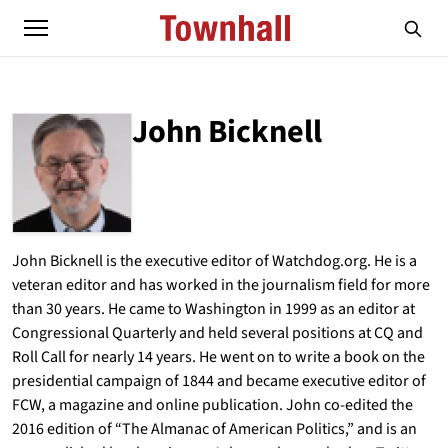
John Bicknell
ABOUT
JOHN BICKNELL
John Bicknell is the executive editor of Watchdog.org. He is a
veteran editor and has worked in the journalism field for more
than 30 years. He came to Washington in 1999 as an editor at
Congressional Quarterly and held several positions at CQ and
Roll Call for nearly 14 years. He went on to write a book on the
presidential campaign of 1844 and became executive editor of
FCW, a magazine and online publication. John co-edited the
2016 edition of “The Almanac of American Politics,” and is an