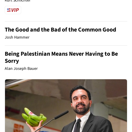
Kurt Schlichter
The Good and the Bad of the Common Good
Josh Hammer
Being Palestinian Means Never Having to Be
Sorry
Alan Joseph Bauer