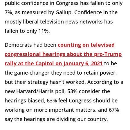
public confidence in Congress has fallen to only
7%, as measured by Gallup. Confidence in the
mostly liberal television news networks has
fallen to only 11%.
Democrats had been
counting on televised
congressional hearings about the pro-Trump
rally at the Capitol on January 6, 2021
to be
the game-changer they need to retain power,
but their strategy hasn’t worked. According to a
new Harvard/Harris poll, 53% consider the
hearings biased, 63% feel Congress should be
working on more important matters, and 67%
say the hearings are dividing our country.