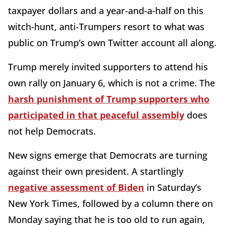
taxpayer dollars and a year-and-a-half on this
witch-hunt, anti-Trumpers resort to what was
public on Trump’s own Twitter account all along.
Trump merely invited supporters to attend his
own rally on January 6, which is not a crime. The
harsh punishment of Trump supporters who
participated in that peaceful assembly
does
not help Democrats.
New signs emerge that Democrats are turning
against their own president. A startlingly
negative assessment of Biden
in Saturday’s
New York Times, followed by a column there on
Monday saying that he is too old to run again,