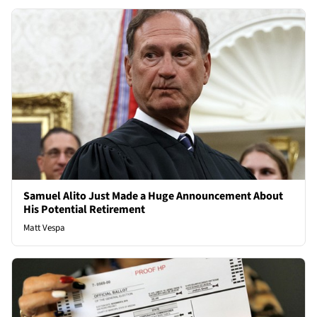
Samuel Alito Just Made a Huge Announcement About
His Potential Retirement
Matt Vespa