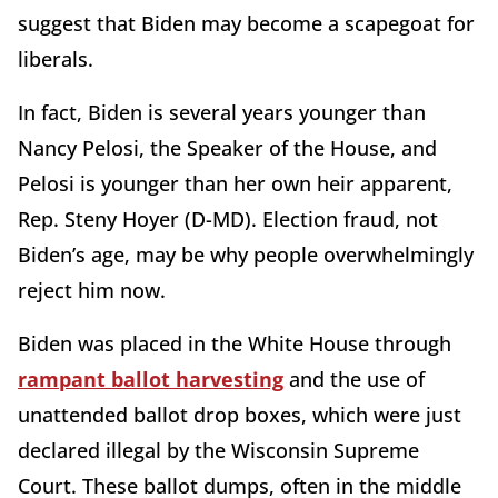
suggest that Biden may become a scapegoat for
liberals.
In fact, Biden is several years younger than
Nancy Pelosi, the Speaker of the House, and
Pelosi is younger than her own heir apparent,
Rep. Steny Hoyer (D-MD). Election fraud, not
Biden’s age, may be why people overwhelmingly
reject him now.
Biden was placed in the White House through
rampant ballot harvesting
and the use of
unattended ballot drop boxes, which were just
declared illegal by the Wisconsin Supreme
Court. These ballot dumps, often in the middle