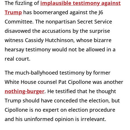
The fizzling of
implausible testimony against
Trump
has boomeranged against the J6
Committee. The nonpartisan Secret Service
disavowed the accusations by the surprise
witness Cassidy Hutchinson, whose bizarre
hearsay testimony would not be allowed in a
real court.
The much-ballyhooed testimony by former
White House counsel Pat Cipollone was another
nothing-burger
. He testified that he thought
Trump should have conceded the election, but
Cipollone is no expert on election procedure
and his uninformed opinion is irrelevant.