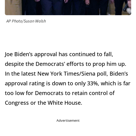
AP Photo/Susan Walsh
Joe Biden’s approval has continued to fall,
despite the Democrats’ efforts to prop him up.
In the latest New York Times/Siena poll, Biden’s
approval rating is down to only 33%, which is far
too low for Democrats to retain control of
Congress or the White House.
Advertisement