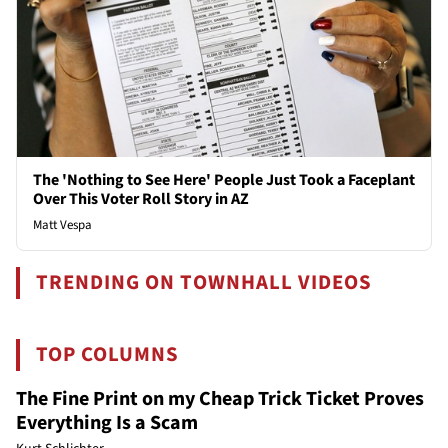
The 'Nothing to See Here' People Just Took a Faceplant
Over This Voter Roll Story in AZ
Matt Vespa
TRENDING ON TOWNHALL VIDEOS
TOP COLUMNS
The Fine Print on my Cheap Trick Ticket Proves
Everything Is a Scam