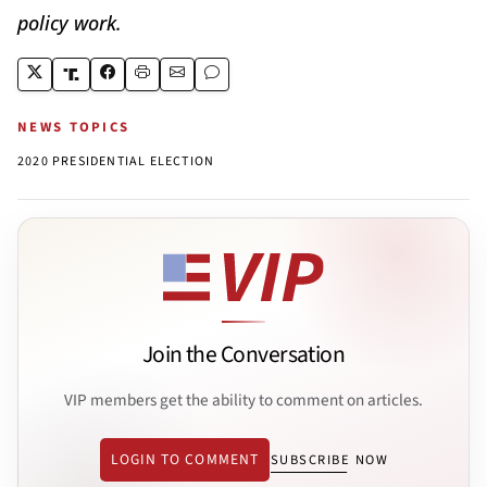
policy work.
NEWS TOPICS
2020 PRESIDENTIAL ELECTION
Join the Conversation
VIP members get the ability to comment on articles.
LOGIN TO COMMENT
SUBSCRIBE NOW