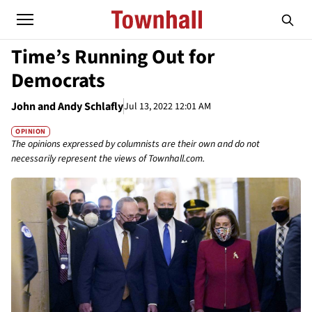
Time’s Running Out for
Democrats
John and Andy Schlafly
Jul 13, 2022 12:01 AM
OPINION
The opinions expressed by columnists are their own and do not
necessarily represent the views of Townhall.com.