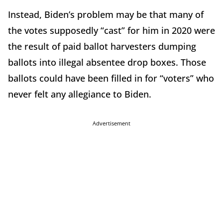
Instead, Biden’s problem may be that many of
the votes supposedly “cast” for him in 2020 were
the result of paid ballot harvesters dumping
ballots into illegal absentee drop boxes. Those
ballots could have been filled in for “voters” who
never felt any allegiance to Biden.
Advertisement