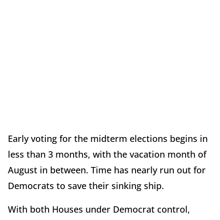
Early voting for the midterm elections begins in
less than 3 months, with the vacation month of
August in between. Time has nearly run out for
Democrats to save their sinking ship.
With both Houses under Democrat control,