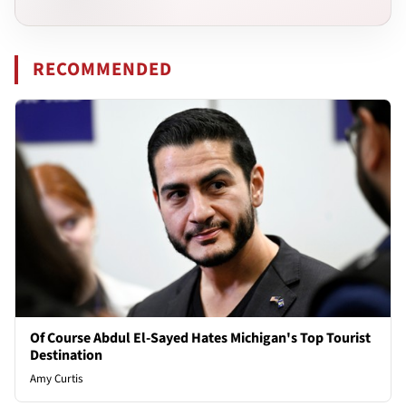
RECOMMENDED
Of Course Abdul El-Sayed Hates Michigan's Top Tourist
Destination
Amy Curtis