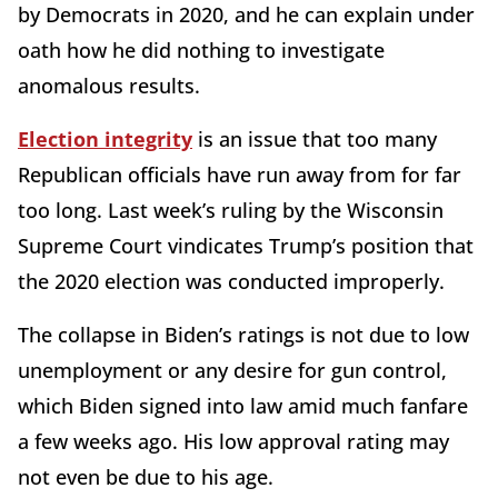
by Democrats in 2020, and he can explain under
oath how he did nothing to investigate
anomalous results.
Election integrity
is an issue that too many
Republican officials have run away from for far
too long. Last week’s ruling by the Wisconsin
Supreme Court vindicates Trump’s position that
the 2020 election was conducted improperly.
The collapse in Biden’s ratings is not due to low
unemployment or any desire for gun control,
which Biden signed into law amid much fanfare
a few weeks ago. His low approval rating may
not even be due to his age.