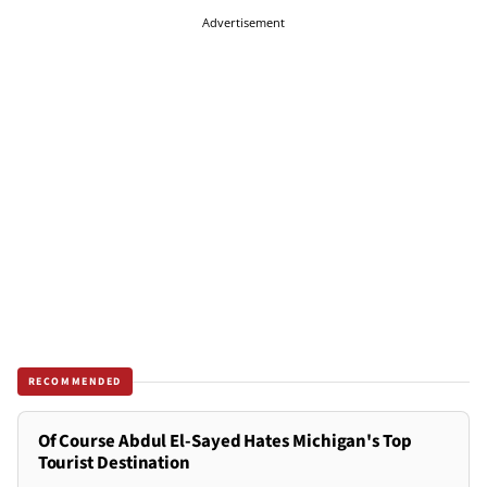
Advertisement
RECOMMENDED
Of Course Abdul El-Sayed Hates Michigan's Top
Tourist Destination