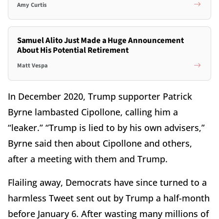
Amy Curtis
Samuel Alito Just Made a Huge Announcement
About His Potential Retirement
Matt Vespa
In December 2020, Trump supporter Patrick
Byrne lambasted Cipollone, calling him a
“leaker.” “Trump is lied to by his own advisers,”
Byrne said then about Cipollone and others,
after a meeting with them and Trump.
Flailing away, Democrats have since turned to a
harmless Tweet sent out by Trump a half-month
before January 6. After wasting many millions of