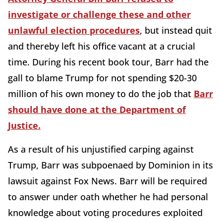
investigate or challenge these and other
unlawful election procedures
, but instead quit
and thereby left his office vacant at a crucial
time. During his recent book tour, Barr had the
gall to blame Trump for not spending $20-30
million of his own money to do the job that
Barr
should have done at the Department of
Justice.
As a result of his unjustified carping against
Trump, Barr was subpoenaed by Dominion in its
lawsuit against Fox News. Barr will be required
to answer under oath whether he had personal
knowledge about voting procedures exploited