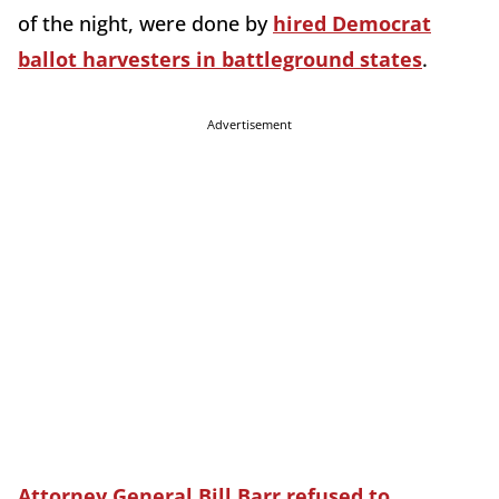
of the night, were done by
hired Democrat
ballot harvesters in battleground states
.
Advertisement
Attorney General Bill Barr refused to