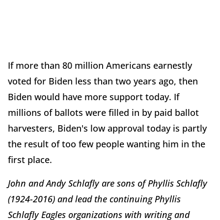
If more than 80 million Americans earnestly
voted for Biden less than two years ago, then
Biden would have more support today. If
millions of ballots were filled in by paid ballot
harvesters, Biden's low approval today is partly
the result of too few people wanting him in the
first place.
John and Andy Schlafly are sons of Phyllis Schlafly
(1924-2016) and lead the continuing Phyllis
Schlafly Eagles organizations with writing and