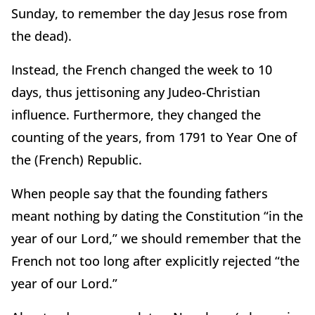
Sunday, to remember the day Jesus rose from
the dead).
Instead, the French changed the week to 10
days, thus jettisoning any Judeo-Christian
influence. Furthermore, they changed the
counting of the years, from 1791 to Year One of
the (French) Republic.
When people say that the founding fathers
meant nothing by dating the Constitution “in the
year of our Lord,” we should remember that the
French not too long after explicitly rejected “the
year of our Lord.”