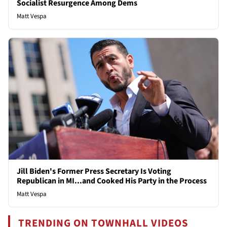
Socialist Resurgence Among Dems
Matt Vespa
Jill Biden's Former Press Secretary Is Voting
Republican in MI...and Cooked His Party in the Process
Matt Vespa
TRENDING ON TOWNHALL VIDEOS