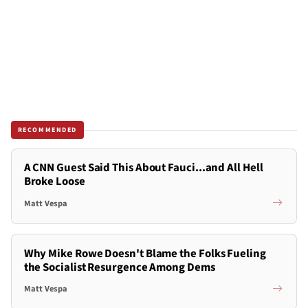
RECOMMENDED
A CNN Guest Said This About Fauci...and All Hell
Broke Loose
Matt Vespa
Why Mike Rowe Doesn't Blame the Folks Fueling
the Socialist Resurgence Among Dems
Matt Vespa