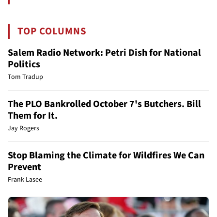
TOP COLUMNS
Salem Radio Network: Petri Dish for National
Politics
Tom Tradup
The PLO Bankrolled October 7's Butchers. Bill
Them for It.
Jay Rogers
Stop Blaming the Climate for Wildfires We Can
Prevent
Frank Lasee