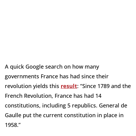
A quick Google search on how many
governments France has had since their
revolution yields this
result
: “Since 1789 and the
French Revolution, France has had 14
constitutions, including 5 republics. General de
Gaulle put the current constitution in place in
1958.”