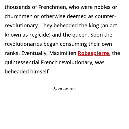
thousands of Frenchmen, who were nobles or
churchmen or otherwise deemed as counter-
revolutionary. They beheaded the king (an act
known as regicide) and the queen. Soon the
revolutionaries began consuming their own
ranks. Eventually, Maximilien
Robespierre
, the
quintessential French revolutionary, was
beheaded himself.
Advertisement