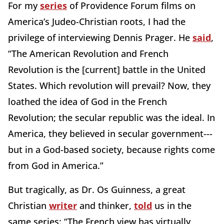
For my
series
of Providence Forum films on
America’s Judeo-Christian roots, I had the
privilege of interviewing Dennis Prager. He
said
,
“The American Revolution and French
Revolution is the [current] battle in the United
States. Which revolution will prevail? Now, they
loathed the idea of God in the French
Revolution; the secular republic was the ideal. In
America, they believed in secular government---
but in a God-based society, because rights come
from God in America.”
But tragically, as Dr. Os Guinness, a great
Christian
writer
and thinker,
told
us in the
same series: “The French view has virtually