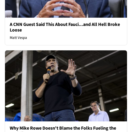
A CNN Guest Said This About Fauci...and All Hell Broke
Loose
Matt Vespa
Why Mike Rowe Doesn't Blame the Folks Fueling the