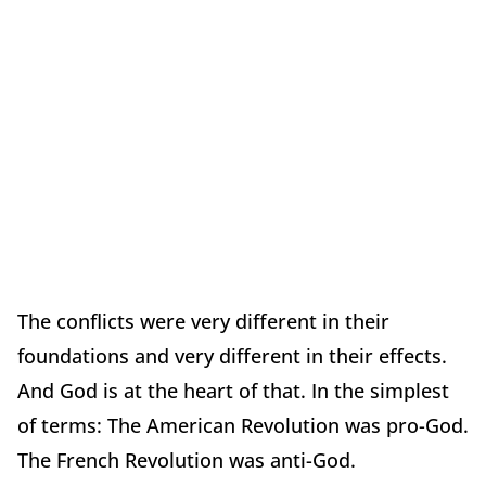
The conflicts were very different in their
foundations and very different in their effects.
And God is at the heart of that. In the simplest
of terms: The American Revolution was pro-God.
The French Revolution was anti-God.