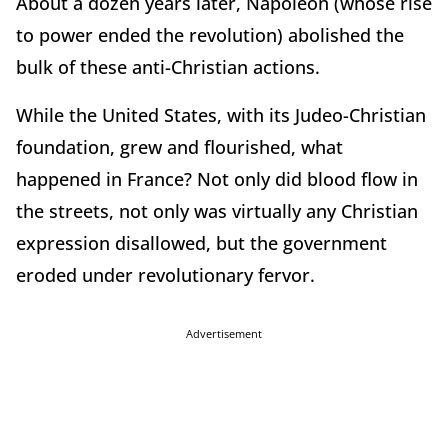
About a dozen years later, Napoleon (whose rise
to power ended the revolution) abolished the
bulk of these anti-Christian actions.
While the United States, with its Judeo-Christian
foundation, grew and flourished, what
happened in France? Not only did blood flow in
the streets, not only was virtually any Christian
expression disallowed, but the government
eroded under revolutionary fervor.
Advertisement