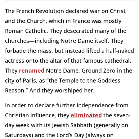
The French Revolution declared war on Christ
and the Church, which in France was mostly
Roman Catholic. They desecrated many of the
churches---including Notre Dame itself. They
forbade the mass, but instead lifted a half-naked
actress onto the altar of that famous cathedral.
They
renamed
Notre Dame, Ground Zero in the
city of Paris, as “the Temple to the Goddess
Reason.” And they worshiped her.
In order to declare further independence from
Christian influence, they
eliminated
the seven-
day week with its Jewish Sabbath (generally on
Saturdays) and the Lord’s Day (always on