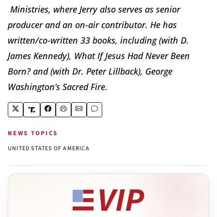
Ministries, where Jerry also serves as senior
producer and an on-air contributor. He has
written/co-written 33 books, including (with D.
James Kennedy), What If Jesus Had Never Been
Born? and (with Dr. Peter Lillback), George
Washington’s Sacred Fire.
NEWS TOPICS
UNITED STATES OF AMERICA