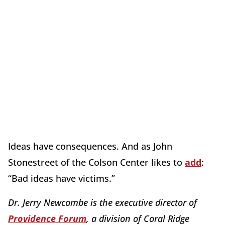
Ideas have consequences. And as John
Stonestreet of the Colson Center likes to
add
:
“Bad ideas have victims.”
Dr. Jerry Newcombe is the executive director of
Providence Forum
, a division of Coral Ridge