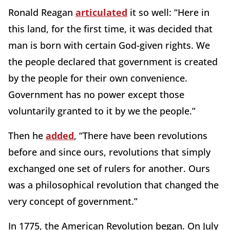
Ronald Reagan
articulated
it so well: “Here in
this land, for the first time, it was decided that
man is born with certain God-given rights. We
the people declared that government is created
by the people for their own convenience.
Government has no power except those
voluntarily granted to it by we the people.”
Then he
added
, “There have been revolutions
before and since ours, revolutions that simply
exchanged one set of rulers for another. Ours
was a philosophical revolution that changed the
very concept of government.”
In 1775, the American Revolution began. On July