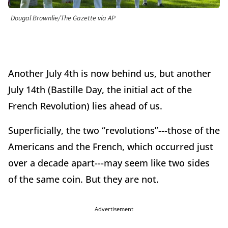
Dougal Brownlie/The Gazette via AP
Another July 4th is now behind us, but another
July 14th (Bastille Day, the initial act of the
French Revolution) lies ahead of us.
Superficially, the two “revolutions”---those of the
Americans and the French, which occurred just
over a decade apart---may seem like two sides
of the same coin. But they are not.
Advertisement