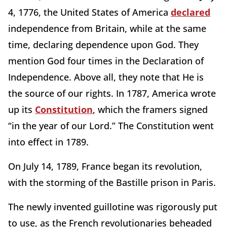
4, 1776, the United States of America
declared
independence from Britain, while at the same
time, declaring dependence upon God. They
mention God four times in the Declaration of
Independence. Above all, they note that He is
the source of our rights. In 1787, America wrote
up its
Constitution
, which the framers signed
“in the year of our Lord.” The Constitution went
into effect in 1789.
On July 14, 1789, France began its revolution,
with the storming of the Bastille prison in Paris.
The newly invented guillotine was rigorously put
to use, as the French revolutionaries beheaded