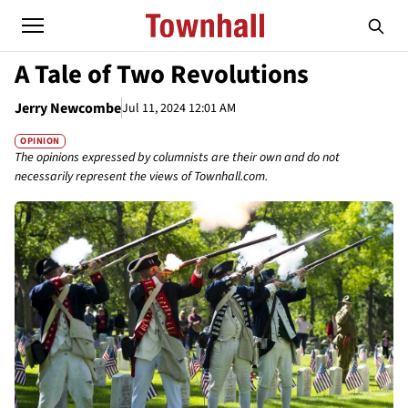
A Tale of Two Revolutions
Jerry Newcombe
Jul 11, 2024 12:01 AM
OPINION
The opinions expressed by columnists are their own and do not
necessarily represent the views of Townhall.com.