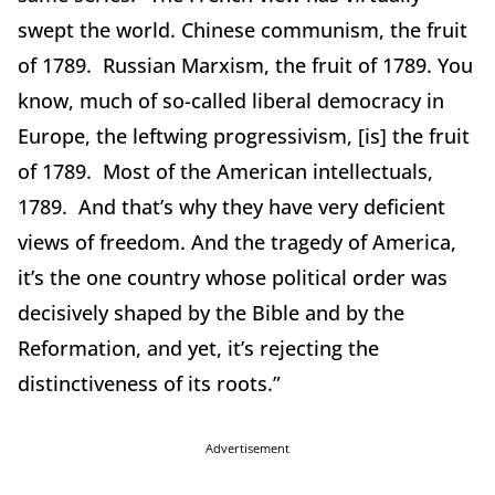
swept the world. Chinese communism, the fruit
of 1789. Russian Marxism, the fruit of 1789. You
know, much of so-called liberal democracy in
Europe, the leftwing progressivism, [is] the fruit
of 1789. Most of the American intellectuals,
1789. And that’s why they have very deficient
views of freedom. And the tragedy of America,
it’s the one country whose political order was
decisively shaped by the Bible and by the
Reformation, and yet, it’s rejecting the
distinctiveness of its roots.”
Advertisement