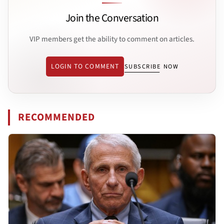
Join the Conversation
VIP members get the ability to comment on articles.
LOGIN TO COMMENT
SUBSCRIBE NOW
RECOMMENDED