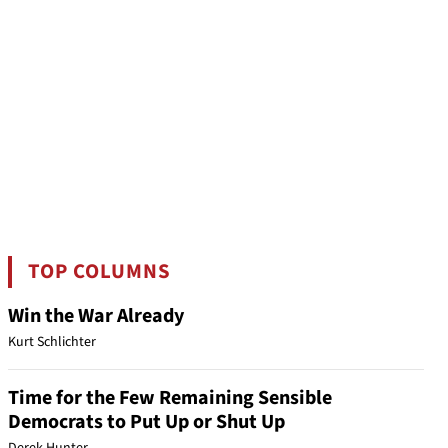
TOP COLUMNS
Win the War Already
Kurt Schlichter
Time for the Few Remaining Sensible
Democrats to Put Up or Shut Up