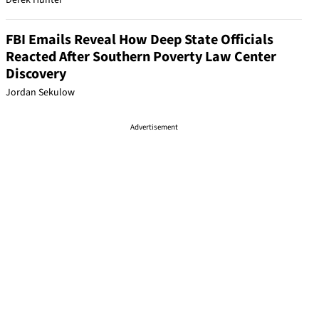
Derek Hunter
FBI Emails Reveal How Deep State Officials
Reacted After Southern Poverty Law Center
Discovery
Jordan Sekulow
Advertisement