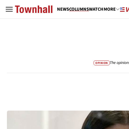
NEWS
COLUMNS
WATCH
MORE
The opinion
OPINION