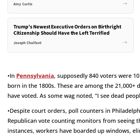
Amy Curtis
Trump's Newest Executive Orders on Birthright
Citizenship Should Have the Left Terrified
Joseph Chalfant
•In
Pennsylvania
, supposedly 840 voters were 101
born in the 1800s. These are among the 21,000+ d
have voted. As some wag noted, “I see dead peopl
•Despite court orders, poll counters in Philadelp
Republican vote counting monitors from seeing t
instances, workers have boarded up windows, eli