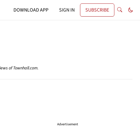
DOWNLOAD APP
SIGN IN
SUBSCRIBE
views of Townhall.com.
Advertisement