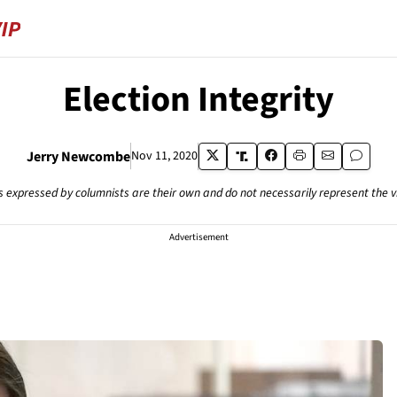
Election Integrity
Jerry Newcombe
Nov 11, 2020
s expressed by columnists are their own and do not necessarily represent the 
Advertisement