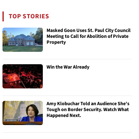
TOP STORIES
Masked Goon Uses St. Paul City Council
Meeting to Call for Abolition of Private
Property
Win the War Already
Amy Klobuchar Told an Audience She's
Tough on Border Security. Watch What
Happened Next.