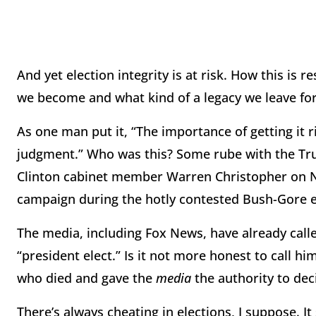
And yet election integrity is at risk. How this is
we become and what kind of a legacy we leave for
As one man put it, “The importance of getting it 
judgment.” Who was this? Some rube with the Tr
Clinton cabinet member Warren Christopher on N
campaign during the hotly contested Bush-Gore e
The media, including Fox News, have already calle
“president elect.” Is it not more honest to call hi
who died and gave the
media
the authority to dec
There’s always cheating in elections, I suppose. I