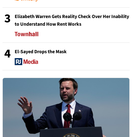
3
Elizabeth Warren Gets Reality Check Over Her Inability
to Understand How Rent Works
4
El-Sayed Drops the Mask