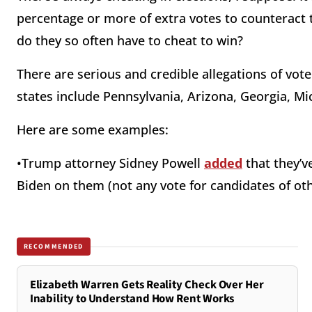
percentage or more of extra votes to counteract 
do they so often have to cheat to win?
There are serious and credible allegations of vot
states include Pennsylvania, Arizona, Georgia, Mi
Here are some examples:
•Trump attorney Sidney Powell
added
that they’ve
Biden on them (not any vote for candidates of othe
RECOMMENDED
Elizabeth Warren Gets Reality Check Over Her
Inability to Understand How Rent Works