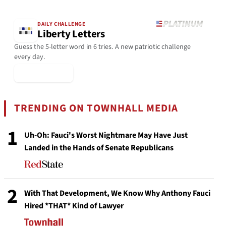
DAILY CHALLENGE
Liberty Letters
Guess the 5-letter word in 6 tries. A new patriotic challenge
every day.
▶ Play Today
TRENDING ON TOWNHALL MEDIA
1
Uh-Oh: Fauci's Worst Nightmare May Have Just
Landed in the Hands of Senate Republicans
2
With That Development, We Know Why Anthony Fauci
Hired *THAT* Kind of Lawyer