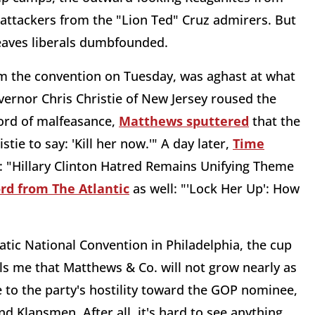
uz attackers from the "Lion Ted" Cruz admirers. But
 leaves liberals dumbfounded.
 the convention on Tuesday, was aghast at what
Governor Chris Christie of New Jersey roused the
cord of malfeasance,
Matthews sputtered
that the
tie to say: 'Kill her now.'" A day later,
Time
: "Hillary Clinton Hatred Remains Unifying Theme
rd from The Atlantic
as well: "'Lock Her Up': How
ic National Convention in Philadelphia, the cup
ls me that Matthews & Co. will not grow nearly as
 to the party's hostility toward the GOP nominee,
 Klansmen. After all, it's hard to see anything