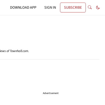
DOWNLOAD APP
SIGN IN
SUBSCRIBE
views of Townhall.com.
Advertisement