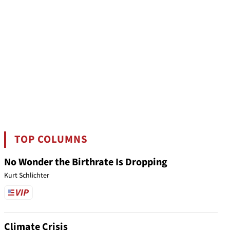
TOP COLUMNS
No Wonder the Birthrate Is Dropping
Kurt Schlichter
Climate Crisis