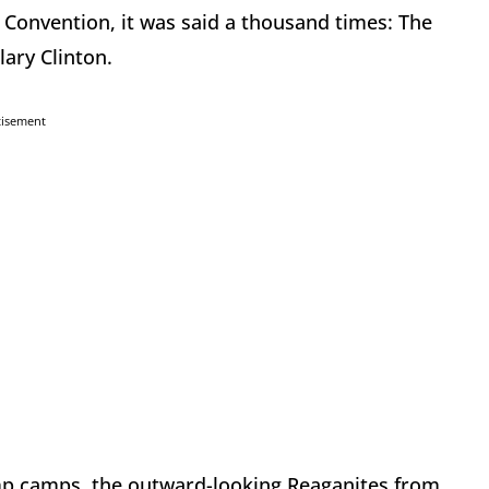
l Convention, it was said a thousand times: The
lary Clinton.
tisement
mp camps, the outward-looking Reaganites from