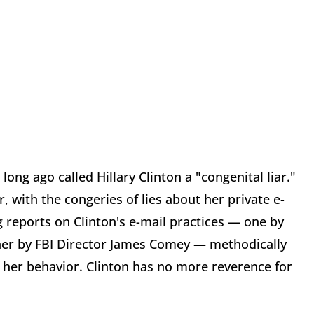
ong ago called Hillary Clinton a "congenital liar."
 with the congeries of lies about her private e-
 reports on Clinton's e-mail practices — one by
ther by FBI Director James Comey — methodically
 her behavior. Clinton has no more reverence for