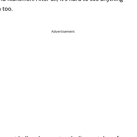
 too.
Advertisement