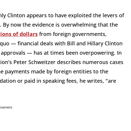
.
y Clinton appears to have exploited the levers of
y. By now the evidence is overwhelming that the
ions of dollars
from foreign governments,
quo — financial deals with Bill and Hillary Clinton
 approvals — has at times been overpowering. In
ution's Peter Schweitzer describes numerous cases
the payments made by foreign entities to the
ation or paid in speaking fees, he writes, "are
tisement