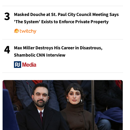
3
Masked Douche at St. Paul City Council Meeting Says
'The System' Exists to Enforce Private Property
4
Max Miller Destroys His Career in Disastrous,
Shambolic CNN Interview