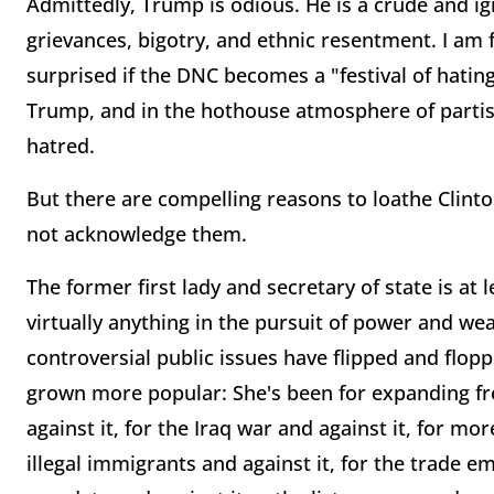
Admittedly, Trump is odious. He is a crude and ign
grievances, bigotry, and ethnic resentment. I am
surprised if the DNC becomes a "festival of hati
Trump, and in the hothouse atmosphere of partisan
hatred.
But there are compelling reasons to loathe Clinton,
not acknowledge them.
The former first lady and secretary of state is at 
virtually anything in the pursuit of power and weal
controversial public issues have flipped and flop
grown more popular: She's been for expanding fre
against it, for the Iraq war and against it, for mo
illegal immigrants and against it, for the trade e