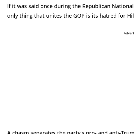
If it was said once during the Republican Nationa
only thing that unites the GOP is its hatred for Hil
Adver
A chasm separates the party's pro- and anti-Tru