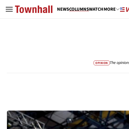
NEWS
COLUMNS
WATCH
MORE
The opinion
OPINION