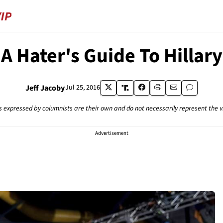
A Hater's Guide To Hillary
Jeff Jacoby
Jul 25, 2016
s expressed by columnists are their own and do not necessarily represent the 
Advertisement