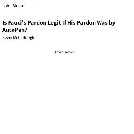
John Stossel
Is Fauci's Pardon Legit If His Pardon Was by
AutoPen?
Kevin McCullough
Advertisement