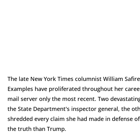
The late New York Times columnist William Safire l
Examples have proliferated throughout her career,
mail server only the most recent. Two devastating
the State Department's inspector general, the o
shredded every claim she had made in defense of
the truth than Trump.