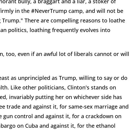
orant bully, a braggart and a liar, a stoker of
 firmly in the #NeverTrump camp, and will not be
ng Trump." There are compelling reasons to loathe
 politics, loathing frequently evolves into
 too, even if an awful lot of liberals cannot or will
least as unprincipled as Trump, willing to say or do
th. Like other politicians, Clinton's stands on
ped, invariably putting her on whichever side has
e trade and against it, for same-sex marriage and
re gun control and against it, for a crackdown on
mbargo on Cuba and against it, for the ethanol