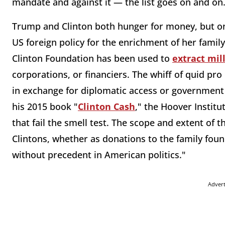
mandate and against it — the list goes on and on
Trump and Clinton both hunger for money, but onl
US foreign policy for the enrichment of her famil
Clinton Foundation has been used to
extract mill
corporations, or financiers. The whiff of quid pro 
in exchange for diplomatic access or government
his 2015 book "
Clinton Cash
," the Hoover Instit
that fail the smell test. The scope and extent of 
Clintons, whether as donations to the family found
without precedent in American politics."
Adver