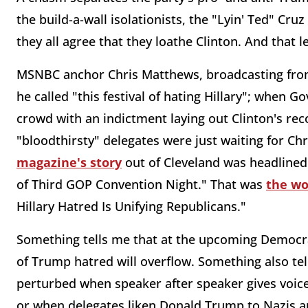
the build-a-wall isolationists, the "Lyin' Ted" Cr
they all agree that they loathe Clinton. And that
MSNBC anchor Chris Matthews, broadcasting from
he called "this festival of hating Hillary"; when 
crowd with an indictment laying out Clinton's re
"bloodthirsty" delegates were just waiting for Chris
magazine's story
out of Cleveland was headlined
of Third GOP Convention Night." That was
the wo
Hillary Hatred Is Unifying Republicans."
Something tells me that at the upcoming Democrat
of Trump hatred will overflow. Something also tel
perturbed when speaker after speaker gives voice
or when delegates liken Donald Trump to Nazis and