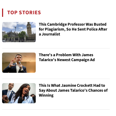
TOP STORIES
This Cambridge Professor Was Busted
for Plagiarism, So He Sent Police After
a Journalist
There's a Problem With James
Talarico's Newest Campaign Ad
This Is What Jasmine Crockett Had to
Say About James Talarico's Chances of
Winning