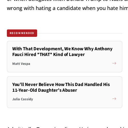
wrong with hating a candidate when you hate him
RECOMMENDED
With That Development, We Know Why Anthony
Fauci Hired *THAT* Kind of Lawyer
Matt Vespa
You'll Never Believe How This Dad Handled His
11-Year-Old Daughter's Abuser
Julia Cassidy