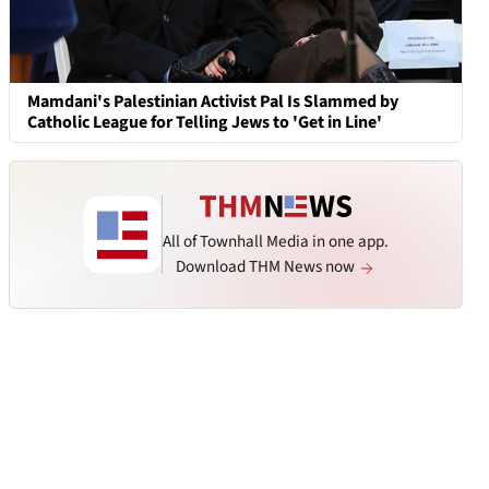
Mamdani's Palestinian Activist Pal Is Slammed by
Catholic League for Telling Jews to 'Get in Line'
All of Townhall Media in one app.
Download THM News now