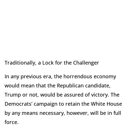
Traditionally, a Lock for the Challenger
In any previous era, the horrendous economy
would mean that the Republican candidate,
Trump or not, would be assured of victory. The
Democrats’ campaign to retain the White House
by any means necessary, however, will be in full
force.