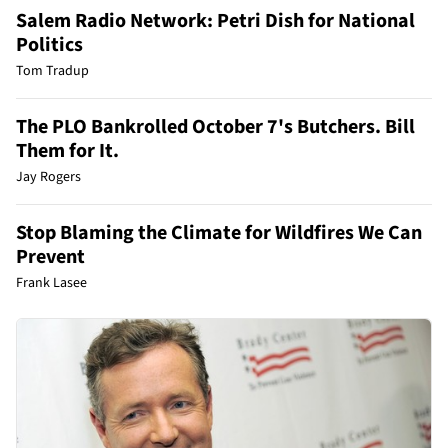
Salem Radio Network: Petri Dish for National
Politics
Tom Tradup
The PLO Bankrolled October 7's Butchers. Bill
Them for It.
Jay Rogers
Stop Blaming the Climate for Wildfires We Can
Prevent
Frank Lasee