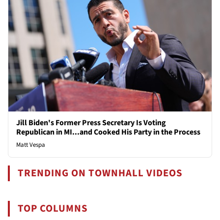
Jill Biden's Former Press Secretary Is Voting
Republican in MI...and Cooked His Party in the Process
Matt Vespa
TRENDING ON TOWNHALL VIDEOS
TOP COLUMNS