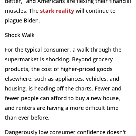
better,” and Americans are flexing their financial
muscles. The
stark reality
will continue to
plague Biden.
Shock Walk
For the typical consumer, a walk through the
supermarket is shocking. Beyond grocery
products, the cost of higher-priced goods
elsewhere, such as appliances, vehicles, and
housing, is heading off the charts. Fewer and
fewer people can afford to buy a new house,
and renters are having a more difficult time
than ever before.
Dangerously low consumer confidence doesn't