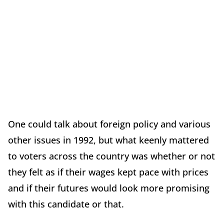
One could talk about foreign policy and various
other issues in 1992, but what keenly mattered
to voters across the country was whether or not
they felt as if their wages kept pace with prices
and if their futures would look more promising
with this candidate or that.