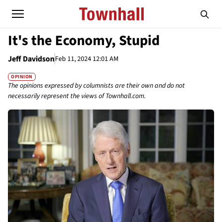
It's the Economy, Stupid
Jeff Davidson
Feb 11, 2024 12:01 AM
OPINION
The opinions expressed by columnists are their own and do not
necessarily represent the views of Townhall.com.