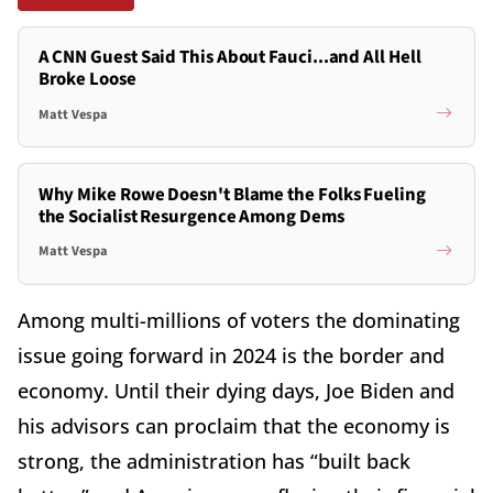
A CNN Guest Said This About Fauci...and All Hell
Broke Loose
Matt Vespa
Why Mike Rowe Doesn't Blame the Folks Fueling
the Socialist Resurgence Among Dems
Matt Vespa
Among multi-millions of voters the dominating
issue going forward in 2024 is the border and
economy. Until their dying days, Joe Biden and
his advisors can proclaim that the economy is
strong, the administration has “built back