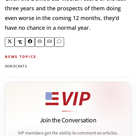
three years and the prospects of them doing
even worse in the coming 12 months, they’d
have no chance in a normal year.
NEWS TOPICS
DEMOCRATS
Join the Conversation
VIP members get the ability to comment on articles.