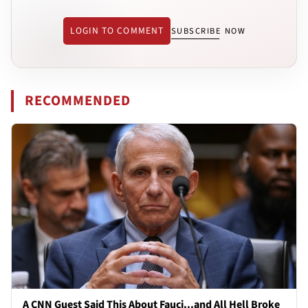
LOGIN TO COMMENT
SUBSCRIBE NOW
RECOMMENDED
A CNN Guest Said This About Fauci...and All Hell Broke