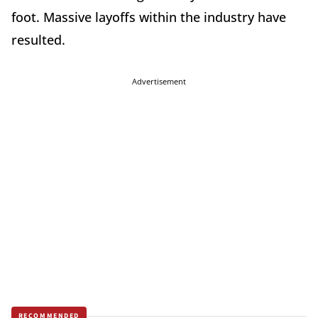
foot. Massive layoffs within the industry have
resulted.
Advertisement
RECOMMENDED