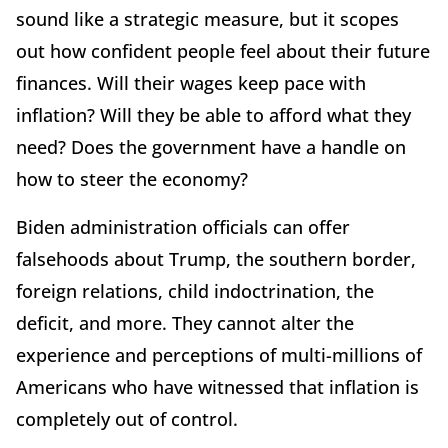
sound like a strategic measure, but it scopes
out how confident people feel about their future
finances. Will their wages keep pace with
inflation? Will they be able to afford what they
need? Does the government have a handle on
how to steer the economy?
Biden administration officials can offer
falsehoods about Trump, the southern border,
foreign relations, child indoctrination, the
deficit, and more. They cannot alter the
experience and perceptions of multi-millions of
Americans who have witnessed that inflation is
completely out of control.