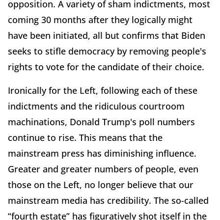
opposition. A variety of sham indictments, most
coming 30 months after they logically might
have been initiated, all but confirms that Biden
seeks to stifle democracy by removing people's
rights to vote for the candidate of their choice.
Ironically for the Left, following each of these
indictments and the ridiculous courtroom
machinations, Donald Trump's poll numbers
continue to rise. This means that the
mainstream press has diminishing influence.
Greater and greater numbers of people, even
those on the Left, no longer believe that our
mainstream media has credibility. The so-called
“fourth estate” has figuratively shot itself in the