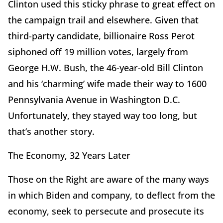
Clinton used this sticky phrase to great effect on
the campaign trail and elsewhere. Given that
third-party candidate, billionaire Ross Perot
siphoned off 19 million votes, largely from
George H.W. Bush, the 46-year-old Bill Clinton
and his ‘charming’ wife made their way to 1600
Pennsylvania Avenue in Washington D.C.
Unfortunately, they stayed way too long, but
that’s another story.
The Economy, 32 Years Later
Those on the Right are aware of the many ways
in which Biden and company, to deflect from the
economy, seek to persecute and prosecute its