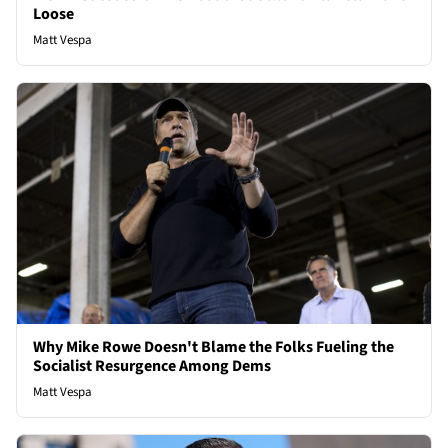
Loose
Matt Vespa
Why Mike Rowe Doesn't Blame the Folks Fueling the
Socialist Resurgence Among Dems
Matt Vespa