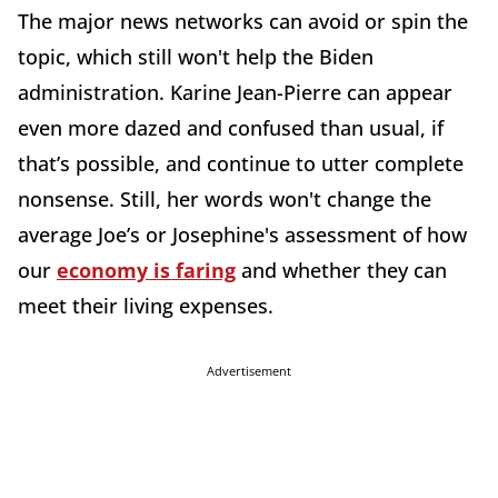
The major news networks can avoid or spin the
topic, which still won't help the Biden
administration. Karine Jean-Pierre can appear
even more dazed and confused than usual, if
that’s possible, and continue to utter complete
nonsense. Still, her words won't change the
average Joe’s or Josephine's assessment of how
our
economy is faring
and whether they can
meet their living expenses.
Advertisement