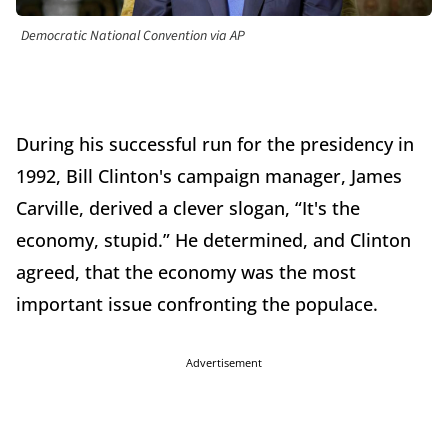
Democratic National Convention via AP
During his successful run for the presidency in
1992, Bill Clinton's campaign manager, James
Carville, derived a clever slogan, “It's the
economy, stupid.” He determined, and Clinton
agreed, that the economy was the most
important issue confronting the populace.
Advertisement