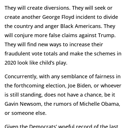
They will create diversions. They will seek or
create another George Floyd incident to divide
the country and anger Black Americans. They
will conjure more false claims against Trump.
They will find new ways to increase their
fraudulent vote totals and make the schemes in
2020 look like child’s play.
Concurrently, with any semblance of fairness in
the forthcoming election, Joe Biden, or whoever
is still standing, does not have a chance, be it
Gavin Newsom, the rumors of Michelle Obama,
or someone else.
Given the Democrats’ woeful record of the last