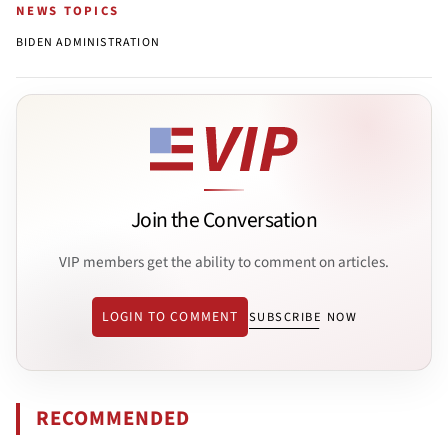
NEWS TOPICS
BIDEN ADMINISTRATION
Join the Conversation
VIP members get the ability to comment on articles.
LOGIN TO COMMENT
SUBSCRIBE NOW
RECOMMENDED