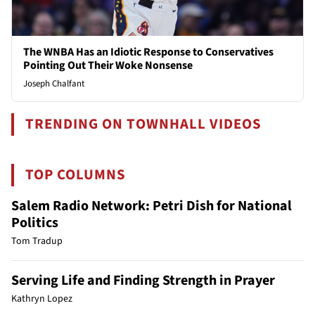
The WNBA Has an Idiotic Response to Conservatives
Pointing Out Their Woke Nonsense
Joseph Chalfant
TRENDING ON TOWNHALL VIDEOS
TOP COLUMNS
Salem Radio Network: Petri Dish for National
Politics
Tom Tradup
Serving Life and Finding Strength in Prayer
Kathryn Lopez