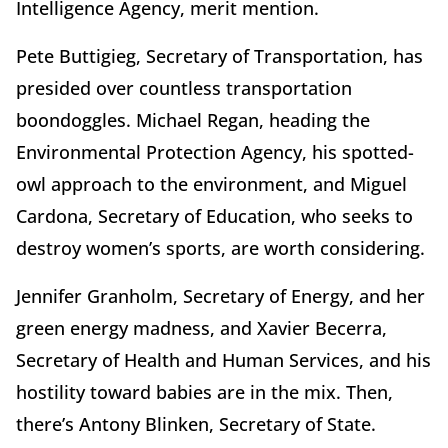
Intelligence Agency, merit mention.
Pete Buttigieg, Secretary of Transportation, has
presided over countless transportation
boondoggles. Michael Regan, heading the
Environmental Protection Agency, his spotted-
owl approach to the environment, and Miguel
Cardona, Secretary of Education, who seeks to
destroy women’s sports, are worth considering.
Jennifer Granholm, Secretary of Energy, and her
green energy madness, and Xavier Becerra,
Secretary of Health and Human Services, and his
hostility toward babies are in the mix. Then,
there’s Antony Blinken, Secretary of State.