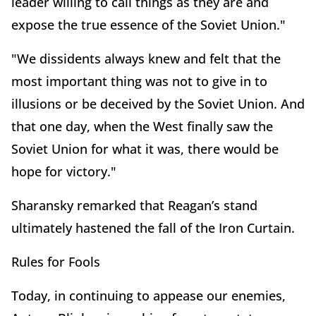
leader willing to call things as they are and
expose the true essence of the Soviet Union."
"We dissidents always knew and felt that the
most important thing was not to give in to
illusions or be deceived by the Soviet Union. And
that one day, when the West finally saw the
Soviet Union for what it was, there would be
hope for victory."
Sharansky remarked that Reagan’s stand
ultimately hastened the fall of the Iron Curtain.
Rules for Fools
Today, in continuing to appease our enemies,