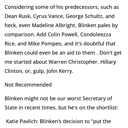
Considering some of his predecessors, such as
Dean Rusk, Cyrus Vance, George Schultz, and
heck, even Madeline Albright, Blinken pales by
comparison. Add Colin Powell, Condoleezza
Rice, and Mike Pompeo, and it's doubtful that
Blinken could even be an aid to them . Don't get
me started about Warren Christopher, Hillary
Clinton, or, gulp, John Kerry.
Not Recommended
Blinken might not be our worst Secretary of
State in recent times, but he's on the shortlist:
Katie Pavlich: Blinken’s decision to “put the