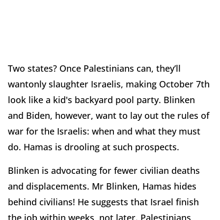
Two states? Once Palestinians can, they’ll
wantonly slaughter Israelis, making October 7th
look like a kid's backyard pool party. Blinken
and Biden, however, want to lay out the rules of
war for the Israelis: when and what they must
do. Hamas is drooling at such prospects.
Blinken is advocating for fewer civilian deaths
and displacements. Mr Blinken, Hamas hides
behind civilians! He suggests that Israel finish
the job within weeks, not later. Palestinians,