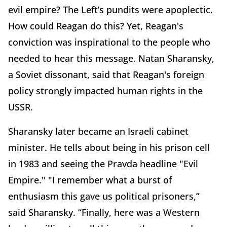
evil empire? The Left’s pundits were apoplectic.
How could Reagan do this? Yet, Reagan's
conviction was inspirational to the people who
needed to hear this message. Natan Sharansky,
a Soviet dissonant, said that Reagan's foreign
policy strongly impacted human rights in the
USSR.
Sharansky later became an Israeli cabinet
minister. He tells about being in his prison cell
in 1983 and seeing the Pravda headline "Evil
Empire." "I remember what a burst of
enthusiasm this gave us political prisoners,”
said Sharansky. “Finally, here was a Western