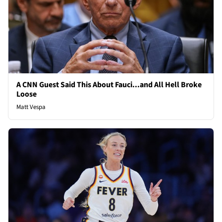
A CNN Guest Said This About Fauci...and All Hell Broke
Loose
Matt Vespa