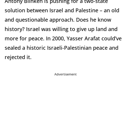
Antony Blinken is pushing for a two-state
solution between Israel and Palestine – an old
and questionable approach. Does he know
history? Israel was willing to give up land and
more for peace. In 2000, Yasser Arafat could’ve
sealed a historic Israeli-Palestinian peace and
rejected it.
Advertisement