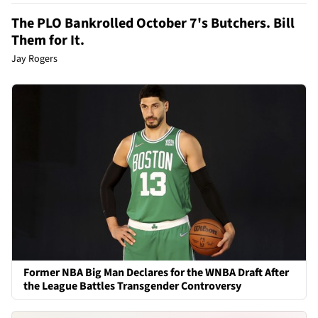
The PLO Bankrolled October 7's Butchers. Bill
Them for It.
Jay Rogers
Former NBA Big Man Declares for the WNBA Draft After
the League Battles Transgender Controversy