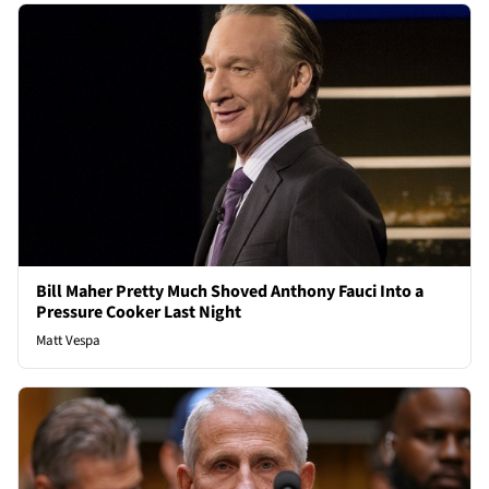
Bill Maher Pretty Much Shoved Anthony Fauci Into a
Pressure Cooker Last Night
Matt Vespa