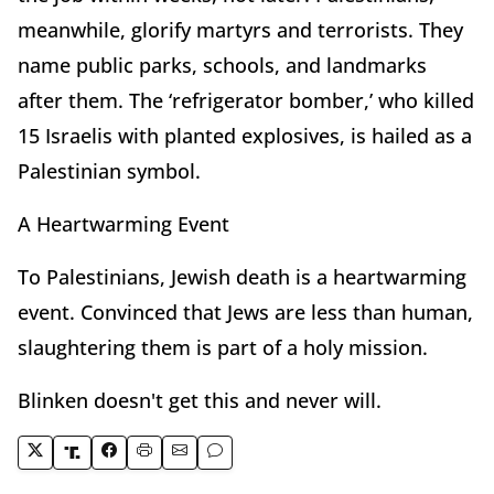
meanwhile, glorify martyrs and terrorists. They
name public parks, schools, and landmarks
after them. The ‘refrigerator bomber,’ who killed
15 Israelis with planted explosives, is hailed as a
Palestinian symbol.
A Heartwarming Event
To Palestinians, Jewish death is a heartwarming
event. Convinced that Jews are less than human,
slaughtering them is part of a holy mission.
Blinken doesn't get this and never will.