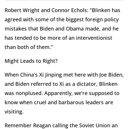
Robert Wright and Connor Echols: “Blinken has
agreed with some of the biggest foreign policy
mistakes that Biden and Obama made, and he
has tended to be more of an interventionist
than both of them.”
Might Leads to Right?
When China's Xi Jinping met here with Joe Biden,
and Biden referred to Xi as a dictator, Blinken
was nonplused. Apparently, we're supposed to
know when cruel and barbarous leaders are
visiting.
Remember Reagan calling the Soviet Union an