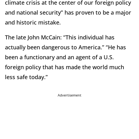
climate crisis at the center of our foreign policy
and national security” has proven to be a major
and historic mistake.
The late John McCain: “This individual has
actually been dangerous to America.” “He has
been a functionary and an agent of a U.S.
foreign policy that has made the world much
less safe today.”
Advertisement