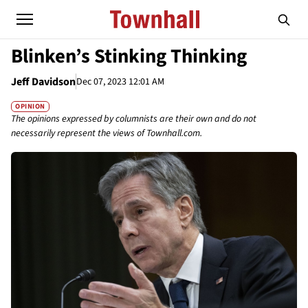
Blinken’s Stinking Thinking
Jeff Davidson
Dec 07, 2023 12:01 AM
OPINION
The opinions expressed by columnists are their own and do not
necessarily represent the views of Townhall.com.