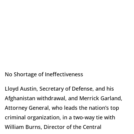
No Shortage of Ineffectiveness
Lloyd Austin, Secretary of Defense, and his
Afghanistan withdrawal, and Merrick Garland,
Attorney General, who leads the nation’s top
criminal organization, in a two-way tie with
William Burns, Director of the Central