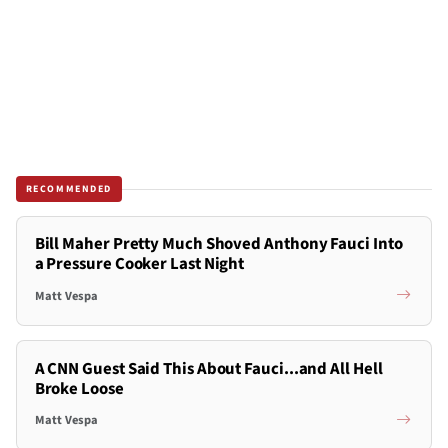
RECOMMENDED
Bill Maher Pretty Much Shoved Anthony Fauci Into
a Pressure Cooker Last Night
Matt Vespa
A CNN Guest Said This About Fauci...and All Hell
Broke Loose
Matt Vespa