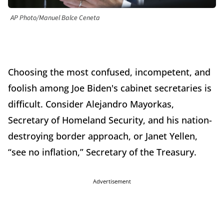
AP Photo/Manuel Balce Ceneta
Choosing the most confused, incompetent, and
foolish among Joe Biden's cabinet secretaries is
difficult. Consider Alejandro Mayorkas,
Secretary of Homeland Security, and his nation-
destroying border approach, or Janet Yellen,
“see no inflation,” Secretary of the Treasury.
Advertisement