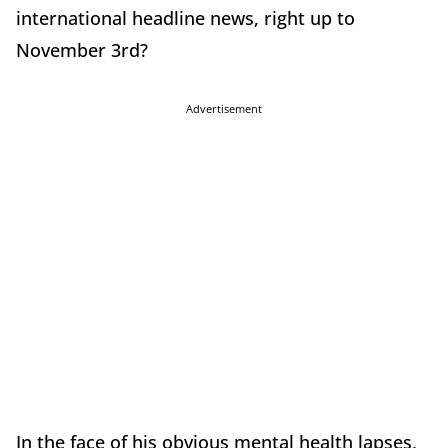
international headline news, right up to
November 3rd?
Advertisement
In the face of his obvious mental health lapses,