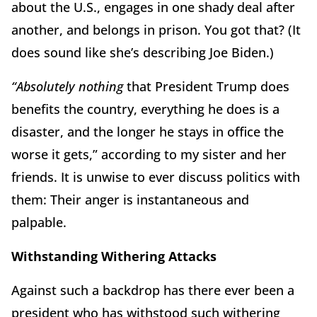
about the U.S., engages in one shady deal after
another, and belongs in prison. You got that? (It
does sound like she’s describing Joe Biden.)
“Absolutely nothing
that President Trump does
benefits the country, everything he does is a
disaster, and the longer he stays in office the
worse it gets,” according to my sister and her
friends. It is unwise to ever discuss politics with
them: Their anger is instantaneous and
palpable.
Withstanding Withering Attacks
Against such a backdrop has there ever been a
president who has withstood such withering