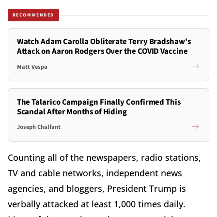
RECOMMENDED
Watch Adam Carolla Obliterate Terry Bradshaw's
Attack on Aaron Rodgers Over the COVID Vaccine
Matt Vespa
The Talarico Campaign Finally Confirmed This
Scandal After Months of Hiding
Joseph Chalfant
Counting all of the newspapers, radio stations,
TV and cable networks, independent news
agencies, and bloggers, President Trump is
verbally attacked at least 1,000 times daily.