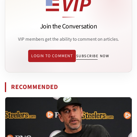
Join the Conversation
VIP members get the ability to comment on articles.
LOGIN TO COMMENT
SUBSCRIBE NOW
RECOMMENDED