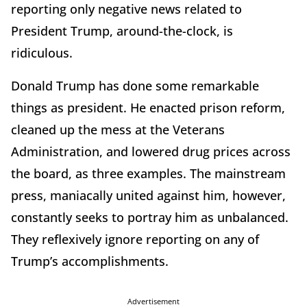
reporting only negative news related to
President Trump, around-the-clock, is
ridiculous.
Donald Trump has done some remarkable
things as president. He enacted prison reform,
cleaned up the mess at the Veterans
Administration, and lowered drug prices across
the board, as three examples. The mainstream
press, maniacally united against him, however,
constantly seeks to portray him as unbalanced.
They reflexively ignore reporting on any of
Trump’s accomplishments.
Advertisement