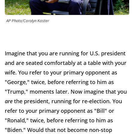
AP Photo/Carolyn Kaster
Imagine that you are running for U.S. president
and are seated comfortably at a table with your
wife. You refer to your primary opponent as
"George," twice, before referring to him as
"Trump," moments later. Now imagine that you
are
the president, running for re-election. You
refer to your primary opponent as "Bill" or
"Ronald," twice, before referring to him as
"Biden." Would that not become non-stop