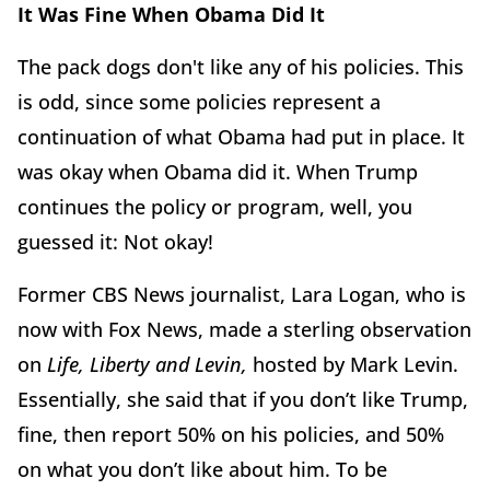
It Was Fine When Obama Did It
The pack dogs don't like any of his policies. This
is odd, since some policies represent a
continuation of what Obama had put in place. It
was okay when Obama did it. When Trump
continues the policy or program, well, you
guessed it: Not okay!
Former CBS News journalist, Lara Logan, who is
now with Fox News, made a sterling observation
on
Life, Liberty and Levin,
hosted by Mark Levin.
Essentially, she said that if you don’t like Trump,
fine, then report 50% on his policies, and 50%
on what you don’t like about him. To be