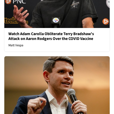
Watch Adam Carolla Obliterate Terry Bradshaw's
Attack on Aaron Rodgers Over the COVID Vaccine
Matt Vespa