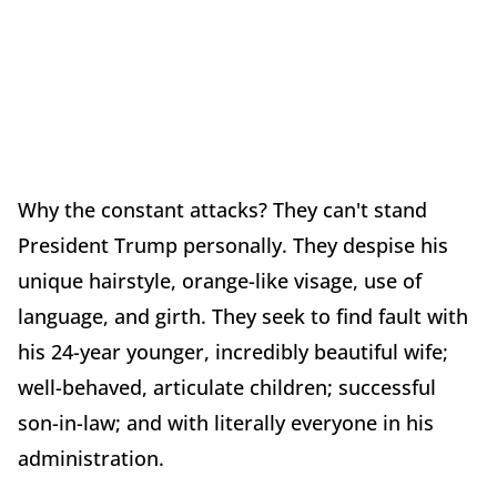
Why the constant attacks? They can't stand
President Trump personally. They despise his
unique hairstyle, orange-like visage, use of
language, and girth. They seek to find fault with
his 24-year younger, incredibly beautiful wife;
well-behaved, articulate children; successful
son-in-law; and with literally everyone in his
administration.