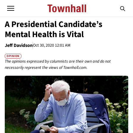
A Presidential Candidate’s
Mental Health is Vital
Jeff Davidson
Oct 30, 2020 12:01 AM
OPINION
The opinions expressed by columnists are their own and do not
necessarily represent the views of Townhall.com.