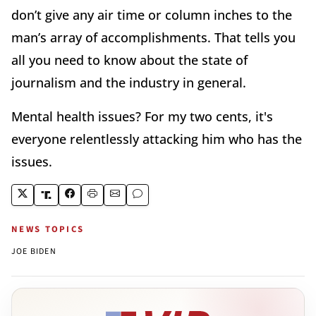
don’t give any air time or column inches to the
man’s array of accomplishments. That tells you
all you need to know about the state of
journalism and the industry in general.
Mental health issues? For my two cents, it's
everyone relentlessly attacking him who has the
issues.
NEWS TOPICS
JOE BIDEN