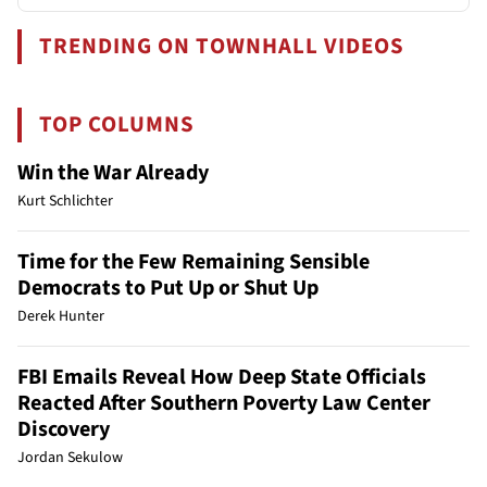
TRENDING ON TOWNHALL VIDEOS
TOP COLUMNS
Win the War Already
Kurt Schlichter
Time for the Few Remaining Sensible
Democrats to Put Up or Shut Up
Derek Hunter
FBI Emails Reveal How Deep State Officials
Reacted After Southern Poverty Law Center
Discovery
Jordan Sekulow