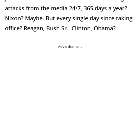
attacks from the media 24/7, 365 days a year?
Nixon? Maybe. But every single day since taking
office? Reagan, Bush Sr., Clinton, Obama?
Advertisement