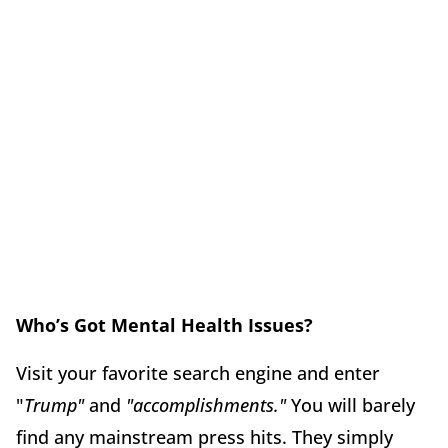
Who’s Got Mental Health Issues?
Visit your favorite search engine and enter
"
Trump"
and
"accomplishments."
You will barely
find any mainstream press hits. They simply