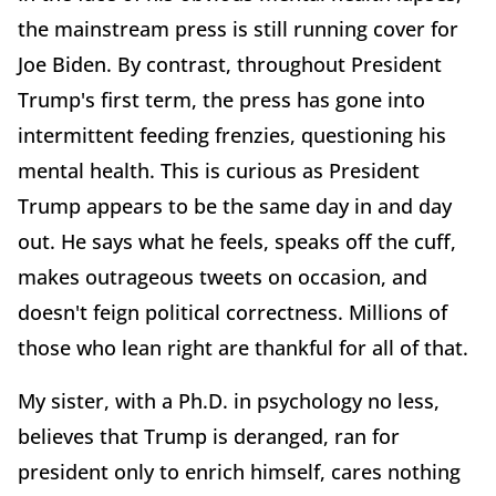
the mainstream press is still running cover for
Joe Biden. By contrast, throughout President
Trump's first term, the press has gone into
intermittent feeding frenzies, questioning his
mental health. This is curious as President
Trump appears to be the same day in and day
out. He says what he feels, speaks off the cuff,
makes outrageous tweets on occasion, and
doesn't feign political correctness. Millions of
those who lean right are thankful for all of that.
My sister, with a Ph.D. in psychology no less,
believes that Trump is deranged, ran for
president only to enrich himself, cares nothing