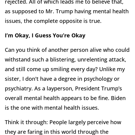
rejected. All of which leads me to believe that,
as supposed to Mr. Trump having mental health
issues, the complete opposite is true.
I’m Okay, I Guess You’re Okay
Can you think of another person alive who could
withstand such a blistering, unrelenting attack,
and still come up smiling every day? Unlike my
sister, I don't have a degree in psychology or
psychiatry. As a layperson, President Trump’s
overall mental health appears to be fine. Biden
is the one with mental health issues.
Think it through: People largely perceive how
they are faring in this world through the