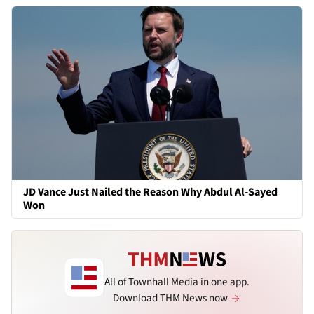
JD Vance Just Nailed the Reason Why Abdul Al-Sayed
Won
All of Townhall Media in one app.
Download THM News now