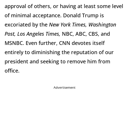
approval of others, or having at least some level
of minimal acceptance. Donald Trump is
excoriated by the
New York Times, Washington
Post, Los Angeles Times,
NBC, ABC, CBS, and
MSNBC. Even further, CNN devotes itself
entirely to diminishing the reputation of our
president and seeking to remove him from
office.
Advertisement