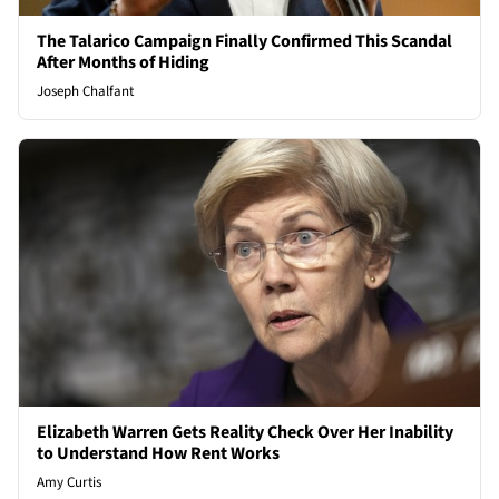
The Talarico Campaign Finally Confirmed This Scandal
After Months of Hiding
Joseph Chalfant
Elizabeth Warren Gets Reality Check Over Her Inability
to Understand How Rent Works
Amy Curtis