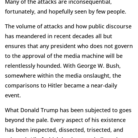
Many of the attacks are inconsequential,
fortunately, and hopefully seen by few people.
The volume of attacks and how public discourse
has meandered in recent decades all but
ensures that any president who does not govern
to the approval of the media machine will be
relentlessly hounded. With George W. Bush,
somewhere within the media onslaught, the
comparisons to Hitler became a near-daily
event.
What Donald Trump has been subjected to goes
beyond the pale. Every aspect of his existence
has been inspected, dissected, trisected, and