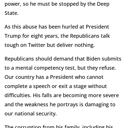
power, so he must be stopped by the Deep
State.
As this abuse has been hurled at President
Trump for eight years, the Republicans talk
tough on Twitter but deliver nothing.
Republicans should demand that Biden submits
to a mental competency test, but they refuse.
Our country has a President who cannot
complete a speech or exit a stage without
difficulties. His falls are becoming more severe
and the weakness he portrays is damaging to
our national security.
The corruption from his family, including his