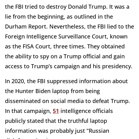
the FBI tried to destroy Donald Trump. It was a
lie from the beginning, as outlined in the
Durham Report. Nevertheless, the FBI lied to the
Foreign Intelligence Surveillance Court, known
as the FISA Court, three times. They obtained
the ability to spy on a Trump official and gain
access to Trump’s campaign and his presidency.
In 2020, the FBI suppressed information about
the Hunter Biden laptop from being
disseminated on social media to defeat Trump.
In that campaign,
51
intelligence officials
publicly stated that the truthful laptop
information was probably just “Russian