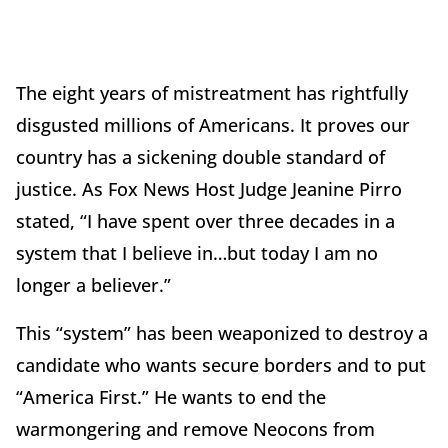
The eight years of mistreatment has rightfully
disgusted millions of Americans. It proves our
country has a sickening double standard of
justice. As Fox News Host Judge Jeanine Pirro
stated, “I have spent over three decades in a
system that I believe in…but today I am no
longer a believer.”
This “system” has been weaponized to destroy a
candidate who wants secure borders and to put
“America First.” He wants to end the
warmongering and remove Neocons from