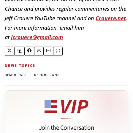
Chance and provides regular commentaries on the
Jeff Crouere YouTube channel and on
Crouere.net
.
For more information, email him
at
jcrouere@gmail.com
NEWS TOPICS
|
DEMOCRATS
REPUBLICANS
Join the Conversation