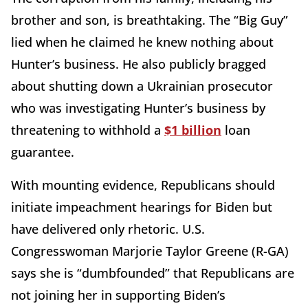
brother and son, is breathtaking. The “Big Guy”
lied when he claimed he knew nothing about
Hunter’s business. He also publicly bragged
about shutting down a Ukrainian prosecutor
who was investigating Hunter’s business by
threatening to withhold a
$1 billion
loan
guarantee.
With mounting evidence, Republicans should
initiate impeachment hearings for Biden but
have delivered only rhetoric. U.S.
Congresswoman Marjorie Taylor Greene (R-GA)
says she is “dumbfounded” that Republicans are
not joining her in supporting Biden’s