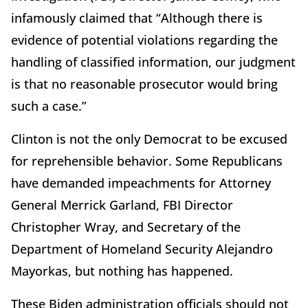
infamously claimed that “Although there is
evidence of potential violations regarding the
handling of classified information, our judgment
is that no reasonable prosecutor would bring
such a case.”
Clinton is not the only Democrat to be excused
for reprehensible behavior. Some Republicans
have demanded impeachments for Attorney
General Merrick Garland, FBI Director
Christopher Wray, and Secretary of the
Department of Homeland Security Alejandro
Mayorkas, but nothing has happened.
These Biden administration officials should not