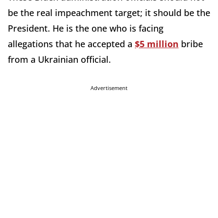
be the real impeachment target; it should be the
President. He is the one who is facing
allegations that he accepted a
$5 million
bribe
from a Ukrainian official.
Advertisement