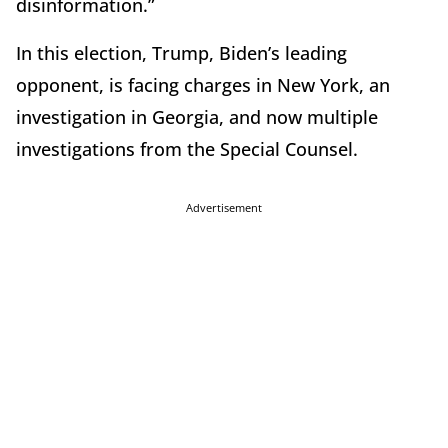
disinformation.”
In this election, Trump, Biden’s leading
opponent, is facing charges in New York, an
investigation in Georgia, and now multiple
investigations from the Special Counsel.
Advertisement