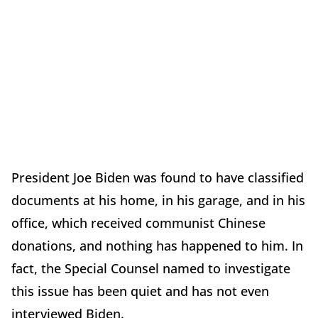
President Joe Biden was found to have classified
documents at his home, in his garage, and in his
office, which received communist Chinese
donations, and nothing has happened to him. In
fact, the Special Counsel named to investigate
this issue has been quiet and has not even
interviewed Biden.