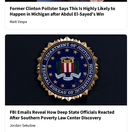
Former Clinton Pollster Says This Is Highly Likely to
Happen in Michigan after Abdul El-Sayed's Win
Matt Vespa
FBI Emails Reveal How Deep State Officials Reacted
After Southern Poverty Law Center Discovery
Jordan Sekulow