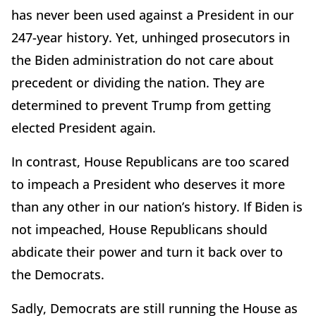
has never been used against a President in our
247-year history. Yet, unhinged prosecutors in
the Biden administration do not care about
precedent or dividing the nation. They are
determined to prevent Trump from getting
elected President again.
In contrast, House Republicans are too scared
to impeach a President who deserves it more
than any other in our nation’s history. If Biden is
not impeached, House Republicans should
abdicate their power and turn it back over to
the Democrats.
Sadly, Democrats are still running the House as