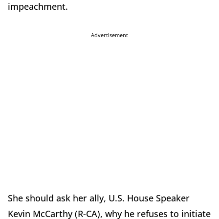
impeachment.
Advertisement
She should ask her ally, U.S. House Speaker
Kevin McCarthy (R-CA), why he refuses to initiate