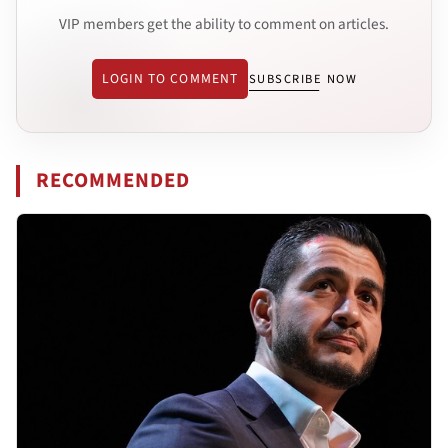
VIP members get the ability to comment on articles.
LOGIN TO COMMENT
SUBSCRIBE NOW
RECOMMENDED