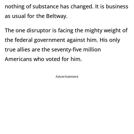
nothing of substance has changed. It is business
as usual for the Beltway.
The one disruptor is facing the mighty weight of
the federal government against him. His only
true allies are the seventy-five million
Americans who voted for him.
Advertisement