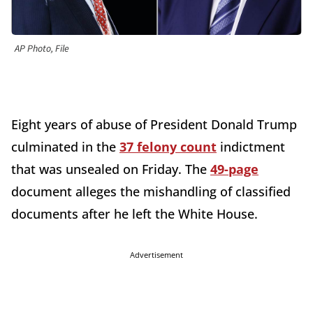
AP Photo, File
Eight years of abuse of President Donald Trump
culminated in the
37 felony count
indictment
that was unsealed on Friday. The
49-page
document alleges the mishandling of classified
documents after he left the White House.
Advertisement