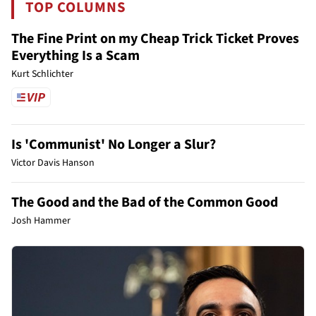
TOP COLUMNS
The Fine Print on my Cheap Trick Ticket Proves
Everything Is a Scam
Kurt Schlichter
Is 'Communist' No Longer a Slur?
Victor Davis Hanson
The Good and the Bad of the Common Good
Josh Hammer