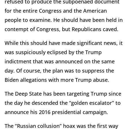
refused to produce the subpoenaed document
for the entire Congress and the American
people to examine. He should have been held in
contempt of Congress, but Republicans caved.
While this should have made significant news, it
was suspiciously eclipsed by the Trump
indictment that was announced on the same
day. Of course, the plan was to suppress the
Biden allegations with more Trump abuse.
The Deep State has been targeting Trump since
the day he descended the “golden escalator” to
announce his 2016 presidential campaign.
The “Russian collusion” hoax was the first way