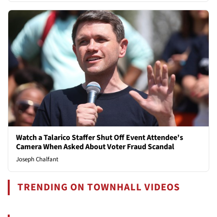
Watch a Talarico Staffer Shut Off Event Attendee's
Camera When Asked About Voter Fraud Scandal
Joseph Chalfant
TRENDING ON TOWNHALL VIDEOS