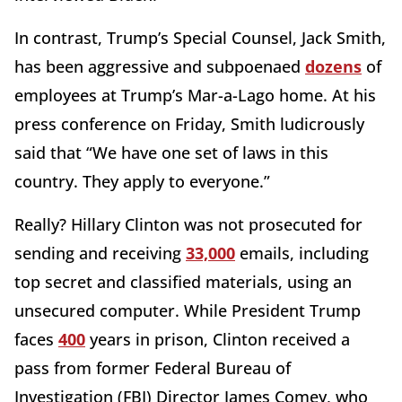
In contrast, Trump’s Special Counsel, Jack Smith,
has been aggressive and subpoenaed
dozens
of
employees at Trump’s Mar-a-Lago home. At his
press conference on Friday, Smith ludicrously
said that “We have one set of laws in this
country. They apply to everyone.”
Really? Hillary Clinton was not prosecuted for
sending and receiving
33,000
emails, including
top secret and classified materials, using an
unsecured computer. While President Trump
faces
400
years in prison, Clinton received a
pass from former Federal Bureau of
Investigation (FBI) Director James Comey, who