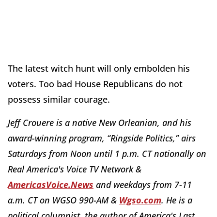
The latest witch hunt will only embolden his
voters. Too bad House Republicans do not
possess similar courage.
Jeff Crouere is a native New Orleanian, and his
award-winning program, “Ringside Politics,” airs
Saturdays from Noon until 1 p.m. CT nationally on
Real America's Voice TV Network &
AmericasVoice.News
and weekdays from 7-11
a.m. CT on WGSO 990-AM &
Wgso.com
. He is a
political columnist, the author of America's Last