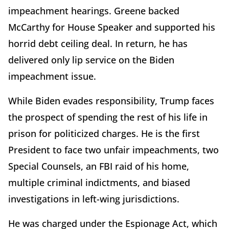
impeachment hearings. Greene backed
McCarthy for House Speaker and supported his
horrid debt ceiling deal. In return, he has
delivered only lip service on the Biden
impeachment issue.
While Biden evades responsibility, Trump faces
the prospect of spending the rest of his life in
prison for politicized charges. He is the first
President to face two unfair impeachments, two
Special Counsels, an FBI raid of his home,
multiple criminal indictments, and biased
investigations in left-wing jurisdictions.
He was charged under the Espionage Act, which