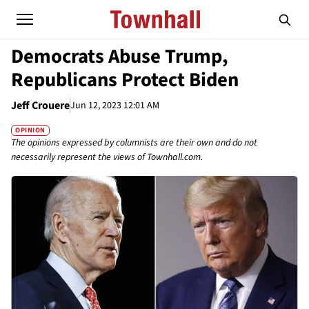
Democrats Abuse Trump,
Republicans Protect Biden
Jeff Crouere
Jun 12, 2023 12:01 AM
OPINION
The opinions expressed by columnists are their own and do not
necessarily represent the views of Townhall.com.