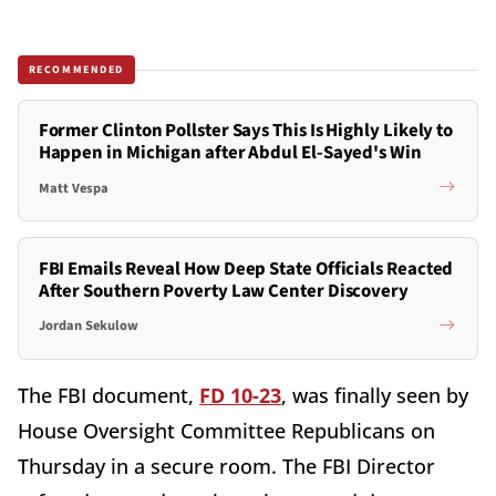
RECOMMENDED
Former Clinton Pollster Says This Is Highly Likely to
Happen in Michigan after Abdul El-Sayed's Win
Matt Vespa
FBI Emails Reveal How Deep State Officials Reacted
After Southern Poverty Law Center Discovery
Jordan Sekulow
The FBI document,
FD 10-23
, was finally seen by
House Oversight Committee Republicans on
Thursday in a secure room. The FBI Director