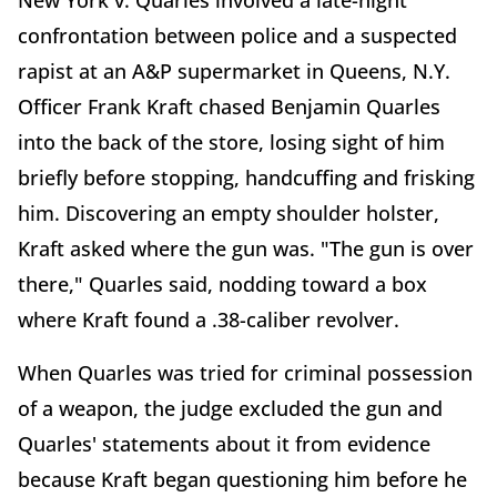
New York v. Quarles involved a late-night
confrontation between police and a suspected
rapist at an A&P supermarket in Queens, N.Y.
Officer Frank Kraft chased Benjamin Quarles
into the back of the store, losing sight of him
briefly before stopping, handcuffing and frisking
him. Discovering an empty shoulder holster,
Kraft asked where the gun was. "The gun is over
there," Quarles said, nodding toward a box
where Kraft found a .38-caliber revolver.
When Quarles was tried for criminal possession
of a weapon, the judge excluded the gun and
Quarles' statements about it from evidence
because Kraft began questioning him before he