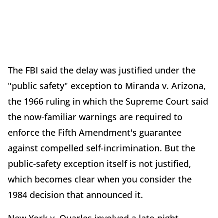
The FBI said the delay was justified under the
"public safety" exception to Miranda v. Arizona,
the 1966 ruling in which the Supreme Court said
the now-familiar warnings are required to
enforce the Fifth Amendment's guarantee
against compelled self-incrimination. But the
public-safety exception itself is not justified,
which becomes clear when you consider the
1984 decision that announced it.