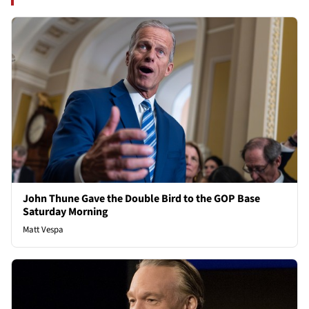
John Thune Gave the Double Bird to the GOP Base
Saturday Morning
Matt Vespa