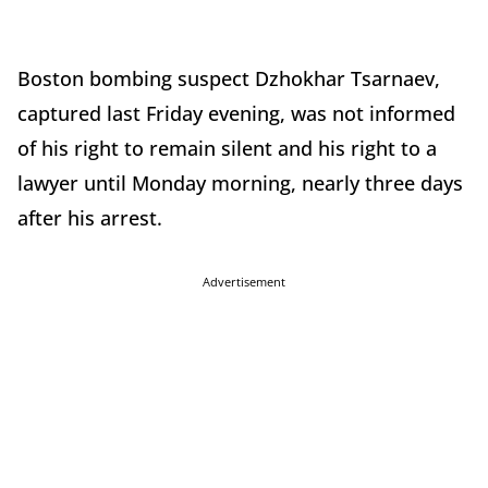
Boston bombing suspect Dzhokhar Tsarnaev,
captured last Friday evening, was not informed
of his right to remain silent and his right to a
lawyer until Monday morning, nearly three days
after his arrest.
Advertisement