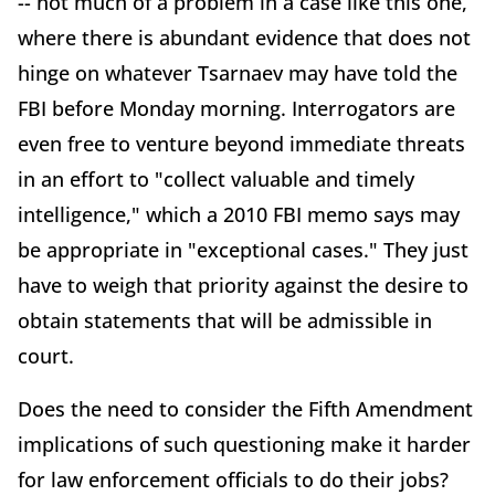
-- not much of a problem in a case like this one,
where there is abundant evidence that does not
hinge on whatever Tsarnaev may have told the
FBI before Monday morning. Interrogators are
even free to venture beyond immediate threats
in an effort to "collect valuable and timely
intelligence," which a 2010 FBI memo says may
be appropriate in "exceptional cases." They just
have to weigh that priority against the desire to
obtain statements that will be admissible in
court.
Does the need to consider the Fifth Amendment
implications of such questioning make it harder
for law enforcement officials to do their jobs?