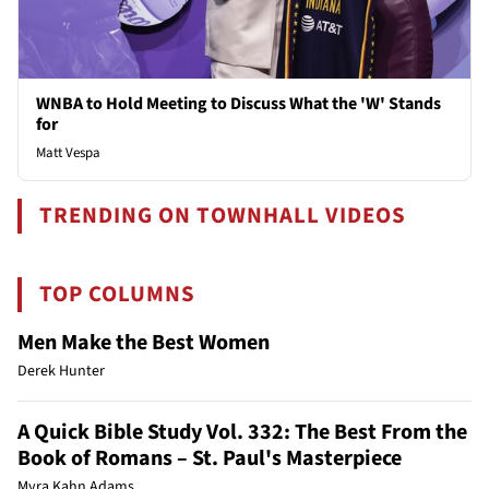
WNBA to Hold Meeting to Discuss What the 'W' Stands
for
Matt Vespa
TRENDING ON TOWNHALL VIDEOS
TOP COLUMNS
Men Make the Best Women
Derek Hunter
A Quick Bible Study Vol. 332: The Best From the
Book of Romans – St. Paul's Masterpiece
Myra Kahn Adams