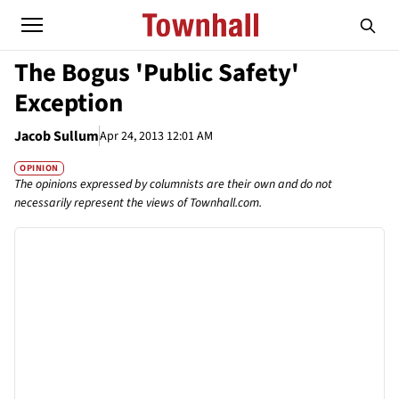
The Bogus 'Public Safety'
Exception
Jacob Sullum
Apr 24, 2013 12:01 AM
OPINION
The opinions expressed by columnists are their own and do not
necessarily represent the views of Townhall.com.