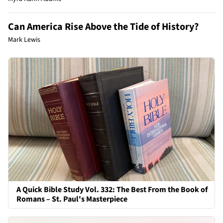
Can America Rise Above the Tide of History?
Mark Lewis
A Quick Bible Study Vol. 332: The Best From the Book of
Romans – St. Paul's Masterpiece