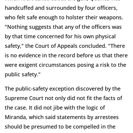
handcuffed and surrounded by four officers,
who felt safe enough to holster their weapons.
"Nothing suggests that any of the officers was
by that time concerned for his own physical
safety," the Court of Appeals concluded. "There
is no evidence in the record before us that there
were exigent circumstances posing a risk to the
public safety."
The public-safety exception discovered by the
Supreme Court not only did not fit the facts of
the case. It did not jibe with the logic of
Miranda, which said statements by arrestees
should be presumed to be compelled in the