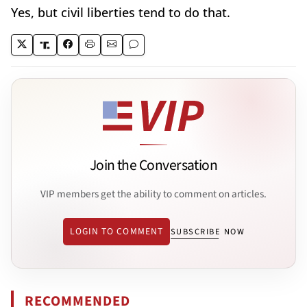
Yes, but civil liberties tend to do that.
Join the Conversation
VIP members get the ability to comment on articles.
LOGIN TO COMMENT
SUBSCRIBE NOW
RECOMMENDED