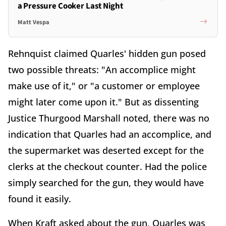
a Pressure Cooker Last Night
Matt Vespa
Rehnquist claimed Quarles' hidden gun posed
two possible threats: "An accomplice might
make use of it," or "a customer or employee
might later come upon it." But as dissenting
Justice Thurgood Marshall noted, there was no
indication that Quarles had an accomplice, and
the supermarket was deserted except for the
clerks at the checkout counter. Had the police
simply searched for the gun, they would have
found it easily.
When Kraft asked about the gun, Quarles was