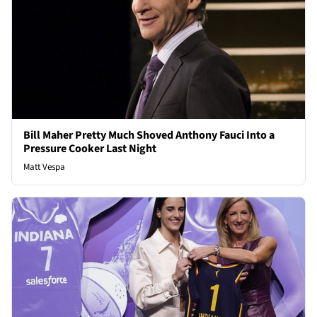
Bill Maher Pretty Much Shoved Anthony Fauci Into a
Pressure Cooker Last Night
Matt Vespa