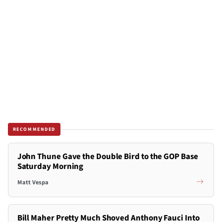
RECOMMENDED
John Thune Gave the Double Bird to the GOP Base
Saturday Morning
Matt Vespa
Bill Maher Pretty Much Shoved Anthony Fauci Into