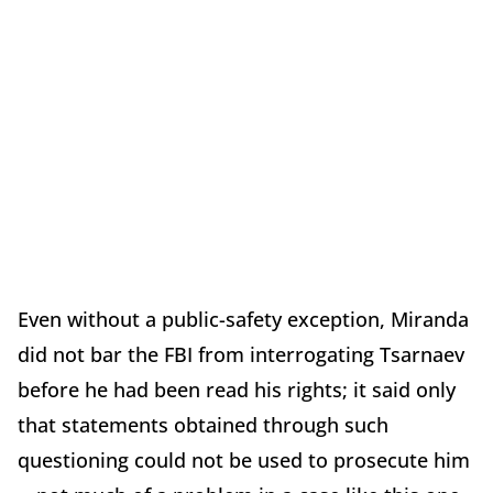
Even without a public-safety exception, Miranda
did not bar the FBI from interrogating Tsarnaev
before he had been read his rights; it said only
that statements obtained through such
questioning could not be used to prosecute him