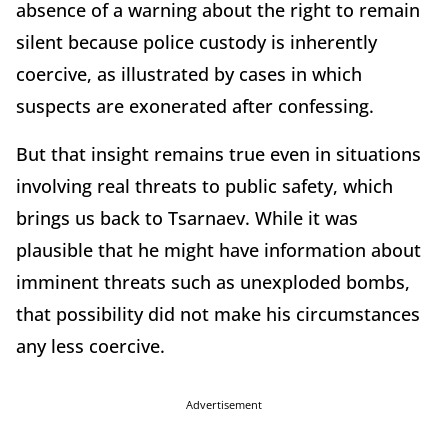
absence of a warning about the right to remain
silent because police custody is inherently
coercive, as illustrated by cases in which
suspects are exonerated after confessing.
But that insight remains true even in situations
involving real threats to public safety, which
brings us back to Tsarnaev. While it was
plausible that he might have information about
imminent threats such as unexploded bombs,
that possibility did not make his circumstances
any less coercive.
Advertisement