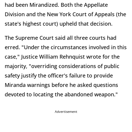
had been Mirandized. Both the Appellate
Division and the New York Court of Appeals (the
state's highest court) upheld that decision.
The Supreme Court said all three courts had
erred. "Under the circumstances involved in this
case," Justice William Rehnquist wrote for the
majority, "overriding considerations of public
safety justify the officer's failure to provide
Miranda warnings before he asked questions
devoted to locating the abandoned weapon."
Advertisement