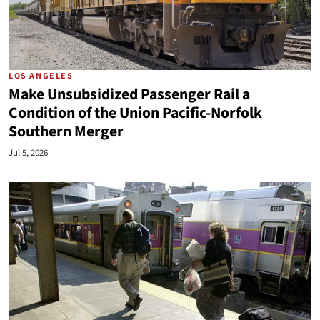
LOS ANGELES
Make Unsubsidized Passenger Rail a
Condition of the Union Pacific-Norfolk
Southern Merger
Jul 5, 2026