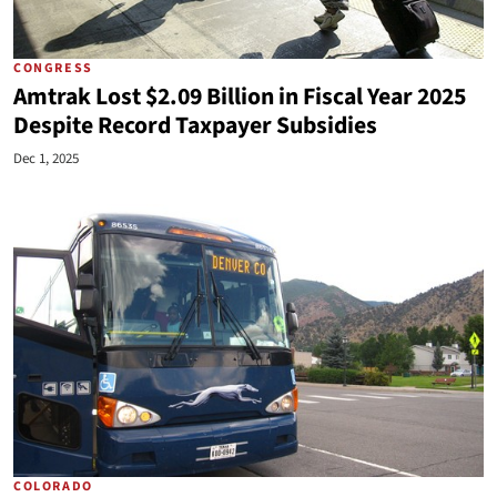
CONGRESS
Amtrak Lost $2.09 Billion in Fiscal Year 2025
Despite Record Taxpayer Subsidies
Dec 1, 2025
COLORADO