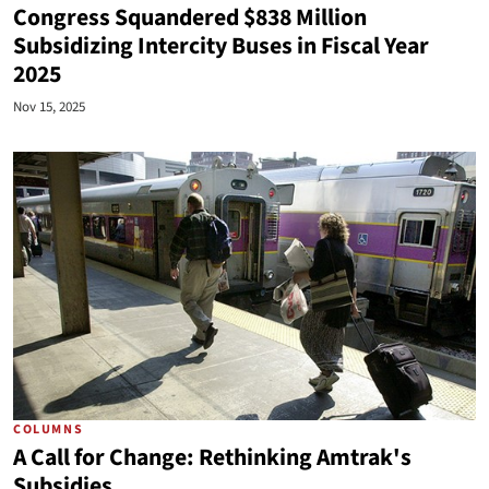
Congress Squandered $838 Million
Subsidizing Intercity Buses in Fiscal Year
2025
Nov 15, 2025
COLUMNS
A Call for Change: Rethinking Amtrak's
Subsidies