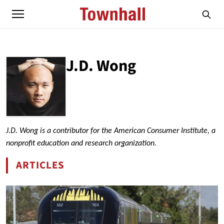
J.D. Wong
ABOUT
J.D. WONG
J.D. Wong is a contributor for the American Consumer Institute, a
nonprofit education and research organization.
ARTICLES
BY J.D. WONG