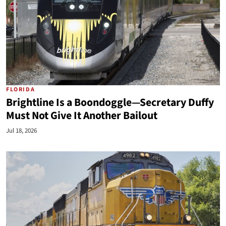
FLORIDA
Brightline Is a Boondoggle—Secretary Duffy
Must Not Give It Another Bailout
Jul 18, 2026