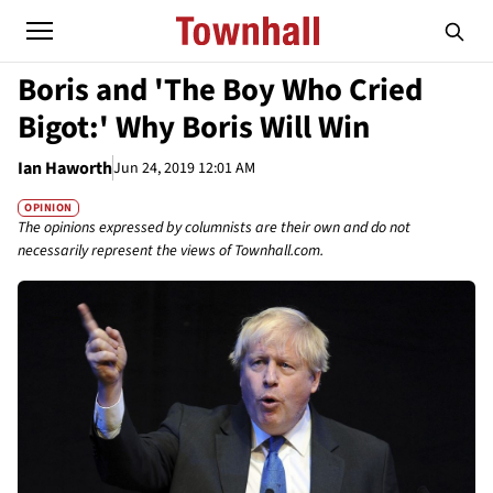
Boris and 'The Boy Who Cried
Bigot:' Why Boris Will Win
Ian Haworth
Jun 24, 2019 12:01 AM
OPINION
The opinions expressed by columnists are their own and do not
necessarily represent the views of Townhall.com.