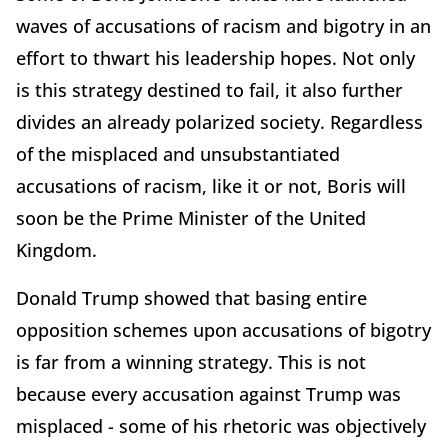
waves of accusations of racism and bigotry in an
effort to thwart his leadership hopes. Not only
is this strategy destined to fail, it also further
divides an already polarized society. Regardless
of the misplaced and unsubstantiated
accusations of racism, like it or not, Boris will
soon be the Prime Minister of the United
Kingdom.
Donald Trump showed that basing entire
opposition schemes upon accusations of bigotry
is far from a winning strategy. This is not
because every accusation against Trump was
misplaced - some of his rhetoric was objectively