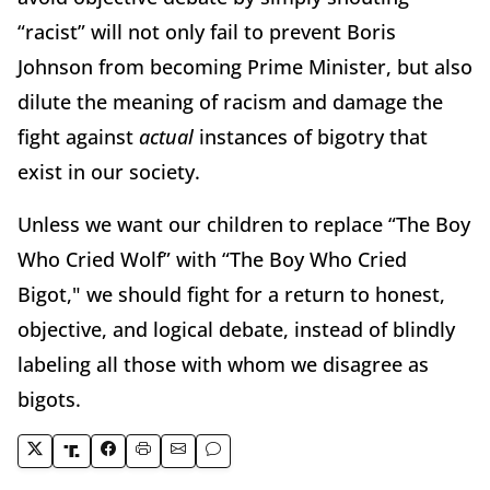
“racist” will not only fail to prevent Boris
Johnson from becoming Prime Minister, but also
dilute the meaning of racism and damage the
fight against
actual
instances of bigotry that
exist in our society.
Unless we want our children to replace “The Boy
Who Cried Wolf” with “The Boy Who Cried
Bigot," we should fight for a return to honest,
objective, and logical debate, instead of blindly
labeling all those with whom we disagree as
bigots.