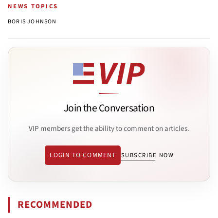
NEWS TOPICS
BORIS JOHNSON
Join the Conversation
VIP members get the ability to comment on articles.
LOGIN TO COMMENT
SUBSCRIBE NOW
RECOMMENDED