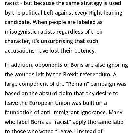
racist - but because the same strategy is used
by the political Left against
every
Right-leaning
candidate. When people are labeled as
misogynistic racists regardless of their
character, it’s unsurprising that such
accusations have lost their potency.
In addition, opponents of Boris are also ignoring
the wounds left by the Brexit referendum. A
large component of the “Remain” campaign was
based on the absurd claim that any desire to
leave the European Union was built on a
foundation of anti-immigrant ignorance. Many
who label Boris as “racist” apply the same label
to those who voted “Leave." Instead of