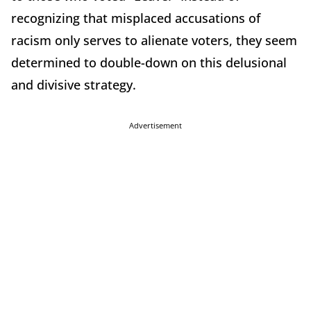
recognizing that misplaced accusations of
racism only serves to alienate voters, they seem
determined to double-down on this delusional
and divisive strategy.
Advertisement