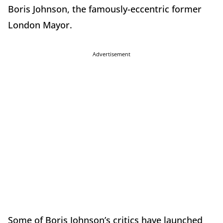
Boris Johnson, the famously-eccentric former
London Mayor.
Advertisement
Some of Boris Johnson’s critics have launched