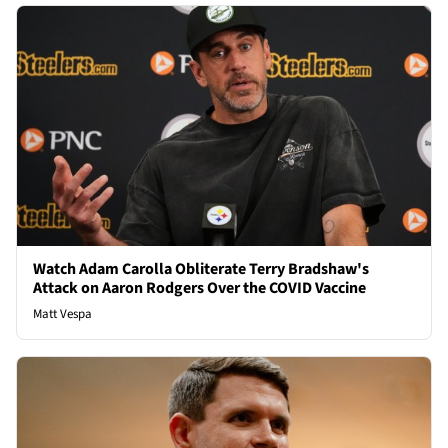
Watch Adam Carolla Obliterate Terry Bradshaw's
Attack on Aaron Rodgers Over the COVID Vaccine
Matt Vespa