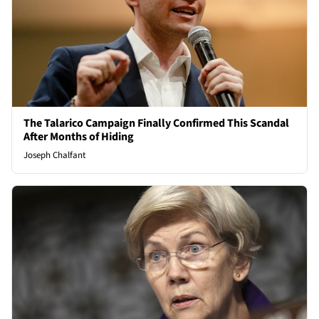
The Talarico Campaign Finally Confirmed This Scandal
After Months of Hiding
Joseph Chalfant