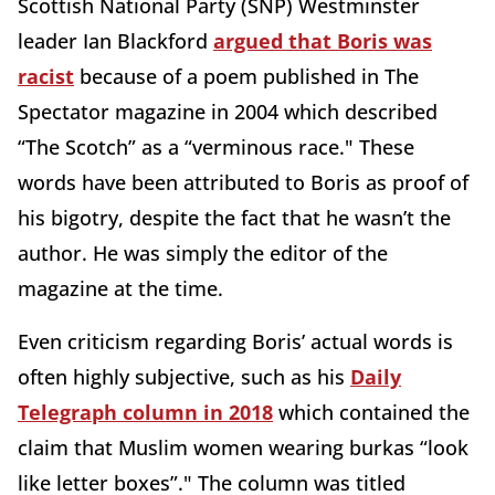
Scottish National Party (SNP) Westminster
leader Ian Blackford
argued that Boris was
racist
because of a poem published in The
Spectator magazine in 2004 which described
“The Scotch” as a “verminous race." These
words have been attributed to Boris as proof of
his bigotry, despite the fact that he wasn’t the
author. He was simply the editor of the
magazine at the time.
Even criticism regarding Boris’ actual words is
often highly subjective, such as his
Daily
Telegraph column in 2018
which contained the
claim that Muslim women wearing burkas “look
like letter boxes”." The column was titled