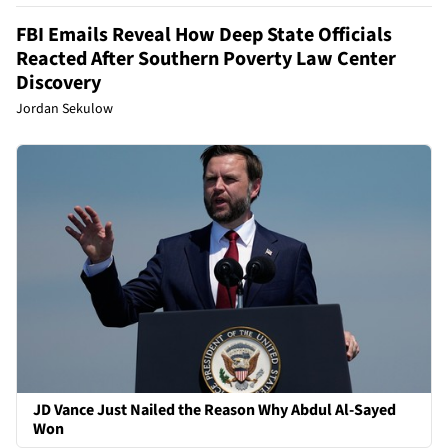
FBI Emails Reveal How Deep State Officials
Reacted After Southern Poverty Law Center
Discovery
Jordan Sekulow
JD Vance Just Nailed the Reason Why Abdul Al-Sayed
Won