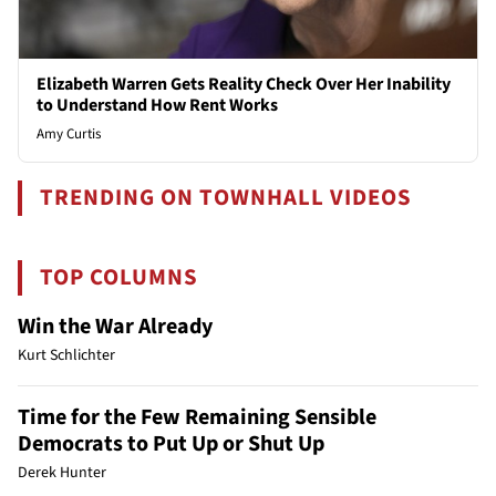
Elizabeth Warren Gets Reality Check Over Her Inability
to Understand How Rent Works
Amy Curtis
TRENDING ON TOWNHALL VIDEOS
TOP COLUMNS
Win the War Already
Kurt Schlichter
Time for the Few Remaining Sensible
Democrats to Put Up or Shut Up
Derek Hunter