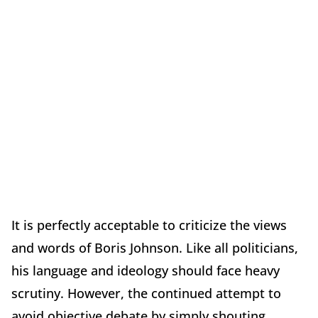
It is perfectly acceptable to criticize the views
and words of Boris Johnson. Like all politicians,
his language and ideology should face heavy
scrutiny. However, the continued attempt to
avoid objective debate by simply shouting