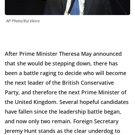
AP Photo/Rui Vieira
After Prime Minister Theresa May announced
that she would be stepping down, there has
been a battle raging to decide who will become
the next leader of the British Conservative
Party, and therefore the next Prime Minister of
the United Kingdom. Several hopeful candidates
have fallen since the leadership battle began,
and now only two remain. Foreign Secretary
Jeremy Hunt stands as the clear underdog to