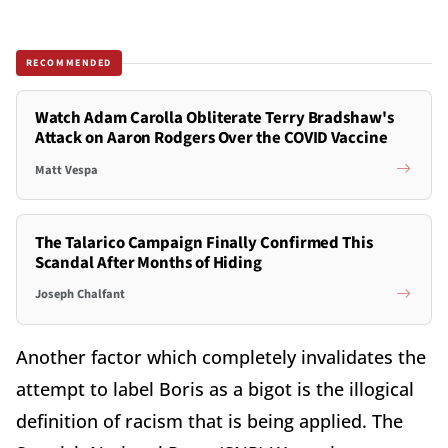
RECOMMENDED
Watch Adam Carolla Obliterate Terry Bradshaw's
Attack on Aaron Rodgers Over the COVID Vaccine
Matt Vespa
The Talarico Campaign Finally Confirmed This
Scandal After Months of Hiding
Joseph Chalfant
Another factor which completely invalidates the
attempt to label Boris as a bigot is the illogical
definition of racism that is being applied. The