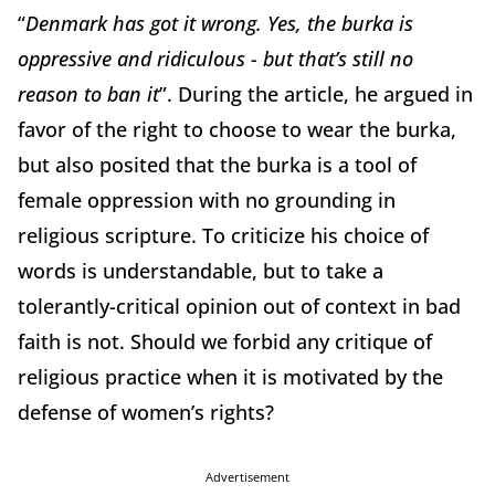
“
Denmark has got it wrong. Yes, the burka is
oppressive and ridiculous - but that’s still no
reason to ban it
”. During the article, he argued in
favor of the right to choose to wear the burka,
but also posited that the burka is a tool of
female oppression with no grounding in
religious scripture. To criticize his choice of
words is understandable, but to take a
tolerantly-critical opinion out of context in bad
faith is not. Should we forbid any critique of
religious practice when it is motivated by the
defense of women’s rights?
Advertisement