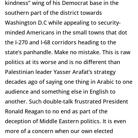
kindness” wing of his Democrat base in the
southern part of the district towards
Washington D.C while appealing to security-
minded Americans in the small towns that dot
the I-270 and I-68 corridors heading to the
state’s panhandle. Make no mistake. This is raw
politics at its worse and is no different than
Palestinian leader Yasser Arafat’s strategy
decades ago of saying one thing in Arabic to one
audience and something else in English to
another. Such double-talk frustrated President
Ronald Reagan to no end as part of the
deception of Middle Eastern politics. It is even
more of a concern when our own elected