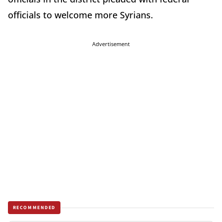
officials to welcome more Syrians.
Advertisement
RECOMMENDED