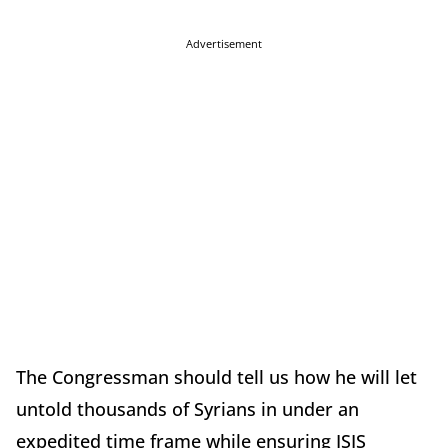
Advertisement
The Congressman should tell us how he will let
untold thousands of Syrians in under an
expedited time frame while ensuring ISIS