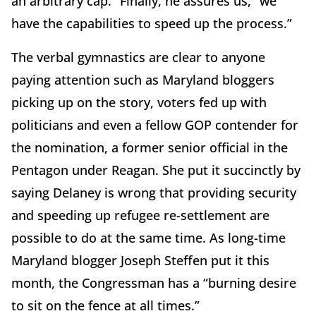
an arbitrary cap.” Finally, he assures us, “we
have the capabilities to speed up the process.”
The verbal gymnastics are clear to anyone
paying attention such as Maryland bloggers
picking up on the story, voters fed up with
politicians and even a fellow GOP contender for
the nomination, a former senior official in the
Pentagon under Reagan. She put it succinctly by
saying Delaney is wrong that providing security
and speeding up refugee re-settlement are
possible to do at the same time. As long-time
Maryland blogger Joseph Steffen put it this
month, the Congressman has a “burning desire
to sit on the fence at all times.”