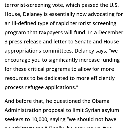
terrorist-screening vote, which passed the U.S.
House, Delaney is essentially now advocating for
an ill-defined type of rapid terrorist screening
program that taxpayers will fund. In a December
3 press release and letter to Senate and House
appropriations committees, Delaney says, “we
encourage you to significantly increase funding
for these critical programs to allow for more
resources to be dedicated to more efficiently
process refugee applications.”
And before that, he questioned the Obama
Administration proposal to limit Syrian asylum
seekers to 10,000, saying “we should not have