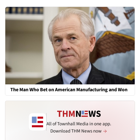
The Man Who Bet on American Manufacturing and Won
All of Townhall Media in one app.
Download THM News now