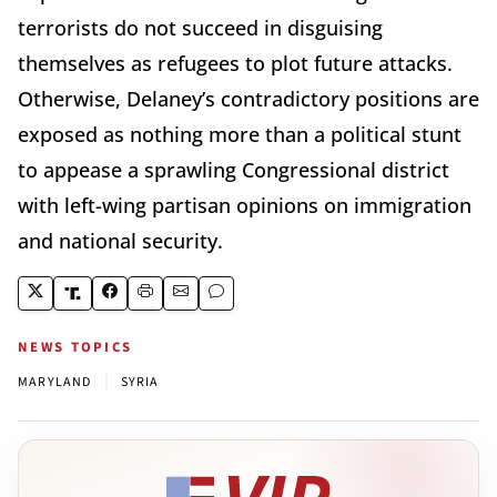
terrorists do not succeed in disguising
themselves as refugees to plot future attacks.
Otherwise, Delaney’s contradictory positions are
exposed as nothing more than a political stunt
to appease a sprawling Congressional district
with left-wing partisan opinions on immigration
and national security.
NEWS TOPICS
|
MARYLAND
SYRIA