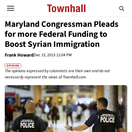
Maryland Congressman Pleads
for more Federal Funding to
Boost Syrian Immigration
Frank Howard
Dec 15, 2015 12:04 PM
OPINION
The opinions expressed by columnists are their own and do not
necessarily represent the views of Townhall.com.