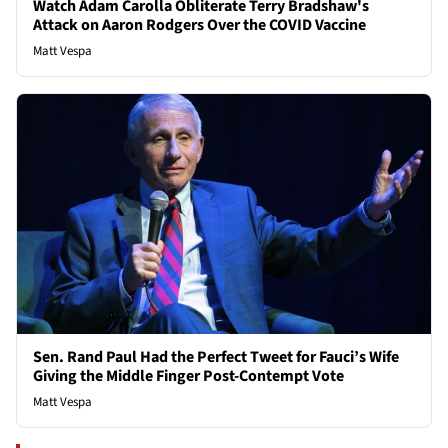
Watch Adam Carolla Obliterate Terry Bradshaw's
Attack on Aaron Rodgers Over the COVID Vaccine
Matt Vespa
Sen. Rand Paul Had the Perfect Tweet for Fauci’s Wife
Giving the Middle Finger Post-Contempt Vote
Matt Vespa