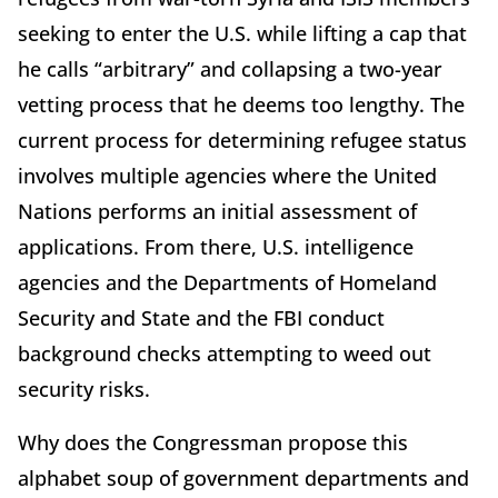
seeking to enter the U.S. while lifting a cap that
he calls “arbitrary” and collapsing a two-year
vetting process that he deems too lengthy. The
current process for determining refugee status
involves multiple agencies where the United
Nations performs an initial assessment of
applications. From there, U.S. intelligence
agencies and the Departments of Homeland
Security and State and the FBI conduct
background checks attempting to weed out
security risks.
Why does the Congressman propose this
alphabet soup of government departments and