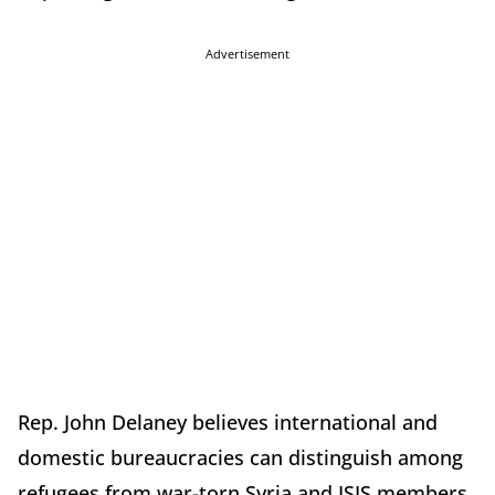
Advertisement
Rep. John Delaney believes international and
domestic bureaucracies can distinguish among
refugees from war-torn Syria and ISIS members