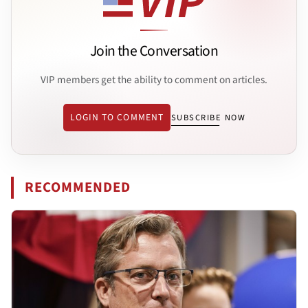
Join the Conversation
VIP members get the ability to comment on articles.
LOGIN TO COMMENT
SUBSCRIBE NOW
RECOMMENDED