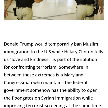
Donald Trump would temporarily ban Muslim
immigration to the U.S while Hillary Clinton tells
us “love and kindness,” is part of the solution
for confronting terrorism. Somewhere in
between these extremes is a Maryland
Congressman who maintains the federal
government somehow has the ability to open
the floodgates on Syrian immigration while
improving terrorist screening at the same time.