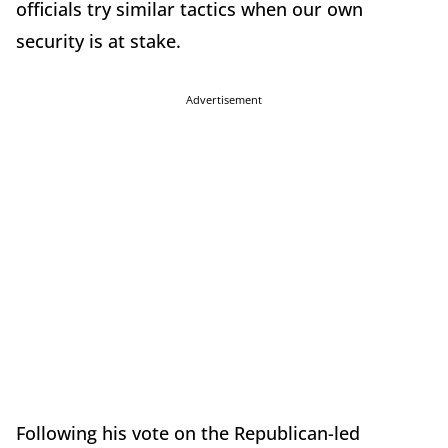
officials try similar tactics when our own
security is at stake.
Advertisement
Following his vote on the Republican-led