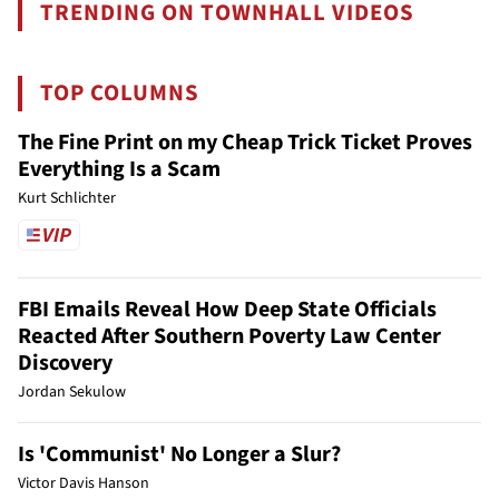
TRENDING ON TOWNHALL VIDEOS
TOP COLUMNS
The Fine Print on my Cheap Trick Ticket Proves
Everything Is a Scam
Kurt Schlichter
FBI Emails Reveal How Deep State Officials
Reacted After Southern Poverty Law Center
Discovery
Jordan Sekulow
Is 'Communist' No Longer a Slur?
Victor Davis Hanson