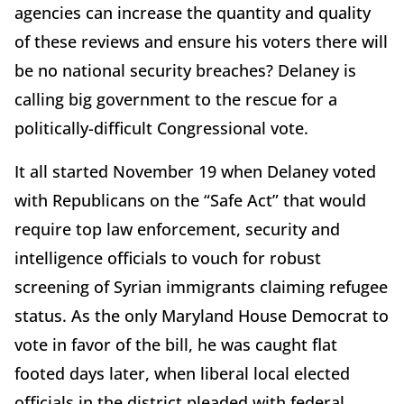
agencies can increase the quantity and quality
of these reviews and ensure his voters there will
be no national security breaches? Delaney is
calling big government to the rescue for a
politically-difficult Congressional vote.
It all started November 19 when Delaney voted
with Republicans on the “Safe Act” that would
require top law enforcement, security and
intelligence officials to vouch for robust
screening of Syrian immigrants claiming refugee
status. As the only Maryland House Democrat to
vote in favor of the bill, he was caught flat
footed days later, when liberal local elected
officials in the district pleaded with federal