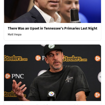
There Was an Upset in Tennessee's Primaries Last Night
Matt Vespa