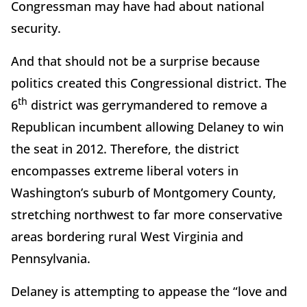
Congressman may have had about national
security.
And that should not be a surprise because
politics created this Congressional district. The
th
6
district was gerrymandered to remove a
Republican incumbent allowing Delaney to win
the seat in 2012. Therefore, the district
encompasses extreme liberal voters in
Washington’s suburb of Montgomery County,
stretching northwest to far more conservative
areas bordering rural West Virginia and
Pennsylvania.
Delaney is attempting to appease the “love and