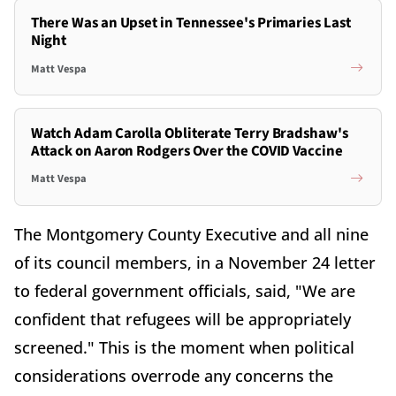
There Was an Upset in Tennessee's Primaries Last
Night
Matt Vespa
Watch Adam Carolla Obliterate Terry Bradshaw's
Attack on Aaron Rodgers Over the COVID Vaccine
Matt Vespa
The Montgomery County Executive and all nine
of its council members, in a November 24 letter
to federal government officials, said, "We are
confident that refugees will be appropriately
screened." This is the moment when political
considerations overrode any concerns the