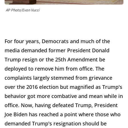
AP Photo/Evan Vucci
For four years, Democrats and much of the
media demanded former President Donald
Trump resign or the 25th Amendment be
deployed to remove him from office. The
complaints largely stemmed from grievance
over the 2016 election but magnified as Trump's
behavior got more combative and mean while in
office. Now, having defeated Trump, President
Joe Biden has reached a point where those who
demanded Trump's resignation should be