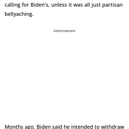
calling for Biden's, unless it was all just partisan
bellyaching.
Advertisement
Months ago, Biden said he intended to withdraw