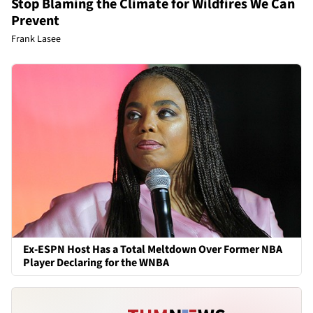
Stop Blaming the Climate for Wildfires We Can
Prevent
Frank Lasee
Ex-ESPN Host Has a Total Meltdown Over Former NBA
Player Declaring for the WNBA