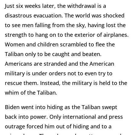
Just six weeks later, the withdrawal is a
disastrous evacuation. The world was shocked
to see men falling from the sky, having lost the
strength to hang on to the exterior of airplanes.
Women and children scrambled to flee the
Taliban only to be caught and beaten.
Americans are stranded and the American
military is under orders not to even try to
rescue them. Instead, the military is held to the
whim of the Taliban.
Biden went into hiding as the Taliban swept
back into power. Only international and press
outrage forced him out of hiding and to a