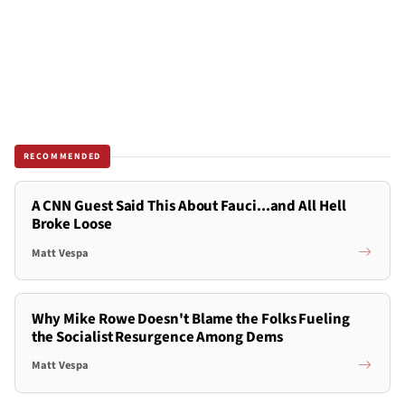
RECOMMENDED
A CNN Guest Said This About Fauci...and All Hell
Broke Loose
Matt Vespa
Why Mike Rowe Doesn't Blame the Folks Fueling
the Socialist Resurgence Among Dems
Matt Vespa