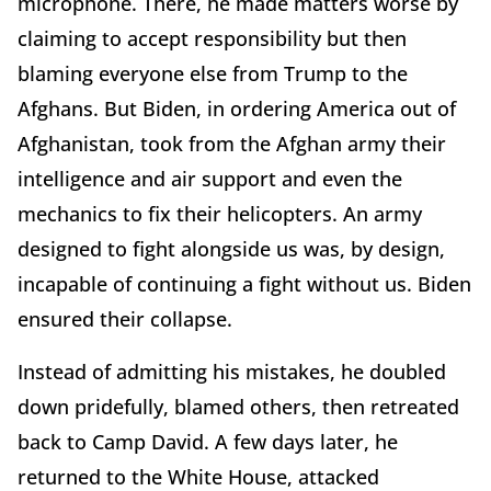
microphone. There, he made matters worse by
claiming to accept responsibility but then
blaming everyone else from Trump to the
Afghans. But Biden, in ordering America out of
Afghanistan, took from the Afghan army their
intelligence and air support and even the
mechanics to fix their helicopters. An army
designed to fight alongside us was, by design,
incapable of continuing a fight without us. Biden
ensured their collapse.
Instead of admitting his mistakes, he doubled
down pridefully, blamed others, then retreated
back to Camp David. A few days later, he
returned to the White House, attacked