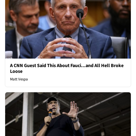
A CNN Guest Said This About Fauci...and All Hell Broke
Loose
Matt Vespa