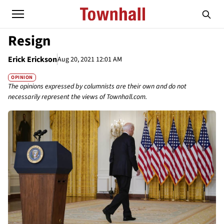
Resign
Erick Erickson
Aug 20, 2021 12:01 AM
OPINION
The opinions expressed by columnists are their own and do not
necessarily represent the views of Townhall.com.