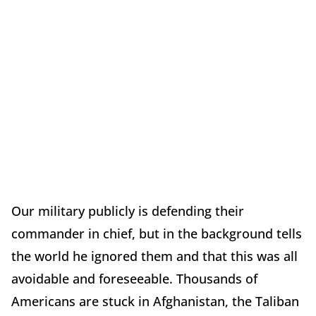
Our military publicly is defending their
commander in chief, but in the background tells
the world he ignored them and that this was all
avoidable and foreseeable. Thousands of
Americans are stuck in Afghanistan, the Taliban