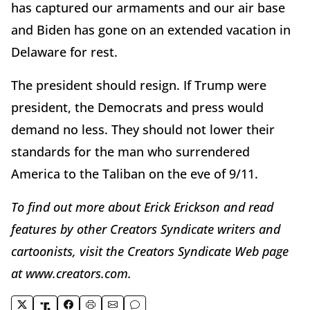
has captured our armaments and our air base
and Biden has gone on an extended vacation in
Delaware for rest.
The president should resign. If Trump were
president, the Democrats and press would
demand no less. They should not lower their
standards for the man who surrendered
America to the Taliban on the eve of 9/11.
To find out more about Erick Erickson and read
features by other Creators Syndicate writers and
cartoonists, visit the Creators Syndicate Web page
at www.creators.com.