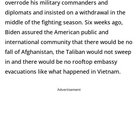
overrode his military commanders and
diplomats and insisted on a withdrawal in the
middle of the fighting season. Six weeks ago,
Biden assured the American public and
international community that there would be no
fall of Afghanistan, the Taliban would not sweep
in and there would be no rooftop embassy
evacuations like what happened in Vietnam.
Advertisement