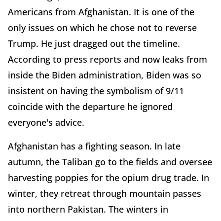
Americans from Afghanistan. It is one of the
only issues on which he chose not to reverse
Trump. He just dragged out the timeline.
According to press reports and now leaks from
inside the Biden administration, Biden was so
insistent on having the symbolism of 9/11
coincide with the departure he ignored
everyone's advice.
Afghanistan has a fighting season. In late
autumn, the Taliban go to the fields and oversee
harvesting poppies for the opium drug trade. In
winter, they retreat through mountain passes
into northern Pakistan. The winters in