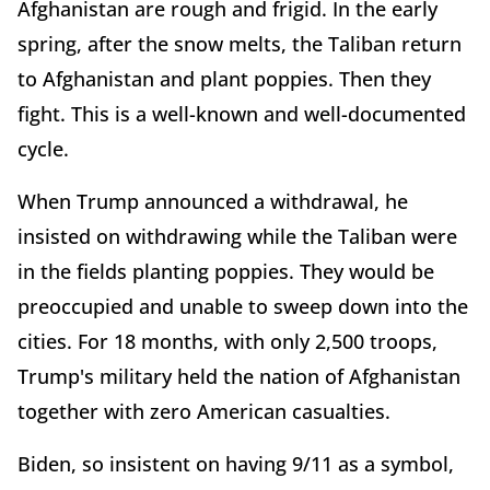
Afghanistan are rough and frigid. In the early
spring, after the snow melts, the Taliban return
to Afghanistan and plant poppies. Then they
fight. This is a well-known and well-documented
cycle.
When Trump announced a withdrawal, he
insisted on withdrawing while the Taliban were
in the fields planting poppies. They would be
preoccupied and unable to sweep down into the
cities. For 18 months, with only 2,500 troops,
Trump's military held the nation of Afghanistan
together with zero American casualties.
Biden, so insistent on having 9/11 as a symbol,