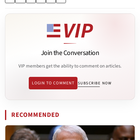
Join the Conversation
VIP members get the ability to comment on articles.
LOGIN TO COMMENT
SUBSCRIBE NOW
RECOMMENDED