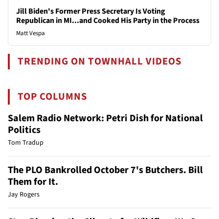
Jill Biden's Former Press Secretary Is Voting
Republican in MI...and Cooked His Party in the Process
Matt Vespa
TRENDING ON TOWNHALL VIDEOS
TOP COLUMNS
Salem Radio Network: Petri Dish for National
Politics
Tom Tradup
The PLO Bankrolled October 7's Butchers. Bill
Them for It.
Jay Rogers