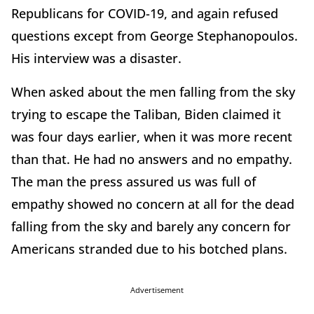
Republicans for COVID-19, and again refused
questions except from George Stephanopoulos.
His interview was a disaster.
When asked about the men falling from the sky
trying to escape the Taliban, Biden claimed it
was four days earlier, when it was more recent
than that. He had no answers and no empathy.
The man the press assured us was full of
empathy showed no concern at all for the dead
falling from the sky and barely any concern for
Americans stranded due to his botched plans.
Advertisement