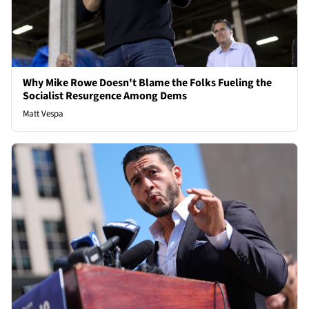
Why Mike Rowe Doesn't Blame the Folks Fueling the
Socialist Resurgence Among Dems
Matt Vespa