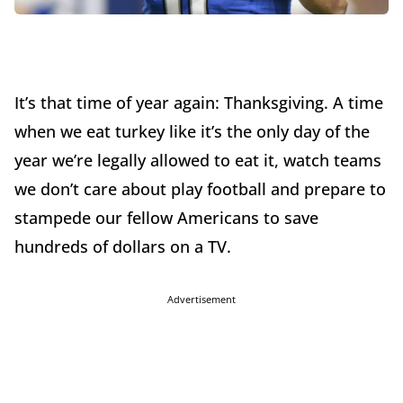
It’s that time of year again: Thanksgiving. A time
when we eat turkey like it’s the only day of the
year we’re legally allowed to eat it, watch teams
we don’t care about play football and prepare to
stampede our fellow Americans to save
hundreds of dollars on a TV.
Advertisement