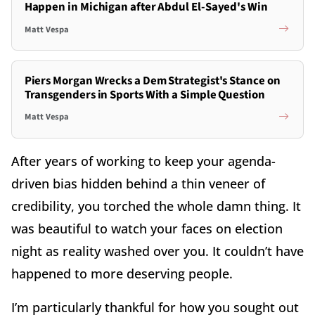
Happen in Michigan after Abdul El-Sayed's Win
Matt Vespa
Piers Morgan Wrecks a Dem Strategist's Stance on
Transgenders in Sports With a Simple Question
Matt Vespa
After years of working to keep your agenda-
driven bias hidden behind a thin veneer of
credibility, you torched the whole damn thing. It
was beautiful to watch your faces on election
night as reality washed over you. It couldn’t have
happened to more deserving people.
I’m particularly thankful for how you sought out