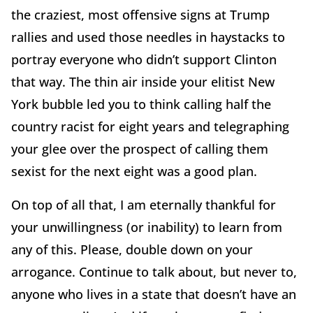
the craziest, most offensive signs at Trump
rallies and used those needles in haystacks to
portray everyone who didn’t support Clinton
that way. The thin air inside your elitist New
York bubble led you to think calling half the
country racist for eight years and telegraphing
your glee over the prospect of calling them
sexist for the next eight was a good plan.
On top of all that, I am eternally thankful for
your unwillingness (or inability) to learn from
any of this. Please, double down on your
arrogance. Continue to talk about, but never to,
anyone who lives in a state that doesn’t have an