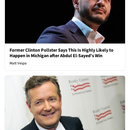
Former Clinton Pollster Says This Is Highly Likely to
Happen in Michigan after Abdul El-Sayed's Win
Matt Vespa