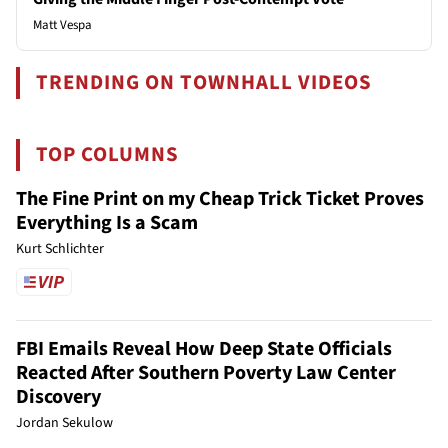
Matt Vespa
TRENDING ON TOWNHALL VIDEOS
TOP COLUMNS
The Fine Print on my Cheap Trick Ticket Proves
Everything Is a Scam
Kurt Schlichter
FBI Emails Reveal How Deep State Officials
Reacted After Southern Poverty Law Center
Discovery
Jordan Sekulow