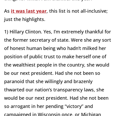
As
it was last year
, this list is not all-inclusive;
just the highlights.
1) Hillary Clinton. Yes, I’m extremely thankful for
the former secretary of state. Were she any sort
of honest human being who hadn’t milked her
position of public trust to make herself one of
the wealthiest people in the country, she would
be our next president. Had she not been so
paranoid that she willingly and brazenly
thwarted our nation’s transparency laws, she
would be our next president. Had she not been
so arrogant in her pending “victory” and
campaigned in Wisconsin once, or Michigan