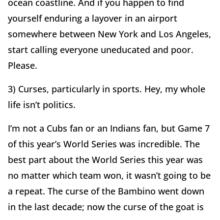
ocean coastline. And if you happen to find
yourself enduring a layover in an airport
somewhere between New York and Los Angeles,
start calling everyone uneducated and poor.
Please.
3) Curses, particularly in sports. Hey, my whole
life isn’t politics.
I’m not a Cubs fan or an Indians fan, but Game 7
of this year’s World Series was incredible. The
best part about the World Series this year was
no matter which team won, it wasn’t going to be
a repeat. The curse of the Bambino went down
in the last decade; now the curse of the goat is