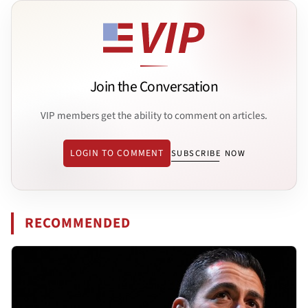
Join the Conversation
VIP members get the ability to comment on articles.
LOGIN TO COMMENT
SUBSCRIBE NOW
RECOMMENDED