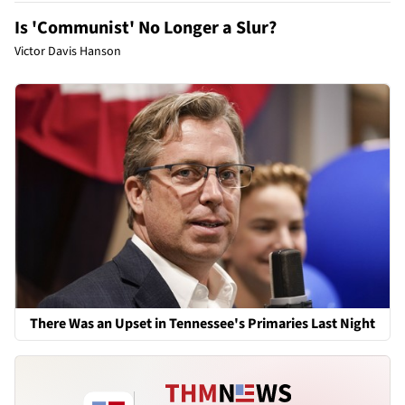
Is 'Communist' No Longer a Slur?
Victor Davis Hanson
There Was an Upset in Tennessee's Primaries Last Night