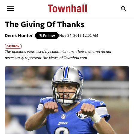
The Giving Of Thanks
Derek Hunter
Nov 24, 2016 12:01 AM
Follow
OPINION
The opinions expressed by columnists are their own and do not
necessarily represent the views of Townhall.com.