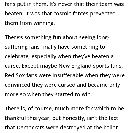
fans put in them. It’s never that their team was
beaten, it was that cosmic forces prevented
them from winning.
There’s something fun about seeing long-
suffering fans finally have something to
celebrate, especially when they’ve beaten a
curse. Except maybe New England sports fans.
Red Sox fans were insufferable when they were
convinced they were cursed and became only
more so when they started to win.
There is, of course, much more for which to be
thankful this year, but honestly, isn’t the fact
that Democrats were destroyed at the ballot