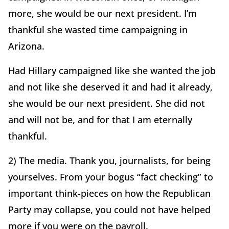
more, she would be our next president. I’m
thankful she wasted time campaigning in
Arizona.
Had Hillary campaigned like she wanted the job
and not like she deserved it and had it already,
she would be our next president. She did not
and will not be, and for that I am eternally
thankful.
2) The media. Thank you, journalists, for being
yourselves. From your bogus “fact checking” to
important think-pieces on how the Republican
Party may collapse, you could not have helped
more if you were on the payroll.