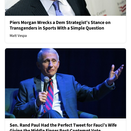
Piers Morgan Wrecks a Dem Strategist's Stance on
Transgenders in Sports With a Simple Question
Matt Vespa
Sen. Rand Paul Had the Perfect Tweet for Fauci’s Wife
Giving the Middle Finger Post-Contempt Vote