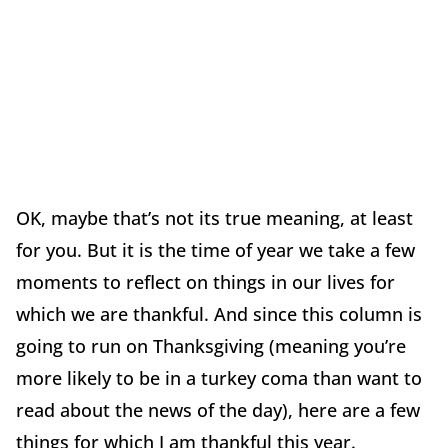
OK, maybe that’s not its true meaning, at least
for you. But it is the time of year we take a few
moments to reflect on things in our lives for
which we are thankful. And since this column is
going to run on Thanksgiving (meaning you’re
more likely to be in a turkey coma than want to
read about the news of the day), here are a few
things for which I am thankful this year.