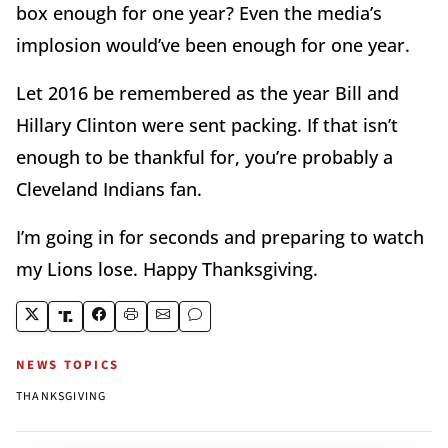
box enough for one year? Even the media’s
implosion would’ve been enough for one year.
Let 2016 be remembered as the year Bill and
Hillary Clinton were sent packing. If that isn’t
enough to be thankful for, you’re probably a
Cleveland Indians fan.
I’m going in for seconds and preparing to watch
my Lions lose. Happy Thanksgiving.
NEWS TOPICS
THANKSGIVING