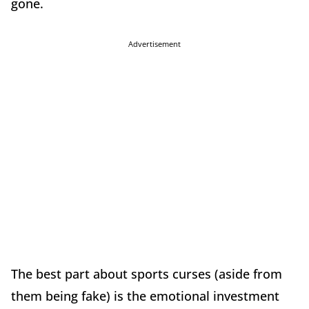
gone.
Advertisement
The best part about sports curses (aside from
them being fake) is the emotional investment