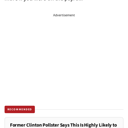
Advertisement
RECOMMENDED
Former Clinton Pollster Says This Is Highly Likely to