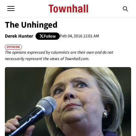
The Unhinged
Derek Hunter
Feb 04, 2016 12:01 AM
Follow
OPINION
The opinions expressed by columnists are their own and do not
necessarily represent the views of Townhall.com.