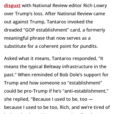
disgust
with National Review editor Rich Lowry
over Trump’s loss. After National Review came
out against Trump, Tantaros invoked the
dreaded “GOP establishment” card, a formerly
meaningful phrase that now serves as a
substitute for a coherent point for pundits.
Asked what it means, Tantaros responded, “It
means the typical Beltway infrastructure in the
past.” When reminded of Bob Dole’s support for
Trump and how someone so “establishment”
could be pro-Trump if he’s “anti-establishment,”
she replied, “Because I used to be, too —
because I used to be too, Rich, and we’re tired of