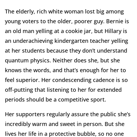
The elderly, rich white woman lost big among
young voters to the older, poorer guy. Bernie is
an old man yelling at a cookie jar, but Hillary is
an underachieving kindergarten teacher yelling
at her students because they don’t understand
quantum physics. Neither does she, but she
knows the words, and that’s enough for her to
feel superior. Her condescending cadence is so
off-putting that listening to her for extended
periods should be a competitive sport.
Her supporters regularly assure the public she’s
incredibly warm and sweet in person. But she
lives her life in a protective bubble, so no one