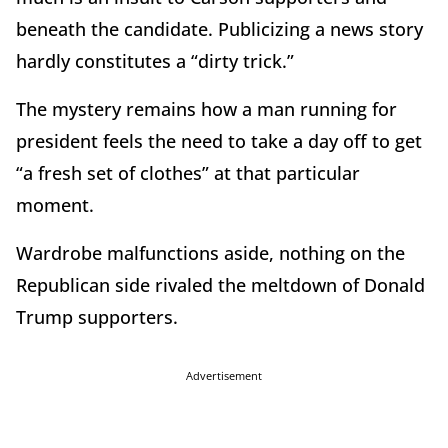
beneath the candidate. Publicizing a news story
hardly constitutes a “dirty trick.”
The mystery remains how a man running for
president feels the need to take a day off to get
“a fresh set of clothes” at that particular
moment.
Wardrobe malfunctions aside, nothing on the
Republican side rivaled the meltdown of Donald
Trump supporters.
Advertisement