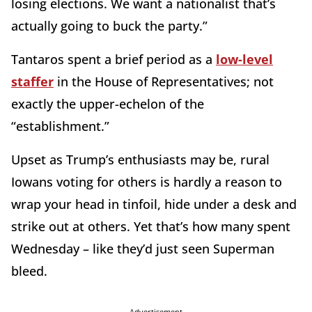
losing elections. We want a nationalist that’s
actually going to buck the party.”
Tantaros spent a brief period as a
low-level
staffer
in the House of Representatives; not
exactly the upper-echelon of the
“establishment.”
Upset as Trump’s enthusiasts may be, rural
Iowans voting for others is hardly a reason to
wrap your head in tinfoil, hide under a desk and
strike out at others. Yet that’s how many spent
Wednesday – like they’d just seen Superman
bleed.
Advertisement