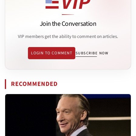
Join the Conversation
VIP members get the ability to comment on articles.
LOGIN TO COMMENT
SUBSCRIBE NOW
RECOMMENDED