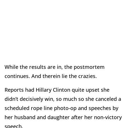
While the results are in, the postmortem
continues. And therein lie the crazies.
Reports had Hillary Clinton quite upset she
didn’t decisively win, so much so she canceled a
scheduled rope line photo-op and speeches by
her husband and daughter after her non-victory
speech.