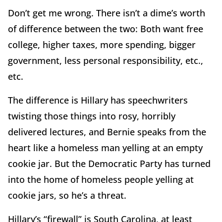
Don’t get me wrong. There isn’t a dime’s worth
of difference between the two: Both want free
college, higher taxes, more spending, bigger
government, less personal responsibility, etc.,
etc.
The difference is Hillary has speechwriters
twisting those things into rosy, horribly
delivered lectures, and Bernie speaks from the
heart like a homeless man yelling at an empty
cookie jar. But the Democratic Party has turned
into the home of homeless people yelling at
cookie jars, so he’s a threat.
Hillary’s “firewall” is South Carolina, at least