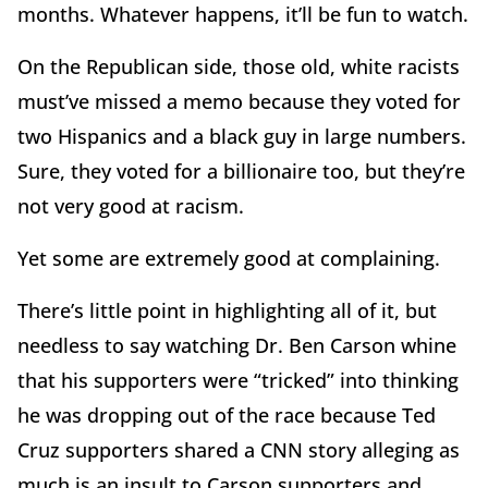
months. Whatever happens, it’ll be fun to watch.
On the Republican side, those old, white racists
must’ve missed a memo because they voted for
two Hispanics and a black guy in large numbers.
Sure, they voted for a billionaire too, but they’re
not very good at racism.
Yet some are extremely good at complaining.
There’s little point in highlighting all of it, but
needless to say watching Dr. Ben Carson whine
that his supporters were “tricked” into thinking
he was dropping out of the race because Ted
Cruz supporters shared a CNN story alleging as
much is an insult to Carson supporters and