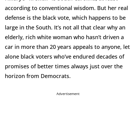
according to conventional wisdom. But her real
defense is the black vote, which happens to be
large in the South. It’s not all that clear why an
elderly, rich white woman who hasn’t driven a
car in more than 20 years appeals to anyone, let
alone black voters who’ve endured decades of
promises of better times always just over the
horizon from Democrats.
Advertisement