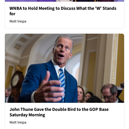
WNBA to Hold Meeting to Discuss What the 'W' Stands
for
Matt Vespa
John Thune Gave the Double Bird to the GOP Base
Saturday Morning
Matt Vespa