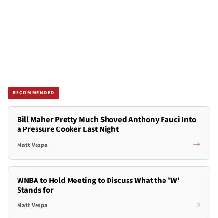
RECOMMENDED
Bill Maher Pretty Much Shoved Anthony Fauci Into
a Pressure Cooker Last Night
Matt Vespa
WNBA to Hold Meeting to Discuss What the 'W'
Stands for
Matt Vespa