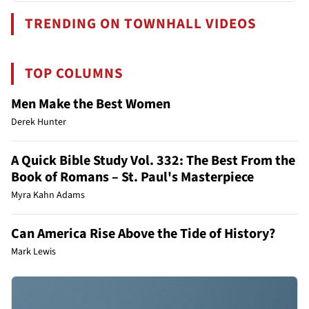
TRENDING ON TOWNHALL VIDEOS
TOP COLUMNS
Men Make the Best Women
Derek Hunter
A Quick Bible Study Vol. 332: The Best From the
Book of Romans – St. Paul's Masterpiece
Myra Kahn Adams
Can America Rise Above the Tide of History?
Mark Lewis