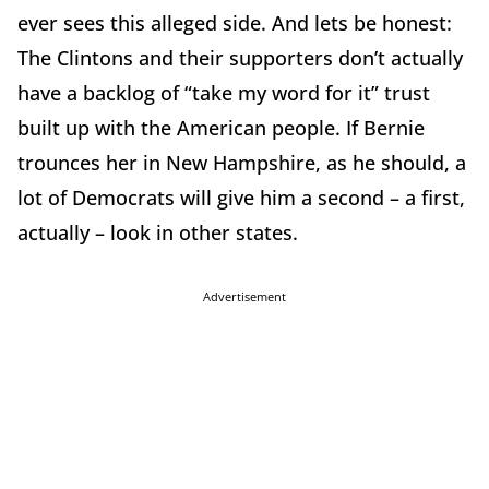
ever sees this alleged side. And lets be honest:
The Clintons and their supporters don’t actually
have a backlog of “take my word for it” trust
built up with the American people. If Bernie
trounces her in New Hampshire, as he should, a
lot of Democrats will give him a second – a first,
actually – look in other states.
Advertisement