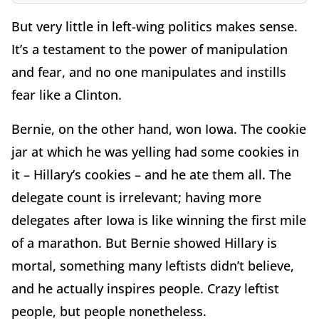
But very little in left-wing politics makes sense.
It’s a testament to the power of manipulation
and fear, and no one manipulates and instills
fear like a Clinton.
Bernie, on the other hand, won Iowa. The cookie
jar at which he was yelling had some cookies in
it – Hillary’s cookies – and he ate them all. The
delegate count is irrelevant; having more
delegates after Iowa is like winning the first mile
of a marathon. But Bernie showed Hillary is
mortal, something many leftists didn’t believe,
and he actually inspires people. Crazy leftist
people, but people nonetheless.