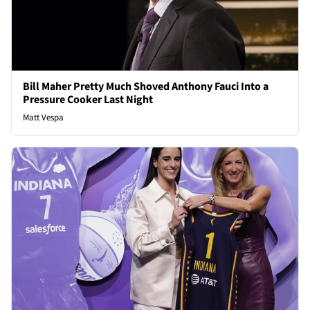
Bill Maher Pretty Much Shoved Anthony Fauci Into a
Pressure Cooker Last Night
Matt Vespa