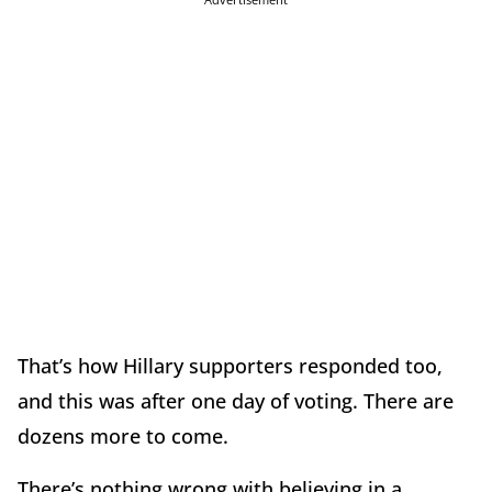
That’s how Hillary supporters responded too,
and this was after one day of voting. There are
dozens more to come.
There’s nothing wrong with believing in a