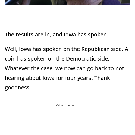
The results are in, and Iowa has spoken.
Well, Iowa has spoken on the Republican side. A
coin has spoken on the Democratic side.
Whatever the case, we now can go back to not
hearing about Iowa for four years. Thank
goodness.
Advertisement