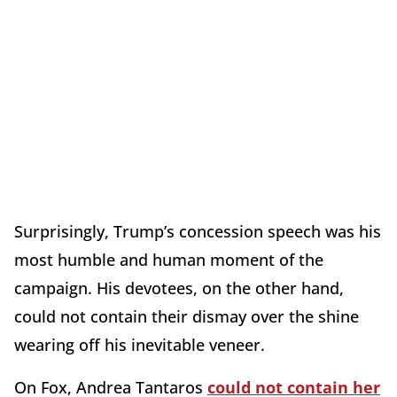
Surprisingly, Trump’s concession speech was his
most humble and human moment of the
campaign. His devotees, on the other hand,
could not contain their dismay over the shine
wearing off his inevitable veneer.
On Fox, Andrea Tantaros
could not contain her