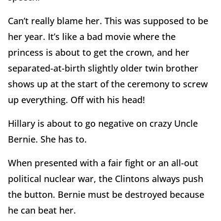
Can’t really blame her. This was supposed to be
her year. It’s like a bad movie where the
princess is about to get the crown, and her
separated-at-birth slightly older twin brother
shows up at the start of the ceremony to screw
up everything. Off with his head!
Hillary is about to go negative on crazy Uncle
Bernie. She has to.
When presented with a fair fight or an all-out
political nuclear war, the Clintons always push
the button. Bernie must be destroyed because
he can beat her.