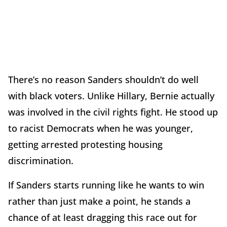
There’s no reason Sanders shouldn’t do well
with black voters. Unlike Hillary, Bernie actually
was involved in the civil rights fight. He stood up
to racist Democrats when he was younger,
getting arrested protesting housing
discrimination.
If Sanders starts running like he wants to win
rather than just make a point, he stands a
chance of at least dragging this race out for