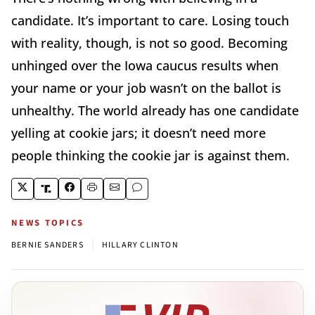
candidate. It’s important to care. Losing touch
with reality, though, is not so good. Becoming
unhinged over the Iowa caucus results when
your name or your job wasn’t on the ballot is
unhealthy. The world already has one candidate
yelling at cookie jars; it doesn’t need more
people thinking the cookie jar is against them.
NEWS TOPICS
|
BERNIE SANDERS
HILLARY CLINTON