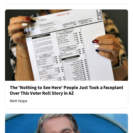
The 'Nothing to See Here' People Just Took a Faceplant
Over This Voter Roll Story in AZ
Matt Vespa