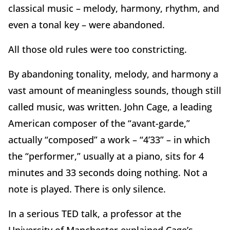
classical music – melody, harmony, rhythm, and
even a tonal key – were abandoned.
All those old rules were too constricting.
By abandoning tonality, melody, and harmony a
vast amount of meaningless sounds, though still
called music, was written. John Cage, a leading
American composer of the “avant-garde,”
actually “composed” a work – “4’33” – in which
the “performer,” usually at a piano, sits for 4
minutes and 33 seconds doing nothing. Not a
note is played. There is only silence.
In a serious TED talk, a professor at the