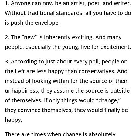
1. Anyone can now be an artist, poet, and writer.
Without traditional standards, all you have to do
is push the envelope.
2. The “new” is inherently exciting. And many
people, especially the young, live for excitement.
3. According to just about every poll, people on
the Left are less happy than conservatives. And
instead of looking within for the source of their
unhappiness, they assume the source is outside
of themselves. If only things would “change,”
they convince themselves, they would finally be
happy.
There are times when change is absolutely