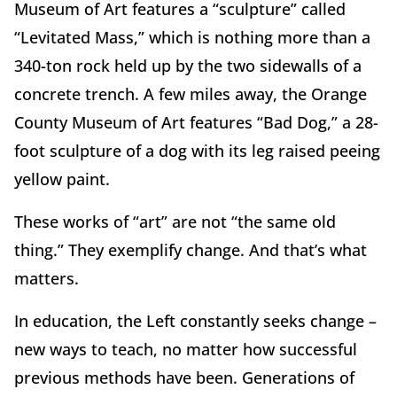
Museum of Art features a “sculpture” called
“Levitated Mass,” which is nothing more than a
340-ton rock held up by the two sidewalls of a
concrete trench. A few miles away, the Orange
County Museum of Art features “Bad Dog,” a 28-
foot sculpture of a dog with its leg raised peeing
yellow paint.
These works of “art” are not “the same old
thing.” They exemplify change. And that’s what
matters.
In education, the Left constantly seeks change –
new ways to teach, no matter how successful
previous methods have been. Generations of