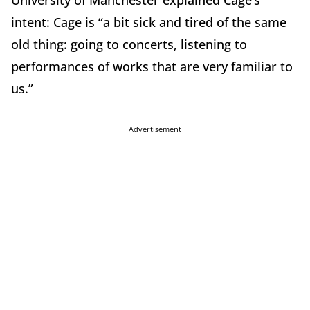
University of Manchester explained Cage’s
intent: Cage is “a bit sick and tired of the same
old thing: going to concerts, listening to
performances of works that are very familiar to
us.”
Advertisement