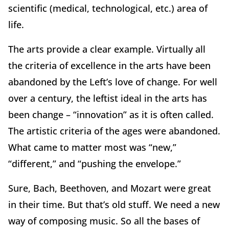
scientific (medical, technological, etc.) area of
life.
The arts provide a clear example. Virtually all
the criteria of excellence in the arts have been
abandoned by the Left’s love of change. For well
over a century, the leftist ideal in the arts has
been change – “innovation” as it is often called.
The artistic criteria of the ages were abandoned.
What came to matter most was “new,”
“different,” and “pushing the envelope.”
Sure, Bach, Beethoven, and Mozart were great
in their time. But that’s old stuff. We need a new
way of composing music. So all the bases of