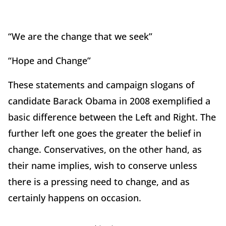
“We are the change that we seek”
“Hope and Change”
These statements and campaign slogans of
candidate Barack Obama in 2008 exemplified a
basic difference between the Left and Right. The
further left one goes the greater the belief in
change. Conservatives, on the other hand, as
their name implies, wish to conserve unless
there is a pressing need to change, and as
certainly happens on occasion.