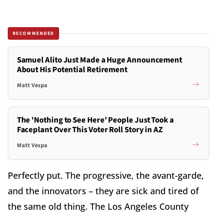
RECOMMENDED
Samuel Alito Just Made a Huge Announcement
About His Potential Retirement
Matt Vespa
The 'Nothing to See Here' People Just Took a
Faceplant Over This Voter Roll Story in AZ
Matt Vespa
Perfectly put. The progressive, the avant-garde,
and the innovators – they are sick and tired of
the same old thing. The Los Angeles County