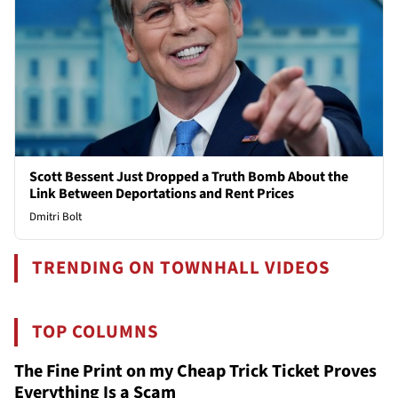
Scott Bessent Just Dropped a Truth Bomb About the
Link Between Deportations and Rent Prices
Dmitri Bolt
TRENDING ON TOWNHALL VIDEOS
TOP COLUMNS
The Fine Print on my Cheap Trick Ticket Proves
Everything Is a Scam