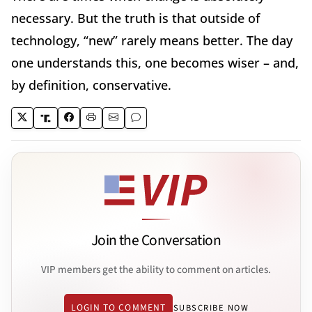
necessary. But the truth is that outside of
technology, “new” rarely means better. The day
one understands this, one becomes wiser – and,
by definition, conservative.
Join the Conversation
VIP members get the ability to comment on articles.
LOGIN TO COMMENT
SUBSCRIBE NOW