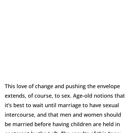
This love of change and pushing the envelope
extends, of course, to sex. Age-old notions that
it’s best to wait until marriage to have sexual
intercourse, and that men and women should
be married before having children are held in