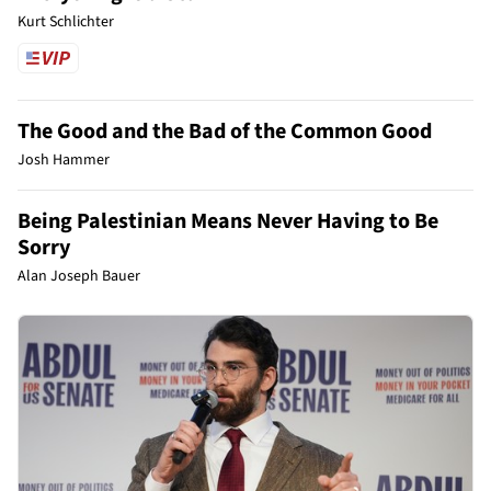
Kurt Schlichter
The Good and the Bad of the Common Good
Josh Hammer
Being Palestinian Means Never Having to Be
Sorry
Alan Joseph Bauer