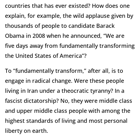
countries that has ever existed? How does one
explain, for example, the wild applause given by
thousands of people to candidate Barack
Obama in 2008 when he announced, “We are
five days away from fundamentally transforming
the United States of America”?
To “fundamentally transform,” after all, is to
engage in radical change. Were these people
living in Iran under a theocratic tyranny? In a
fascist dictatorship? No, they were middle class
and upper middle class people with among the
highest standards of living and most personal
liberty on earth.