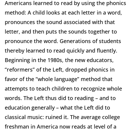
Americans learned to read by using the phonics
method: A child looks at each letter in a word,
pronounces the sound associated with that
letter, and then puts the sounds together to
pronounce the word. Generations of students
thereby learned to read quickly and fluently.
Beginning in the 1980s, the new educators,
“reformers” of the Left, dropped phonics in
favor of the “whole language” method that
attempts to teach children to recognize whole
words. The Left thus did to reading – and to
education generally – what the Left did to
classical music: ruined it. The average college
freshman in America now reads at level of a