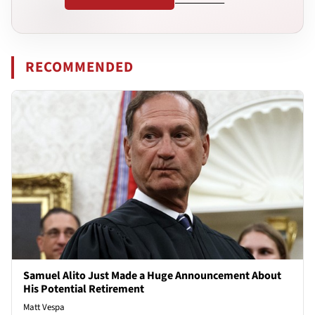
RECOMMENDED
Samuel Alito Just Made a Huge Announcement About
His Potential Retirement
Matt Vespa