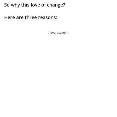
So why this love of change?
Here are three reasons:
Advertisement