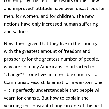
contempt by the Left. The results of this “new
and improved” attitude have been disastrous for
men, for women, and for children. The new
notions have only increased human suffering
and sadness.
Now, then, given that they live in the country
with the greatest amount of freedom and
prosperity for the greatest number of people,
why are so many Americans so attracted to
“change”? If one lives in a terrible country – a
Communist, Fascist, Islamist, or a war-torn one
– it is perfectly understandable that people will
yearn for change. But how to explain the
yearning for constant change in one of the best