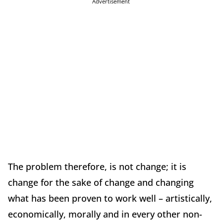
Advertisement
The problem therefore, is not change; it is
change for the sake of change and changing
what has been proven to work well – artistically,
economically, morally and in every other non-