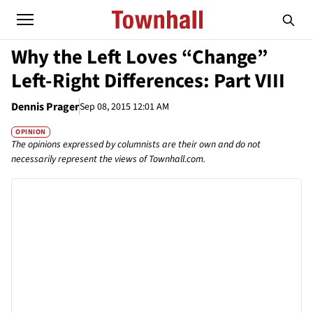
Why the Left Loves “Change”
Left-Right Differences: Part VIII
Dennis Prager
Sep 08, 2015 12:01 AM
OPINION
The opinions expressed by columnists are their own and do not
necessarily represent the views of Townhall.com.