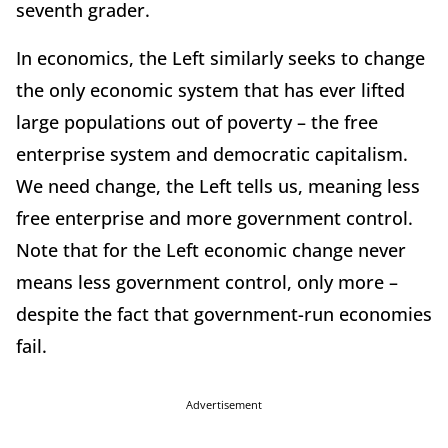
seventh grader.
In economics, the Left similarly seeks to change
the only economic system that has ever lifted
large populations out of poverty – the free
enterprise system and democratic capitalism.
We need change, the Left tells us, meaning less
free enterprise and more government control.
Note that for the Left economic change never
means less government control, only more –
despite the fact that government-run economies
fail.
Advertisement