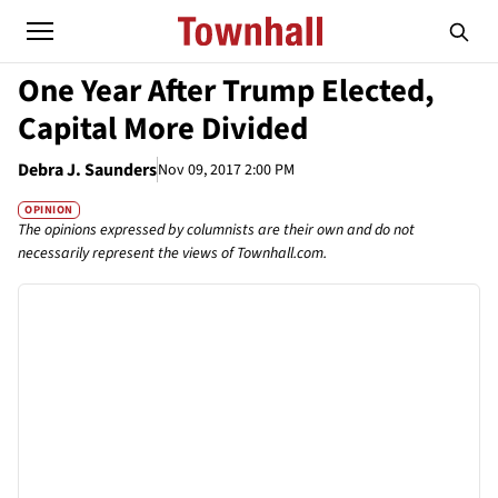
One Year After Trump Elected,
Capital More Divided
Debra J. Saunders
Nov 09, 2017 2:00 PM
OPINION
The opinions expressed by columnists are their own and do not
necessarily represent the views of Townhall.com.