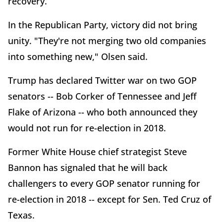
recovery.
In the Republican Party, victory did not bring
unity. "They're not merging two old companies
into something new," Olsen said.
Trump has declared Twitter war on two GOP
senators -- Bob Corker of Tennessee and Jeff
Flake of Arizona -- who both announced they
would not run for re-election in 2018.
Former White House chief strategist Steve
Bannon has signaled that he will back
challengers to every GOP senator running for
re-election in 2018 -- except for Sen. Ted Cruz of
Texas.