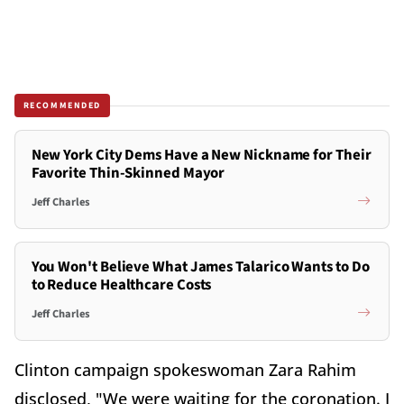
RECOMMENDED
New York City Dems Have a New Nickname for Their
Favorite Thin-Skinned Mayor
Jeff Charles
You Won't Believe What James Talarico Wants to Do
to Reduce Healthcare Costs
Jeff Charles
Clinton campaign spokeswoman Zara Rahim
disclosed, "We were waiting for the coronation. I