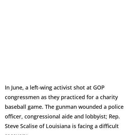
In June, a left-wing activist shot at GOP
congressmen as they practiced for a charity
baseball game. The gunman wounded a police
officer, congressional aide and lobbyist; Rep.
Steve Scalise of Louisiana is facing a difficult