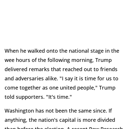
When he walked onto the national stage in the
wee hours of the following morning, Trump
delivered remarks that reached out to friends
and adversaries alike. "I say it is time for us to
come together as one united people," Trump
told supporters. "It's time."
Washington has not been the same since. If
anything, the nation's capital is more divided