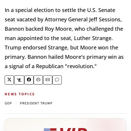
In a special election to settle the U.S. Senate
seat vacated by Attorney General Jeff Sessions,
Bannon backed Roy Moore, who challenged the
man appointed to the seat, Luther Strange.
Trump endorsed Strange, but Moore won the
primary. Bannon hailed Moore's primary win as
a signal of a Republican "revolution."
NEWS TOPICS
|
GOP
PRESIDENT TRUMP