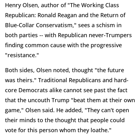
Henry Olsen, author of "The Working Class
Republican: Ronald Reagan and the Return of
Blue-Collar Conservatism," sees a schism in
both parties -- with Republican never-Trumpers
finding common cause with the progressive
"resistance."
Both sides, Olsen noted, thought "the future
was theirs." Traditional Republicans and hard-
core Democrats alike cannot see past the fact
that the uncouth Trump "beat them at their own
game," Olsen said. He added, "They can't open
their minds to the thought that people could
vote for this person whom they loathe."