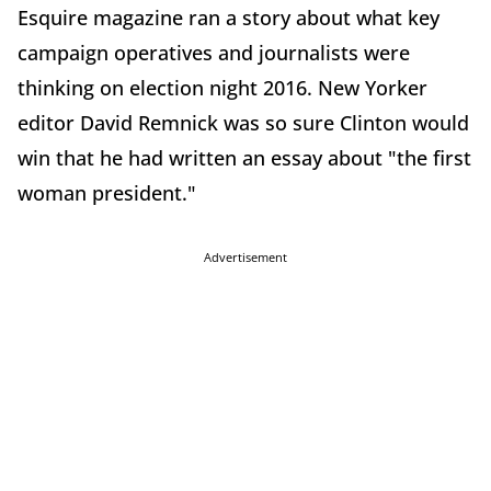
Esquire magazine ran a story about what key
campaign operatives and journalists were
thinking on election night 2016. New Yorker
editor David Remnick was so sure Clinton would
win that he had written an essay about "the first
woman president."
Advertisement