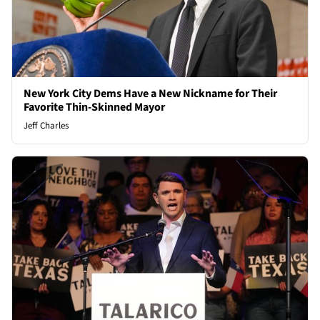
New York City Dems Have a New Nickname for Their
Favorite Thin-Skinned Mayor
Jeff Charles