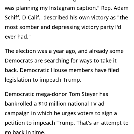
was planning my Instagram caption." Rep. Adam
Schiff, D-Calif., described his own victory as "the
most somber and depressing victory party I'd
ever had."
The election was a year ago, and already some
Democrats are searching for ways to take it
back. Democratic House members have filed
legislation to impeach Trump.
Democratic mega-donor Tom Steyer has
bankrolled a $10 million national TV ad
campaign in which he urges voters to sign a
petition to impeach Trump. That's an attempt to
go back in time.