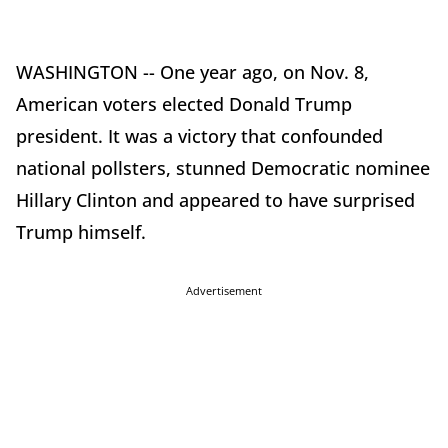
WASHINGTON -- One year ago, on Nov. 8,
American voters elected Donald Trump
president. It was a victory that confounded
national pollsters, stunned Democratic nominee
Hillary Clinton and appeared to have surprised
Trump himself.
Advertisement