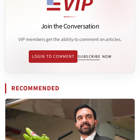
Join the Conversation
VIP members get the ability to comment on articles.
LOGIN TO COMMENT
SUBSCRIBE NOW
RECOMMENDED