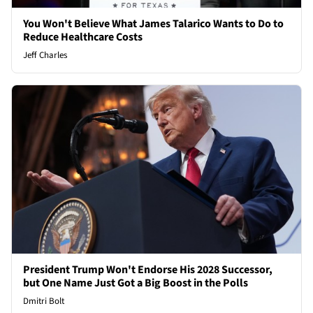
You Won't Believe What James Talarico Wants to Do to
Reduce Healthcare Costs
Jeff Charles
President Trump Won't Endorse His 2028 Successor,
but One Name Just Got a Big Boost in the Polls
Dmitri Bolt