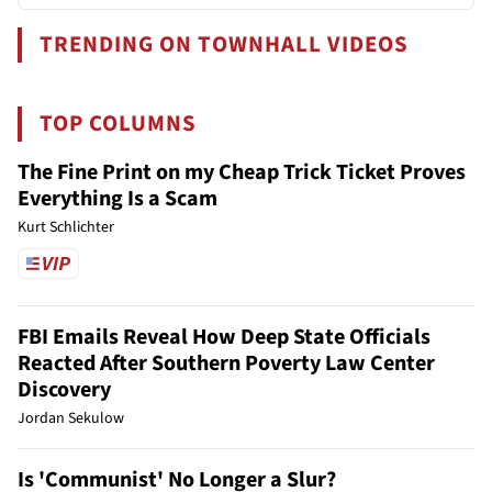
TRENDING ON TOWNHALL VIDEOS
TOP COLUMNS
The Fine Print on my Cheap Trick Ticket Proves
Everything Is a Scam
Kurt Schlichter
FBI Emails Reveal How Deep State Officials
Reacted After Southern Poverty Law Center
Discovery
Jordan Sekulow
Is 'Communist' No Longer a Slur?