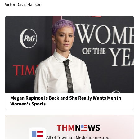
Victor Davis Hanson
Megan Rapinoe Is Back and She Really Wants Men in
Women's Sports
All of Townhall Media in one app.