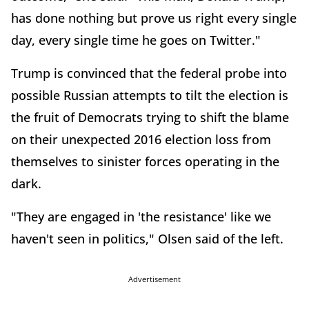
has done nothing but prove us right every single
day, every single time he goes on Twitter."
Trump is convinced that the federal probe into
possible Russian attempts to tilt the election is
the fruit of Democrats trying to shift the blame
on their unexpected 2016 election loss from
themselves to sinister forces operating in the
dark.
"They are engaged in 'the resistance' like we
haven't seen in politics," Olsen said of the left.
Advertisement