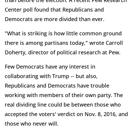
than before the election. A recent Pew Research
Center poll found that Republicans and
Democrats are more divided than ever.
"What is striking is how little common ground
there is among partisans today," wrote Carroll
Doherty, director of political research at Pew.
Few Democrats have any interest in
collaborating with Trump -- but also,
Republicans and Democrats have trouble
working with members of their own party. The
real dividing line could be between those who
accepted the voters' verdict on Nov. 8, 2016, and
those who never will.