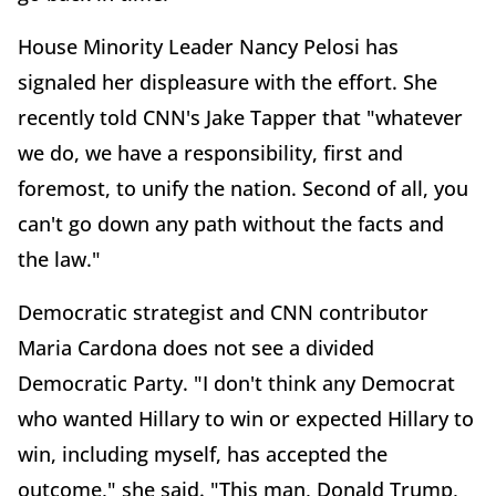
House Minority Leader Nancy Pelosi has
signaled her displeasure with the effort. She
recently told CNN's Jake Tapper that "whatever
we do, we have a responsibility, first and
foremost, to unify the nation. Second of all, you
can't go down any path without the facts and
the law."
Democratic strategist and CNN contributor
Maria Cardona does not see a divided
Democratic Party. "I don't think any Democrat
who wanted Hillary to win or expected Hillary to
win, including myself, has accepted the
outcome," she said. "This man, Donald Trump,