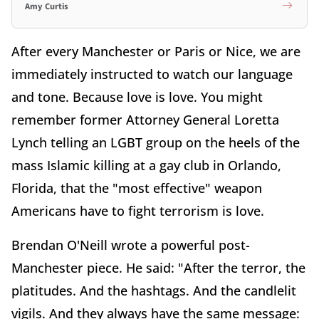
Amy Curtis
After every Manchester or Paris or Nice, we are
immediately instructed to watch our language
and tone. Because love is love. You might
remember former Attorney General Loretta
Lynch telling an LGBT group on the heels of the
mass Islamic killing at a gay club in Orlando,
Florida, that the "most effective" weapon
Americans have to fight terrorism is love.
Brendan O'Neill wrote a powerful post-
Manchester piece. He said: "After the terror, the
platitudes. And the hashtags. And the candlelit
vigils. And they always have the same message: