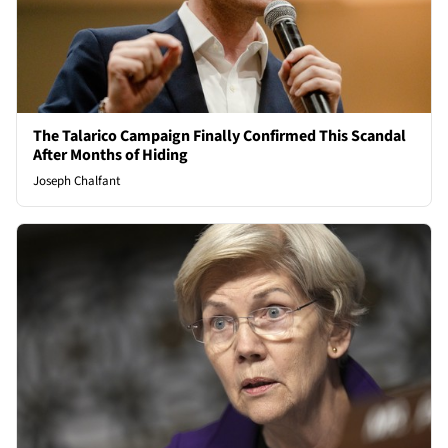
The Talarico Campaign Finally Confirmed This Scandal
After Months of Hiding
Joseph Chalfant