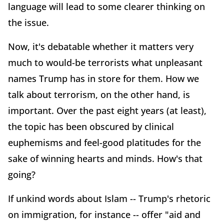
language will lead to some clearer thinking on
the issue.
Now, it's debatable whether it matters very
much to would-be terrorists what unpleasant
names Trump has in store for them. How we
talk about terrorism, on the other hand, is
important. Over the past eight years (at least),
the topic has been obscured by clinical
euphemisms and feel-good platitudes for the
sake of winning hearts and minds. How's that
going?
If unkind words about Islam -- Trump's rhetoric
on immigration, for instance -- offer "aid and