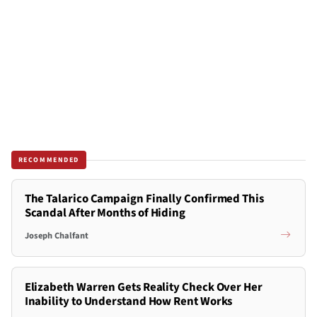
RECOMMENDED
The Talarico Campaign Finally Confirmed This
Scandal After Months of Hiding
Joseph Chalfant
Elizabeth Warren Gets Reality Check Over Her
Inability to Understand How Rent Works