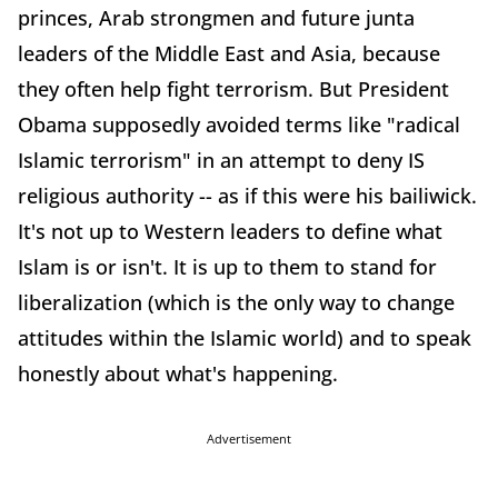
princes, Arab strongmen and future junta
leaders of the Middle East and Asia, because
they often help fight terrorism. But President
Obama supposedly avoided terms like "radical
Islamic terrorism" in an attempt to deny IS
religious authority -- as if this were his bailiwick.
It's not up to Western leaders to define what
Islam is or isn't. It is up to them to stand for
liberalization (which is the only way to change
attitudes within the Islamic world) and to speak
honestly about what's happening.
Advertisement