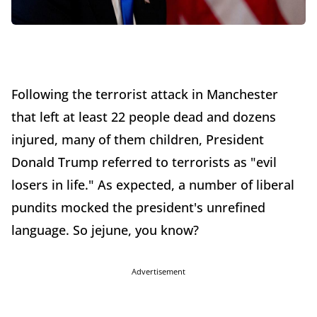
Following the terrorist attack in Manchester
that left at least 22 people dead and dozens
injured, many of them children, President
Donald Trump referred to terrorists as "evil
losers in life." As expected, a number of liberal
pundits mocked the president's unrefined
language. So jejune, you know?
Advertisement