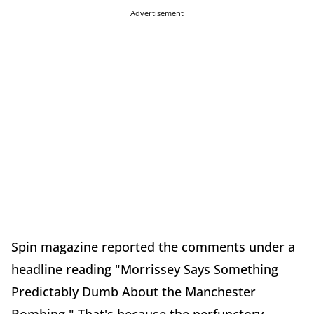
Advertisement
Spin magazine reported the comments under a
headline reading "Morrissey Says Something
Predictably Dumb About the Manchester
Bombing." That's because the perfunctory