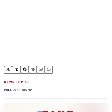
NEWS TOPICS
PRESIDENT TRUMP