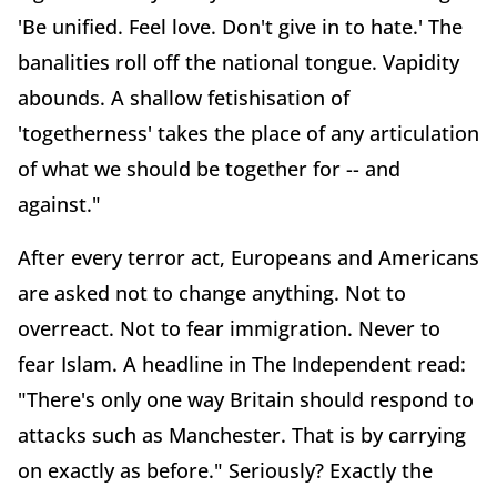
'Be unified. Feel love. Don't give in to hate.' The
banalities roll off the national tongue. Vapidity
abounds. A shallow fetishisation of
'togetherness' takes the place of any articulation
of what we should be together for -- and
against."
After every terror act, Europeans and Americans
are asked not to change anything. Not to
overreact. Not to fear immigration. Never to
fear Islam. A headline in The Independent read:
"There's only one way Britain should respond to
attacks such as Manchester. That is by carrying
on exactly as before." Seriously? Exactly the