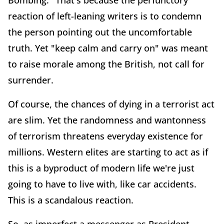
reaction of left-leaning writers is to condemn
the person pointing out the uncomfortable
truth. Yet "keep calm and carry on" was meant
to raise morale among the British, not call for
surrender.
Of course, the chances of dying in a terrorist act
are slim. Yet the randomness and wantonness
of terrorism threatens everyday existence for
millions. Western elites are starting to act as if
this is a byproduct of modern life we're just
going to have to live with, like car accidents.
This is a scandalous reaction.
So, as imperfect a messenger as President