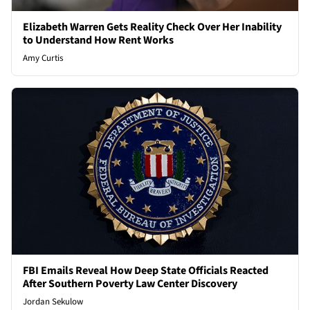
Elizabeth Warren Gets Reality Check Over Her Inability
to Understand How Rent Works
Amy Curtis
FBI Emails Reveal How Deep State Officials Reacted
After Southern Poverty Law Center Discovery
Jordan Sekulow