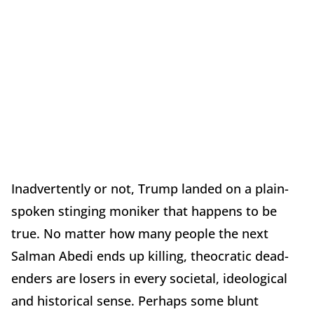
Inadvertently or not, Trump landed on a plain-
spoken stinging moniker that happens to be
true. No matter how many people the next
Salman Abedi ends up killing, theocratic dead-
enders are losers in every societal, ideological
and historical sense. Perhaps some blunt