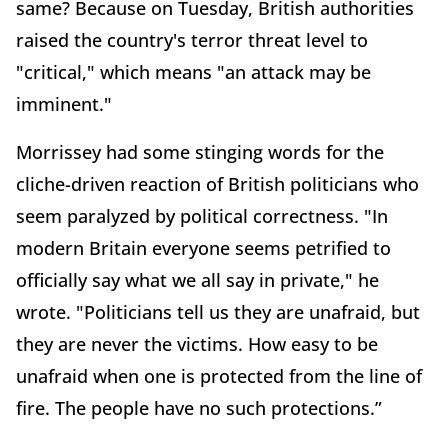
same? Because on Tuesday, British authorities
raised the country's terror threat level to
"critical," which means "an attack may be
imminent."
Morrissey had some stinging words for the
cliche-driven reaction of British politicians who
seem paralyzed by political correctness. "In
modern Britain everyone seems petrified to
officially say what we all say in private," he
wrote. "Politicians tell us they are unafraid, but
they are never the victims. How easy to be
unafraid when one is protected from the line of
fire. The people have no such protections.”