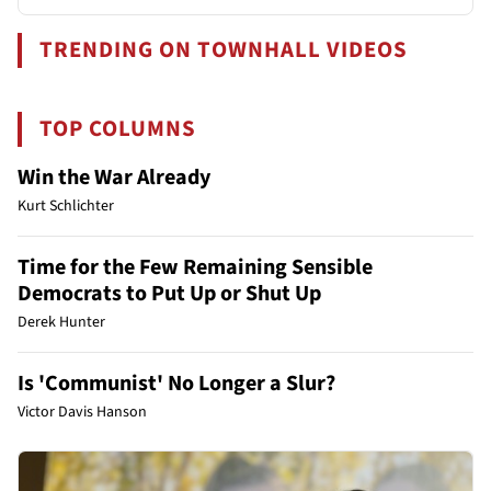
TRENDING ON TOWNHALL VIDEOS
TOP COLUMNS
Win the War Already
Kurt Schlichter
Time for the Few Remaining Sensible
Democrats to Put Up or Shut Up
Derek Hunter
Is 'Communist' No Longer a Slur?
Victor Davis Hanson