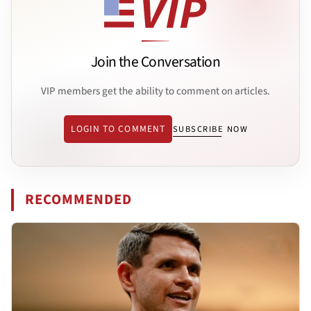
Join the Conversation
VIP members get the ability to comment on articles.
LOGIN TO COMMENT
SUBSCRIBE NOW
RECOMMENDED