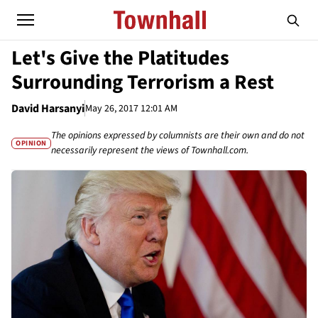
Let's Give the Platitudes
Surrounding Terrorism a Rest
David Harsanyi
May 26, 2017 12:01 AM
The opinions expressed by columnists are their own and do not
OPINION
necessarily represent the views of Townhall.com.