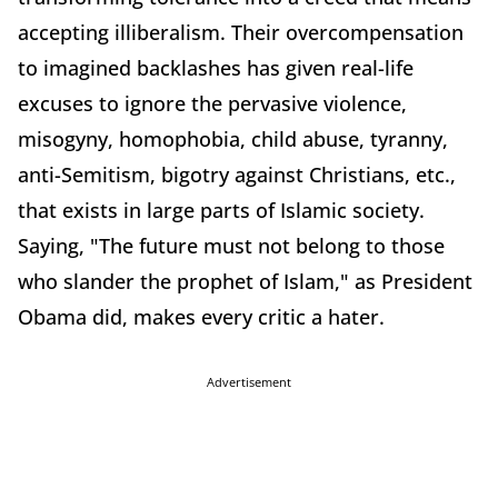
accepting illiberalism. Their overcompensation
to imagined backlashes has given real-life
excuses to ignore the pervasive violence,
misogyny, homophobia, child abuse, tyranny,
anti-Semitism, bigotry against Christians, etc.,
that exists in large parts of Islamic society.
Saying, "The future must not belong to those
who slander the prophet of Islam," as President
Obama did, makes every critic a hater.
Advertisement