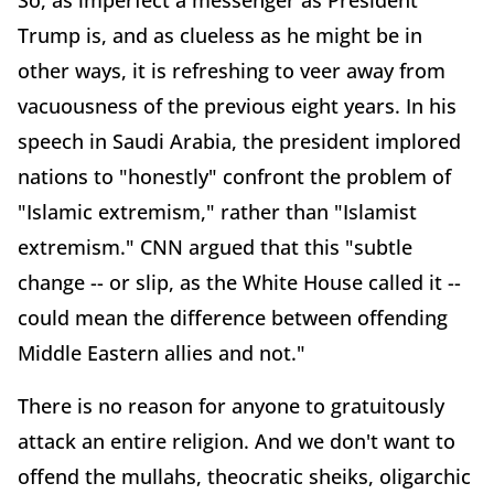
Trump is, and as clueless as he might be in
other ways, it is refreshing to veer away from
vacuousness of the previous eight years. In his
speech in Saudi Arabia, the president implored
nations to "honestly" confront the problem of
"Islamic extremism," rather than "Islamist
extremism." CNN argued that this "subtle
change -- or slip, as the White House called it --
could mean the difference between offending
Middle Eastern allies and not."
There is no reason for anyone to gratuitously
attack an entire religion. And we don't want to
offend the mullahs, theocratic sheiks, oligarchic