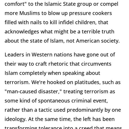
comfort" to the Islamic State group or compel
more Muslims to blow up pressure cookers
filled with nails to kill infidel children, that
acknowledges what might be a terrible truth
about the state of Islam, not American society.
Leaders in Western nations have gone out of
their way to craft rhetoric that circumvents
Islam completely when speaking about
terrorism. We're hooked on platitudes, such as
"man-caused disaster," treating terrorism as
some kind of spontaneous criminal event,
rather than a tactic used predominantly by one
ideology. At the same time, the left has been
transforming tolerance into a creed that means