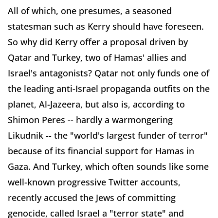
All of which, one presumes, a seasoned
statesman such as Kerry should have foreseen.
So why did Kerry offer a proposal driven by
Qatar and Turkey, two of Hamas' allies and
Israel's antagonists? Qatar not only funds one of
the leading anti-Israel propaganda outfits on the
planet, Al-Jazeera, but also is, according to
Shimon Peres -- hardly a warmongering
Likudnik -- the "world's largest funder of terror"
because of its financial support for Hamas in
Gaza. And Turkey, which often sounds like some
well-known progressive Twitter accounts,
recently accused the Jews of committing
genocide, called Israel a "terror state" and