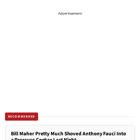
Advertisement
RECOMMENDED
Bill Maher Pretty Much Shoved Anthony Fauci Into