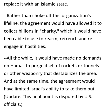
replace it with an Islamic state.
--Rather than choke off this organization's
lifeline, the agreement would have allowed it to
collect billions in "charity," which it would have
been able to use to rearm, retrench and re-
engage in hostilities.
--All the while, it would have made no demands
on Hamas to purge itself of rockets or tunnels
or other weaponry that destabilizes the area.
And at the same time, the agreement would
have limited Israel's ability to take them out.
(Update: This final point is disputed by U.S.
officials.)