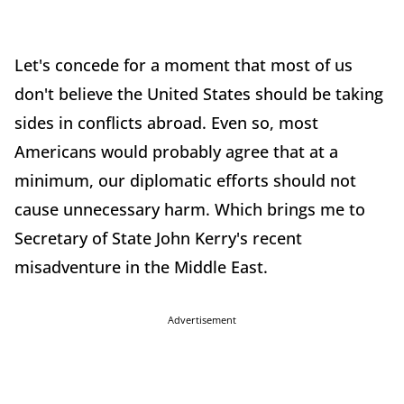
Let's concede for a moment that most of us
don't believe the United States should be taking
sides in conflicts abroad. Even so, most
Americans would probably agree that at a
minimum, our diplomatic efforts should not
cause unnecessary harm. Which brings me to
Secretary of State John Kerry's recent
misadventure in the Middle East.
Advertisement