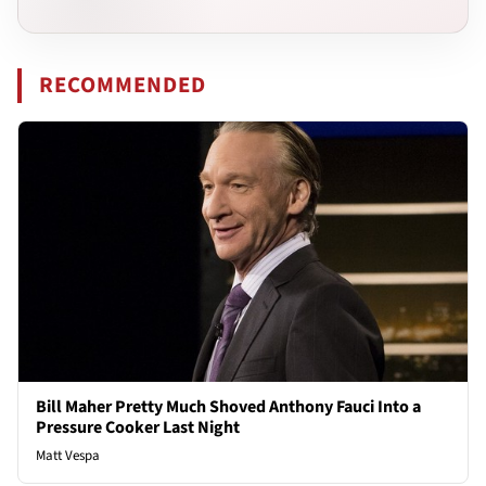
RECOMMENDED
Bill Maher Pretty Much Shoved Anthony Fauci Into a
Pressure Cooker Last Night
Matt Vespa