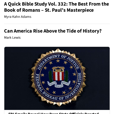
A Quick Bible Study Vol. 332: The Best From the
Book of Romans – St. Paul's Masterpiece
Myra Kahn Adams
Can America Rise Above the Tide of History?
Mark Lewis