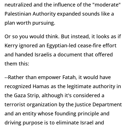
neutralized and the influence of the "moderate"
Palestinian Authority expanded sounds like a
plan worth pursuing.
Or so you would think. But instead, it looks as if
Kerry ignored an Egyptian-led cease-fire effort
and handed Israelis a document that offered
them this:
--Rather than empower Fatah, it would have
recognized Hamas as the legitimate authority in
the Gaza Strip, although it's considered a
terrorist organization by the Justice Department
and an entity whose founding principle and
driving purpose is to eliminate Israel and