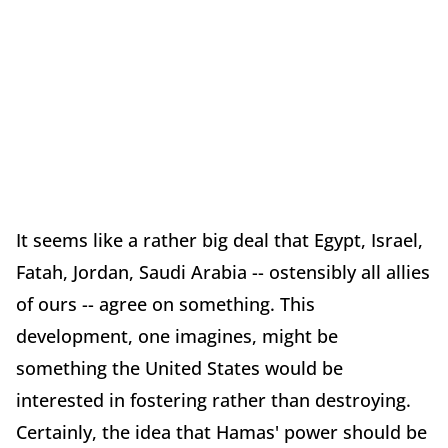
It seems like a rather big deal that Egypt, Israel,
Fatah, Jordan, Saudi Arabia -- ostensibly all allies
of ours -- agree on something. This
development, one imagines, might be
something the United States would be
interested in fostering rather than destroying.
Certainly, the idea that Hamas' power should be