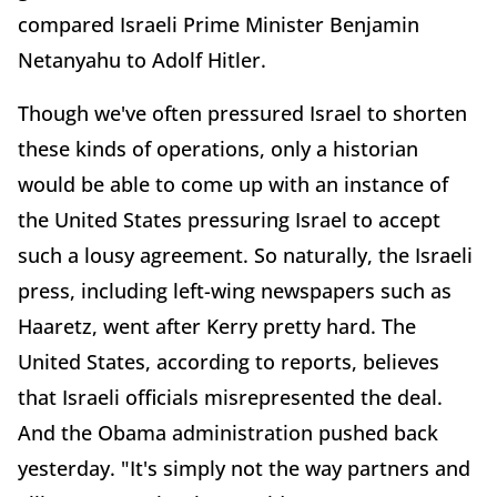
compared Israeli Prime Minister Benjamin
Netanyahu to Adolf Hitler.
Though we've often pressured Israel to shorten
these kinds of operations, only a historian
would be able to come up with an instance of
the United States pressuring Israel to accept
such a lousy agreement. So naturally, the Israeli
press, including left-wing newspapers such as
Haaretz, went after Kerry pretty hard. The
United States, according to reports, believes
that Israeli officials misrepresented the deal.
And the Obama administration pushed back
yesterday. "It's simply not the way partners and