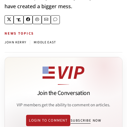
have created a bigger mess.
NEWS TOPICS
|
JOHN KERRY
MIDDLE EAST
Join the Conversation
VIP members get the ability to comment on articles.
LOGIN TO COMMENT
SUBSCRIBE NOW