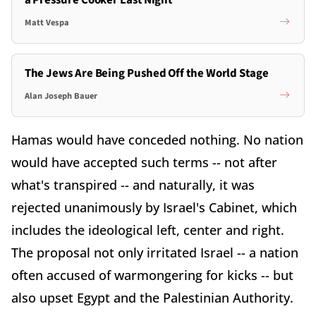
a Pressure Cooker Last Night
Matt Vespa
The Jews Are Being Pushed Off the World Stage
Alan Joseph Bauer
Hamas would have conceded nothing. No nation
would have accepted such terms -- not after
what's transpired -- and naturally, it was
rejected unanimously by Israel's Cabinet, which
includes the ideological left, center and right.
The proposal not only irritated Israel -- a nation
often accused of warmongering for kicks -- but
also upset Egypt and the Palestinian Authority.