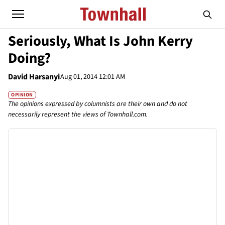
Seriously, What Is John Kerry
Doing?
David Harsanyi
Aug 01, 2014 12:01 AM
OPINION
The opinions expressed by columnists are their own and do not
necessarily represent the views of Townhall.com.