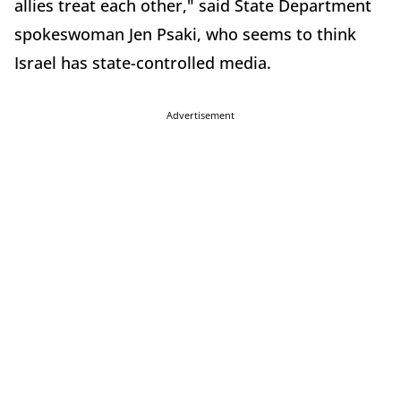
allies treat each other," said State Department
spokeswoman Jen Psaki, who seems to think
Israel has state-controlled media.
Advertisement