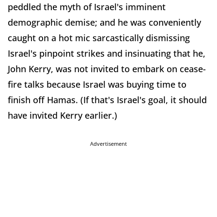
peddled the myth of Israel's imminent
demographic demise; and he was conveniently
caught on a hot mic sarcastically dismissing
Israel's pinpoint strikes and insinuating that he,
John Kerry, was not invited to embark on cease-
fire talks because Israel was buying time to
finish off Hamas. (If that's Israel's goal, it should
have invited Kerry earlier.)
Advertisement