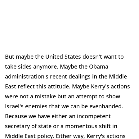
But maybe the United States doesn't want to
take sides anymore. Maybe the Obama
administration's recent dealings in the Middle
East reflect this attitude. Maybe Kerry's actions
were not a mistake but an attempt to show
Israel's enemies that we can be evenhanded.
Because we have either an incompetent
secretary of state or a momentous shift in
Middle East policy. Either way, Kerry's actions