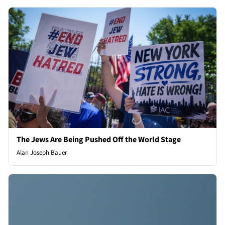
The Jews Are Being Pushed Off the World Stage
Alan Joseph Bauer