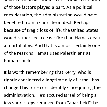
of those factors played a part. As a political
consideration, the administration would have
benefited from a short-term deal. Perhaps
because of tragic loss of life, the United States
would rather see a cease-fire than Hamas dealt
a mortal blow. And that is almost certainly one
of the reasons Hamas uses Palestinians as
human shields.
It is worth remembering that Kerry, who is
rightly considered a longtime ally of Israel, has
changed his tone considerably since joining the
administration. He's accused Israel of being a
few short steps removed from "apartheid"; he