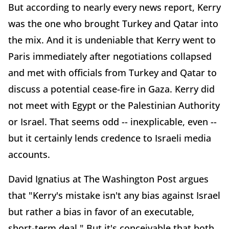
But according to nearly every news report, Kerry
was the one who brought Turkey and Qatar into
the mix. And it is undeniable that Kerry went to
Paris immediately after negotiations collapsed
and met with officials from Turkey and Qatar to
discuss a potential cease-fire in Gaza. Kerry did
not meet with Egypt or the Palestinian Authority
or Israel. That seems odd -- inexplicable, even --
but it certainly lends credence to Israeli media
accounts.
David Ignatius at The Washington Post argues
that "Kerry's mistake isn't any bias against Israel
but rather a bias in favor of an executable,
short-term deal." But it's conceivable that both