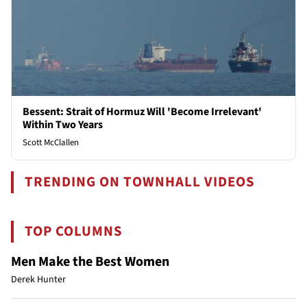
Bessent: Strait of Hormuz Will 'Become Irrelevant'
Within Two Years
Scott McClallen
TRENDING ON TOWNHALL VIDEOS
TOP COLUMNS
Men Make the Best Women
Derek Hunter