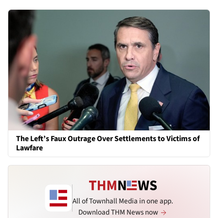
The Left’s Faux Outrage Over Settlements to Victims of
Lawfare
All of Townhall Media in one app.
Download THM News now