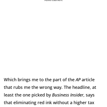
Which brings me to the part of the
AP
article
that rubs me the wrong way. The headline, at
least the one picked by
Business Insider
, says
that eliminating red ink without a higher tax