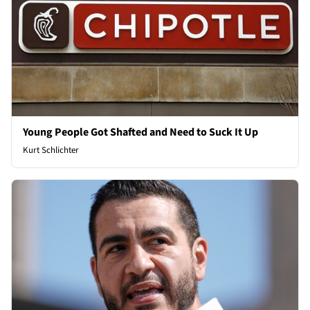
Young People Got Shafted and Need to Suck It Up
Kurt Schlichter