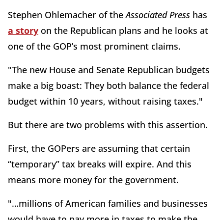
Stephen Ohlemacher of the
Associated Press
has
a story
on the Republican plans and he looks at
one of the GOP’s most prominent claims.
"The new House and Senate Republican budgets
make a big boast: They both balance the federal
budget within 10 years, without raising taxes."
But there are two problems with this assertion.
First, the GOPers are assuming that certain
“temporary” tax breaks will expire. And this
means more money for the government.
"…millions of American families and businesses
would have to pay more in taxes to make the