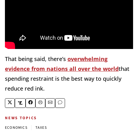
That being said, there’s
overwhelming
evidence from nations all over the world
that
spending restraint is the best way to quickly
reduce red ink.
NEWS TOPICS
|
ECONOMICS
TAXES