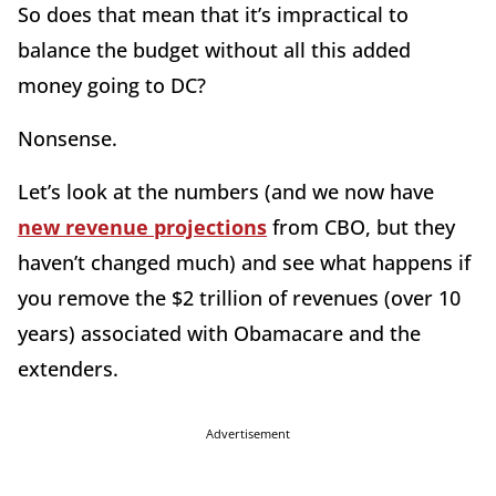
So does that mean that it’s impractical to
balance the budget without all this added
money going to DC?
Nonsense.
Let’s look at the numbers (and we now have
new revenue projections
from CBO, but they
haven’t changed much) and see what happens if
you remove the $2 trillion of revenues (over 10
years) associated with Obamacare and the
extenders.
Advertisement