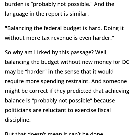
burden is “probably not possible.” And the
language in the report is similar.
"Balancing the federal budget is hard. Doing it
without more tax revenue is even harder."
So why am I irked by this passage? Well,
balancing the budget without new money for DC
may be “harder” in the sense that it would
require more spending restraint. And someone
might be correct if they predicted that achieving
balance is “probably not possible” because
politicians are reluctant to exercise fiscal
discipline.
But that doesn’t mean it can’t be done.