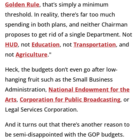
Golden Rule
, that’s simply a minimum
threshold. In reality, there’s far too much
spending in both plans, and neither Chairman
proposes to get rid of a single Department. Not
HUD
, not
Education
, not
Transportation
, and
not
Agriculture
."
Heck, the budgets don’t even go after low-
hanging fruit such as the Small Business
Administration,
National Endowment for the
Arts
,
Corporation for Public Broadcasting
, or
Legal Services Corporation.
And it turns out that there’s another reason to
be semi-disappointed with the GOP budgets.