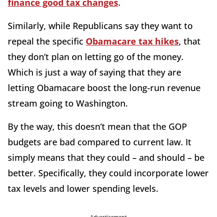
finance good tax changes
.
Similarly, while Republicans say they want to
repeal the specific
Obamacare tax hikes
, that
they don’t plan on letting go of the money.
Which is just a way of saying that they are
letting Obamacare boost the long-run revenue
stream going to Washington.
By the way, this doesn’t mean that the GOP
budgets are bad compared to current law. It
simply means that they could – and should – be
better. Specifically, they could incorporate lower
tax levels and lower spending levels.
Advertisement