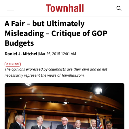
A Fair – but Ultimately
Misleading – Critique of GOP
Budgets
Daniel J. Mitchell
Mar 26, 2015 12:01 AM
OPINION
The opinions expressed by columnists are their own and do not
necessarily represent the views of Townhall.com.