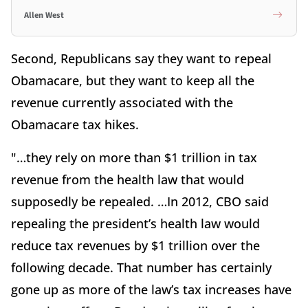
Allen West
Second, Republicans say they want to repeal
Obamacare, but they want to keep all the
revenue currently associated with the
Obamacare tax hikes.
"…they rely on more than $1 trillion in tax
revenue from the health law that would
supposedly be repealed. …In 2012, CBO said
repealing the president’s health law would
reduce tax revenues by $1 trillion over the
following decade. That number has certainly
gone up as more of the law’s tax increases have