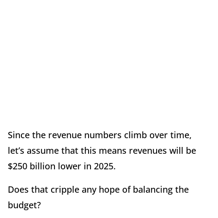
Since the revenue numbers climb over time,
let’s assume that this means revenues will be
$250 billion lower in 2025.
Does that cripple any hope of balancing the
budget?