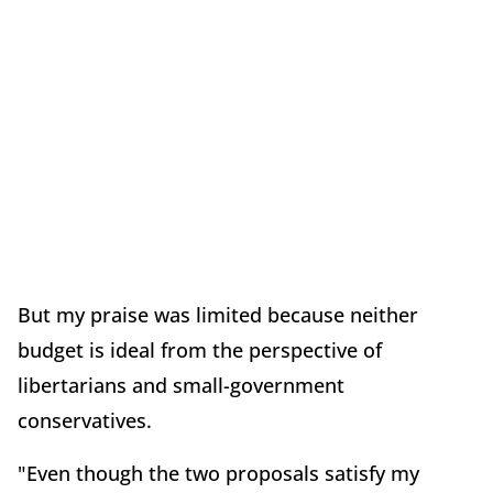
But my praise was limited because neither
budget is ideal from the perspective of
libertarians and small-government
conservatives.
"Even though the two proposals satisfy my