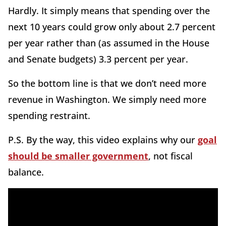
Hardly. It simply means that spending over the
next 10 years could grow only about 2.7 percent
per year rather than (as assumed in the House
and Senate budgets) 3.3 percent per year.
So the bottom line is that we don’t need more
revenue in Washington. We simply need more
spending restraint.
P.S. By the way, this video explains why our
goal
should be smaller government
, not fiscal
balance.