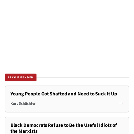
RECOMMENDED
Young People Got Shafted and Need to Suck It Up
Kurt Schlichter
Black Democrats Refuse to Be the Useful Idiots of
the Marxists