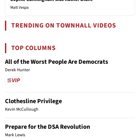
Matt Vespa
TRENDING ON TOWNHALL VIDEOS
TOP COLUMNS
All of the Worst People Are Democrats
Derek Hunter
Clothesline Privilege
Kevin McCullough
Prepare for the DSA Revolution
Mark Lewis