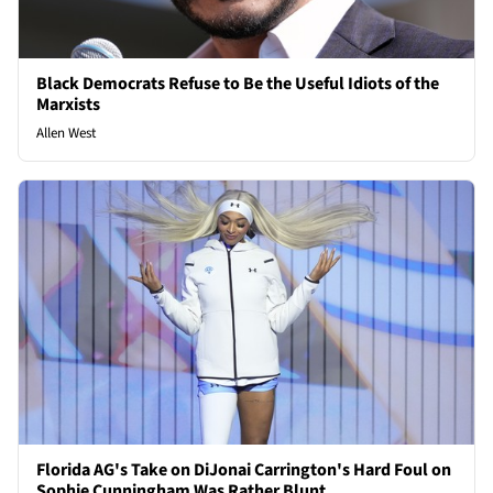
Black Democrats Refuse to Be the Useful Idiots of the
Marxists
Allen West
Florida AG's Take on DiJonai Carrington's Hard Foul on
Sophie Cunningham Was Rather Blunt