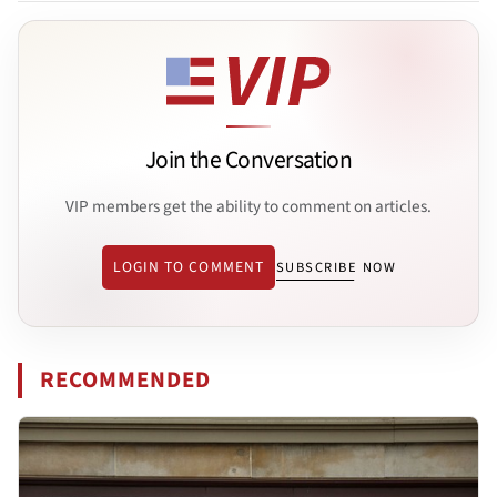
Join the Conversation
VIP members get the ability to comment on articles.
LOGIN TO COMMENT
SUBSCRIBE NOW
RECOMMENDED