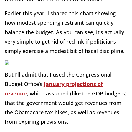
Earlier this year, I shared this chart showing
how modest spending restraint can quickly
balance the budget. As you can see, it’s actually
very simple to get rid of red ink if politicians
simply exercise a modest bit of fiscal discipline.
But I’ll admit that I used the Congressional
Budget Office’s
January projections of
revenue
, which assumed (like the GOP budgets)
that the government would get revenues from
the Obamacare tax hikes, as well as revenues
from expiring provisions.