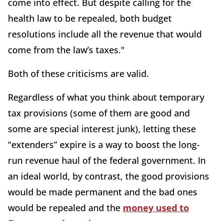
come into effect. But despite calling for the
health law to be repealed, both budget
resolutions include all the revenue that would
come from the law’s taxes."
Both of these criticisms are valid.
Regardless of what you think about temporary
tax provisions (some of them are good and
some are special interest junk), letting these
“extenders” expire is a way to boost the long-
run revenue haul of the federal government. In
an ideal world, by contrast, the good provisions
would be made permanent and the bad ones
would be repealed and the
money used to