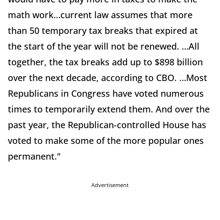
math work…current law assumes that more
than 50 temporary tax breaks that expired at
the start of the year will not be renewed. …All
together, the tax breaks add up to $898 billion
over the next decade, according to CBO. …Most
Republicans in Congress have voted numerous
times to temporarily extend them. And over the
past year, the Republican-controlled House has
voted to make some of the more popular ones
permanent."
Advertisement