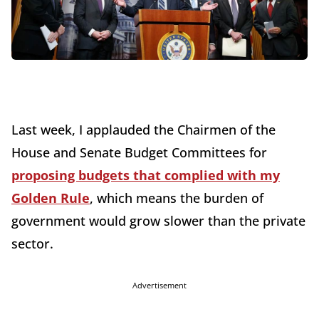
Last week, I applauded the Chairmen of the
House and Senate Budget Committees for
proposing budgets that complied with my
Golden Rule
, which means the burden of
government would grow slower than the private
sector.
Advertisement