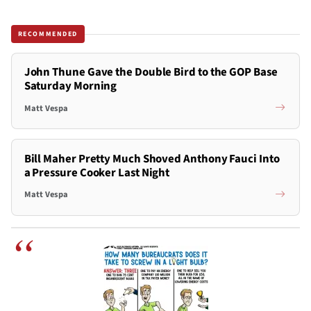
RECOMMENDED
John Thune Gave the Double Bird to the GOP Base
Saturday Morning
Matt Vespa
Bill Maher Pretty Much Shoved Anthony Fauci Into
a Pressure Cooker Last Night
Matt Vespa