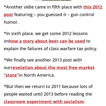
*Another oldie came in fifth place with
this 2012
post
featuring – you guessed it – gun control
humor.
*In sixth place, we get some 2012 lessons
on
how a story about beer can be used
to
explain the failures of class warfare tax policy.
*We finally see another 2013 post with
our
revelation about the most free-market
“state”
in North America.
*But then we return to 2011 because lots of
people waited until 2013 before reading the
classroom experiment with socialism
.