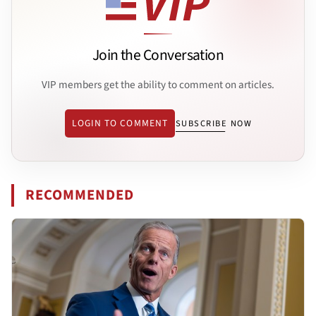
Join the Conversation
VIP members get the ability to comment on articles.
LOGIN TO COMMENT
SUBSCRIBE NOW
RECOMMENDED