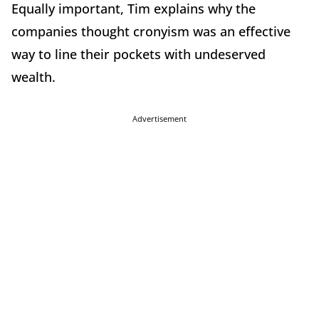
Equally important, Tim explains why the
companies thought cronyism was an effective
way to line their pockets with undeserved
wealth.
Advertisement