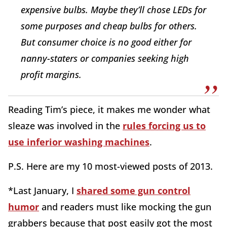
expensive bulbs. Maybe they’ll chose LEDs for
some purposes and cheap bulbs for others.
But consumer choice is no good either for
nanny-staters or companies seeking high
profit margins.
Reading Tim’s piece, it makes me wonder what
sleaze was involved in the
rules forcing us to
use inferior washing machines
.
P.S. Here are my 10 most-viewed posts of 2013.
*Last January, I
shared some gun control
humor
and readers must like mocking the gun
grabbers because that post easily got the most