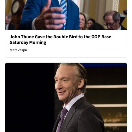
John Thune Gave the Double Bird to the GOP Base
Saturday Morning
Matt Vespa