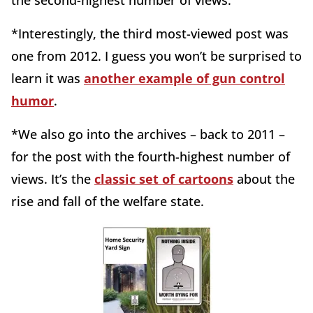
*Interestingly, the third most-viewed post was
one from 2012. I guess you won’t be surprised to
learn it was
another example of gun control
humor
.
*We also go into the archives – back to 2011 –
for the post with the fourth-highest number of
views. It’s the
classic set of cartoons
about the
rise and fall of the welfare state.