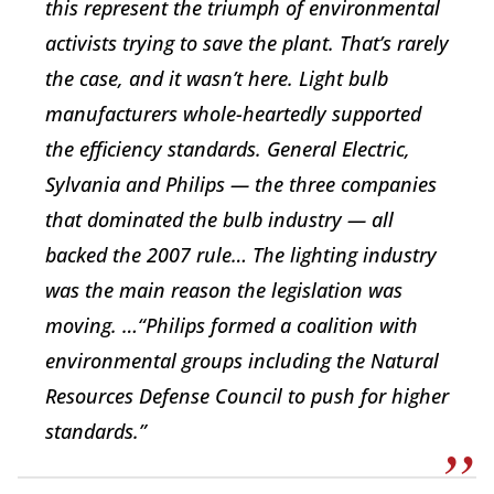
this represent the triumph of environmental
activists trying to save the plant. That’s rarely
the case, and it wasn’t here. Light bulb
manufacturers whole-heartedly supported
the efficiency standards. General Electric,
Sylvania and Philips — the three companies
that dominated the bulb industry — all
backed the 2007 rule… The lighting industry
was the main reason the legislation was
moving. …“Philips formed a coalition with
environmental groups including the Natural
Resources Defense Council to push for higher
standards.”