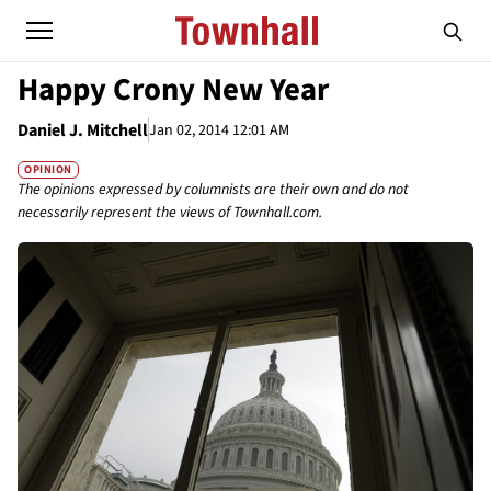
Happy Crony New Year
Daniel J. Mitchell
Jan 02, 2014 12:01 AM
OPINION
The opinions expressed by columnists are their own and do not
necessarily represent the views of Townhall.com.