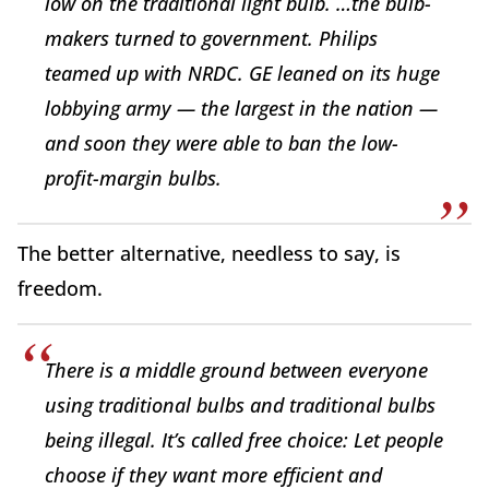
low on the traditional light bulb. …the bulb-
makers turned to government. Philips
teamed up with NRDC. GE leaned on its huge
lobbying army — the largest in the nation —
and soon they were able to ban the low-
profit-margin bulbs.
The better alternative, needless to say, is
freedom.
There is a middle ground between everyone
using traditional bulbs and traditional bulbs
being illegal. It’s called free choice: Let people
choose if they want more efficient and