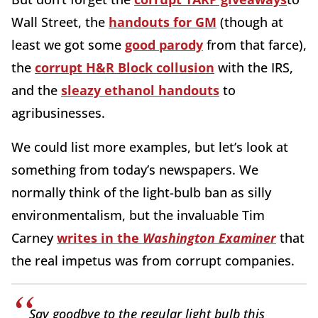
Wall Street, the
handouts for GM
(though at
least we got some
good parody
from that farce),
the
corrupt H&R Block collusion
with the IRS,
and the
sleazy ethanol handouts
to
agribusinesses.
We could list more examples, but let’s look at
something from today’s newspapers. We
normally think of the light-bulb ban as silly
environmentalism, but the invaluable Tim
Carney
writes in the
Washington Examiner
that
the real impetus was from corrupt companies.
Say goodbye to the regular light bulb this