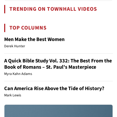
TRENDING ON TOWNHALL VIDEOS
TOP COLUMNS
Men Make the Best Women
Derek Hunter
A Quick Bible Study Vol. 332: The Best From the
Book of Romans – St. Paul's Masterpiece
Myra Kahn Adams
Can America Rise Above the Tide of History?
Mark Lewis