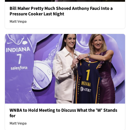
Bill Maher Pretty Much Shoved Anthony Fauci Into a
Pressure Cooker Last Night
Matt Vespa
WNBA to Hold Meeting to Discuss What the 'W' Stands
for
Matt Vespa