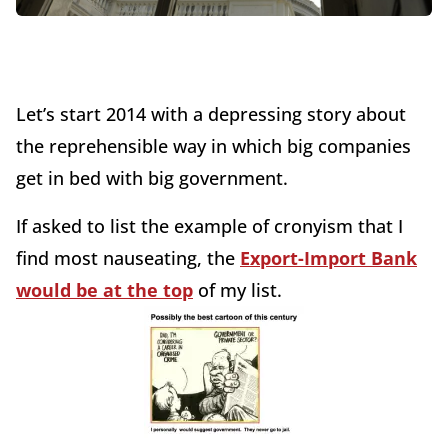
Let’s start 2014 with a depressing story about
the reprehensible way in which big companies
get in bed with big government.
If asked to list the example of cronyism that I
find most nauseating, the
Export-Import Bank
would be at the top
of my list.