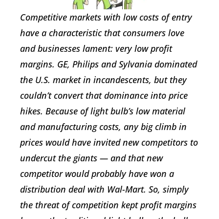
Competitive markets with low costs of entry
have a characteristic that consumers love
and businesses lament: very low profit
margins. GE, Philips and Sylvania dominated
the U.S. market in incandescents, but they
couldn’t convert that dominance into price
hikes. Because of light bulb’s low material
and manufacturing costs, any big climb in
prices would have invited new competitors to
undercut the giants — and that new
competitor would probably have won a
distribution deal with Wal-Mart. So, simply
the threat of competition kept profit margins