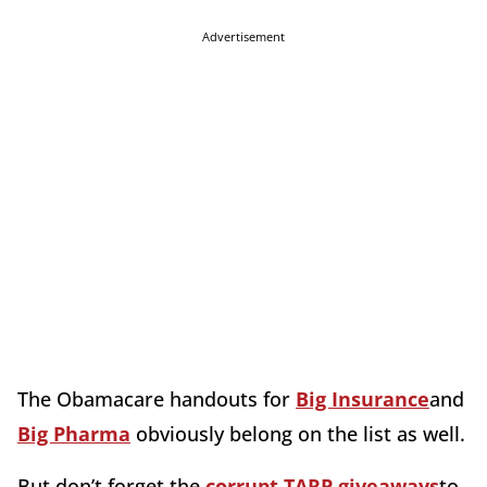
Advertisement
The Obamacare handouts for
Big Insurance
and
Big Pharma
obviously belong on the list as well.
But don’t forget the
corrupt TARP giveaways
to