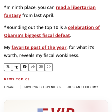
*In ninth place, you can
read a libertarian
fantasy
from last April.
*Rounding out the top 10 is a
celebration of
Obama’s biggest fiscal defeat
.
My
favorite post of the year
, for what it’s
worth, reveals my fiscal wonkiness.
NEWS TOPICS
|
|
FINANCE
GOVERNMENT SPENDING
JOBS AND ECONOMY