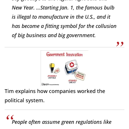
New Year. …Starting Jan. 1, the famous bulb
is illegal to manufacture in the U.S., and it
has become a fitting symbol for the collusion
of big business and big government.
Tim explains how companies worked the
political system.
People often assume green regulations like