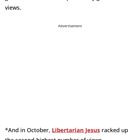
views.
Advertisement
*And in October,
Libertarian Jesus
racked up
the second-highest number of views.