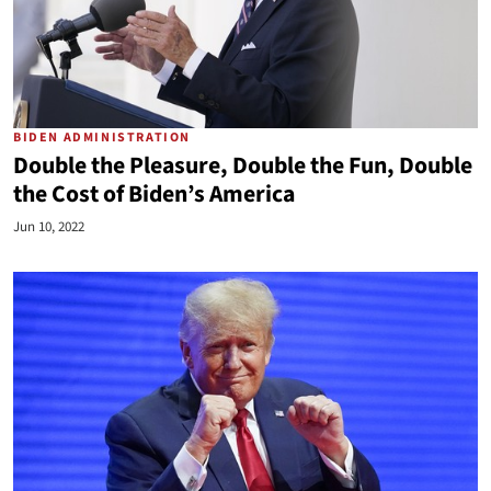
BIDEN ADMINISTRATION
Double the Pleasure, Double the Fun, Double
the Cost of Biden’s America
Jun 10, 2022