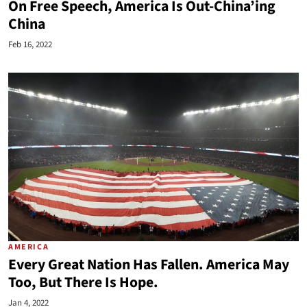
On Free Speech, America Is Out-China’ing
China
Feb 16, 2022
AMERICA
Every Great Nation Has Fallen. America May
Too, But There Is Hope.
Jan 4, 2022