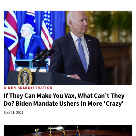
BIDEN ADMINISTRATION
If They Can Make You Vax, What Can’t They
Do? Biden Mandate Ushers In More 'Crazy'
Sep 21, 2021