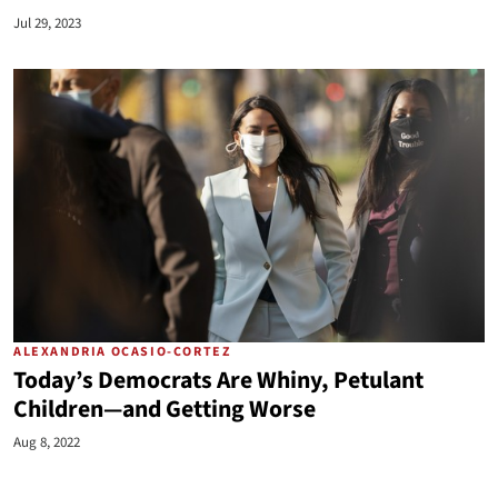
Jul 29, 2023
ALEXANDRIA OCASIO-CORTEZ
Today’s Democrats Are Whiny, Petulant
Children—and Getting Worse
Aug 8, 2022