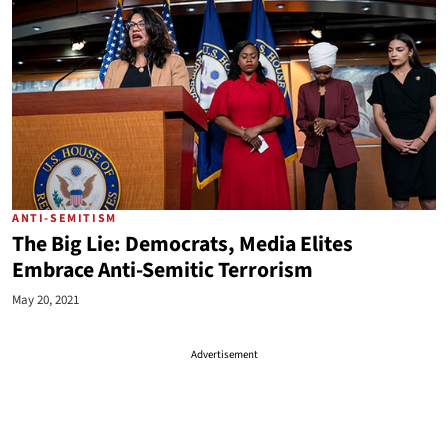
ANTI-SEMITISM
The Big Lie: Democrats, Media Elites
Embrace Anti-Semitic Terrorism
May 20, 2021
Advertisement