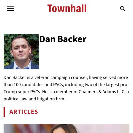
Dan Backer
ABOUT
DAN BACKER
Dan Backer is a veteran campaign counsel, having served more
than 100 candidates and PACs, including two of the largest pro-
Trump super PACs. He is a member of Chalmers & Adams LLC, a
political law and litigation firm.
ARTICLES
BY DAN BACKER