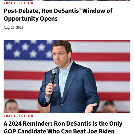
2024 ELECTION
Post-Debate, Ron DeSantis’ Window of
Opportunity Opens
Aug 29, 2023
2024 ELECTION
A 2024 Reminder: Ron DeSantis Is the Only
GOP Candidate Who Can Beat Joe Biden