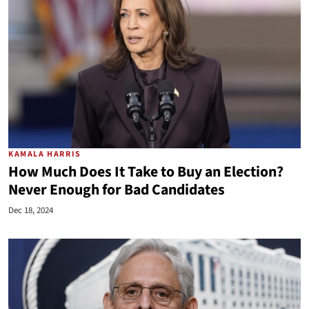
KAMALA HARRIS
How Much Does It Take to Buy an Election?
Never Enough for Bad Candidates
Dec 18, 2024