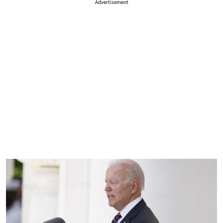
Advertisement