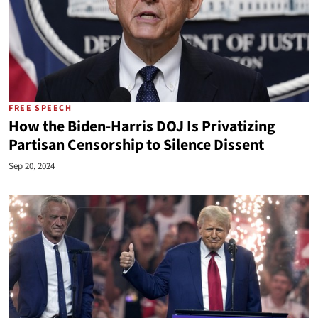
FREE SPEECH
How the Biden-Harris DOJ Is Privatizing
Partisan Censorship to Silence Dissent
Sep 20, 2024