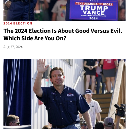
2024 ELECTION
The 2024 Election Is About Good Versus Evil.
Which Side Are You On?
Aug 27, 2024