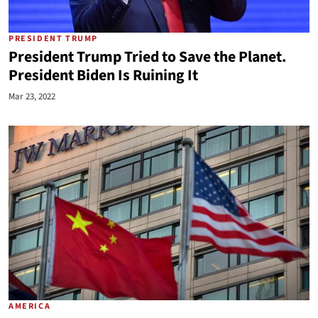
PRESIDENT TRUMP
President Trump Tried to Save the Planet.
President Biden Is Ruining It
Mar 23, 2022
AMERICA