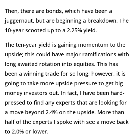
Then, there are bonds, which have been a
juggernaut, but are beginning a breakdown. The
10-year scooted up to a 2.25% yield.
The ten-year yield is gaining momentum to the
upside; this could have major ramifications with
long awaited rotation into equities. This has
been a winning trade for so long; however, it is
going to take more upside pressure to get big
money investors out. In fact, I have been hard-
pressed to find any experts that are looking for
a move beyond 2.4% on the upside. More than
half of the experts I spoke with see a move back
to 2.0% or lower.