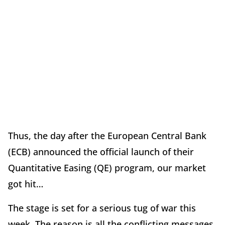
Thus, the day after the European Central Bank
(ECB) announced the official launch of their
Quantitative Easing (QE) program, our market
got hit…
The stage is set for a serious tug of war this
week. The reason is all the conflicting messages