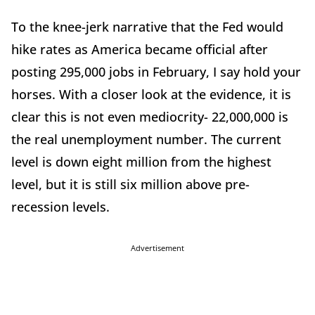
To the knee-jerk narrative that the Fed would
hike rates as America became official after
posting 295,000 jobs in February, I say hold your
horses. With a closer look at the evidence, it is
clear this is not even mediocrity- 22,000,000 is
the real unemployment number. The current
level is down eight million from the highest
level, but it is still six million above pre-
recession levels.
Advertisement