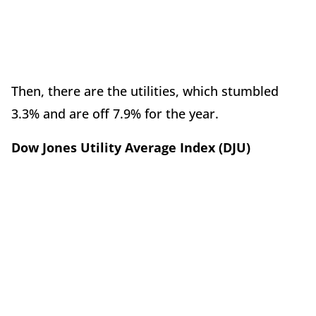
Then, there are the utilities, which stumbled
3.3% and are off 7.9% for the year.
Dow Jones Utility Average Index (DJU)