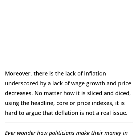
Moreover, there is the lack of inflation
underscored by a lack of wage growth and price
decreases. No matter how it is sliced and diced,
using the headline, core or price indexes, it is
hard to argue that deflation is not a real issue.
Ever wonder how politicians make their money in