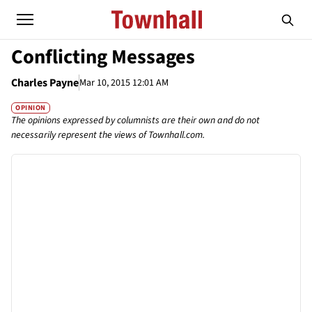
Conflicting Messages
Charles Payne
Mar 10, 2015 12:01 AM
OPINION
The opinions expressed by columnists are their own and do not
necessarily represent the views of Townhall.com.