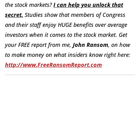
the stock markets?
I can help you unlock that
secret.
Studies show that members of Congress
and their staff enjoy HUGE benefits over average
investors when it comes to the stock market.
Get
your FREE report from me,
John Ransom
, on how
to make money on what insiders know right here:
http://www.FreeRansomReport.com