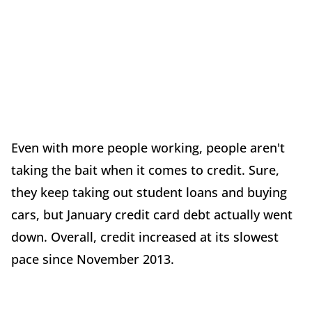
Even with more people working, people aren't
taking the bait when it comes to credit. Sure,
they keep taking out student loans and buying
cars, but January credit card debt actually went
down. Overall, credit increased at its slowest
pace since November 2013.