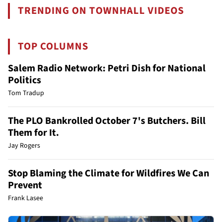
TRENDING ON TOWNHALL VIDEOS
TOP COLUMNS
Salem Radio Network: Petri Dish for National
Politics
Tom Tradup
The PLO Bankrolled October 7's Butchers. Bill
Them for It.
Jay Rogers
Stop Blaming the Climate for Wildfires We Can
Prevent
Frank Lasee