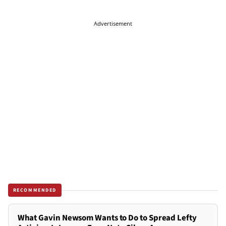
Advertisement
RECOMMENDED
What Gavin Newsom Wants to Do to Spread Lefty