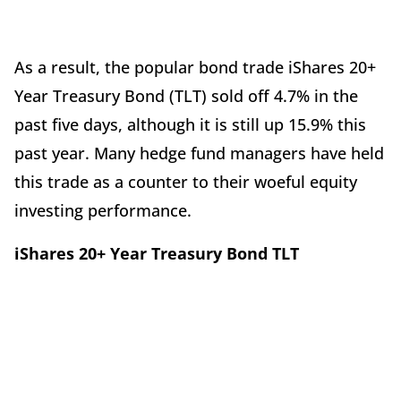
As a result, the popular bond trade iShares 20+
Year Treasury Bond (TLT) sold off 4.7% in the
past five days, although it is still up 15.9% this
past year. Many hedge fund managers have held
this trade as a counter to their woeful equity
investing performance.
iShares 20+ Year Treasury Bond TLT