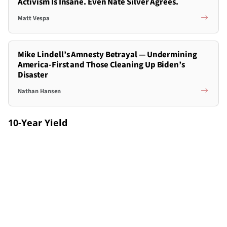
Activism Is Insane. Even Nate Silver Agrees.
Matt Vespa
Mike Lindell’s Amnesty Betrayal — Undermining
America-First and Those Cleaning Up Biden’s
Disaster
Nathan Hansen
10-Year Yield