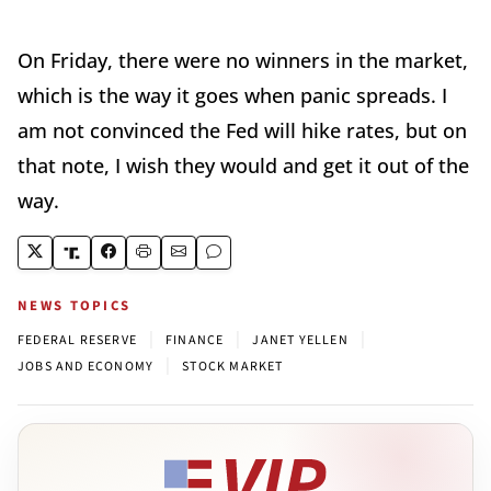
On Friday, there were no winners in the market,
which is the way it goes when panic spreads. I
am not convinced the Fed will hike rates, but on
that note, I wish they would and get it out of the
way.
NEWS TOPICS
|
|
|
FEDERAL RESERVE
FINANCE
JANET YELLEN
|
JOBS AND ECONOMY
STOCK MARKET