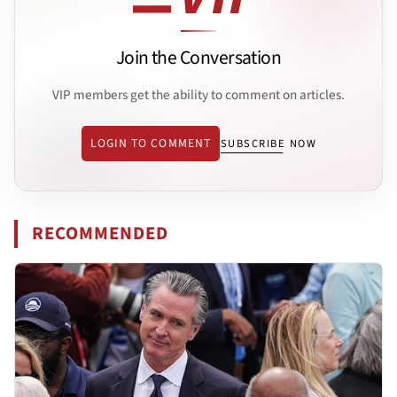
Join the Conversation
VIP members get the ability to comment on articles.
LOGIN TO COMMENT
SUBSCRIBE NOW
RECOMMENDED