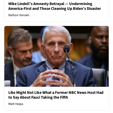
Mike Lindell’s Amnesty Betrayal — Undermining
America-First and Those Cleaning Up Biden’s Disaster
Nathan Hansen
Libs Might Not Like What a Former NBC News Host Had
to Say About Fauci Taking the Fifth
Matt Vespa