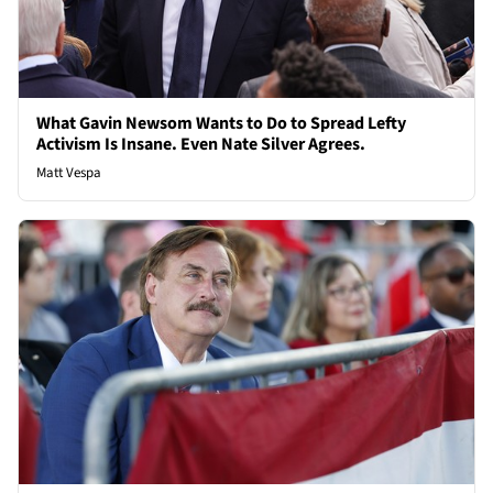
What Gavin Newsom Wants to Do to Spread Lefty
Activism Is Insane. Even Nate Silver Agrees.
Matt Vespa