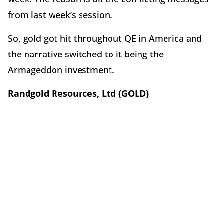
from last week’s session.
So, gold got hit throughout QE in America and
the narrative switched to it being the
Armageddon investment.
Randgold Resources, Ltd (GOLD)