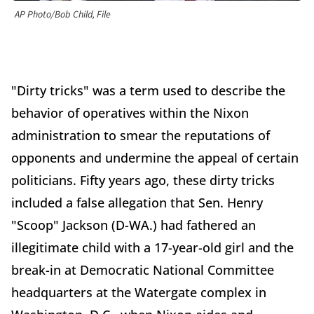
AP Photo/Bob Child, File
"Dirty tricks" was a term used to describe the
behavior of operatives within the Nixon
administration to smear the reputations of
opponents and undermine the appeal of certain
politicians. Fifty years ago, these dirty tricks
included a false allegation that Sen. Henry
"Scoop" Jackson (D-WA.) had fathered an
illegitimate child with a 17-year-old girl and the
break-in at Democratic National Committee
headquarters at the Watergate complex in