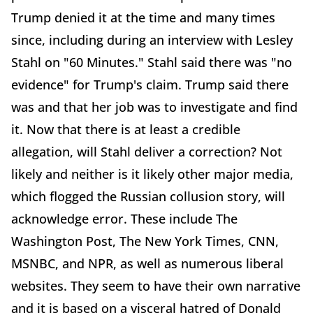
Trump denied it at the time and many times
since, including during an interview with Lesley
Stahl on "60 Minutes." Stahl said there was "no
evidence" for Trump's claim. Trump said there
was and that her job was to investigate and find
it. Now that there is at least a credible
allegation, will Stahl deliver a correction? Not
likely and neither is it likely other major media,
which flogged the Russian collusion story, will
acknowledge error. These include The
Washington Post, The New York Times, CNN,
MSNBC, and NPR, as well as numerous liberal
websites. They seem to have their own narrative
and it is based on a visceral hatred of Donald