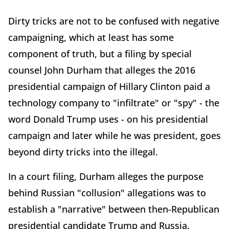
Dirty tricks are not to be confused with negative
campaigning, which at least has some
component of truth, but a filing by special
counsel John Durham that alleges the 2016
presidential campaign of Hillary Clinton paid a
technology company to "infiltrate" or "spy" - the
word Donald Trump uses - on his presidential
campaign and later while he was president, goes
beyond dirty tricks into the illegal.
In a court filing, Durham alleges the purpose
behind Russian "collusion" allegations was to
establish a "narrative" between then-Republican
presidential candidate Trump and Russia.