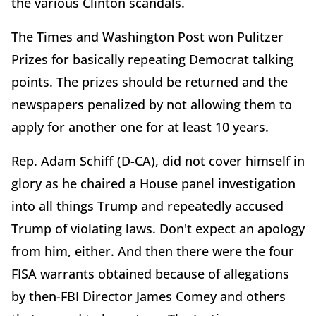
the various Clinton scandals.
The Times and Washington Post won Pulitzer
Prizes for basically repeating Democrat talking
points. The prizes should be returned and the
newspapers penalized by not allowing them to
apply for another one for at least 10 years.
Rep. Adam Schiff (D-CA), did not cover himself in
glory as he chaired a House panel investigation
into all things Trump and repeatedly accused
Trump of violating laws. Don't expect an apology
from him, either. And then there were the four
FISA warrants obtained because of allegations
by then-FBI Director James Comey and others