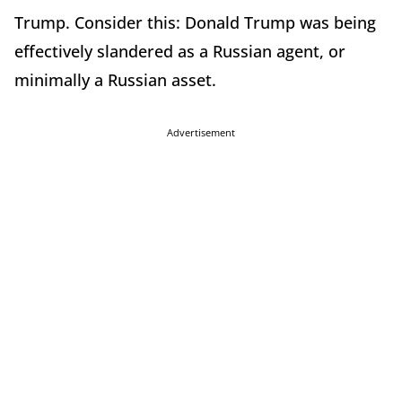
Trump. Consider this: Donald Trump was being
effectively slandered as a Russian agent, or
minimally a Russian asset.
Advertisement