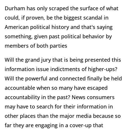
Durham has only scraped the surface of what
could, if proven, be the biggest scandal in
American political history and that's saying
something, given past political behavior by
members of both parties
Will the grand jury that is being presented this
information issue indictments of higher-ups?
Will the powerful and connected finally be held
accountable when so many have escaped
accountability in the past? News consumers
may have to search for their information in
other places than the major media because so
far they are engaging in a cover-up that