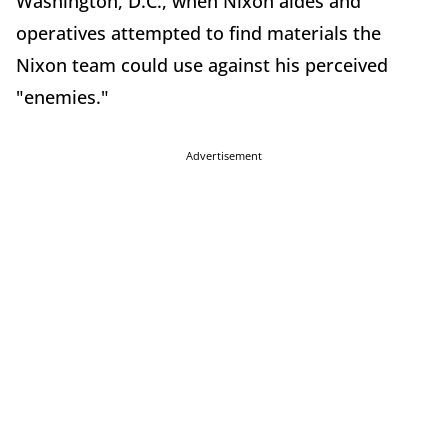
Washington, D.C., when Nixon aides and
operatives attempted to find materials the
Nixon team could use against his perceived
"enemies."
Advertisement