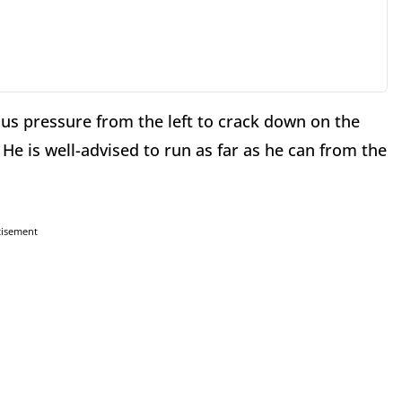
s pressure from the left to crack down on the
 He is well-advised to run as far as he can from the
tisement