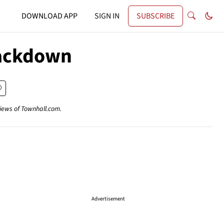
DOWNLOAD APP
SIGN IN
SUBSCRIBE
rackdown
views of Townhall.com.
Advertisement