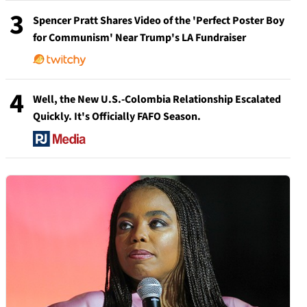
3
Spencer Pratt Shares Video of the 'Perfect Poster Boy
for Communism' Near Trump's LA Fundraiser
4
Well, the New U.S.-Colombia Relationship Escalated
Quickly. It's Officially FAFO Season.