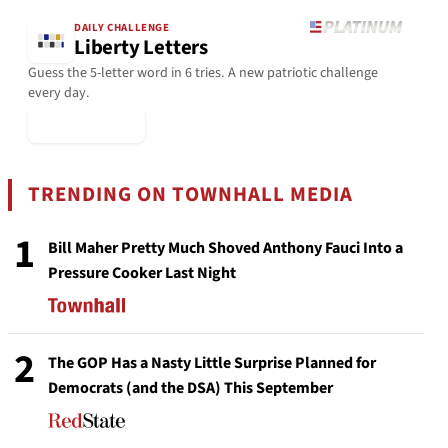
DAILY CHALLENGE
Liberty Letters
Guess the 5-letter word in 6 tries. A new patriotic challenge
every day.
▶ Play Today
TRENDING ON TOWNHALL MEDIA
1
Bill Maher Pretty Much Shoved Anthony Fauci Into a
Pressure Cooker Last Night
2
The GOP Has a Nasty Little Surprise Planned for
Democrats (and the DSA) This September