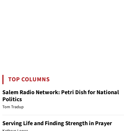
TOP COLUMNS
Salem Radio Network: Petri Dish for National
Politics
Tom Tradup
Serving Life and Finding Strength in Prayer