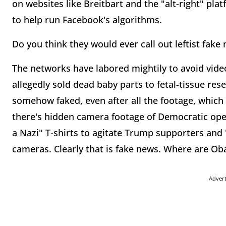
on websites like Breitbart and the "alt-right" plat
to help run Facebook's algorithms.
Do you think they would ever call out leftist fake
The networks have labored mightily to avoid vi
allegedly sold dead baby parts to fetal-tissue res
somehow faked, even after all the footage, which
there's hidden camera footage of Democratic ope
a Nazi" T-shirts to agitate Trump supporters and
cameras. Clearly that is fake news. Where are 
Adver