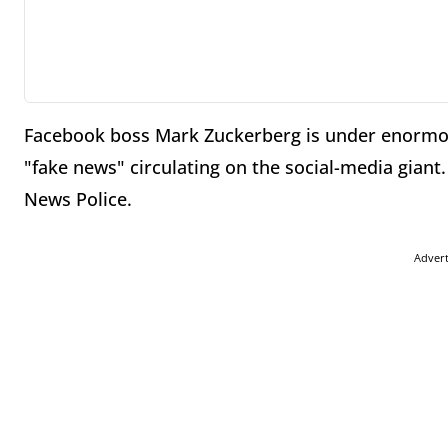
Facebook boss Mark Zuckerberg is under enormou
"fake news" circulating on the social-media giant.
News Police.
Adver