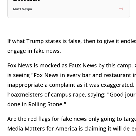
Matt Vespa
If what Trump states is false, then to give it endle
engage in fake news.
Fox News is mocked as Faux News by this camp. O
is seeing "Fox News in every bar and restaurant in
inappropriate a complaint as it was exaggerated
hoaxmeisters of campus rape, saying: "Good journ
done in Rolling Stone."
Are the red flags for fake news only going to targe
Media Matters for America is claiming it will de-