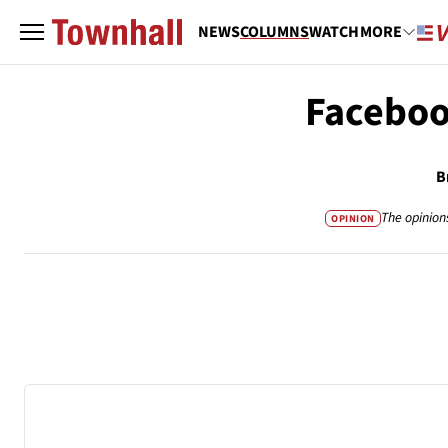
NEWS
COLUMNS
WATCH
MORE
Faceboo
B
The opinion
OPINION