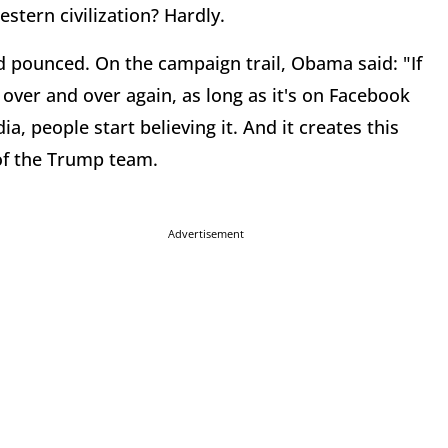
stern civilization? Hardly.
d pounced. On the campaign trail, Obama said: "If
 over and over again, as long as it's on Facebook
ia, people start believing it. And it creates this
of the Trump team.
Advertisement