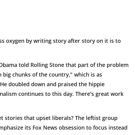
ss oxygen by writing story after story on it is to
bama told Rolling Stone that part of the problem
 big chunks of the country," which is as
. He doubled down and praised the hippie
alism continues to this day. There's great work
t stories that upset liberals? The leftist group
emphasize its Fox News obsession to focus instead