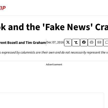
k and the 'Fake News' C
rent Bozell and Tim Graham
Dec 07, 2016
s expressed by columnists are their own and do not necessarily represent the 
Advertisement