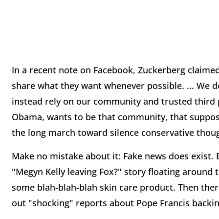
In a recent note on Facebook, Zuckerberg claimed 
share what they want whenever possible. ... We do
instead rely on our community and trusted third p
Obama, wants to be that community, that supposedl
the long march toward silence conservative thou
Make no mistake about it: Fake news does exist. Ev
"Megyn Kelly leaving Fox?" story floating around 
some blah-blah-blah skin care product. Then ther
out "shocking" reports about Pope Francis backi