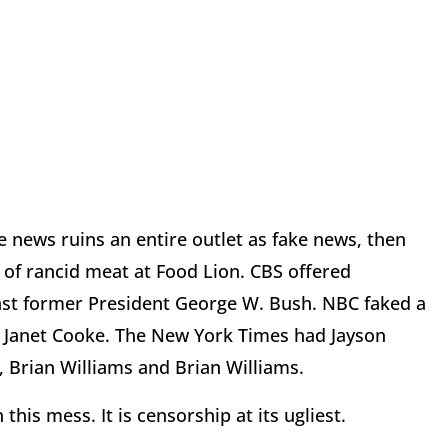
e news ruins an entire outlet as fake news, then
of rancid meat at Food Lion. CBS offered
nst former President George W. Bush. NBC faked a
 Janet Cooke. The New York Times had Jayson
, Brian Williams and Brian Williams.
his mess. It is censorship at its ugliest.