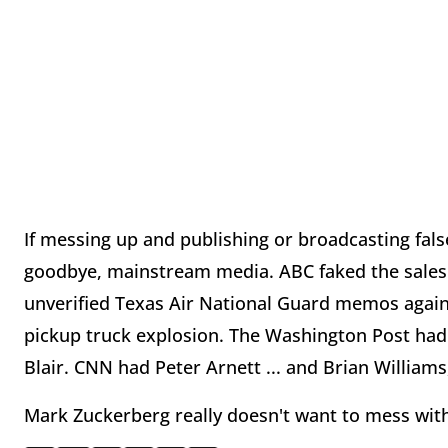
If messing up and publishing or broadcasting fals
goodbye, mainstream media. ABC faked the sales 
unverified Texas Air National Guard memos agai
pickup truck explosion. The Washington Post had
Blair. CNN had Peter Arnett ... and Brian Williams
Mark Zuckerberg really doesn't want to mess with t