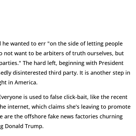
he wanted to err "on the side of letting people
 not want to be arbiters of truth ourselves, but
arties." The hard left, beginning with President
y disinterested third party. It is another step in
ght in America.
eryone is used to false click-bait, like the recent
the internet, which claims she's leaving to promote
e are the offshore fake news factories churning
ng Donald Trump.