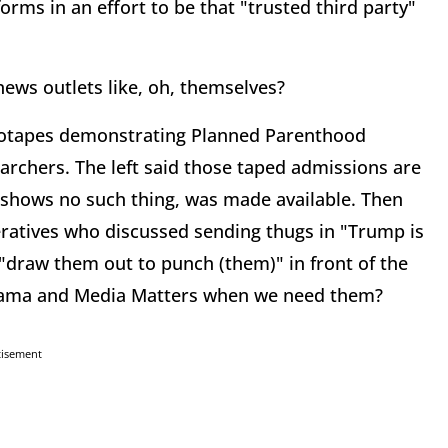
forms in an effort to be that "trusted third party"
 news outlets like, oh, themselves?
deotapes demonstrating Planned Parenthood
earchers. The left said those taped admissions are
 shows no such thing, was made available. Then
ratives who discussed sending thugs in "Trump is
 "draw them out to punch (them)" in front of the
Obama and Media Matters when we need them?
tisement