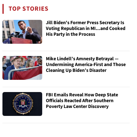
TOP STORIES
Jill Biden's Former Press Secretary Is
Voting Republican in MI...and Cooked
His Party in the Process
Mike Lindell’s Amnesty Betrayal —
Undermining America-First and Those
Cleaning Up Biden’s Disaster
FBI Emails Reveal How Deep State
Officials Reacted After Southern
Poverty Law Center Discovery