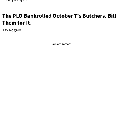
Kathryn Lopez
The PLO Bankrolled October 7's Butchers. Bill
Them for It.
Jay Rogers
Advertisement