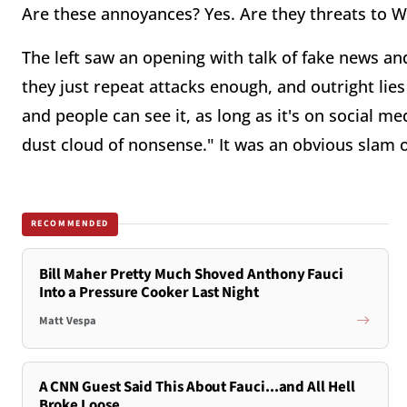
Are these annoyances? Yes. Are they threats to We
The left saw an opening with talk of fake news an
they just repeat attacks enough, and outright lies
and people can see it, as long as it's on social med
dust cloud of nonsense." It was an obvious slam 
RECOMMENDED
Bill Maher Pretty Much Shoved Anthony Fauci
Into a Pressure Cooker Last Night
Matt Vespa
A CNN Guest Said This About Fauci...and All Hell
Broke Loose