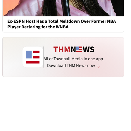
Ex-ESPN Host Has a Total Meltdown Over Former NBA
Player Declaring for the WNBA
All of Townhall Media in one app.
Download THM News now