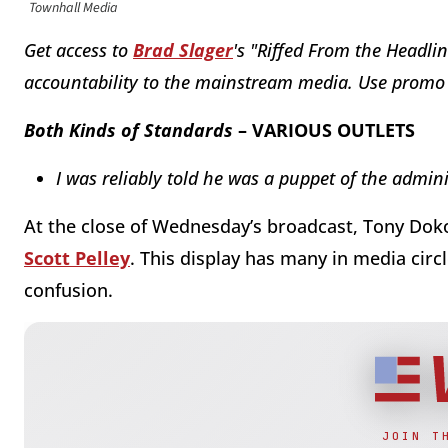
Townhall Media
Get access to
Brad Slager
's "Riffed From the Headlin
accountability to the mainstream media. Use prom
Both Kinds of Standards
– VARIOUS OUTLETS
I was reliably told he was a puppet of the admin
At the close of Wednesday’s broadcast, Tony Dokou
Scott Pelley
. This display has many in media circ
confusion.