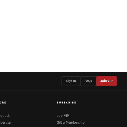
Sign In
FAQs
Join VIP
ORE
SUBSCRIBE
out Us
Join VIP
vertise
Gift a Membership