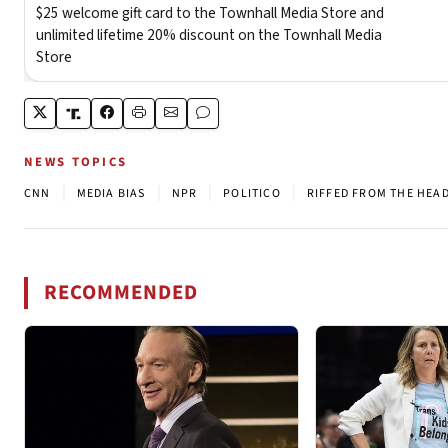
NEWS TOPICS
|
|
|
|
CNN
MEDIA BIAS
NPR
POLITICO
RIFFED FROM THE HEA
RECOMMENDED