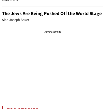
Mark Lewis
The Jews Are Being Pushed Off the World Stage
Alan Joseph Bauer
Advertisement