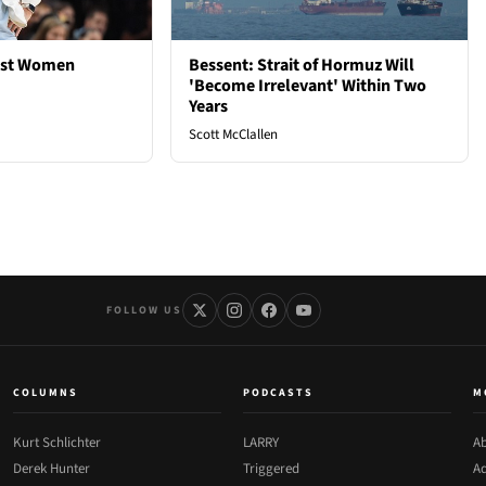
est Women
Bessent: Strait of Hormuz Will
'Become Irrelevant' Within Two
Years
Scott McClallen
FOLLOW US
COLUMNS
PODCASTS
M
Kurt Schlichter
LARRY
Ab
Derek Hunter
Triggered
Ad