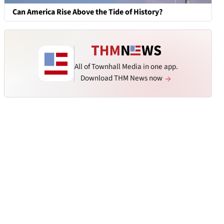
Can America Rise Above the Tide of History?
All of Townhall Media in one app.
Download THM News now