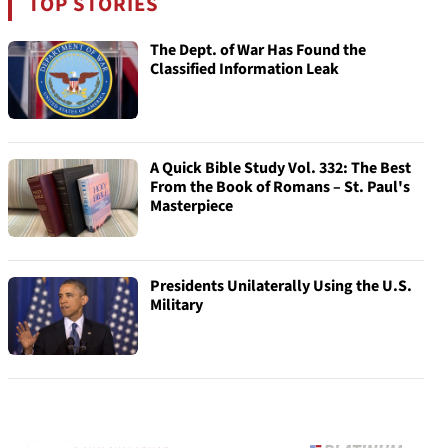
TOP STORIES
The Dept. of War Has Found the
Classified Information Leak
A Quick Bible Study Vol. 332: The Best
From the Book of Romans – St. Paul's
Masterpiece
Presidents Unilaterally Using the U.S.
Military