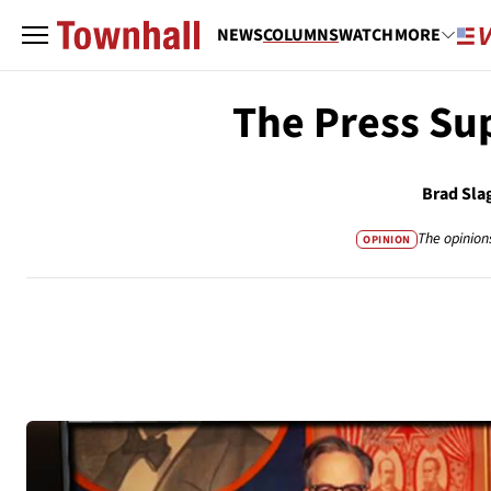
NEWS
COLUMNS
WATCH
MORE
The Press Su
Brad Sla
The opinion
OPINION