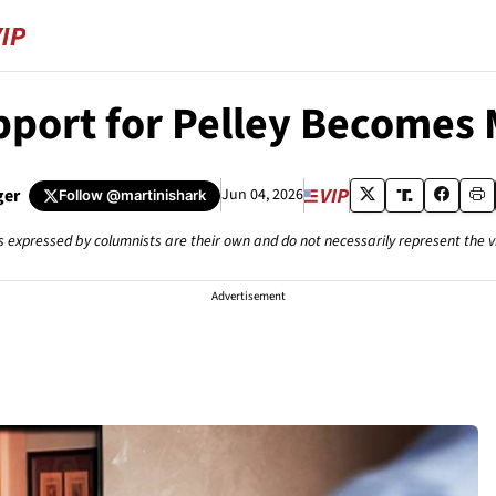
pport for Pelley Becomes 
ger
Jun 04, 2026
Follow
@martinishark
s expressed by columnists are their own and do not necessarily represent the 
Advertisement