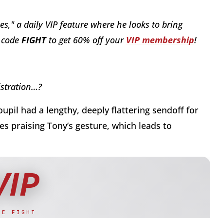
es," a daily VIP feature where he looks to bring
o code
FI
GHT
to get 60% off your
VIP membership
!
istration…?
pil had a lengthy, deeply flattering sendoff for
les praising Tony’s gesture, which leads to