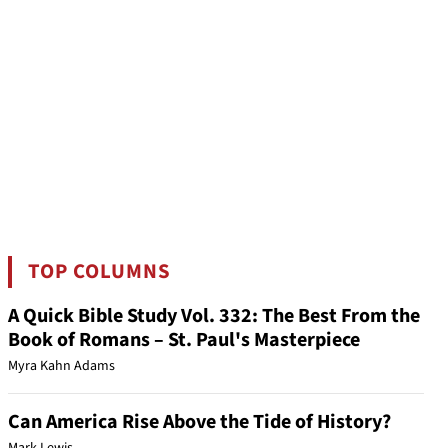
TOP COLUMNS
A Quick Bible Study Vol. 332: The Best From the
Book of Romans – St. Paul's Masterpiece
Myra Kahn Adams
Can America Rise Above the Tide of History?