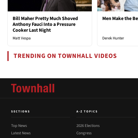
Bill Maher Pretty Much Shoved
Men Make the B
Anthony Fauci Into a Pressure
Cooker Last Night
Matt Vespa
Derek Hunter
TRENDING ON TOWNHALL VIDEOS
SECTIONS
A-Z TOPICS
Top News
2026 Elections
Latest News
Congress