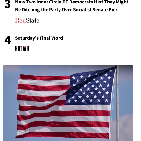
3
Now Two Inner Circle DC Democrats Hint They Might
Be Ditching the Party Over Socialist Senate Pick
4
Saturday's Final Word