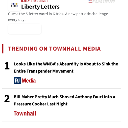
DAILY CHALLENGE
Liberty Letters
Guess the 5-letter word in 6 tries. A new patriotic challenge
every day.
▶ Play Today
TRENDING ON TOWNHALL MEDIA
1
Looks Like the WNBA's Absurdity Is About to Sink the
Entire Transgender Movement
2
Bill Maher Pretty Much Shoved Anthony Fauci Into a
Pressure Cooker Last Night