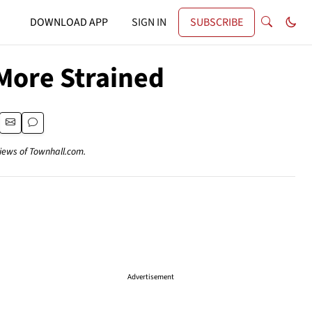
DOWNLOAD APP
SIGN IN
SUBSCRIBE
More Strained
views of Townhall.com.
Advertisement