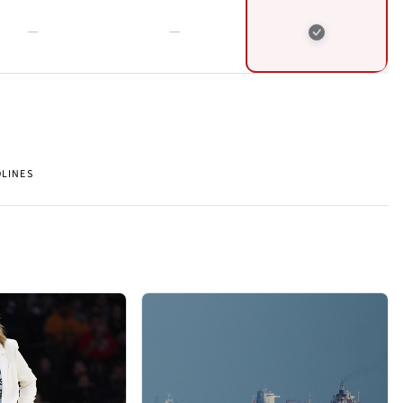
DLINES