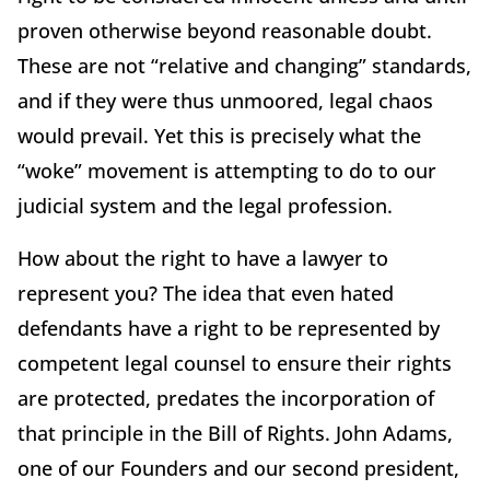
proven otherwise beyond reasonable doubt.
These are not “relative and changing” standards,
and if they were thus unmoored, legal chaos
would prevail. Yet this is precisely what the
“woke” movement is attempting to do to our
judicial system and the legal profession.
How about the right to have a lawyer to
represent you? The idea that even hated
defendants have a right to be represented by
competent legal counsel to ensure their rights
are protected, predates the incorporation of
that principle in the Bill of Rights. John Adams,
one of our Founders and our second president,