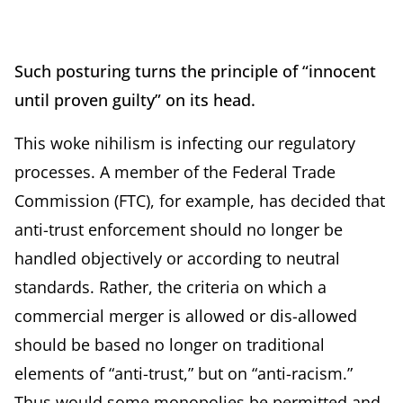
Such posturing turns the principle of “innocent
until proven guilty” on its head.
This woke nihilism is infecting our regulatory
processes. A member of the Federal Trade
Commission (FTC), for example, has decided that
anti-trust enforcement should no longer be
handled objectively or according to neutral
standards. Rather, the criteria on which a
commercial merger is allowed or dis-allowed
should be based no longer on traditional
elements of “anti-trust,” but on “anti-racism.”
Thus would some monopolies be permitted and