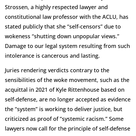
Strossen, a highly respected lawyer and
constitutional law professor with the ACLU, has
stated publicly that she “self-censors” due to
wokeness “shutting down unpopular views.”
Damage to our legal system resulting from such
intolerance is cancerous and lasting.
Juries rendering verdicts contrary to the
sensibilities of the woke movement, such as the
acquittal in 2021 of Kyle Rittenhouse based on
self-defense, are no longer accepted as evidence
the “system” is working to deliver justice, but
criticized as proof of “systemic racism.” Some
lawyers now call for the principle of self-defense