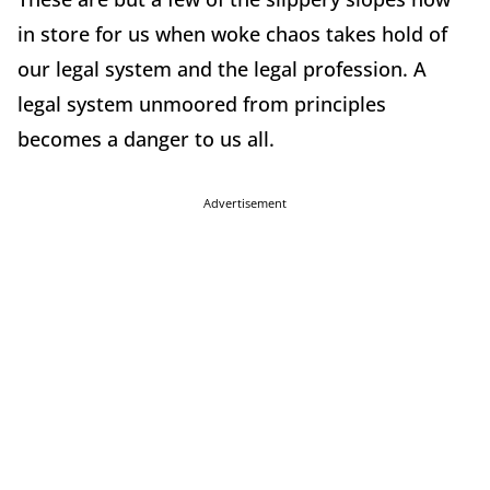
in store for us when woke chaos takes hold of
our legal system and the legal profession. A
legal system unmoored from principles
becomes a danger to us all.
Advertisement