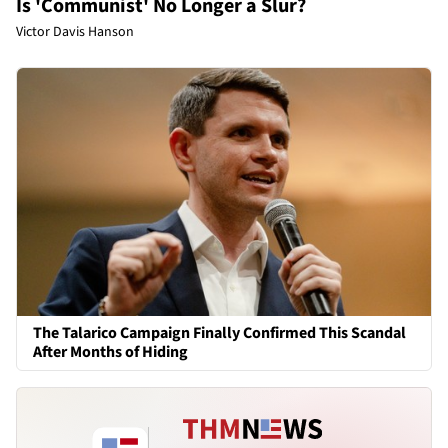
Is 'Communist' No Longer a Slur?
Victor Davis Hanson
The Talarico Campaign Finally Confirmed This Scandal
After Months of Hiding