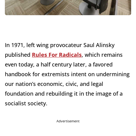
In 1971, left wing provocateur Saul Alinsky
published
Rules For Radicals
, which remains
even today, a half century later, a favored
handbook for extremists intent on undermining
our nation’s economic, civic, and legal
foundation and rebuilding it in the image of a
socialist society.
Advertisement