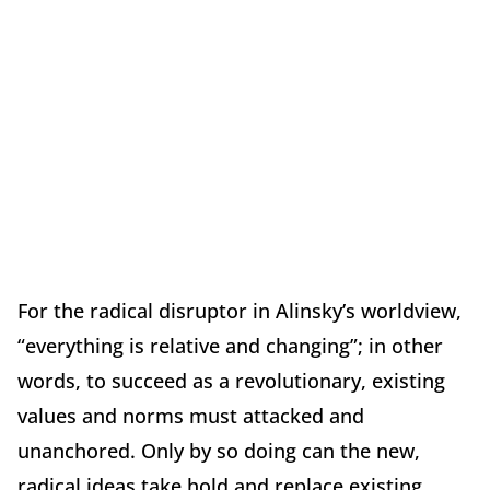
For the radical disruptor in Alinsky’s worldview,
“everything is relative and changing”; in other
words, to succeed as a revolutionary, existing
values and norms must attacked and
unanchored. Only by so doing can the new,
radical ideas take hold and replace existing