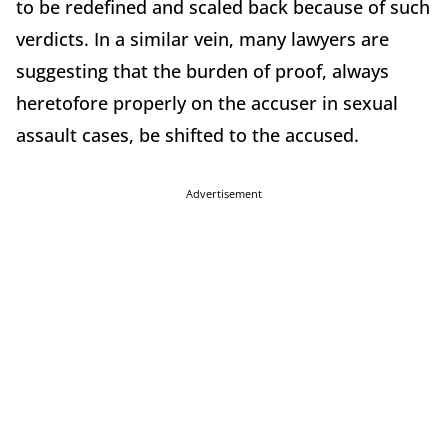
to be redefined and scaled back because of such
verdicts. In a similar vein, many lawyers are
suggesting that the burden of proof, always
heretofore properly on the accuser in sexual
assault cases, be shifted to the accused.
Advertisement