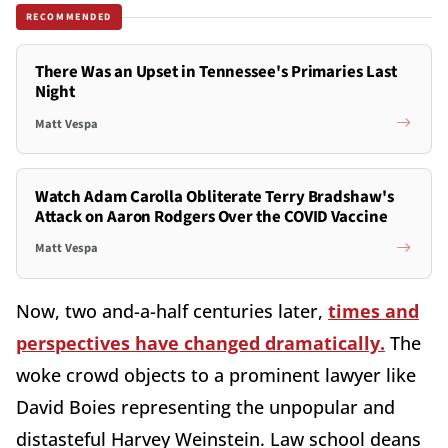
RECOMMENDED
There Was an Upset in Tennessee's Primaries Last
Night
Matt Vespa
Watch Adam Carolla Obliterate Terry Bradshaw's
Attack on Aaron Rodgers Over the COVID Vaccine
Matt Vespa
Now, two and-a-half centuries later,
times and
perspectives have changed dramatically.
The
woke crowd objects to a prominent lawyer like
David Boies representing the unpopular and
distasteful Harvey Weinstein. Law school deans