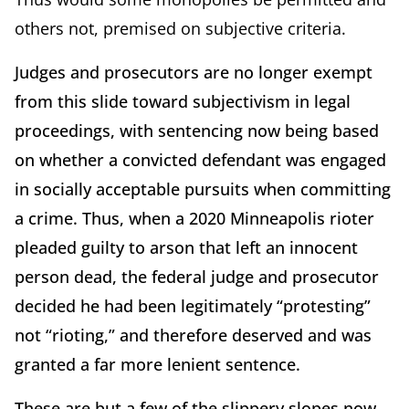
others not, premised on subjective criteria.
Judges and prosecutors are no longer exempt
from this slide toward subjectivism in legal
proceedings, with sentencing now being based
on whether a convicted defendant was engaged
in socially acceptable pursuits when committing
a crime. Thus, when a 2020 Minneapolis rioter
pleaded guilty to arson that left an innocent
person dead, the federal judge and prosecutor
decided he had been legitimately “protesting”
not “rioting,” and therefore deserved and was
granted a far more lenient sentence.
These are but a few of the slippery slopes now