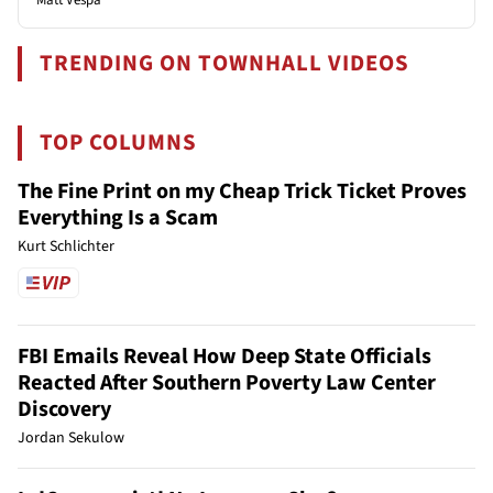
TRENDING ON TOWNHALL VIDEOS
TOP COLUMNS
The Fine Print on my Cheap Trick Ticket Proves
Everything Is a Scam
Kurt Schlichter
FBI Emails Reveal How Deep State Officials
Reacted After Southern Poverty Law Center
Discovery
Jordan Sekulow