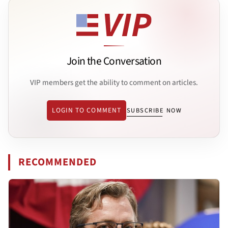
Join the Conversation
VIP members get the ability to comment on articles.
LOGIN TO COMMENT
SUBSCRIBE NOW
RECOMMENDED