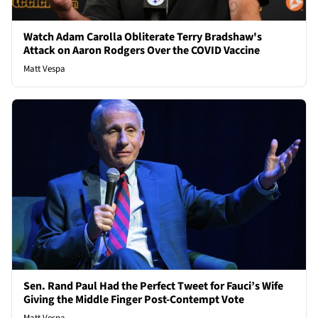
Watch Adam Carolla Obliterate Terry Bradshaw's
Attack on Aaron Rodgers Over the COVID Vaccine
Matt Vespa
Sen. Rand Paul Had the Perfect Tweet for Fauci’s Wife
Giving the Middle Finger Post-Contempt Vote
Matt Vespa