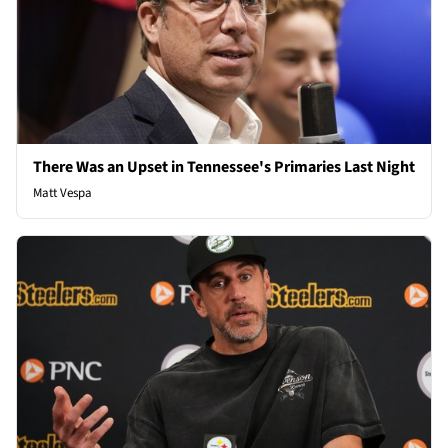
There Was an Upset in Tennessee's Primaries Last Night
Matt Vespa