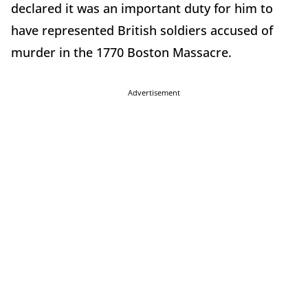
declared it was an important duty for him to
have represented British soldiers accused of
murder in the 1770 Boston Massacre.
Advertisement