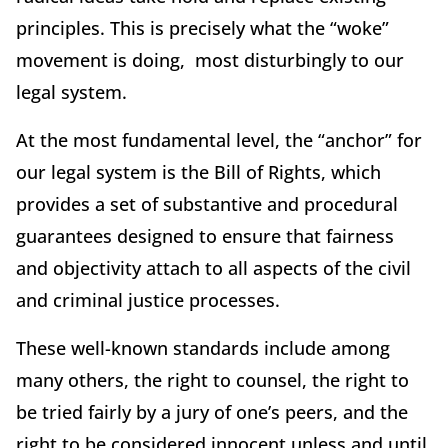
principles. This is precisely what the “woke”
movement is doing, most disturbingly to our
legal system.
At the most fundamental level, the “anchor” for
our legal system is the Bill of Rights, which
provides a set of substantive and procedural
guarantees designed to ensure that fairness
and objectivity attach to all aspects of the civil
and criminal justice processes.
These well-known standards include among
many others, the right to counsel, the right to
be tried fairly by a jury of one’s peers, and the
right to be considered innocent unless and until