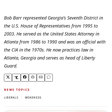
Bob Barr represented Georgia’s Seventh District in
the U.S. House of Representatives from 1995 to
2003. He served as the United States Attorney in
Atlanta from 1986 to 1990 and was an official with
the CIA in the 1970s. He now practices law in
Atlanta, Georgia and serves as head of Liberty
Guard.
NEWS TOPICS
|
LIBERALS
WOKENESS