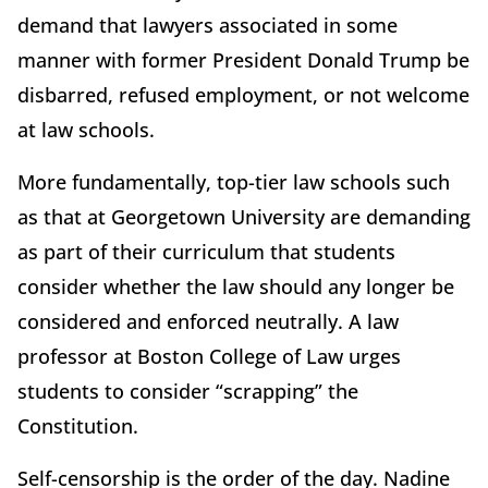
demand that lawyers associated in some
manner with former President Donald Trump be
disbarred, refused employment, or not welcome
at law schools.
More fundamentally, top-tier law schools such
as that at Georgetown University are demanding
as part of their curriculum that students
consider whether the law should any longer be
considered and enforced neutrally. A law
professor at Boston College of Law urges
students to consider “scrapping” the
Constitution.
Self-censorship is the order of the day. Nadine