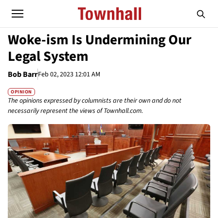
Woke-ism Is Undermining Our
Legal System
Bob Barr
Feb 02, 2023 12:01 AM
OPINION
The opinions expressed by columnists are their own and do not
necessarily represent the views of Townhall.com.