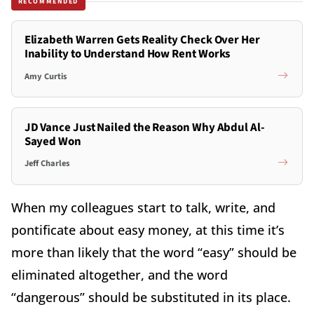
RECOMMENDED
Elizabeth Warren Gets Reality Check Over Her
Inability to Understand How Rent Works
Amy Curtis
JD Vance Just Nailed the Reason Why Abdul Al-
Sayed Won
Jeff Charles
When my colleagues start to talk, write, and
pontificate about easy money, at this time it’s
more than likely that the word “easy” should be
eliminated altogether, and the word
“dangerous” should be substituted in its place.