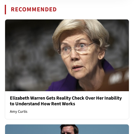
RECOMMENDED
Elizabeth Warren Gets Reality Check Over Her Inability
to Understand How Rent Works
Amy Curtis