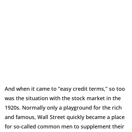
And when it came to “easy credit terms,” so too
was the situation with the stock market in the
1920s. Normally only a playground for the rich
and famous, Wall Street quickly became a place
for so-called common men to supplement their