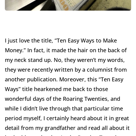
I just love the title, “Ten Easy Ways to Make
Money.” In fact, it made the hair on the back of
my neck stand up. No, they weren’t my words,
they were recently written by a columnist from
another publication. Moreover, this “Ten Easy
Ways” title hearkened me back to those
wonderful days of the Roaring Twenties, and
while I didn’t live through that particular time
period myself, I certainly heard about it in great
detail from my grandfather and read all about it