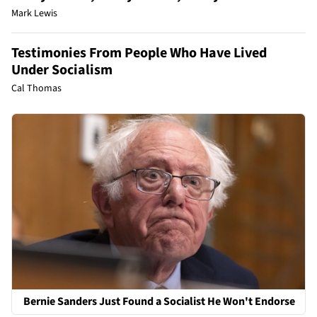
Mark Lewis
Testimonies From People Who Have Lived
Under Socialism
Cal Thomas
Bernie Sanders Just Found a Socialist He Won't Endorse