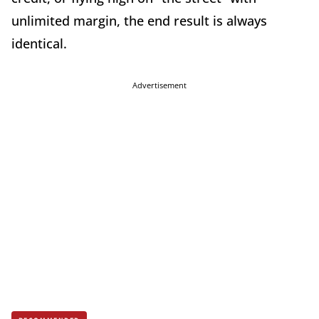
unlimited margin, the end result is always
identical.
Advertisement