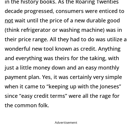
in the history books. As the Roaring Twenties
decade progressed, consumers were enticed to
not
wait until the price of a new durable good
(think refrigerator or washing machine) was in
their price range. All they had to do was utilize a
wonderful new tool known as credit. Anything
and everything was theirs for the taking, with
just a little money down and an easy monthly
payment plan. Yes, it was certainly very simple
when it came to “keeping up with the Joneses”
since “easy credit terms” were all the rage for
the common folk.
Advertisement