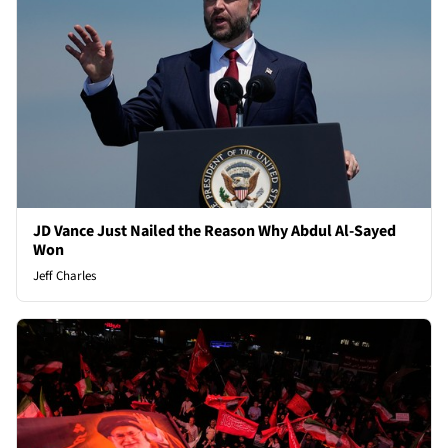
JD Vance Just Nailed the Reason Why Abdul Al-Sayed
Won
Jeff Charles