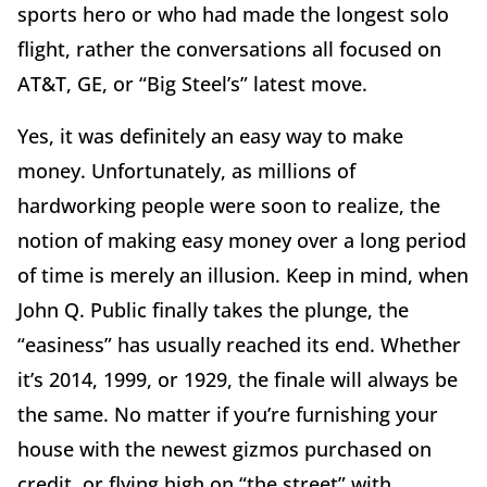
sports hero or who had made the longest solo
flight, rather the conversations all focused on
AT&T, GE, or “Big Steel’s” latest move.
Yes, it was definitely an easy way to make
money. Unfortunately, as millions of
hardworking people were soon to realize, the
notion of making easy money over a long period
of time is merely an illusion. Keep in mind, when
John Q. Public finally takes the plunge, the
“easiness” has usually reached its end. Whether
it’s 2014, 1999, or 1929, the finale will always be
the same. No matter if you’re furnishing your
house with the newest gizmos purchased on
credit, or flying high on “the street” with