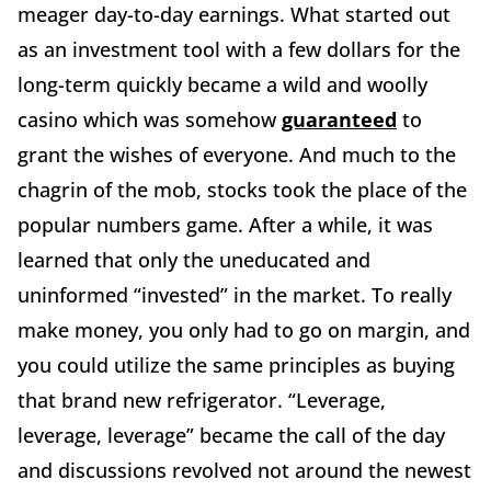
meager day-to-day earnings. What started out
as an investment tool with a few dollars for the
long-term quickly became a wild and woolly
casino which was somehow
guaranteed
to
grant the wishes of everyone. And much to the
chagrin of the mob, stocks took the place of the
popular numbers game. After a while, it was
learned that only the uneducated and
uninformed “invested” in the market. To really
make money, you only had to go on margin, and
you could utilize the same principles as buying
that brand new refrigerator. “Leverage,
leverage, leverage” became the call of the day
and discussions revolved not around the newest