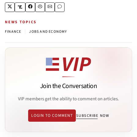
NEWS TOPICS
|
FINANCE
JOBS AND ECONOMY
Join the Conversation
VIP members get the ability to comment on articles.
LOGIN TO COMMENT
SUBSCRIBE NOW