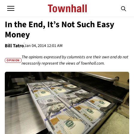
In the End, It’s Not Such Easy
Money
Bill Tatro
Jan 04, 2014 12:01 AM
The opinions expressed by columnists are their own and do not
OPINION
necessarily represent the views of Townhall.com.