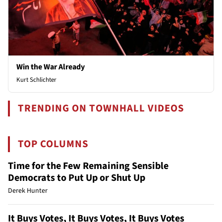
Win the War Already
Kurt Schlichter
TRENDING ON TOWNHALL VIDEOS
TOP COLUMNS
Time for the Few Remaining Sensible
Democrats to Put Up or Shut Up
Derek Hunter
It Buys Votes, It Buys Votes, It Buys Votes