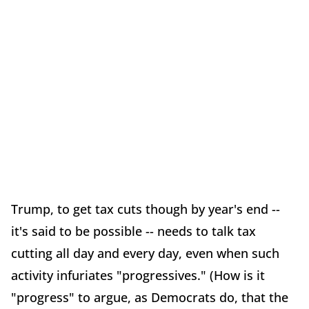
Trump, to get tax cuts though by year's end --
it's said to be possible -- needs to talk tax
cutting all day and every day, even when such
activity infuriates "progressives." (How is it
"progress" to argue, as Democrats do, that the