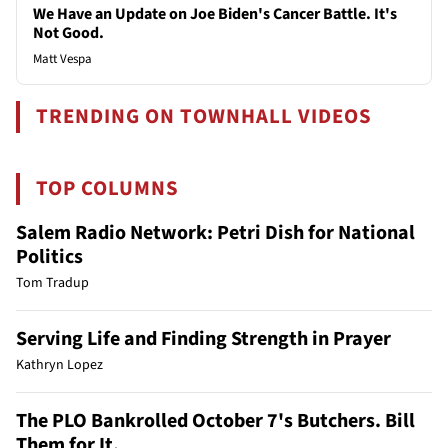
We Have an Update on Joe Biden's Cancer Battle. It's
Not Good.
Matt Vespa
TRENDING ON TOWNHALL VIDEOS
TOP COLUMNS
Salem Radio Network: Petri Dish for National
Politics
Tom Tradup
Serving Life and Finding Strength in Prayer
Kathryn Lopez
The PLO Bankrolled October 7's Butchers. Bill
Them for It.