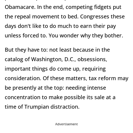
Obamacare. In the end, competing fidgets put
the repeal movement to bed. Congresses these
days don't like to do much to earn their pay
unless forced to. You wonder why they bother.
But they have to: not least because in the
catalog of Washington, D.C., obsessions,
important things do come up, requiring
consideration. Of these matters, tax reform may
be presently at the top: needing intense
concentration to make possible its sale at a
time of Trumpian distraction.
Advertisement