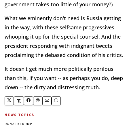
government takes too little of your money?)
What we eminently don't need is Russia getting
in the way, with these selfsame progressives
whooping it up for the special counsel. And the
president responding with indignant tweets
proclaiming the debased condition of his critics.
It doesn't get much more politically perilous
than this, if you want -- as perhaps you do, deep
down -- the dirty and distressing truth.
NEWS TOPICS
DONALD TRUMP