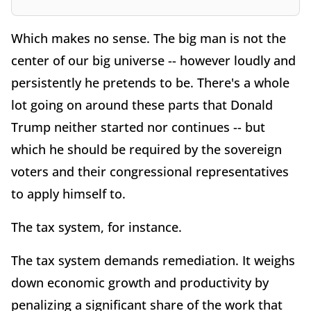
Which makes no sense. The big man is not the
center of our big universe -- however loudly and
persistently he pretends to be. There's a whole
lot going on around these parts that Donald
Trump neither started nor continues -- but
which he should be required by the sovereign
voters and their congressional representatives
to apply himself to.
The tax system, for instance.
The tax system demands remediation. It weighs
down economic growth and productivity by
penalizing a significant share of the work that