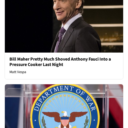
Bill Maher Pretty Much Shoved Anthony Fauci Into a
Pressure Cooker Last Night
Matt Vespa