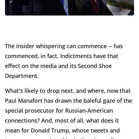
The insider whispering can commence -- has
commenced, in fact. Indictments have that
effect on the media and its Second Shoe
Department.
What's likely to drop next, and where, now that
Paul Manafort has drawn the baleful gaze of the
special prosecutor for Russian-American
connections? And, most of all, what does it
mean for Donald Trump, whose tweets and