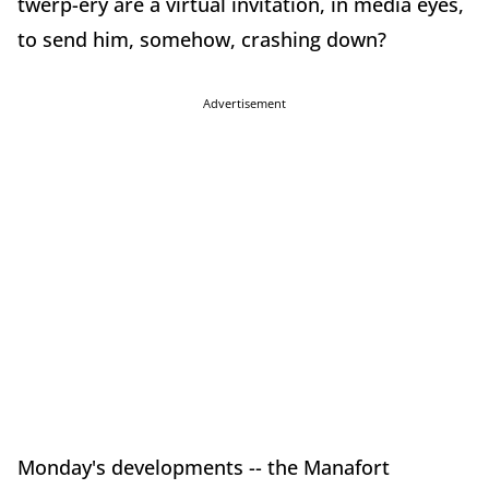
twerp-ery are a virtual invitation, in media eyes,
to send him, somehow, crashing down?
Advertisement
Monday's developments -- the Manafort