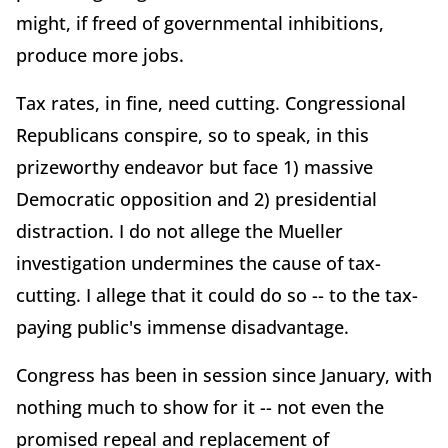
might, if freed of governmental inhibitions,
produce more jobs.
Tax rates, in fine, need cutting. Congressional
Republicans conspire, so to speak, in this
prizeworthy endeavor but face 1) massive
Democratic opposition and 2) presidential
distraction. I do not allege the Mueller
investigation undermines the cause of tax-
cutting. I allege that it could do so -- to the tax-
paying public's immense disadvantage.
Congress has been in session since January, with
nothing much to show for it -- not even the
promised repeal and replacement of