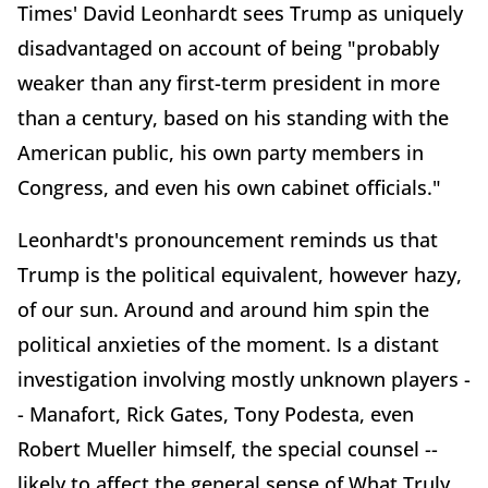
Times' David Leonhardt sees Trump as uniquely
disadvantaged on account of being "probably
weaker than any first-term president in more
than a century, based on his standing with the
American public, his own party members in
Congress, and even his own cabinet officials."
Leonhardt's pronouncement reminds us that
Trump is the political equivalent, however hazy,
of our sun. Around and around him spin the
political anxieties of the moment. Is a distant
investigation involving mostly unknown players -
- Manafort, Rick Gates, Tony Podesta, even
Robert Mueller himself, the special counsel --
likely to affect the general sense of What Truly