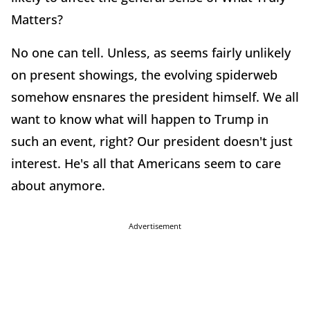
Matters?
No one can tell. Unless, as seems fairly unlikely
on present showings, the evolving spiderweb
somehow ensnares the president himself. We all
want to know what will happen to Trump in
such an event, right? Our president doesn't just
interest. He's all that Americans seem to care
about anymore.
Advertisement