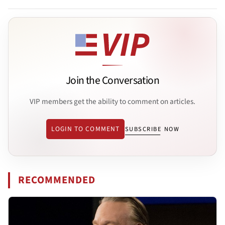
Join the Conversation
VIP members get the ability to comment on articles.
LOGIN TO COMMENT
SUBSCRIBE NOW
RECOMMENDED