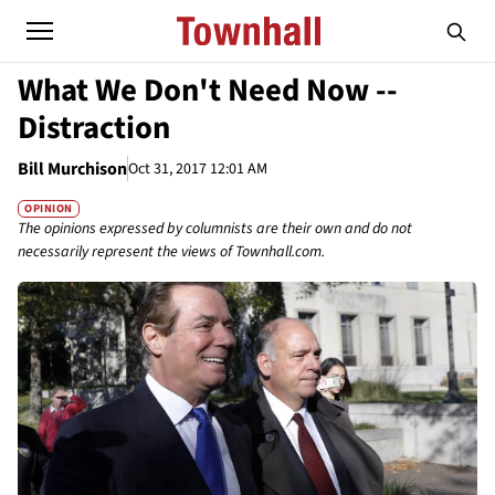
What We Don't Need Now --
Distraction
Bill Murchison
Oct 31, 2017 12:01 AM
OPINION
The opinions expressed by columnists are their own and do not
necessarily represent the views of Townhall.com.