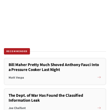
RECOMMENDED
Bill Maher Pretty Much Shoved Anthony Fauci Into
a Pressure Cooker Last Night
Matt Vespa
The Dept. of War Has Found the Classified
Information Leak
Joe Chalfant