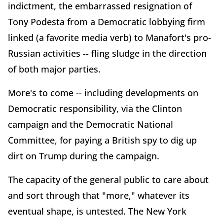
indictment, the embarrassed resignation of
Tony Podesta from a Democratic lobbying firm
linked (a favorite media verb) to Manafort's pro-
Russian activities -- fling sludge in the direction
of both major parties.
More's to come -- including developments on
Democratic responsibility, via the Clinton
campaign and the Democratic National
Committee, for paying a British spy to dig up
dirt on Trump during the campaign.
The capacity of the general public to care about
and sort through that "more," whatever its
eventual shape, is untested. The New York