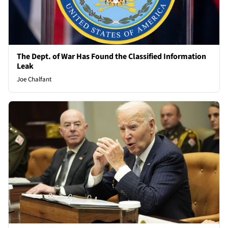
The Dept. of War Has Found the Classified Information
Leak
Joe Chalfant