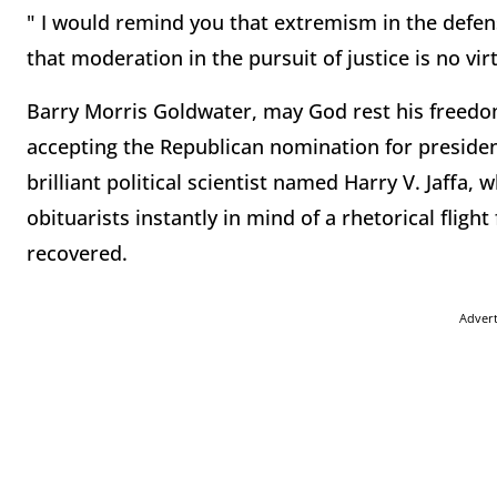
" I would remind you that extremism in the defens
that moderation in the pursuit of justice is no vir
Barry Morris Goldwater, may God rest his freedom
accepting the Republican nomination for presiden
brilliant political scientist named Harry V. Jaffa,
obituarists instantly in mind of a rhetorical fli
recovered.
Adver