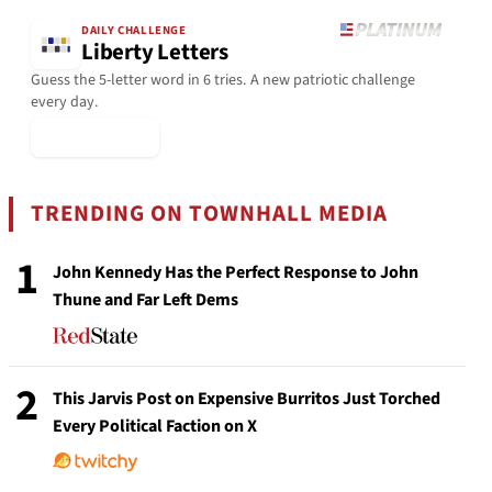
DAILY CHALLENGE
Liberty Letters
Guess the 5-letter word in 6 tries. A new patriotic challenge
every day.
▶ Play Today
TRENDING ON TOWNHALL MEDIA
1
John Kennedy Has the Perfect Response to John
Thune and Far Left Dems
2
This Jarvis Post on Expensive Burritos Just Torched
Every Political Faction on X