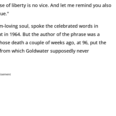
e of liberty is no vice. And let me remind you also
tue."
-loving soul, spoke the celebrated words in
t in 1964. But the author of the phrase was a
 whose death a couple of weeks ago, at 96, put the
ght from which Goldwater supposedly never
tisement