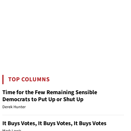
TOP COLUMNS
Time for the Few Remaining Sensible
Democrats to Put Up or Shut Up
Derek Hunter
It Buys Votes, It Buys Votes, It Buys Votes