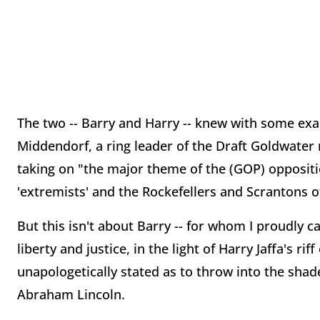
The two -- Barry and Harry -- knew with some exac
Middendorf, a ring leader of the Draft Goldwate
taking on "the major theme of the (GOP) oppositi
'extremists' and the Rockefellers and Scrantons o
But this isn't about Barry -- for whom I proudly ca
liberty and justice, in the light of Harry Jaffa's rif
unapologetically stated as to throw into the shade
Abraham Lincoln.