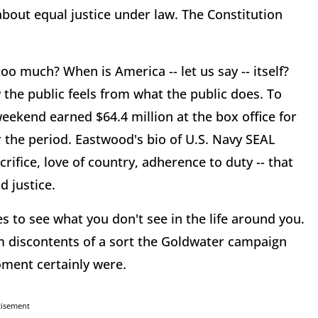
bout equal justice under law. The Constitution
o much? When is America -- let us say -- itself?
 the public feels from what the public does. To
eekend earned $64.4 million at the box office for
or the period. Eastwood's bio of U.S. Navy SEAL
crifice, love of country, adherence to duty -- that
d justice.
s to see what you don't see in the life around you.
am discontents of a sort the Goldwater campaign
oment certainly were.
tisement