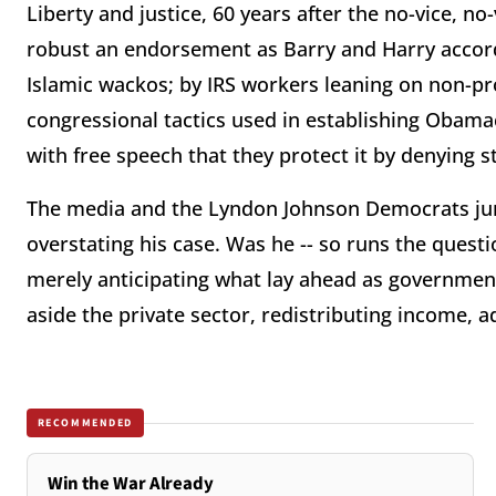
Liberty and justice, 60 years after the no-vice, no
robust an endorsement as Barry and Harry accord
Islamic wackos; by IRS workers leaning on non-pro
congressional tactics used in establishing Obamac
with free speech that they protect it by denying s
The media and the Lyndon Johnson Democrats jum
overstating his case. Was he -- so runs the questi
merely anticipating what lay ahead as government
aside the private sector, redistributing income, 
RECOMMENDED
Win the War Already