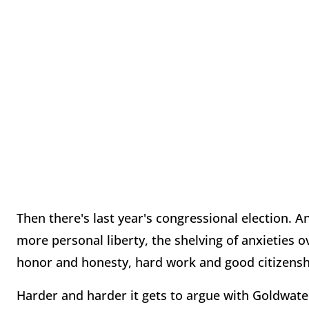
Then there's last year's congressional election. 
more personal liberty, the shelving of anxieties o
honor and honesty, hard work and good citizensh
Harder and harder it gets to argue with Goldwater'