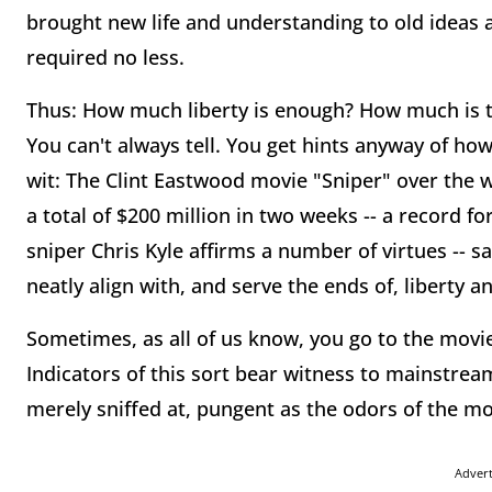
brought new life and understanding to old ideas a
required no less.
Thus: How much liberty is enough? How much is to
You can't always tell. You get hints anyway of how
wit: The Clint Eastwood movie "Sniper" over the w
a total of $200 million in two weeks -- a record f
sniper Chris Kyle affirms a number of virtues -- sa
neatly align with, and serve the ends of, liberty an
Sometimes, as all of us know, you go to the movie
Indicators of this sort bear witness to mainstre
merely sniffed at, pungent as the odors of the m
Adver