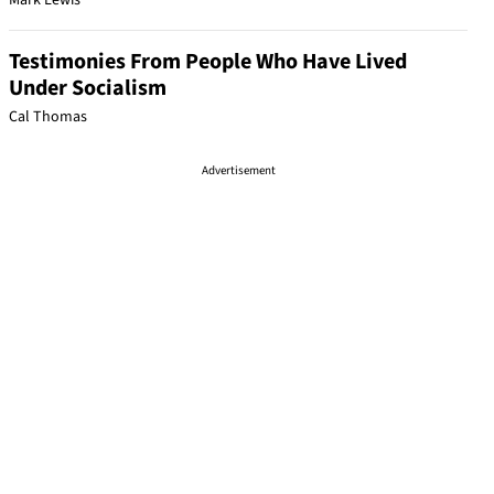
Mark Lewis
Testimonies From People Who Have Lived
Under Socialism
Cal Thomas
Advertisement