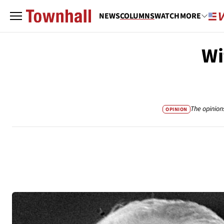
NEWS
COLUMNS
WATCH
MORE
Wi
The opinion
OPINION