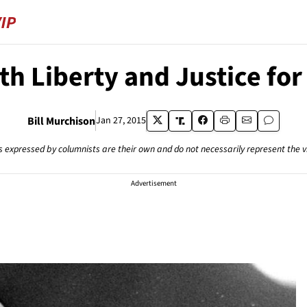
th Liberty and Justice for 
Bill Murchison
Jan 27, 2015
s expressed by columnists are their own and do not necessarily represent the 
Advertisement