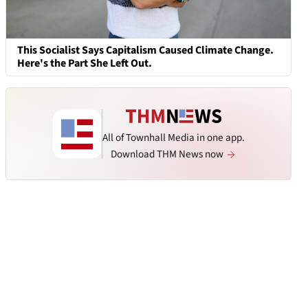
This Socialist Says Capitalism Caused Climate Change.
Here's the Part She Left Out.
All of Townhall Media in one app.
Download THM News now