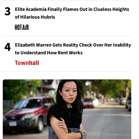
3
Elite Academia Finally Flames Out in Clueless Heights
of Hilarious Hubris
4
Elizabeth Warren Gets Reality Check Over Her Inability
to Understand How Rent Works