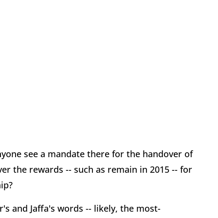
Anyone see a mandate there for the handover of
ver the rewards -- such as remain in 2015 -- for
ip?
s and Jaffa's words -- likely, the most-