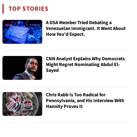
TOP STORIES
A DSA Member Tried Debating a
Venezuelan Immigrant. It Went About
How You'd Expect.
CNN Analyst Explains Why Democrats
Might Regret Nominating Abdul El-
Sayed
Chris Rabb Is Too Radical for
Pennsylvania, and His Interview With
Hannity Proves It