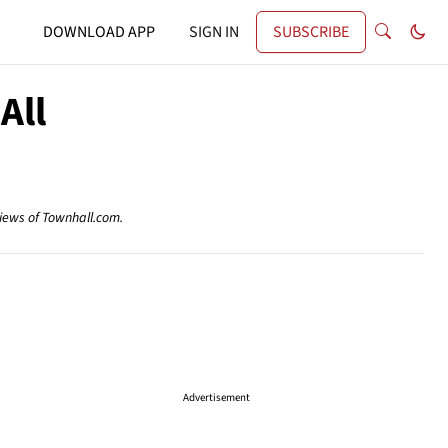
DOWNLOAD APP
SIGN IN
SUBSCRIBE
All
views of Townhall.com.
Advertisement