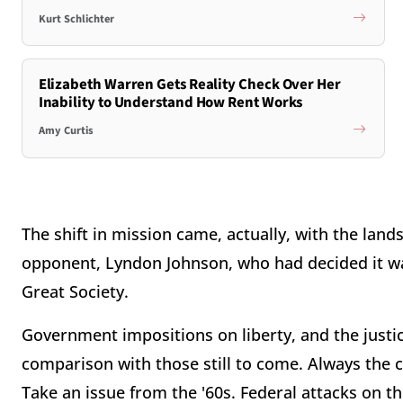
Kurt Schlichter
Elizabeth Warren Gets Reality Check Over Her
Inability to Understand How Rent Works
Amy Curtis
The shift in mission came, actually, with the land
opponent, Lyndon Johnson, who had decided it was
Great Society.
Government impositions on liberty, and the justic
comparison with those still to come. Always the ca
Take an issue from the '60s. Federal attacks on t