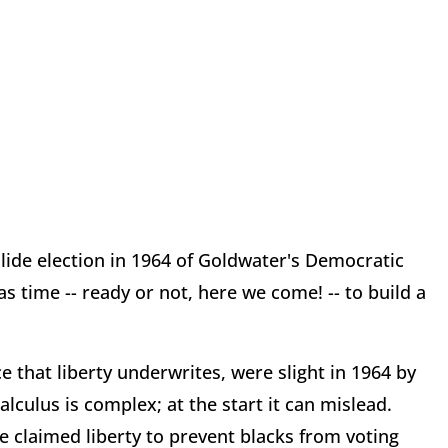
slide election in 1964 of Goldwater's Democratic
 time -- ready or not, here we come! -- to build a
e that liberty underwrites, were slight in 1964 by
lculus is complex; at the start it can mislead.
he claimed liberty to prevent blacks from voting