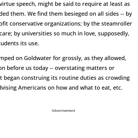
-virtue speech, might be said to require at least as
ed them. We find them besieged on all sides -- by
fit conservative organizations; by the steamroller
are; by universities so much in love, supposedly,
tudents its use.
ped on Goldwater for grossly, as they allowed,
on before us today -- overstating matters or
 began construing its routine duties as crowding
advising Americans on how and what to eat, etc.
Advertisement