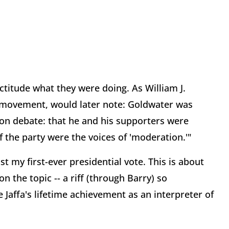
titude what they were doing. As William J.
r movement, would later note: Goldwater was
on debate: that he and his supporters were
f the party were the voices of 'moderation.'"
st my first-ever presidential vote. This is about
f on the topic -- a riff (through Barry) so
 Jaffa's lifetime achievement as an interpreter of