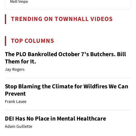
Matt Vespa
TRENDING ON TOWNHALL VIDEOS
TOP COLUMNS
The PLO Bankrolled October 7's Butchers. Bill
Them for It.
Jay Rogers
Stop Blaming the Climate for Wildfires We Can
Prevent
Frank Lasee
DEI Has No Place in Mental Healthcare
Adam Guillette