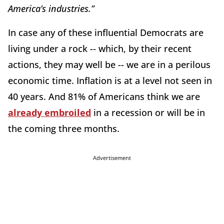
America’s industries.”
In case any of these influential Democrats are
living under a rock -- which, by their recent
actions, they may well be -- we are in a perilous
economic time. Inflation is at a level not seen in
40 years. And 81% of Americans think we are
already embroiled
in a recession or will be in
the coming three months.
Advertisement