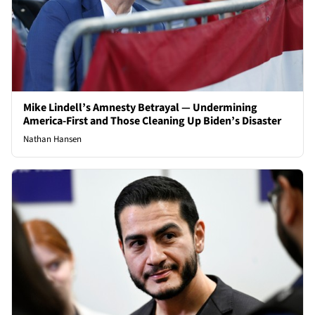
Mike Lindell’s Amnesty Betrayal — Undermining
America-First and Those Cleaning Up Biden’s Disaster
Nathan Hansen