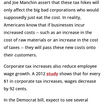
and Joe Manchin assert that these tax hikes will
only affect the big bad corporations who would
supposedly just eat the cost. In reality,
Americans know that if businesses incur
increased costs -- such as an increase in the
cost of raw materials or an increase in the cost
of taxes -- they will pass these new costs onto
their customers.
Corporate tax increases also reduce employee
wage growth. A 2012
study
shows that for every
$1 in corporate tax increases, wages decrease
by 92 cents.
In the Democrat bill, expect to see several