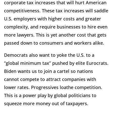
corporate tax increases that will hurt American
competitiveness. These tax increases will saddle
U.S. employers with higher costs and greater
complexity, and require businesses to hire even
more lawyers. This is yet another cost that gets
passed down to consumers and workers alike.
Democrats also want to yoke the U.S. to a
“global minimum tax” pushed by elite Eurocrats.
Biden wants us to join a cartel so nations
cannot compete to attract companies with
lower rates. Progressives loathe competition.
This is a power play by global politicians to
squeeze more money out of taxpayers.