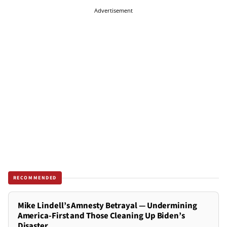
Advertisement
RECOMMENDED
Mike Lindell’s Amnesty Betrayal — Undermining
America-First and Those Cleaning Up Biden’s
Disaster