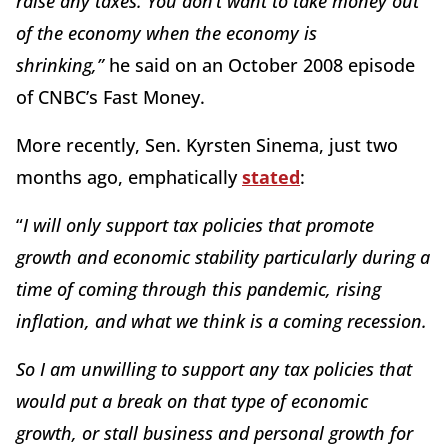
raise any taxes. You don’t want to take money out
of the economy when the economy is
shrinking
,”
he said on an October 2008 episode
of CNBC’s Fast Money.
More recently, Sen. Kyrsten Sinema, just two
months ago, emphatically
stated
:
“
I will only support tax policies that promote
growth and economic stability particularly during a
time of coming through this pandemic, rising
inflation, and what we think is a coming recession.
So I am unwilling to support any tax policies that
would put a break on that type of economic
growth, or stall business and personal growth for