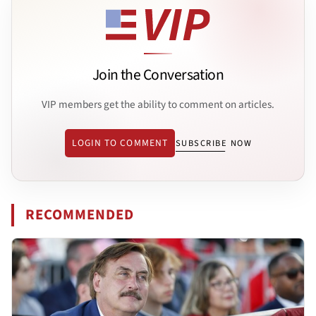
Join the Conversation
VIP members get the ability to comment on articles.
LOGIN TO COMMENT
SUBSCRIBE NOW
RECOMMENDED