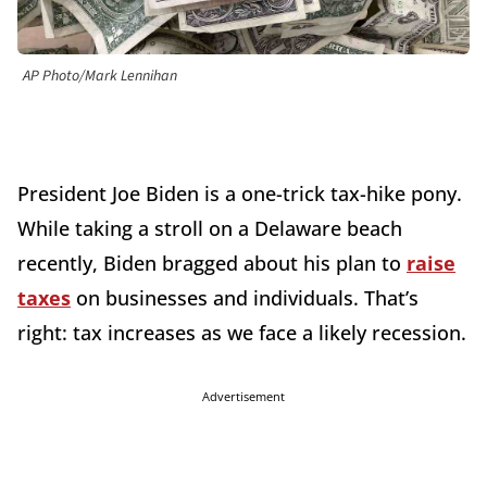
AP Photo/Mark Lennihan
President Joe Biden is a one-trick tax-hike pony.
While taking a stroll on a Delaware beach
recently, Biden bragged about his plan to
raise
taxes
on businesses and individuals. That’s
right: tax increases as we face a likely recession.
Advertisement