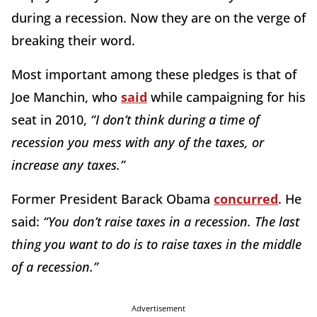
during a recession. Now they are on the verge of
breaking their word.
Most important among these pledges is that of
Joe Manchin, who
said
while campaigning for his
seat in 2010,
“I don’t think during a time of
recession you mess with any of the taxes, or
increase any taxes.”
Former President Barack Obama
concurred
. He
said:
“You don’t raise taxes in a recession. The last
thing you want to do is to raise taxes in the middle
of a recession.”
Advertisement