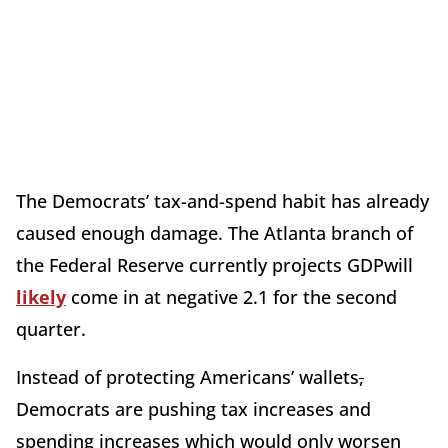
The Democrats’ tax-and-spend habit has already
caused enough damage. The Atlanta branch of
the Federal Reserve currently projects GDPwill
likely
come in at negative 2.1 for the second
quarter.
Instead of protecting Americans’ wallets
,
Democrats are pushing tax increases and
spending increases which would only worsen