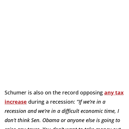
Schumer is also on the record opposing
any tax
increase
during a recession:
“If we’re in a
recession and we’re in a difficult economic time, I
don’t think Sen. Obama or anyone else is going to