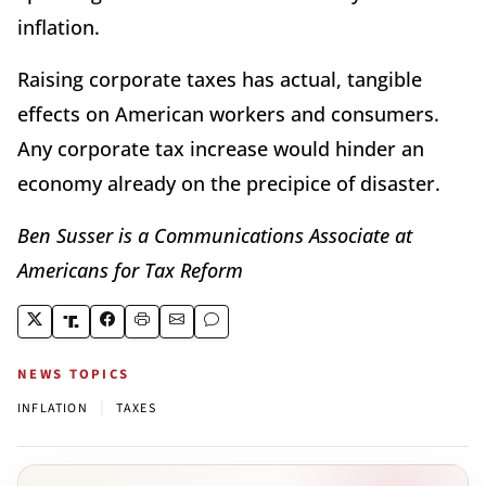
inflation.
Raising corporate taxes has actual, tangible
effects on American workers and consumers.
Any corporate tax increase would hinder an
economy already on the precipice of disaster.
Ben Susser is a Communications Associate at
Americans for Tax Reform
NEWS TOPICS
|
INFLATION
TAXES