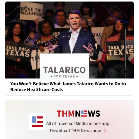
You Won't Believe What James Talarico Wants to Do to
Reduce Healthcare Costs
All of Townhall Media in one app.
Download THM News now