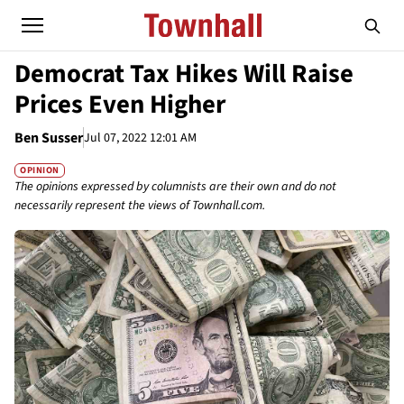
Democrat Tax Hikes Will Raise
Prices Even Higher
Ben Susser
Jul 07, 2022 12:01 AM
OPINION
The opinions expressed by columnists are their own and do not
necessarily represent the views of Townhall.com.