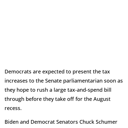
Democrats are expected to present the tax
increases to the Senate parliamentarian soon as
they hope to rush a large tax-and-spend bill
through before they take off for the August
recess.
Biden and Democrat Senators Chuck Schumer