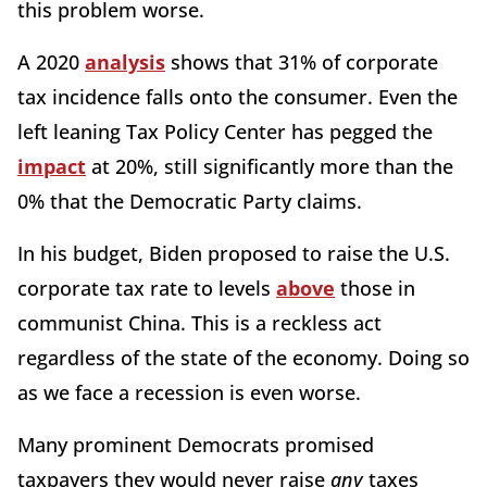
this problem worse.
A 2020
analysis
shows that 31% of corporate
tax incidence falls onto the consumer. Even the
left leaning Tax Policy Center has pegged the
impact
at 20%, still significantly more than the
0% that the Democratic Party claims.
In his budget, Biden proposed to raise the U.S.
corporate tax rate to levels
above
those in
communist China. This is a reckless act
regardless of the state of the economy. Doing so
as we face a recession is even worse.
Many prominent Democrats promised
taxpayers they would never raise
any
taxes