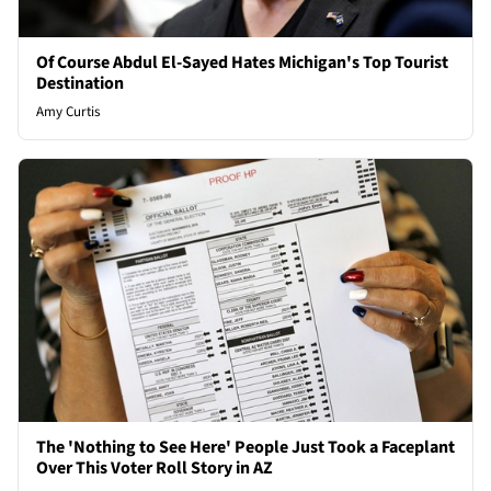
Of Course Abdul El-Sayed Hates Michigan's Top Tourist
Destination
Amy Curtis
The 'Nothing to See Here' People Just Took a Faceplant
Over This Voter Roll Story in AZ