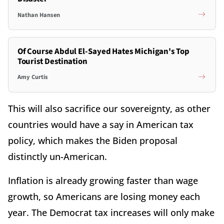
Nathan Hansen
Of Course Abdul El-Sayed Hates Michigan's Top
Tourist Destination
Amy Curtis
This will also sacrifice our sovereignty, as other
countries would have a say in American tax
policy, which makes the Biden proposal
distinctly un-American.
Inflation is already growing faster than wage
growth, so Americans are losing money each
year. The Democrat tax increases will only make