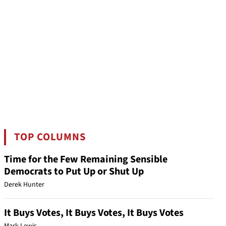
TOP COLUMNS
Time for the Few Remaining Sensible
Democrats to Put Up or Shut Up
Derek Hunter
It Buys Votes, It Buys Votes, It Buys Votes