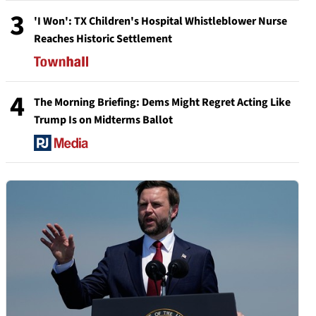
3
'I Won': TX Children's Hospital Whistleblower Nurse
Reaches Historic Settlement
4
The Morning Briefing: Dems Might Regret Acting Like
Trump Is on Midterms Ballot