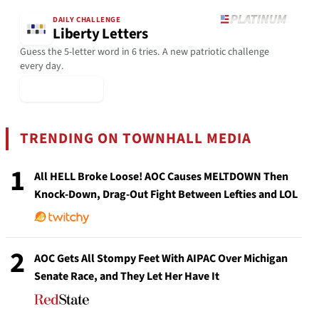
DAILY CHALLENGE
Liberty Letters
Guess the 5-letter word in 6 tries. A new patriotic challenge
every day.
▶ Play Today
TRENDING ON TOWNHALL MEDIA
1
All HELL Broke Loose! AOC Causes MELTDOWN Then
Knock-Down, Drag-Out Fight Between Lefties and LOL
2
AOC Gets All Stompy Feet With AIPAC Over Michigan
Senate Race, and They Let Her Have It