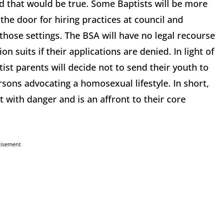
d that would be true. Some Baptists will be more
 the door for hiring practices at council and
hose settings. The BSA will have no legal recourse
n suits if their applications are denied. In light of
ist parents will decide not to send their youth to
sons advocating a homosexual lifestyle. In short,
 with danger and is an affront to their core
tisement