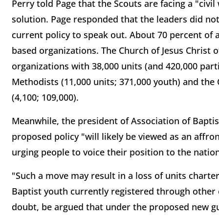
Perry told Page that the Scouts are facing a "civil
solution. Page responded that the leaders did not
current policy to speak out. About 70 percent of 
based organizations. The Church of Jesus Christ of
organizations with 38,000 units (and 420,000 part
Methodists (11,000 units; 371,000 youth) and the C
(4,100; 109,000).
Meanwhile, the president of Association of Baptist
proposed policy "will likely be viewed as an affro
urging people to voice their position to the natio
"Such a move may result in a loss of units charte
Baptist youth currently registered through other c
doubt, be argued that under the proposed new gui