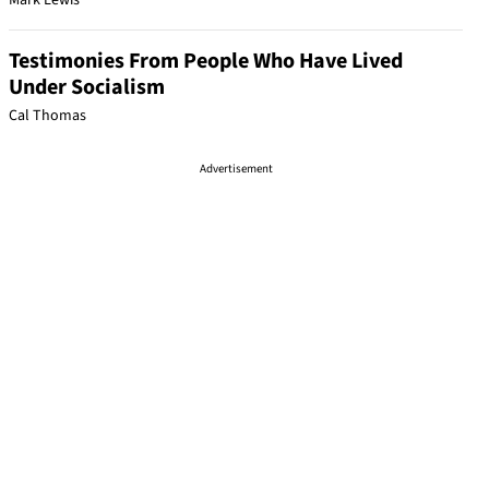
Mark Lewis
Testimonies From People Who Have Lived
Under Socialism
Cal Thomas
Advertisement