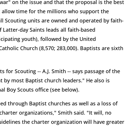
 war" on the issue and that the proposal is the best
 allow time for the millions who support the
all Scouting units are owned and operated by faith-
 Latter-day Saints leads all faith-based
icipating youth), followed by the United
atholic Church (8,570; 283,000). Baptists are sixth
s for Scouting -- A.J. Smith -- says passage of the
nt by most Baptist church leaders." He also is
nal Boy Scouts office (see below).
red through Baptist churches as well as a loss of
harter organizations," Smith said. "It will, no
delines the charter organization will have greater