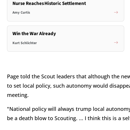
Nurse Reaches Historic Settlement
Amy Curtis
Win the War Already
Kurt Schlichter
Page told the Scout leaders that although the ne
to set local policy, such autonomy would disappea
meeting.
"National policy will always trump local autonomy" 
be a death blow to Scouting. ... I think this is a se