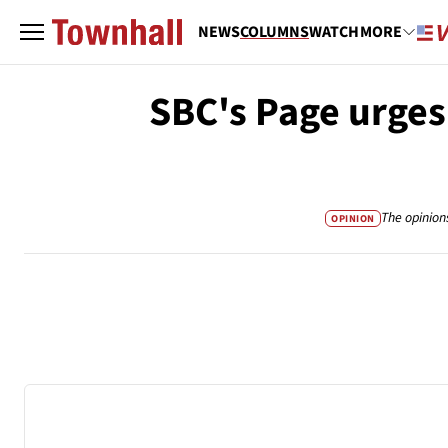
NEWS
COLUMNS
WATCH
MORE
SBC's Page urges
The opinion
OPINION