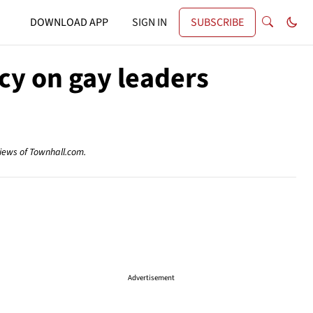
DOWNLOAD APP
SIGN IN
SUBSCRIBE
cy on gay leaders
views of Townhall.com.
Advertisement