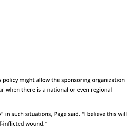
w policy might allow the sponsoring organization
r when there is a national or even regional
in such situations, Page said. "I believe this will
lf-inflicted wound."