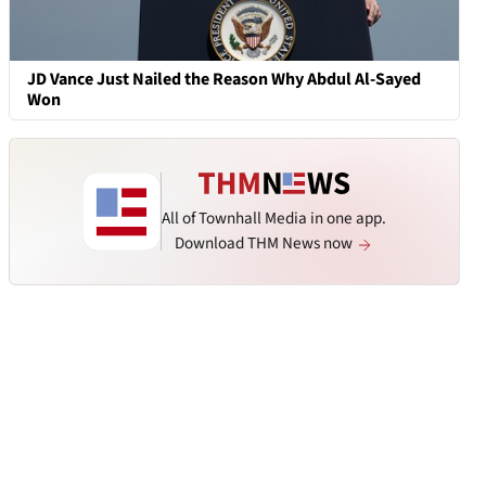
JD Vance Just Nailed the Reason Why Abdul Al-Sayed
Won
All of Townhall Media in one app.
Download THM News now