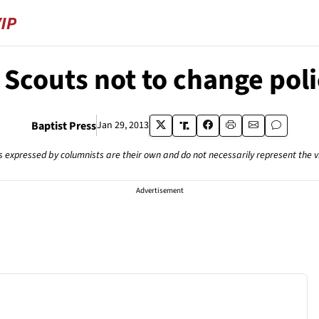
 Scouts not to change poli
Baptist Press
Jan 29, 2013
s expressed by columnists are their own and do not necessarily represent the 
Advertisement