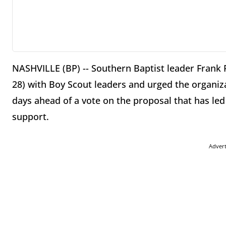
NASHVILLE (BP) -- Southern Baptist leader Frank P
28) with Boy Scout leaders and urged the organiz
days ahead of a vote on the proposal that has led
support.
Adver