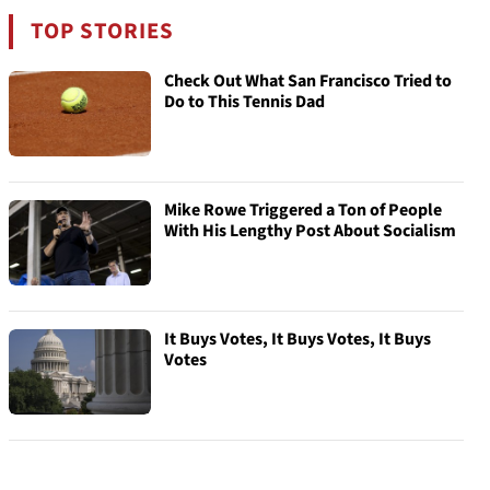
TOP STORIES
Check Out What San Francisco Tried to
Do to This Tennis Dad
Mike Rowe Triggered a Ton of People
With His Lengthy Post About Socialism
It Buys Votes, It Buys Votes, It Buys
Votes