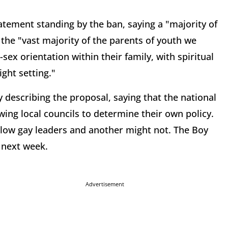
atement standing by the ban, saying a "majority of
the "vast majority of the parents of youth we
sex orientation within their family, with spiritual
ight setting."
describing the proposal, saying that the national
owing local councils to determine their own policy.
allow gay leaders and another might not. The Boy
 next week.
Advertisement