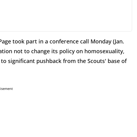
age took part in a conference call Monday (Jan.
ation not to change its policy on homosexuality,
 to significant pushback from the Scouts' base of
tisement