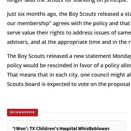
Just six months ago, the Boy Scouts released a st
our membership" agrees with the policy and that 
serve value their rights to address issues of same-
advisers, and at the appropriate time and in the r
The Boy Scouts released a new statement Monday 
policy would be rescinded in favor of a policy all
That means that in each city, one council might 
Scouts board is expected to vote on the proposal
RECOMMENDED
'I Won': TX Children's Hospital Whistleblower