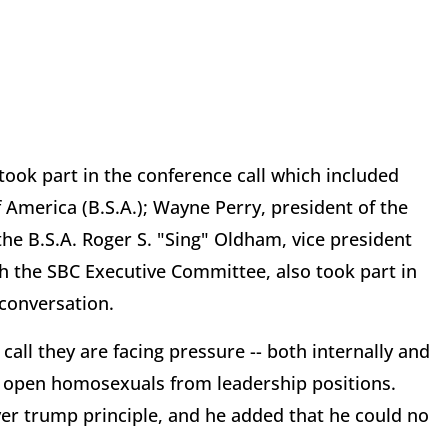
took part in the conference call which included
 America (B.S.A.); Wayne Perry, president of the
the B.S.A. Roger S. "Sing" Oldham, vice president
h the SBC Executive Committee, also took part in
 conversation.
all they are facing pressure -- both internally and
ts open homosexuals from leadership positions.
er trump principle, and he added that he could no