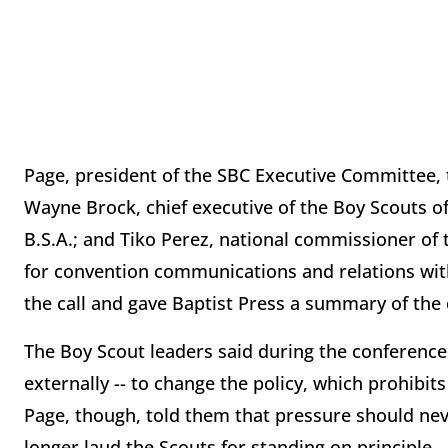
Page, president of the SBC Executive Committee, 
Wayne Brock, chief executive of the Boy Scouts of
B.S.A.; and Tiko Perez, national commissioner of 
for convention communications and relations wit
the call and gave Baptist Press a summary of the
The Boy Scout leaders said during the conference c
externally -- to change the policy, which prohibi
Page, though, told them that pressure should nev
longer laud the Scouts for standing on principle.