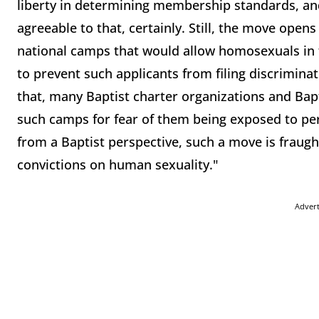
liberty in determining membership standards, an
agreeable to that, certainly. Still, the move opens
national camps that would allow homosexuals in t
to prevent such applicants from filing discriminatio
that, many Baptist charter organizations and Bapt
such camps for fear of them being exposed to per
from a Baptist perspective, such a move is fraught
convictions on human sexuality."
Adver