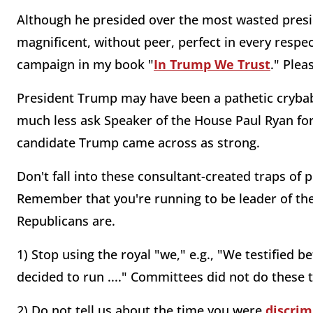
Although he presided over the most wasted presi
magnificent, without peer, perfect in every respec
campaign in my book "
In Trump We Trust
." Plea
President Trump may have been a pathetic cryba
much less ask Speaker of the House Paul Ryan for w
candidate Trump came across as strong.
Don't fall into these consultant-created traps of 
Remember that you're running to be leader of the f
Republicans are.
1) Stop using the royal "we," e.g., "We testified bef
decided to run ...." Committees did not do these 
2) Do not tell us about the time you were
discrim