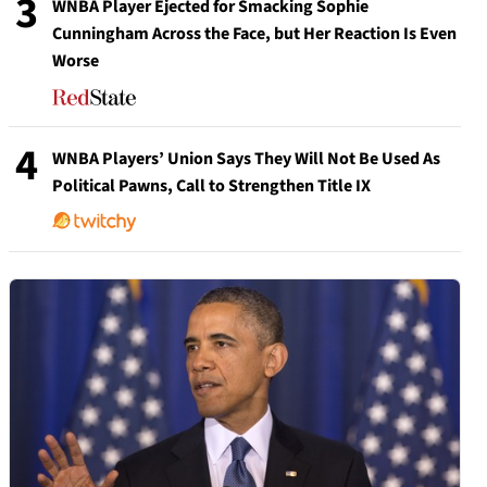
3
WNBA Player Ejected for Smacking Sophie
Cunningham Across the Face, but Her Reaction Is Even
Worse
4
WNBA Players’ Union Says They Will Not Be Used As
Political Pawns, Call to Strengthen Title IX