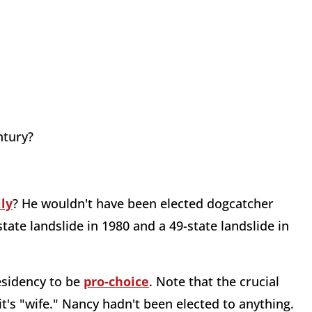
ntury?
ly
? He wouldn't have been elected dogcatcher
te landslide in 1980 and a 49-state landslide in
esidency to be
pro-choice
. Note that the crucial
it's "wife." Nancy hadn't been elected to anything.