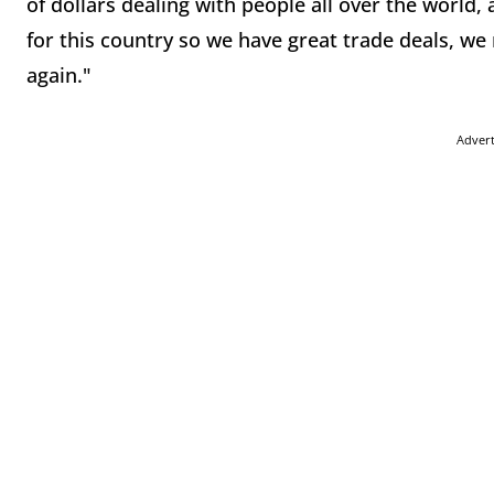
of dollars dealing with people all over the world,
for this country so we have great trade deals, we
again."
Adver