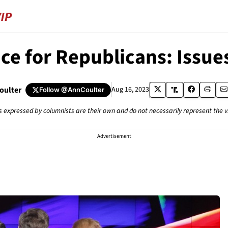
ce for Republicans: Issue
oulter
Aug 16, 2023
Follow
@AnnCoulter
s expressed by columnists are their own and do not necessarily represent the 
Advertisement