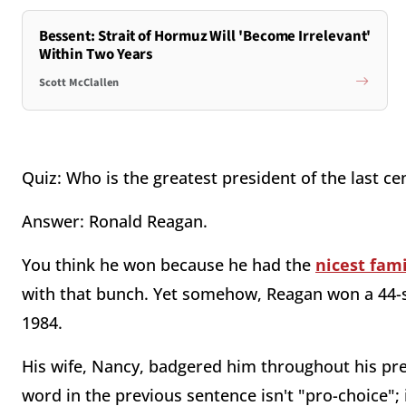
Bessent: Strait of Hormuz Will 'Become Irrelevant'
Within Two Years
Scott McClallen
Quiz: Who is the greatest president of the last ce
Answer: Ronald Reagan.
You think he won because he had the
nicest fami
with that bunch. Yet somehow, Reagan won a 44-sta
1984.
His wife, Nancy, badgered him throughout his pr
word in the previous sentence isn't "pro-choice"; 