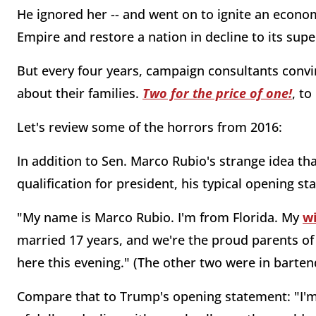
He ignored her -- and went on to ignite an econom
Empire and restore a nation in decline to its sup
But every four years, campaign consultants convi
about their families.
Two for the price of one!
, t
Let's review some of the horrors from 2016:
In addition to Sen. Marco Rubio's strange idea th
qualification for president, his typical opening s
"My name is Marco Rubio. I'm from Florida. My
w
married 17 years, and we're the proud parents of
here this evening." (The other two were in barten
Compare that to Trump's opening statement: "I'm 