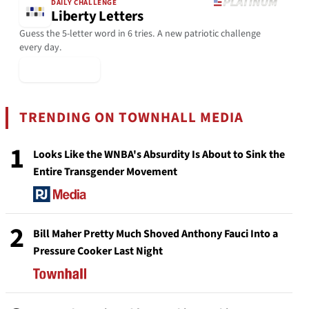
DAILY CHALLENGE
Liberty Letters
Guess the 5-letter word in 6 tries. A new patriotic challenge
every day.
▶ Play Today
TRENDING ON TOWNHALL MEDIA
1
Looks Like the WNBA's Absurdity Is About to Sink the
Entire Transgender Movement
2
Bill Maher Pretty Much Shoved Anthony Fauci Into a
Pressure Cooker Last Night