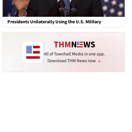
Presidents Unilaterally Using the U.S. Military
All of Townhall Media in one app.
Download THM News now