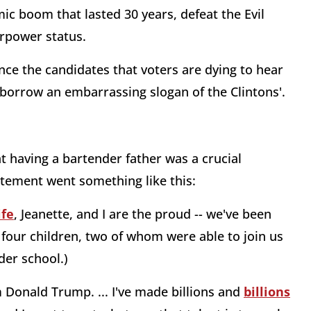
ic boom that lasted 30 years, defeat the Evil
erpower status.
nce the candidates that voters are dying to hear
o borrow an embarrassing slogan of the Clintons'.
at having a bartender father was a crucial
tatement went something like this:
ife
, Jeanette, and I are the proud -- we've been
 four children, two of whom were able to join us
der school.)
Donald Trump. ... I've made billions and
billions