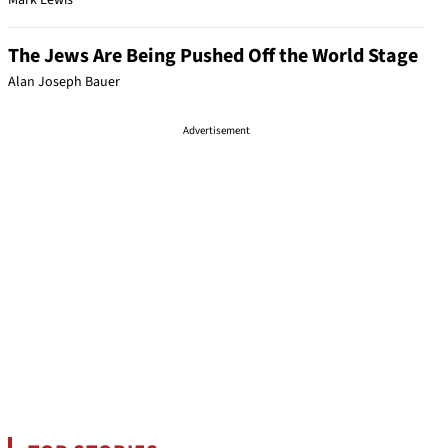
Mark Lewis
The Jews Are Being Pushed Off the World Stage
Alan Joseph Bauer
Advertisement