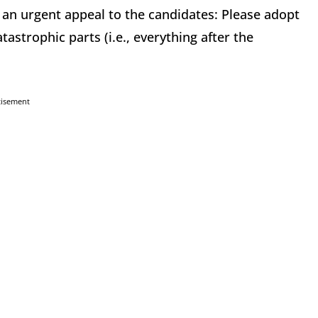
 an urgent appeal to the candidates: Please adopt
astrophic parts (i.e., everything after the
tisement