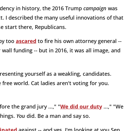
dency in history, the 2016 Trump
campaign
was
t. I described the many useful innovations of that
se start there, Republicans.
by too
ascared
to fire his own attorney general --
all funding -- but in 2016, it was all image, and
presenting yourself as a weakling, candidates.
ree world. Cat ladies aren't voting for you.
ore the grand jury ...," "
We did our duty
...," "We
things.
You
did. Be a man and say so.
inated
against -- and yes, I'm looking at you Sen.