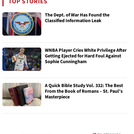
TOP STORIES
The Dept. of War Has Found the
Classified Information Leak
WNBA Player Cries White Privilege After
Getting Ejected for Hard Foul Against
Sophie Cunningham
A Quick Bible Study Vol. 332: The Best
From the Book of Romans – St. Paul's
Masterpiece