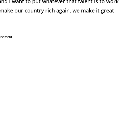
 and I want to put whatever that talent is to work
 make our country rich again, we make it great
tisement