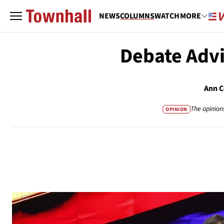
NEWS
COLUMNS
WATCH
MORE
Debate Advi
Ann C
The opinion
OPINION