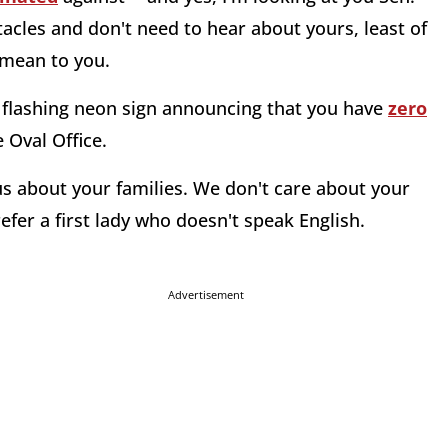
tacles and don't need to hear about yours, least of
ean to you.
 a flashing neon sign announcing that you have
zero
 Oval Office.
g us about your families. We don't care about your
efer a first lady who doesn't speak English.
Advertisement