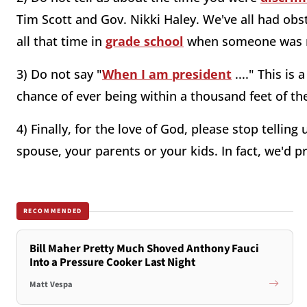
Tim Scott and Gov. Nikki Haley. We've all had obs
all that time in
grade school
when someone was m
3) Do not say "
When I am president
...." This is
chance of ever being within a thousand feet of the
4) Finally, for the love of God, please stop tellin
spouse, your parents or your kids. In fact, we'd pr
RECOMMENDED
Bill Maher Pretty Much Shoved Anthony Fauci
Into a Pressure Cooker Last Night
Matt Vespa