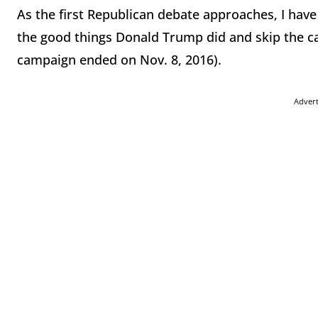
As the first Republican debate approaches, I have
the good things Donald Trump did and skip the cat
campaign ended on Nov. 8, 2016).
Adver