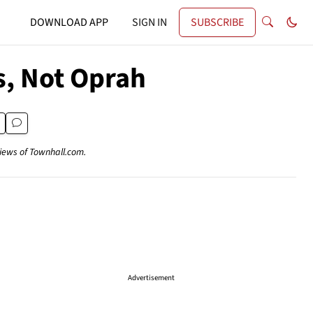
DOWNLOAD APP
SIGN IN
SUBSCRIBE
s, Not Oprah
views of Townhall.com.
Advertisement