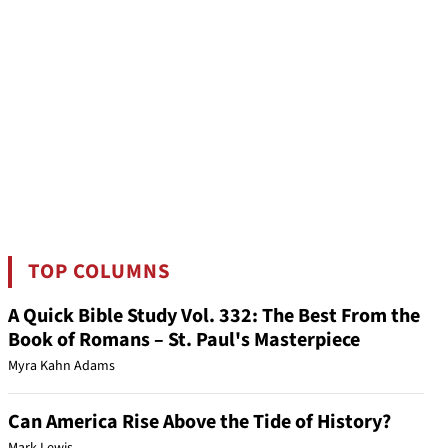
TOP COLUMNS
A Quick Bible Study Vol. 332: The Best From the
Book of Romans – St. Paul's Masterpiece
Myra Kahn Adams
Can America Rise Above the Tide of History?