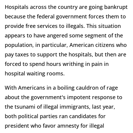
Hospitals across the country are going bankrupt
because the federal government forces them to
provide free services to illegals. This situation
appears to have angered some segment of the
population, in particular, American citizens who
pay taxes to support the hospitals, but then are
forced to spend hours writhing in pain in
hospital waiting rooms.
With Americans in a boiling cauldron of rage
about the government's impotent response to
the tsunami of illegal immigrants, last year,
both political parties ran candidates for
president who favor amnesty for illegal