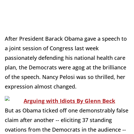
After President Barack Obama gave a speech to
a joint session of Congress last week
passionately defending his national health care
plan, the Democrats were agog at the brilliance
of the speech. Nancy Pelosi was so thrilled, her
expression almost changed.
But as Obama ticked off one demonstrably false
claim after another -- eliciting 37 standing
ovations from the Democrats in the audience --