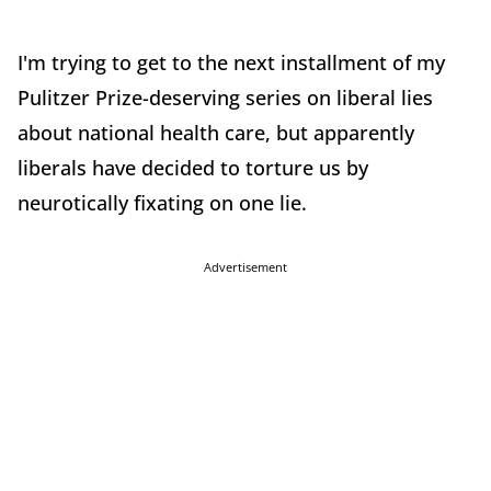
I'm trying to get to the next installment of my
Pulitzer Prize-deserving series on liberal lies
about national health care, but apparently
liberals have decided to torture us by
neurotically fixating on one lie.
Advertisement