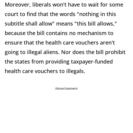
Moreover, liberals won't have to wait for some
court to find that the words "nothing in this
subtitle shall allow" means "this bill allows,"
because the bill contains no mechanism to
ensure that the health care vouchers aren't
going to illegal aliens. Nor does the bill prohibit
the states from providing taxpayer-funded
health care vouchers to illegals.
Advertisement