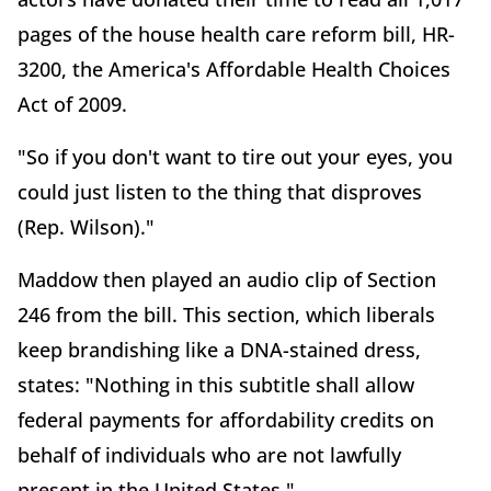
pages of the house health care reform bill, HR-
3200, the America's Affordable Health Choices
Act of 2009.
"So if you don't want to tire out your eyes, you
could just listen to the thing that disproves
(Rep. Wilson)."
Maddow then played an audio clip of Section
246 from the bill. This section, which liberals
keep brandishing like a DNA-stained dress,
states: "Nothing in this subtitle shall allow
federal payments for affordability credits on
behalf of individuals who are not lawfully
present in the United States."