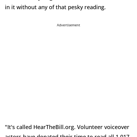
in it without any of that pesky reading.
Advertisement
"It's called HearTheBill.org. Volunteer voiceover
actors have donated their time to read all 1,017