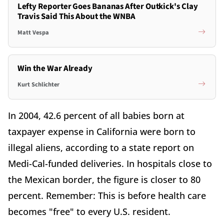
Lefty Reporter Goes Bananas After Outkick's Clay
Travis Said This About the WNBA
Matt Vespa
Win the War Already
Kurt Schlichter
In 2004, 42.6 percent of all babies born at
taxpayer expense in California were born to
illegal aliens, according to a state report on
Medi-Cal-funded deliveries. In hospitals close to
the Mexican border, the figure is closer to 80
percent. Remember: This is before health care
becomes "free" to every U.S. resident.