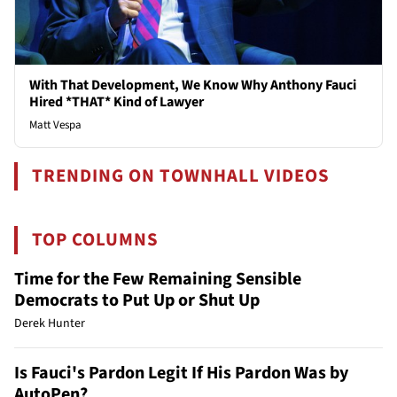
With That Development, We Know Why Anthony Fauci
Hired *THAT* Kind of Lawyer
Matt Vespa
TRENDING ON TOWNHALL VIDEOS
TOP COLUMNS
Time for the Few Remaining Sensible
Democrats to Put Up or Shut Up
Derek Hunter
Is Fauci's Pardon Legit If His Pardon Was by
AutoPen?