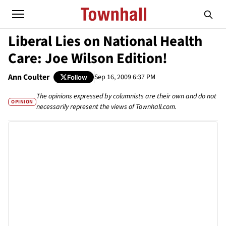
Liberal Lies on National Health
Care: Joe Wilson Edition!
Ann Coulter
Sep 16, 2009 6:37 PM
Follow
The opinions expressed by columnists are their own and do not
OPINION
necessarily represent the views of Townhall.com.