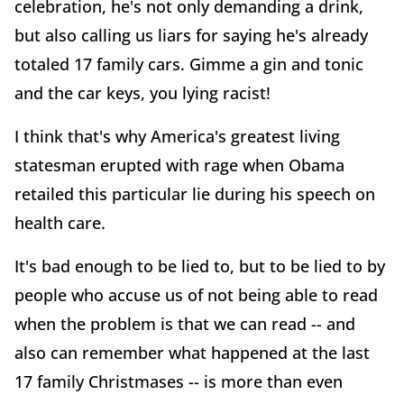
celebration, he's not only demanding a drink,
but also calling us liars for saying he's already
totaled 17 family cars. Gimme a gin and tonic
and the car keys, you lying racist!
I think that's why America's greatest living
statesman erupted with rage when Obama
retailed this particular lie during his speech on
health care.
It's bad enough to be lied to, but to be lied to by
people who accuse us of not being able to read
when the problem is that we can read -- and
also can remember what happened at the last
17 family Christmases -- is more than even