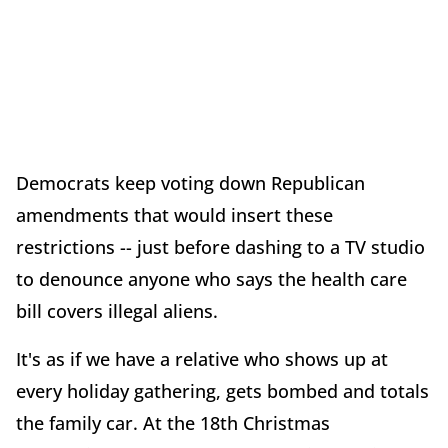
Democrats keep voting down Republican
amendments that would insert these
restrictions -- just before dashing to a TV studio
to denounce anyone who says the health care
bill covers illegal aliens.
It's as if we have a relative who shows up at
every holiday gathering, gets bombed and totals
the family car. At the 18th Christmas