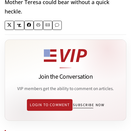
Mother Teresa could bear without a quick
heckle.
Join the Conversation
VIP members get the ability to comment on articles.
LOGIN TO COMMENT
SUBSCRIBE NOW