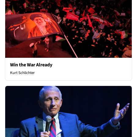
Win the War Already
Kurt Schlichter