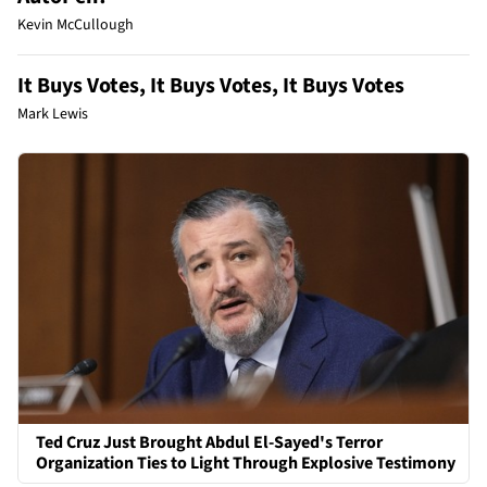
Kevin McCullough
It Buys Votes, It Buys Votes, It Buys Votes
Mark Lewis
Ted Cruz Just Brought Abdul El-Sayed's Terror
Organization Ties to Light Through Explosive Testimony