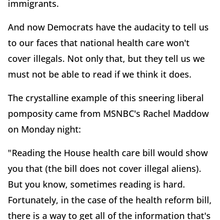
immigrants.
And now Democrats have the audacity to tell us
to our faces that national health care won't
cover illegals. Not only that, but they tell us we
must not be able to read if we think it does.
The crystalline example of this sneering liberal
pomposity came from MSNBC's Rachel Maddow
on Monday night:
"Reading the House health care bill would show
you that (the bill does not cover illegal aliens).
But you know, sometimes reading is hard.
Fortunately, in the case of the health reform bill,
there is a way to get all of the information that's