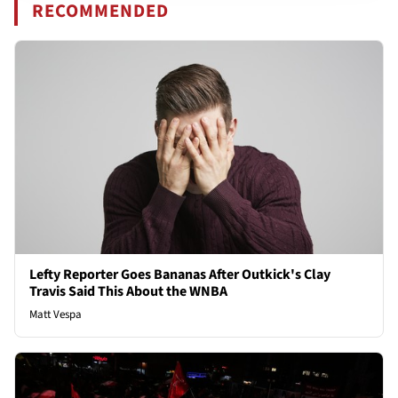
RECOMMENDED
Lefty Reporter Goes Bananas After Outkick's Clay
Travis Said This About the WNBA
Matt Vespa