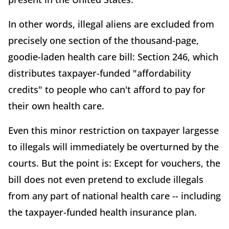
In other words, illegal aliens are excluded from
precisely one section of the thousand-page,
goodie-laden health care bill: Section 246, which
distributes taxpayer-funded "affordability
credits" to people who can't afford to pay for
their own health care.
Even this minor restriction on taxpayer largesse
to illegals will immediately be overturned by the
courts. But the point is: Except for vouchers, the
bill does not even pretend to exclude illegals
from any part of national health care -- including
the taxpayer-funded health insurance plan.