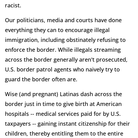
racist.
Our politicians, media and courts have done
everything they can to encourage illegal
immigration, including obstinately refusing to
enforce the border. While illegals streaming
across the border generally aren't prosecuted,
U.S. border patrol agents who naively try to
guard the border often are.
Wise (and pregnant) Latinas dash across the
border just in time to give birth at American
hospitals -- medical services paid for by U.S.
taxpayers -- gaining instant citizenship for their
children, thereby entitling them to the entire