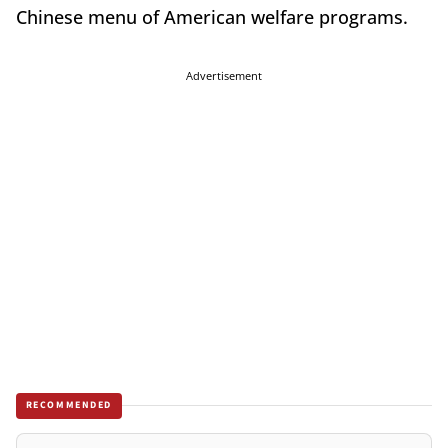
Chinese menu of American welfare programs.
Advertisement
RECOMMENDED