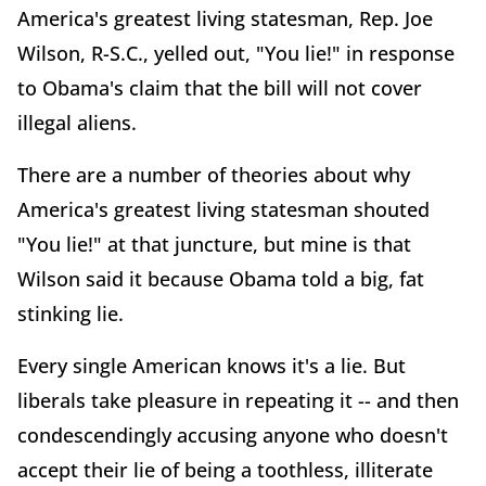
America's greatest living statesman, Rep. Joe
Wilson, R-S.C., yelled out, "You lie!" in response
to Obama's claim that the bill will not cover
illegal aliens.
There are a number of theories about why
America's greatest living statesman shouted
"You lie!" at that juncture, but mine is that
Wilson said it because Obama told a big, fat
stinking lie.
Every single American knows it's a lie. But
liberals take pleasure in repeating it -- and then
condescendingly accusing anyone who doesn't
accept their lie of being a toothless, illiterate