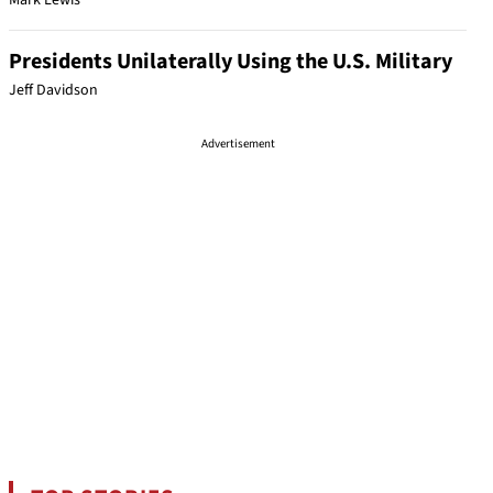
Mark Lewis
Presidents Unilaterally Using the U.S. Military
Jeff Davidson
Advertisement