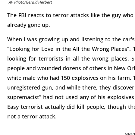
AP Photo/Gerald Herbert
The FBI reacts to terror attacks like the guy who
already gone up.
When I was growing up and listening to the car's
“Looking for Love in the All the Wrong Places”.
looking for terrorists in all the wrong places.
people and wounded dozens of others in New Orle
white male who had 150 explosives on his farm. T
unregistered gun, and while there, they discove
supremacist” had not used any of his explosives
Easy terrorist actually did kill people, though th
not a terror attack.
Adver