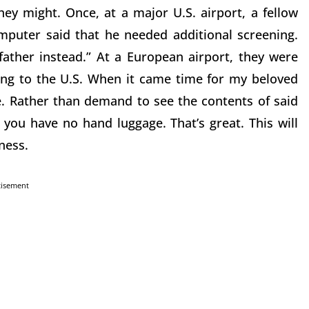
ey might. Once, at a major U.S. airport, a fellow
puter said that he needed additional screening.
father instead.” At a European airport, they were
ing to the U.S. When it came time for my beloved
e. Rather than demand to see the contents of said
ou have no hand luggage. That’s great. This will
ness.
tisement