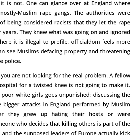
 it is not. One can glance over at England where
mostly-Muslim rape gangs. The authorities were
of being considered racists that they let the rape
or years. They knew what was going on and ignored
ere it is illegal to profile, officialdom feels more
an see Muslims defacing property and threatening
e police.
f you are not looking for the real problem. A fellow
spital for a twisted knee is not going to make it.
poor white girls goes unpunished; discussing the
he bigger attacks in England performed by Muslim
ther they grew up hating their hosts or were
meone who decides that killing others is part of the
p and the supposed leaders of Europe actually kick