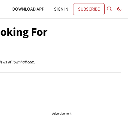
DOWNLOAD APP
SIGN IN
SUBSCRIBE
ooking For
views of Townhall.com.
Advertisement