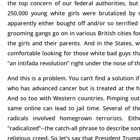
the top concern of our federal authorities, but
250,000 young white girls were brutalized by 
apparently either bought off and/or so terrified 
grooming gangs go on in various British cities f
the girls and their parents. And in the States, wh
comfortable looking for those white bad guys th
“an intifada revolution” right under the nose of th
And this is a problem. You can’t find a solution i
who has advanced cancer but is treated at the ho
And so too with Western countries. Pimping out 
same online can lead to jail time. Several of t
radicals involved homegrown terrorists. Ei
“radicalized”--the catch-all phrase to describe so
religious creed. So let’s say that President Trum