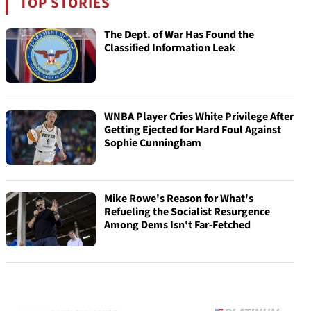
TOP STORIES
The Dept. of War Has Found the
Classified Information Leak
WNBA Player Cries White Privilege After
Getting Ejected for Hard Foul Against
Sophie Cunningham
Mike Rowe's Reason for What's
Refueling the Socialist Resurgence
Among Dems Isn't Far-Fetched