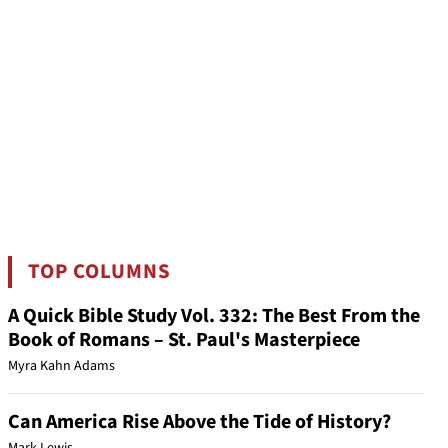
TOP COLUMNS
A Quick Bible Study Vol. 332: The Best From the
Book of Romans – St. Paul's Masterpiece
Myra Kahn Adams
Can America Rise Above the Tide of History?