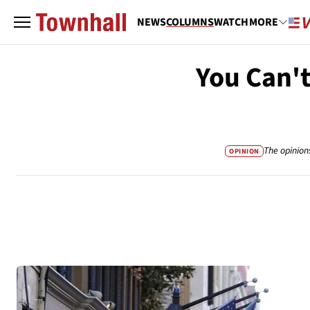
NEWS
COLUMNS
WATCH
MORE
You Can't
The opinion
OPINION