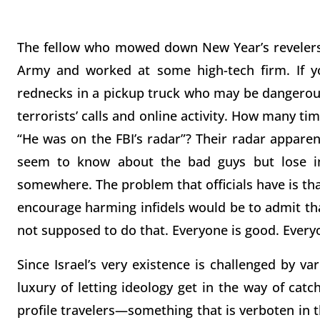
The fellow who mowed down New Year’s revelers 
Army and worked at some high-tech firm. If y
rednecks in a pickup truck who may be dangerous,
terrorists’ calls and online activity. How many ti
“He was on the FBI’s radar”? Their radar apparen
seem to know about the bad guys but lose in
somewhere. The problem that officials have is tha
encourage harming infidels would be to admit that
not supposed to do that. Everyone is good. Everyo
Since Israel’s very existence is challenged by va
luxury of letting ideology get in the way of catch
profile travelers—something that is verboten in th