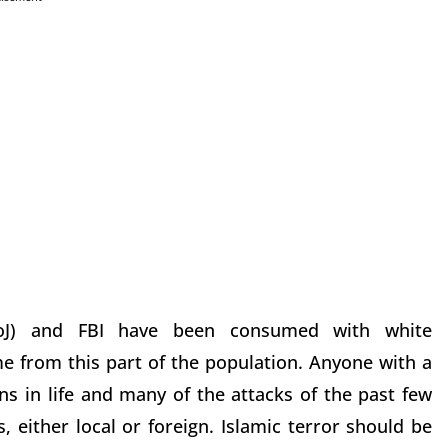
oJ) and FBI have been consumed with white
e from this part of the population. Anyone with a
s in life and many of the attacks of the past few
either local or foreign. Islamic terror should be