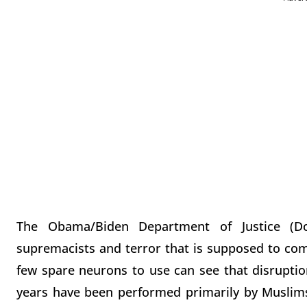
The Obama/Biden Department of Justice (D
supremacists and terror that is supposed to com
few spare neurons to use can see that disruption
years have been performed primarily by Muslims, 