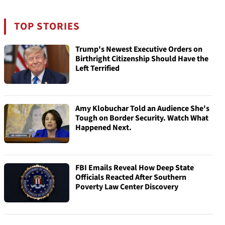
TOP STORIES
Trump's Newest Executive Orders on
Birthright Citizenship Should Have the
Left Terrified
Amy Klobuchar Told an Audience She's
Tough on Border Security. Watch What
Happened Next.
FBI Emails Reveal How Deep State
Officials Reacted After Southern
Poverty Law Center Discovery