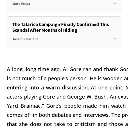
Matt Vespa
The Talarico Campaign Finally Confirmed This
Scandal After Months of Hiding
Joseph Chalfant
A long, long time ago, Al Gore ran and thank God 
is not much of a people’s person. He is wooden an
entering into a warm discussion. At one point,
actors playing Gore and George W. Bush. An exa
Yard Brainiac.” Gore’s people made him watch 
comes off in both debates and interviews. The pr
that she does not take to criticism and those a