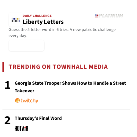
DAILY CHALLENGE
Liberty Letters
Guess the 5-letter word in 6 tries. A new patriotic challenge
every day.
▶ Play Today
TRENDING ON TOWNHALL MEDIA
1
Georgia State Trooper Shows How to Handle a Street
Takeover
2
Thursday's Final Word