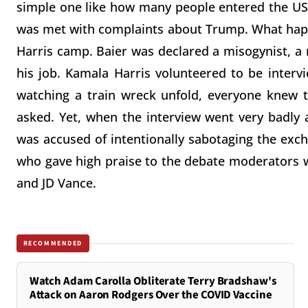
simple one like how many people entered the US 
was met with complaints about Trump. What happ
Harris camp. Baier was declared a misogynist, a 
his job. Kamala Harris volunteered to be interv
watching a train wreck unfold, everyone knew t
asked. Yet, when the interview went very badly 
was accused of intentionally sabotaging the ex
who gave high praise to the debate moderators 
and JD Vance.
RECOMMENDED
Watch Adam Carolla Obliterate Terry Bradshaw's
Attack on Aaron Rodgers Over the COVID Vaccine