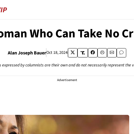
oman Who Can Take No Cri
Alan Joseph Bauer
Oct 18, 2024
s expressed by columnists are their own and do not necessarily represent the 
Advertisement