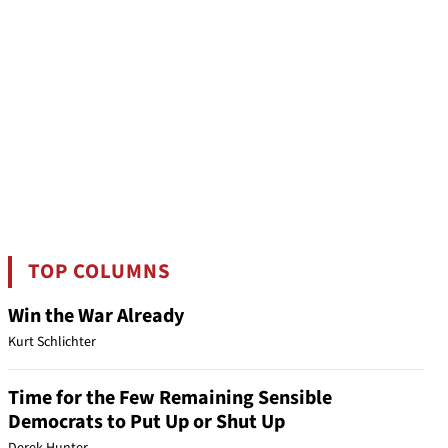
TOP COLUMNS
Win the War Already
Kurt Schlichter
Time for the Few Remaining Sensible
Democrats to Put Up or Shut Up