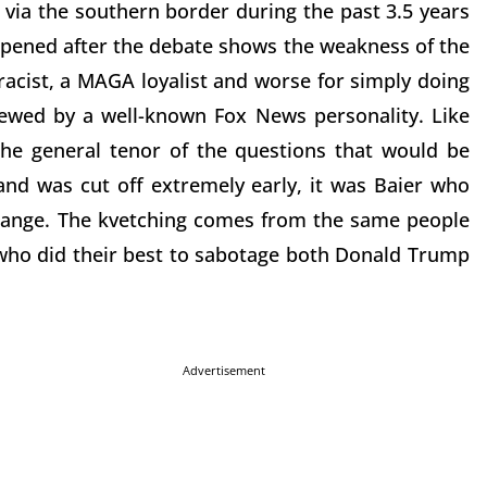
via the southern border during the past 3.5 years
ened after the debate shows the weakness of the
racist, a MAGA loyalist and worse for simply doing
iewed by a well-known Fox News personality. Like
he general tenor of the questions that would be
and was cut off extremely early, it was Baier who
change. The kvetching comes from the same people
who did their best to sabotage both Donald Trump
Advertisement