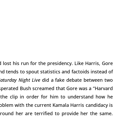
lost his run for the presidency. Like Harris, Gore
d tends to spout statistics and factoids instead of
Saturday Night Live
did a fake debate between two
sperated Bush screamed that Gore was a “Harvard
the clip in order for him to understand how he
oblem with the current Kamala Harris candidacy is
round her are terrified to provide her the same.