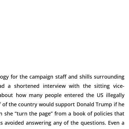
ogy for the campaign staff and shills surrounding
d a shortened interview with the sitting vice-
 about how many people entered the US illegally
f of the country would support Donald Trump if he
n she “turn the page” from a book of policies that
is avoided answering any of the questions. Even a