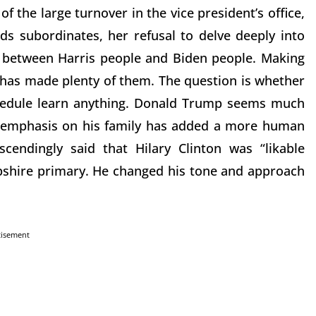
 the large turnover in the vice president’s office,
ds subordinates, her refusal to delve deeply into
s between Harris people and Biden people. Making
 has made plenty of them. The question is whether
hedule learn anything. Donald Trump seems much
e emphasis on his family has added a more human
endingly said that Hilary Clinton was “likable
shire primary. He changed his tone and approach
tisement