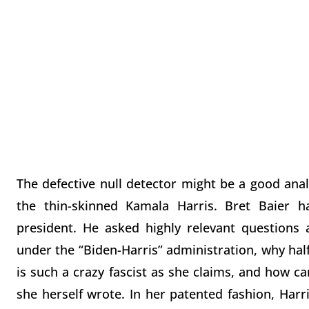
The defective null detector might be a good anal
the thin-skinned Kamala Harris. Bret Baier ha
president. He asked highly relevant questions
under the “Biden-Harris” administration, why hal
is such a crazy fascist as she claims, and how ca
she herself wrote. In her patented fashion, Harr