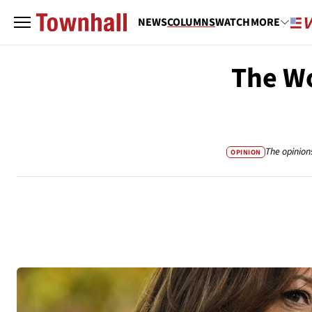
NEWS
COLUMNS
WATCH
MORE
The W
The opinion
OPINION