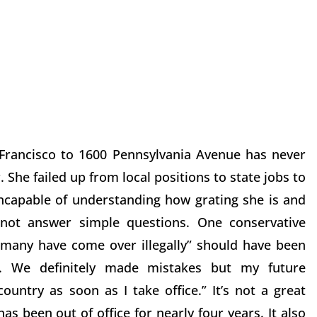
 Francisco to 1600 Pennsylvania Avenue has never
 She failed up from local positions to state jobs to
incapable of understanding how grating she is and
ot answer simple questions. One conservative
many have come over illegally” should have been
n. We definitely made mistakes but my future
ountry as soon as I take office.” It’s not a great
s been out of office for nearly four years. It also