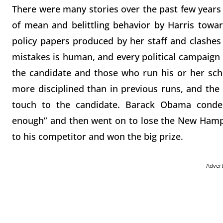
There were many stories over the past few years of
of mean and belittling behavior by Harris towar
policy papers produced by her staff and clashe
mistakes is human, and every political campaign
the candidate and those who run his or her sc
more disciplined than in previous runs, and th
touch to the candidate. Barack Obama condesc
enough” and then went on to lose the New Hamp
to his competitor and won the big prize.
Adver