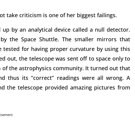
 take criticism is one of her biggest failings.
 up by an analytical device called a null detector.
by the Space Shuttle. The smaller mirrors that
tested for having proper curvature by using this
ed out, the telescope was sent off to space only to
 of the astrophysics community. It turned out that
nd thus its “correct” readings were all wrong. A
and the telescope provided amazing pictures from
tisement