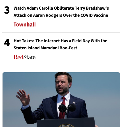
3
Watch Adam Carolla Obliterate Terry Bradshaw's
Attack on Aaron Rodgers Over the COVID Vaccine
4
Hot Takes: The Internet Has a Field Day With the
Staten Island Mamdani Boo-Fest