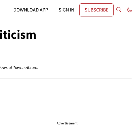
DOWNLOAD APP
SIGN IN
SUBSCRIBE
ticism
views of Townhall.com.
Advertisement