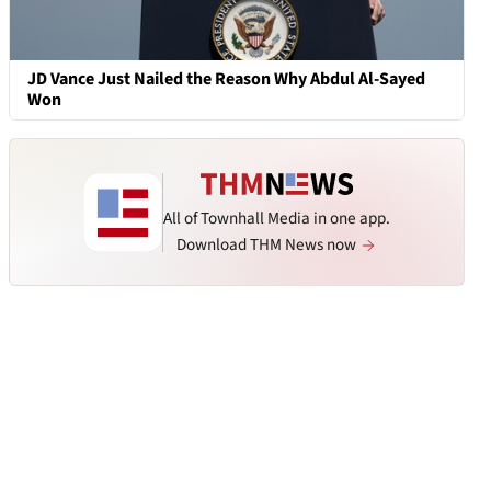
JD Vance Just Nailed the Reason Why Abdul Al-Sayed
Won
All of Townhall Media in one app.
Download THM News now