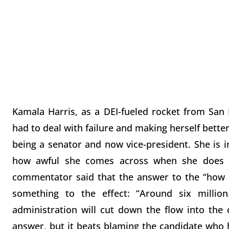
Kamala Harris, as a DEI-fueled rocket from San
had to deal with failure and making herself better.
being a senator and now vice-president. She is 
how awful she comes across when she does n
commentator said that the answer to the “how 
something to the effect: “Around six millio
administration will cut down the flow into the c
answer, but it beats blaming the candidate who ha