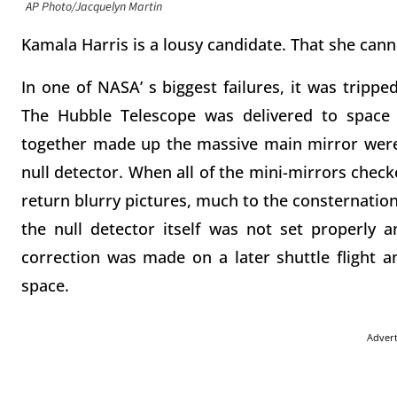
AP Photo/Jacquelyn Martin
Kamala Harris is a lousy candidate. That she cannot
In one of NASA’ s biggest failures, it was tripped
The Hubble Telescope was delivered to space 
together made up the massive main mirror were 
null detector. When all of the mini-mirrors check
return blurry pictures, much to the consternation
the null detector itself was not set properly a
correction was made on a later shuttle flight 
space.
Adver