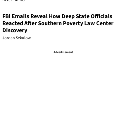
Derek Hunter
FBI Emails Reveal How Deep State Officials
Reacted After Southern Poverty Law Center
Discovery
Jordan Sekulow
Advertisement