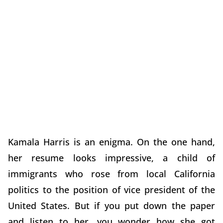
Kamala Harris is an enigma. On the one hand,
her resume looks impressive, a child of
immigrants who rose from local California
politics to the position of vice president of the
United States. But if you put down the paper
and listen to her, you wonder how she got