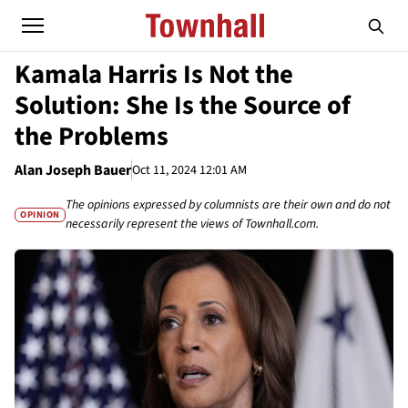
Kamala Harris Is Not the
Solution: She Is the Source of
the Problems
Alan Joseph Bauer
Oct 11, 2024 12:01 AM
The opinions expressed by columnists are their own and do not
OPINION
necessarily represent the views of Townhall.com.