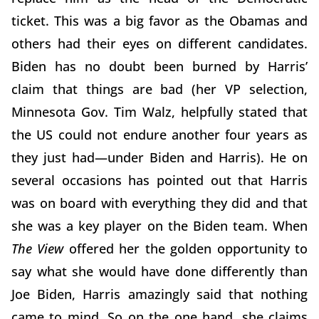
ticket. This was a big favor as the Obamas and
others had their eyes on different candidates.
Biden has no doubt been burned by Harris’
claim that things are bad (her VP selection,
Minnesota Gov. Tim Walz, helpfully stated that
the US could not endure another four years as
they just had—under Biden and Harris). He on
several occasions has pointed out that Harris
was on board with everything they did and that
she was a key player on the Biden team. When
The View
offered her the golden opportunity to
say what she would have done differently than
Joe Biden, Harris amazingly said that nothing
came to mind. So on the one hand, she claims