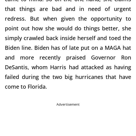
that things are bad and in need of urgent
redress. But when given the opportunity to
point out how she would do things better, she
simply crawled back inside herself and toed the
Biden line. Biden has of late put on a MAGA hat
and more recently praised Governor Ron
DeSantis, whom Harris had attacked as having
failed during the two big hurricanes that have
come to Florida.
Advertisement