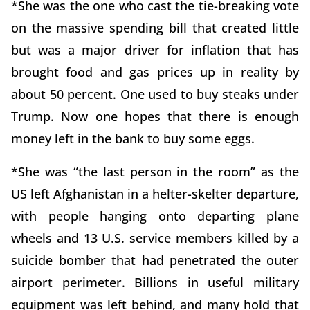
*She was the one who cast the tie-breaking vote
on the massive spending bill that created little
but was a major driver for inflation that has
brought food and gas prices up in reality by
about 50 percent. One used to buy steaks under
Trump. Now one hopes that there is enough
money left in the bank to buy some eggs.
*She was “the last person in the room” as the
US left Afghanistan in a helter-skelter departure,
with people hanging onto departing plane
wheels and 13 U.S. service members killed by a
suicide bomber that had penetrated the outer
airport perimeter. Billions in useful military
equipment was left behind, and many hold that