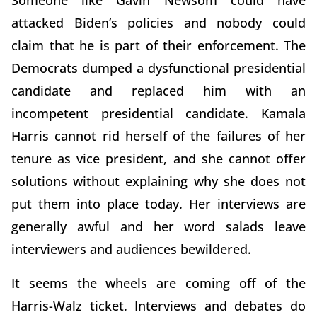
attacked Biden’s policies and nobody could
claim that he is part of their enforcement. The
Democrats dumped a dysfunctional presidential
candidate and replaced him with an
incompetent presidential candidate. Kamala
Harris cannot rid herself of the failures of her
tenure as vice president, and she cannot offer
solutions without explaining why she does not
put them into place today. Her interviews are
generally awful and her word salads leave
interviewers and audiences bewildered.
It seems the wheels are coming off of the
Harris-Walz ticket. Interviews and debates do