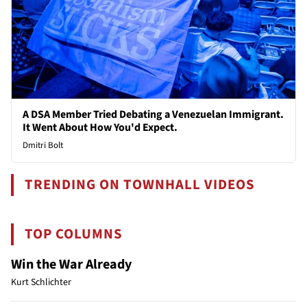
A DSA Member Tried Debating a Venezuelan Immigrant.
It Went About How You'd Expect.
Dmitri Bolt
TRENDING ON TOWNHALL VIDEOS
TOP COLUMNS
Win the War Already
Kurt Schlichter