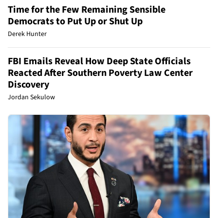
Time for the Few Remaining Sensible
Democrats to Put Up or Shut Up
Derek Hunter
FBI Emails Reveal How Deep State Officials
Reacted After Southern Poverty Law Center
Discovery
Jordan Sekulow