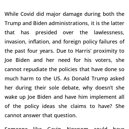
While Covid did major damage during both the
Trump and Biden administrations, it is the latter
that has presided over the lawlessness,
invasion, inflation, and foreign policy failures of
the past four years. Due to Harris’ proximity to
Joe Biden and her need for his voters, she
cannot repudiate the policies that have done so
much harm to the US. As Donald Trump asked
her during their sole debate, why doesn’t she
wake up Joe Biden and have him implement all
of the policy ideas she claims to have? She
cannot answer that question.
Someone like Gavin Newsom could have