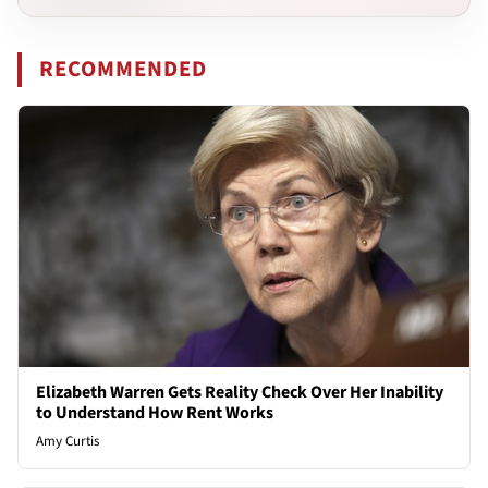
RECOMMENDED
Elizabeth Warren Gets Reality Check Over Her Inability
to Understand How Rent Works
Amy Curtis