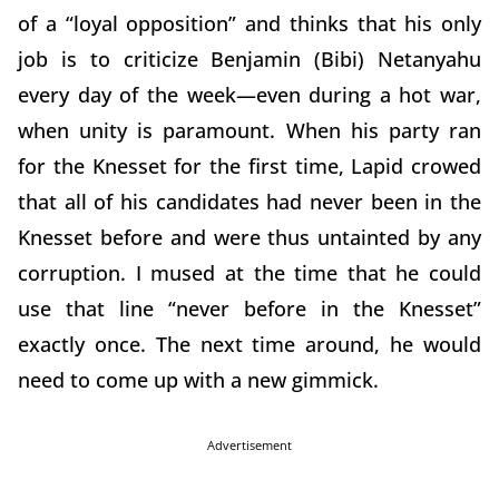
of a “loyal opposition” and thinks that his only
job is to criticize Benjamin (Bibi) Netanyahu
every day of the week—even during a hot war,
when unity is paramount. When his party ran
for the Knesset for the first time, Lapid crowed
that all of his candidates had never been in the
Knesset before and were thus untainted by any
corruption. I mused at the time that he could
use that line “never before in the Knesset”
exactly once. The next time around, he would
need to come up with a new gimmick.
Advertisement