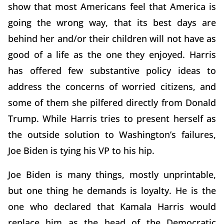
show that most Americans feel that America is
going the wrong way, that its best days are
behind her and/or their children will not have as
good of a life as the one they enjoyed. Harris
has offered few substantive policy ideas to
address the concerns of worried citizens, and
some of them she pilfered directly from Donald
Trump. While Harris tries to present herself as
the outside solution to Washington’s failures,
Joe Biden is tying his VP to his hip.
Joe Biden is many things, mostly unprintable,
but one thing he demands is loyalty. He is the
one who declared that Kamala Harris would
replace him as the head of the Democratic