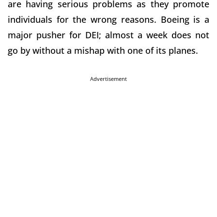
are having serious problems as they promote
individuals for the wrong reasons. Boeing is a
major pusher for DEI; almost a week does not
go by without a mishap with one of its planes.
Advertisement