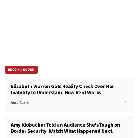
RECOMMENDED
Elizabeth Warren Gets Reality Check Over Her
Inability to Understand How Rent Works
Amy Curtis
Amy Klobuchar Told an Audience She's Tough on
Border Security. Watch What Happened Next.