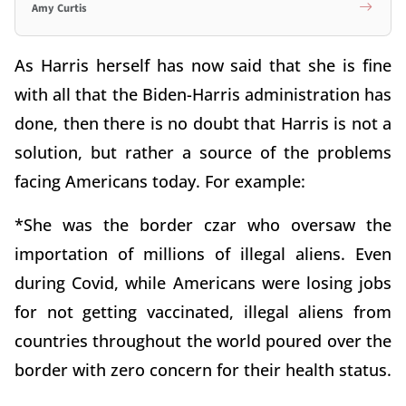
Amy Curtis
As Harris herself has now said that she is fine
with all that the Biden-Harris administration has
done, then there is no doubt that Harris is not a
solution, but rather a source of the problems
facing Americans today. For example:
*She was the border czar who oversaw the
importation of millions of illegal aliens. Even
during Covid, while Americans were losing jobs
for not getting vaccinated, illegal aliens from
countries throughout the world poured over the
border with zero concern for their health status.