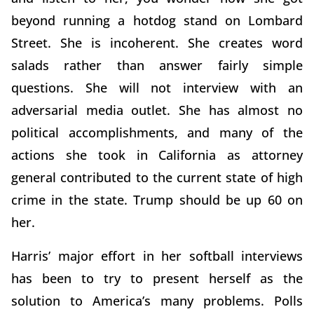
beyond running a hotdog stand on Lombard
Street. She is incoherent. She creates word
salads rather than answer fairly simple
questions. She will not interview with an
adversarial media outlet. She has almost no
political accomplishments, and many of the
actions she took in California as attorney
general contributed to the current state of high
crime in the state. Trump should be up 60 on
her.
Harris’ major effort in her softball interviews
has been to try to present herself as the
solution to America’s many problems. Polls