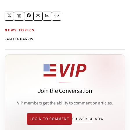
NEWS TOPICS
KAMALA HARRIS
Join the Conversation
VIP members get the ability to comment on articles.
LOGIN TO COMMENT
SUBSCRIBE NOW