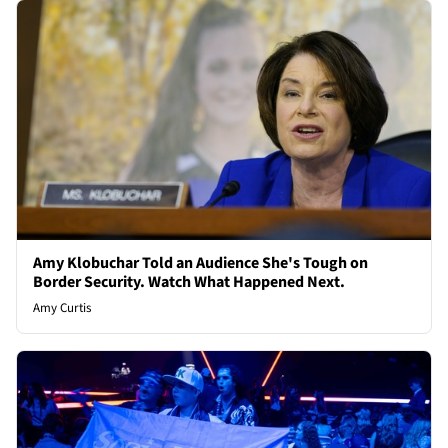
Amy Klobuchar Told an Audience She's Tough on
Border Security. Watch What Happened Next.
Amy Curtis