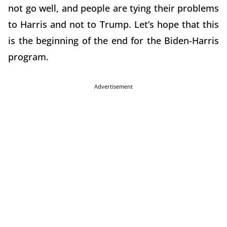
not go well, and people are tying their problems
to Harris and not to Trump. Let’s hope that this
is the beginning of the end for the Biden-Harris
program.
Advertisement