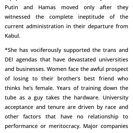
Putin and Hamas moved only after they
witnessed the complete ineptitude of the
current administration in their departure from
Kabul.
*She has vociferously supported the trans and
DEI agendas that have devastated universities
and businesses. Women face the awful prospect
of losing to their brother’s best friend who
thinks he’s female. Years of training down the
tube as a guy takes the hardware. University
acceptance and tenure are driven by race and
other factors that have no relationship to
performance or meritocracy. Major companies