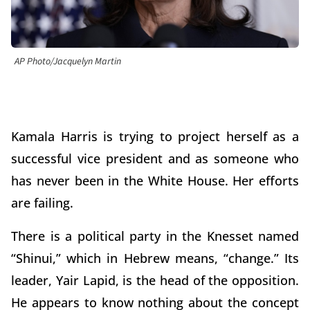
AP Photo/Jacquelyn Martin
Kamala Harris is trying to project herself as a
successful vice president and as someone who
has never been in the White House. Her efforts
are failing.
There is a political party in the Knesset named
“Shinui,” which in Hebrew means, “change.” Its
leader, Yair Lapid, is the head of the opposition.
He appears to know nothing about the concept