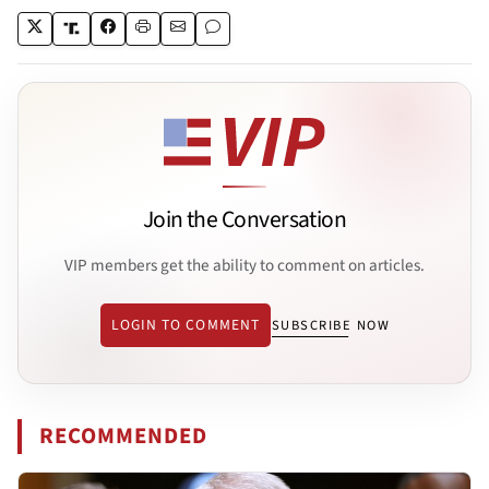
Join the Conversation
VIP members get the ability to comment on articles.
LOGIN TO COMMENT
SUBSCRIBE NOW
RECOMMENDED