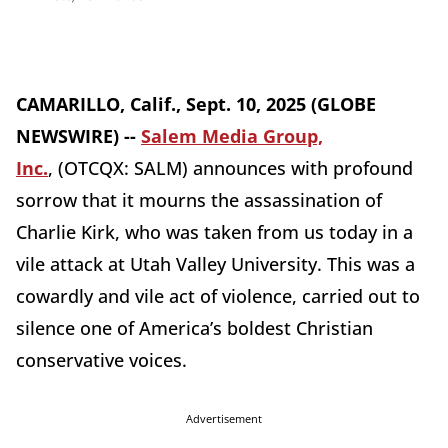
CAMARILLO, Calif., Sept. 10, 2025 (GLOBE
NEWSWIRE) --
Salem Media Group,
Inc.
, (OTCQX: SALM) announces with profound
sorrow that it mourns the assassination of
Charlie Kirk, who was taken from us today in a
vile attack at Utah Valley University. This was a
cowardly and vile act of violence, carried out to
silence one of America’s boldest Christian
conservative voices.
Advertisement