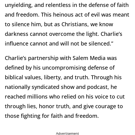
unyielding, and relentless in the defense of faith
and freedom. This heinous act of evil was meant
to silence him, but as Christians, we know
darkness cannot overcome the light. Charlie’s
influence cannot and will not be silenced.”
Charlie’s partnership with Salem Media was
defined by his uncompromising defense of
biblical values, liberty, and truth. Through his
nationally syndicated show and podcast, he
reached millions who relied on his voice to cut
through lies, honor truth, and give courage to
those fighting for faith and freedom.
Advertisement