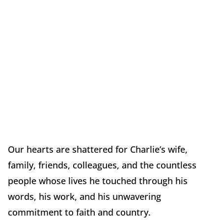
Our hearts are shattered for Charlie’s wife,
family, friends, colleagues, and the countless
people whose lives he touched through his
words, his work, and his unwavering
commitment to faith and country.