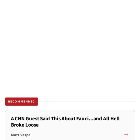
RECOMMENDED
A CNN Guest Said This About Fauci...and All Hell
Broke Loose
Matt Vespa