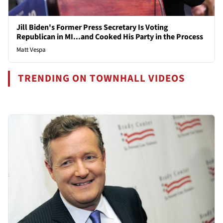
Jill Biden's Former Press Secretary Is Voting
Republican in MI...and Cooked His Party in the Process
Matt Vespa
TRENDING ON TOWNHALL VIDEOS