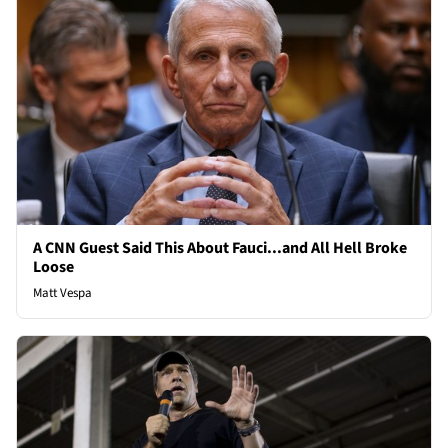
A CNN Guest Said This About Fauci...and All Hell Broke
Loose
Matt Vespa