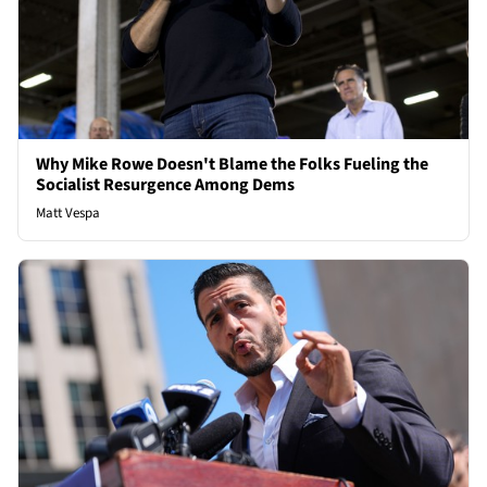
Why Mike Rowe Doesn't Blame the Folks Fueling the
Socialist Resurgence Among Dems
Matt Vespa