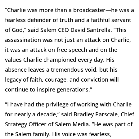
“Charlie was more than a broadcaster—he was a
fearless defender of truth and a faithful servant
of God,” said Salem CEO David Santrella. “This
assassination was not just an attack on Charlie,
it was an attack on free speech and on the
values Charlie championed every day. His
absence leaves a tremendous void, but his
legacy of faith, courage, and conviction will
continue to inspire generations.”
“I have had the privilege of working with Charlie
for nearly a decade,” said Bradley Parscale, Chief
Strategy Officer of Salem Media. “He was part of
the Salem family. His voice was fearless,