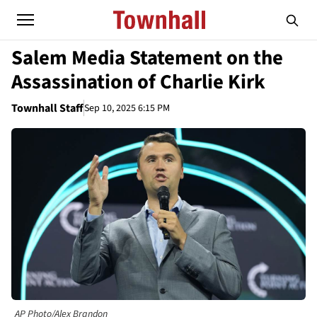
Salem Media Statement on the
Assassination of Charlie Kirk
Townhall Staff
Sep 10, 2025 6:15 PM
AP Photo/Alex Brandon