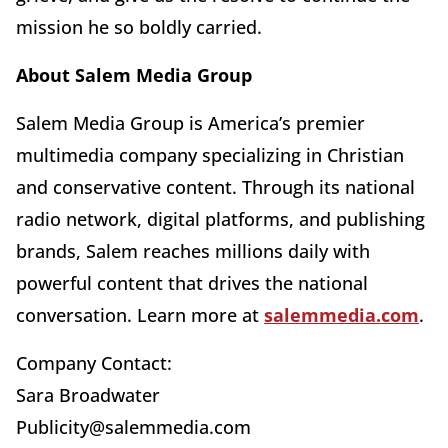
mission he so boldly carried.
About Salem Media Group
Salem Media Group is America’s premier
multimedia company specializing in Christian
and conservative content. Through its national
radio network, digital platforms, and publishing
brands, Salem reaches millions daily with
powerful content that drives the national
conversation. Learn more at
salemmedia.com
.
Company Contact:
Sara Broadwater
Publicity@salemmedia.com