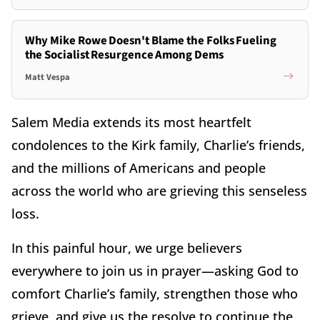
Why Mike Rowe Doesn't Blame the Folks Fueling
the Socialist Resurgence Among Dems
Matt Vespa
Salem Media extends its most heartfelt
condolences to the Kirk family, Charlie’s friends,
and the millions of Americans and people
across the world who are grieving this senseless
loss.
In this painful hour, we urge believers
everywhere to join us in prayer—asking God to
comfort Charlie’s family, strengthen those who
grieve, and give us the resolve to continue the