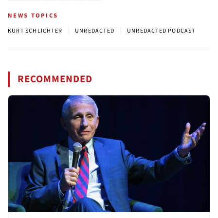
NEWS TOPICS
|
|
KURT SCHLICHTER
UNREDACTED
UNREDACTED PODCAST
RECOMMENDED