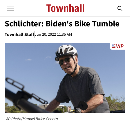
Schlichter: Biden's Bike Tumble
Townhall Staff
Jun 20, 2022 11:35 AM
AP Photo/Manuel Balce Ceneta