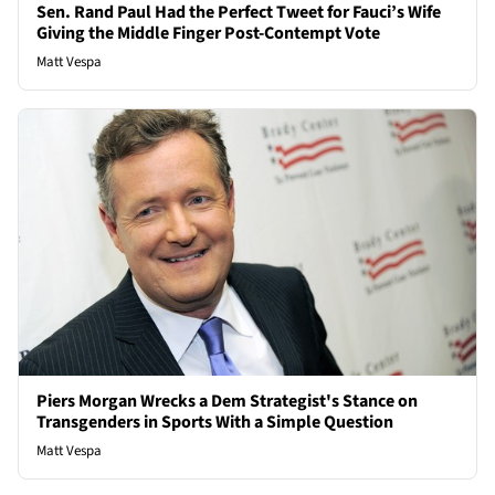
Sen. Rand Paul Had the Perfect Tweet for Fauci’s Wife
Giving the Middle Finger Post-Contempt Vote
Matt Vespa
Piers Morgan Wrecks a Dem Strategist's Stance on
Transgenders in Sports With a Simple Question
Matt Vespa