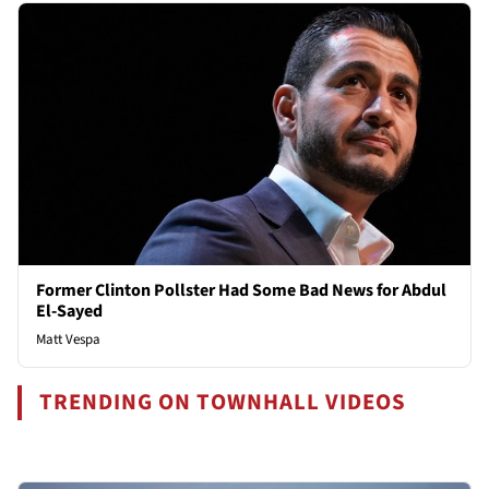
Former Clinton Pollster Had Some Bad News for Abdul
El-Sayed
Matt Vespa
TRENDING ON TOWNHALL VIDEOS