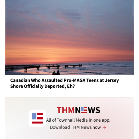
Canadian Who Assaulted Pro-MAGA Teens at Jersey
Shore Officially Deported, Eh?
All of Townhall Media in one app.
Download THM News now