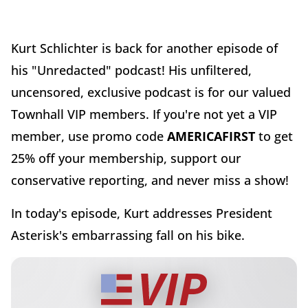
Kurt Schlichter is back for another episode of
his "Unredacted" podcast! His unfiltered,
uncensored, exclusive podcast is for our valued
Townhall VIP members. If you're not yet a VIP
member, use promo code
AMERICAFIRST
to get
25% off your membership, support our
conservative reporting, and never miss a show!
In today's episode, Kurt addresses President
Asterisk's embarrassing fall on his bike.