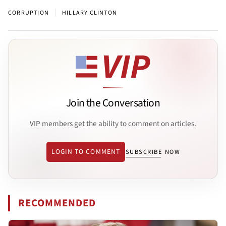
|
CORRUPTION
HILLARY CLINTON
Join the Conversation
VIP members get the ability to comment on articles.
LOGIN TO COMMENT
SUBSCRIBE NOW
RECOMMENDED