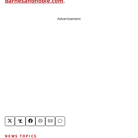
barnesandnoble.com
.
Advertisement
NEWS TOPICS