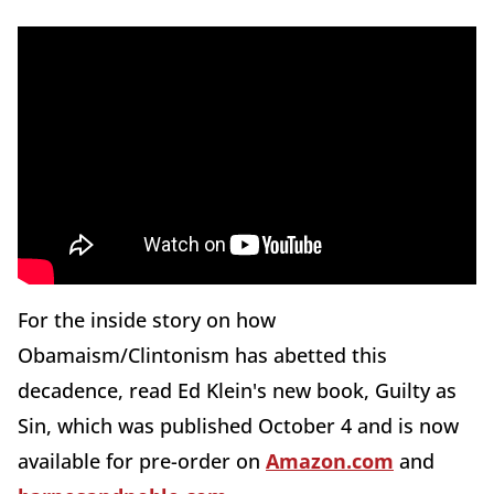
For the inside story on how
Obamaism/Clintonism has abetted this
decadence, read Ed Klein's new book, Guilty as
Sin, which was published October 4 and is now
available for pre-order on
Amazon.com
and