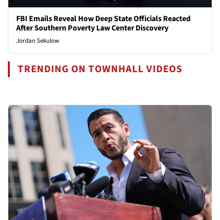
FBI Emails Reveal How Deep State Officials Reacted
After Southern Poverty Law Center Discovery
Jordan Sekulow
TRENDING ON TOWNHALL VIDEOS