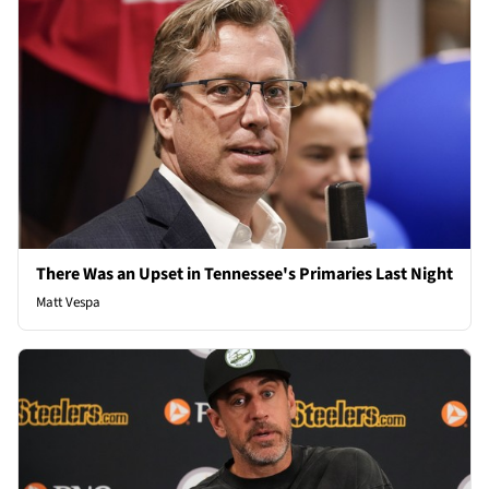
There Was an Upset in Tennessee's Primaries Last Night
Matt Vespa