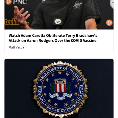
Watch Adam Carolla Obliterate Terry Bradshaw's
Attack on Aaron Rodgers Over the COVID Vaccine
Matt Vespa