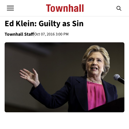
Ed Klein: Guilty as Sin
Townhall Staff
Oct 07, 2016 3:00 PM