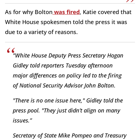
As for why Bolton
was fired
, Katie covered that
White House spokesmen told the press it was
due to a variety of reasons.
"White House Deputy Press Secretary Hogan
Gidley told reporters Tuesday afternoon
major differences on policy led to the firing
of National Security Advisor John Bolton.
"There is no one issue here," Gidley told the
press pool. "They just didn’t align on many
issues.”
Secretary of State Mike Pompeo and Treasury