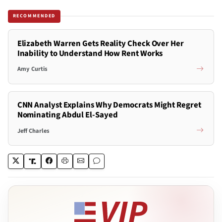
RECOMMENDED
Elizabeth Warren Gets Reality Check Over Her
Inability to Understand How Rent Works
Amy Curtis
CNN Analyst Explains Why Democrats Might Regret
Nominating Abdul El-Sayed
Jeff Charles