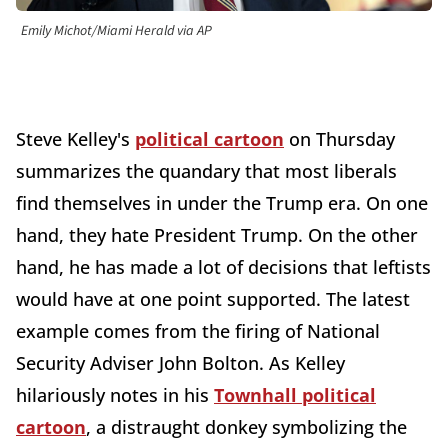
Emily Michot/Miami Herald via AP
Steve Kelley's
political cartoon
on Thursday
summarizes the quandary that most liberals
find themselves in under the Trump era. On one
hand, they hate President Trump. On the other
hand, he has made a lot of decisions that leftists
would have at one point supported. The latest
example comes from the firing of National
Security Adviser John Bolton. As Kelley
hilariously notes in his
Townhall political
cartoon
, a distraught donkey symbolizing the