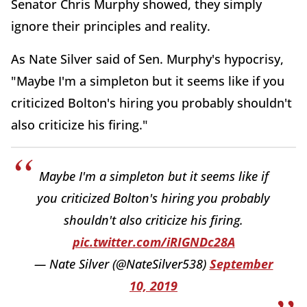
Senator Chris Murphy showed, they simply
ignore their principles and reality.
As Nate Silver said of Sen. Murphy's hypocrisy,
"Maybe I'm a simpleton but it seems like if you
criticized Bolton's hiring you probably shouldn't
also criticize his firing."
Maybe I'm a simpleton but it seems like if
you criticized Bolton's hiring you probably
shouldn't also criticize his firing.
pic.twitter.com/iRIGNDc28A
— Nate Silver (@NateSilver538)
September
10, 2019