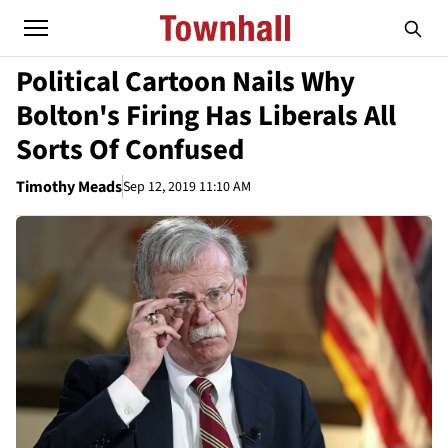
Political Cartoon Nails Why
Bolton's Firing Has Liberals All
Sorts Of Confused
Timothy Meads
Sep 12, 2019 11:10 AM