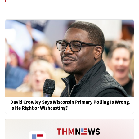
David Crowley Says Wisconsin Primary Polling Is Wrong.
Is He Right or Wishcasting?