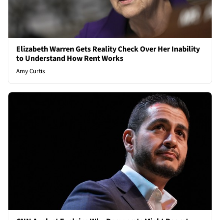
Elizabeth Warren Gets Reality Check Over Her Inability
to Understand How Rent Works
Amy Curtis