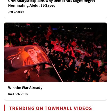
CNN Analyst Explains Why Democrats Might Regret
Nominating Abdul El-Sayed
Jeff Charles
Win the War Already
Kurt Schlichter
TRENDING ON TOWNHALL VIDEOS