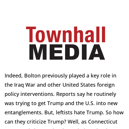
Indeed, Bolton previously played a key role in
the Iraq War and other United States foreign
policy interventions. Reports say he routinely
was trying to get Trump and the U.S. into new
entanglements. But, leftists hate Trump. So how
can they criticize Trump? Well, as Connecticut