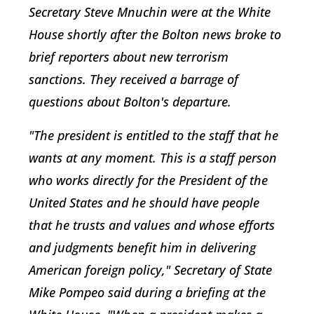
Secretary Steve Mnuchin were at the White
House shortly after the Bolton news broke to
brief reporters about new terrorism
sanctions. They received a barrage of
questions about Bolton's departure.
"The president is entitled to the staff that he
wants at any moment. This is a staff person
who works directly for the President of the
United States and he should have people
that he trusts and values and whose efforts
and judgments benefit him in delivering
American foreign policy," Secretary of State
Mike Pompeo said during a briefing at the