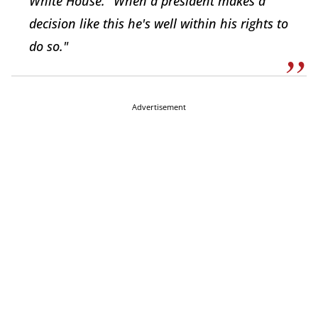
White House. "When a president makes a
decision like this he's well within his rights to
do so."
Advertisement