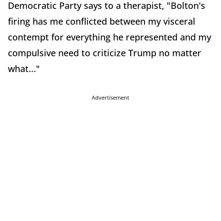
Democratic Party says to a therapist, "Bolton's
firing has me conflicted between my visceral
contempt for everything he represented and my
compulsive need to criticize Trump no matter
what..."
Advertisement