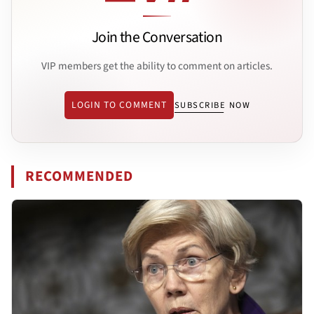
Join the Conversation
VIP members get the ability to comment on articles.
LOGIN TO COMMENT
SUBSCRIBE NOW
RECOMMENDED