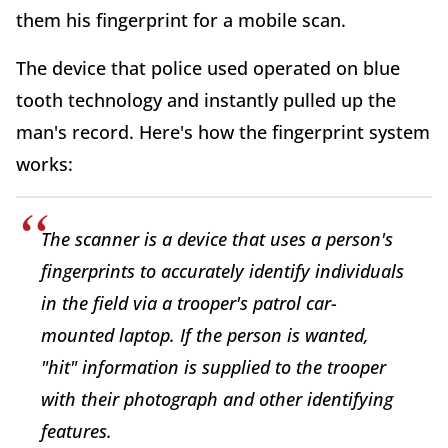
them his fingerprint for a mobile scan.
The device that police used operated on blue
tooth technology and instantly pulled up the
man's record. Here's how the fingerprint system
works:
The scanner is a device that uses a person's
fingerprints to accurately identify individuals
in the field via a trooper's patrol car-
mounted laptop. If the person is wanted,
"hit" information is supplied to the trooper
with their photograph and other identifying
features.