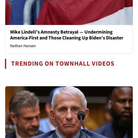
Mike Lindell’s Amnesty Betrayal — Undermining
America-First and Those Cleaning Up Biden’s Disaster
Nathan Hansen
TRENDING ON TOWNHALL VIDEOS