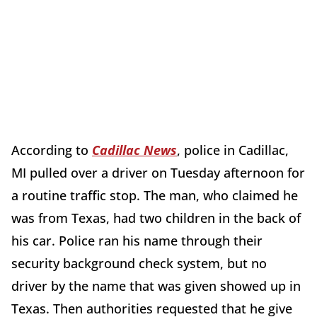
According to
Cadillac News
, police in Cadillac,
MI pulled over a driver on Tuesday afternoon for
a routine traffic stop. The man, who claimed he
was from Texas, had two children in the back of
his car. Police ran his name through their
security background check system, but no
driver by the name that was given showed up in
Texas. Then authorities requested that he give