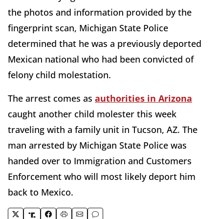
the photos and information provided by the
fingerprint scan, Michigan State Police
determined that he was a previously deported
Mexican national who had been convicted of
felony child molestation.
The arrest comes as
authorities in Arizona
caught another child molester this week
traveling with a family unit in Tucson, AZ. The
man arrested by Michigan State Police was
handed over to Immigration and Customers
Enforcement who will most likely deport him
back to Mexico.