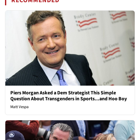
RECOMMENDED
Piers Morgan Asked a Dem Strategist This Simple
Question About Transgenders in Sports...and Hoo Boy
Matt Vespa