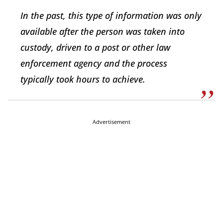
In the past, this type of information was only
available after the person was taken into
custody, driven to a post or other law
enforcement agency and the process
typically took hours to achieve.
Advertisement