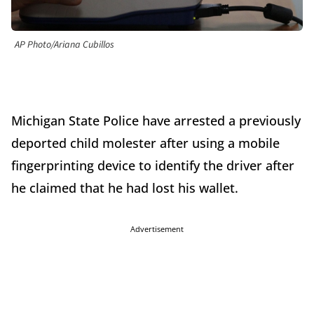
AP Photo/Ariana Cubillos
Michigan State Police have arrested a previously
deported child molester after using a mobile
fingerprinting device to identify the driver after
he claimed that he had lost his wallet.
Advertisement