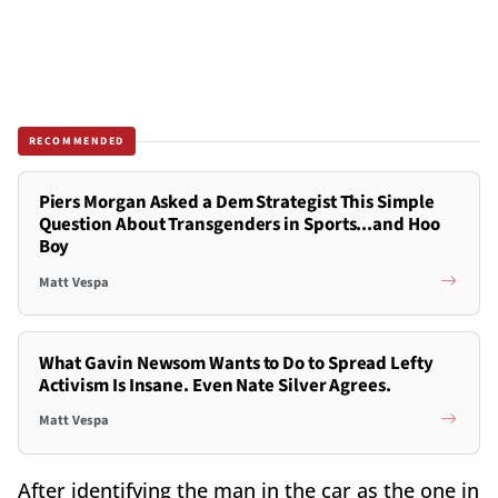
RECOMMENDED
Piers Morgan Asked a Dem Strategist This Simple
Question About Transgenders in Sports...and Hoo
Boy
Matt Vespa
What Gavin Newsom Wants to Do to Spread Lefty
Activism Is Insane. Even Nate Silver Agrees.
Matt Vespa
After identifying the man in the car as the one in