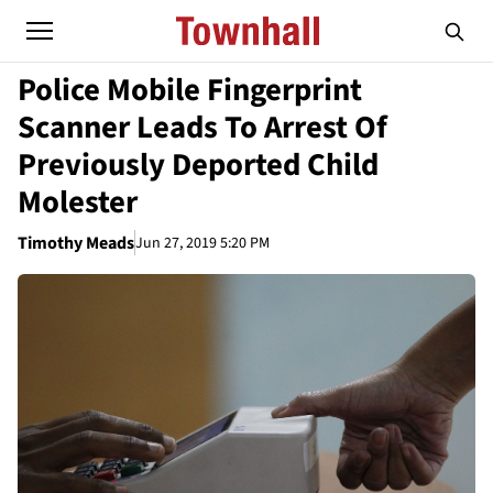
Police Mobile Fingerprint
Scanner Leads To Arrest Of
Previously Deported Child
Molester
Timothy Meads
Jun 27, 2019 5:20 PM