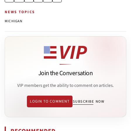
NEWS TOPICS
MICHIGAN
Join the Conversation
VIP members get the ability to comment on articles.
LOGIN TO COMMENT
SUBSCRIBE NOW