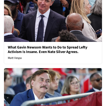
What Gavin Newsom Wants to Do to Spread Lefty
Activism Is Insane. Even Nate Silver Agrees.
Matt Vespa