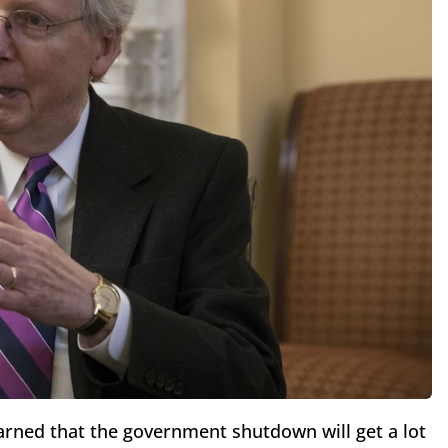
arned that the government shutdown will get a lot