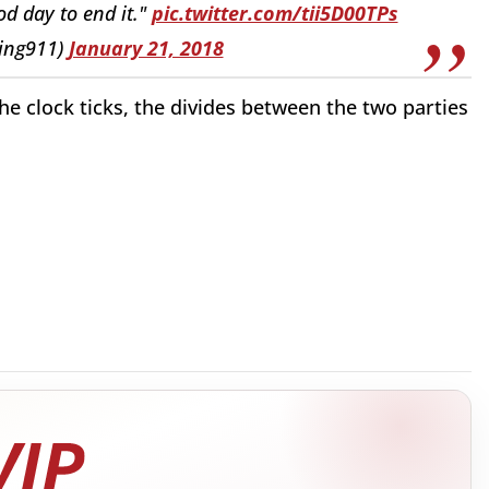
d day to end it."
pic.twitter.com/tii5D00TPs
ing911)
January 21, 2018
he clock ticks, the divides between the two parties