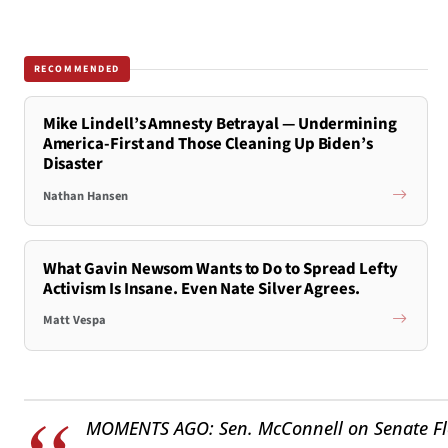
RECOMMENDED
Mike Lindell’s Amnesty Betrayal — Undermining
America-First and Those Cleaning Up Biden’s
Disaster
Nathan Hansen
What Gavin Newsom Wants to Do to Spread Lefty
Activism Is Insane. Even Nate Silver Agrees.
Matt Vespa
MOMENTS AGO: Sen. McConnell on Senate Floor