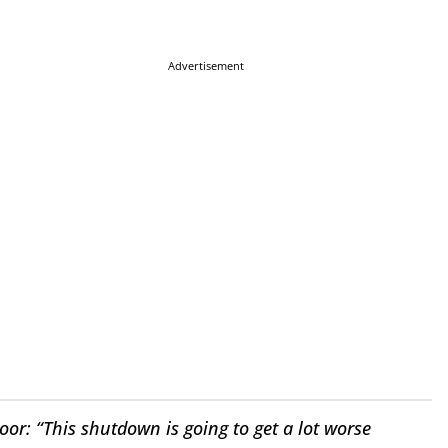
Advertisement
: “This shutdown is going to get a lot worse