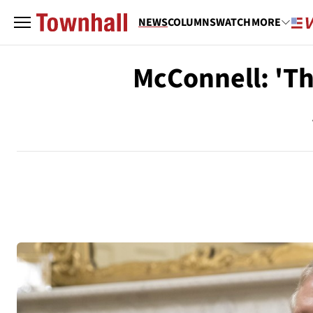
NEWS
COLUMNS
WATCH
MORE
McConnell: 'Th