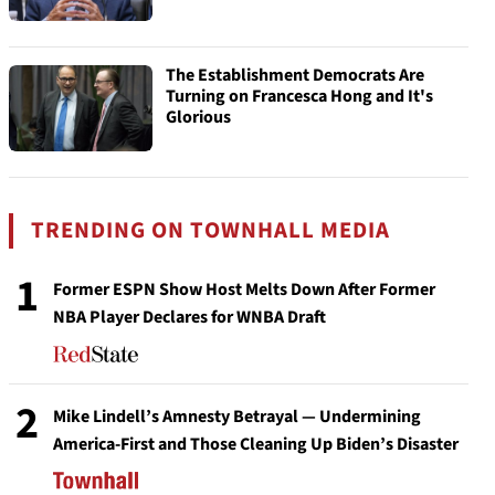
The Establishment Democrats Are
Turning on Francesca Hong and It's
Glorious
TRENDING ON TOWNHALL MEDIA
1
Former ESPN Show Host Melts Down After Former
NBA Player Declares for WNBA Draft
2
Mike Lindell’s Amnesty Betrayal — Undermining
America-First and Those Cleaning Up Biden’s Disaster