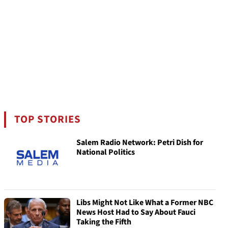
TOP STORIES
Salem Radio Network: Petri Dish for
National Politics
Libs Might Not Like What a Former NBC
News Host Had to Say About Fauci
Taking the Fifth