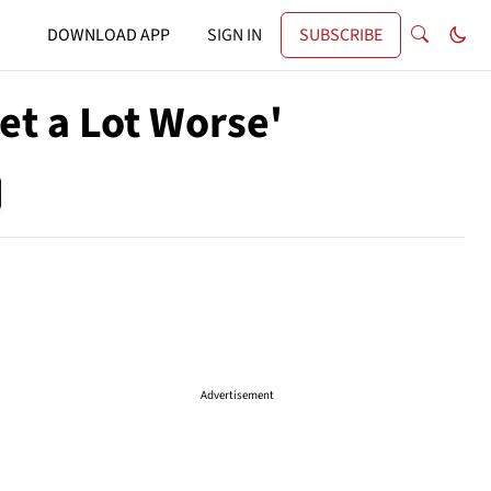
DOWNLOAD APP
SIGN IN
SUBSCRIBE
et a Lot Worse'
Advertisement