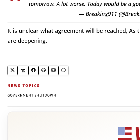
tomorrow. A lot worse. Today would be a goo
— Breaking911 (@Break
It is unclear what agreement will be reached, As t
are deepening.
NEWS TOPICS
GOVERNMENT SHUTDOWN