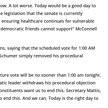
row. A lot worse. Today would be a good day to
 legislation that the senate is currently
ensuring healthcare continues for vulnerable
y democratic friends cannot support” McConnell
ons, saying that the scheduled vote for 1:00 AM
. Schumer simply removed his procedural
oture vote will be no sooner than 1:00 am tonight.
atic leader withdraws his procedural objection
onstituents want us to end this. Secretary Mattis,
o end this. And we can. Today is the right day to