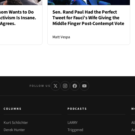
som Wants to Do
Sen. Rand Paul Had the Perfect
ctivism Is Insane.
Tweet for Fauci’s Wife Giving the
 Agrees.
Middle Finger Post-Contempt Vote
Matt Vespa
FOLLOW US
COLUMNS
PODCASTS
M
Kurt Schlichter
LARRY
Ab
Derek Hunter
Triggered
Ad