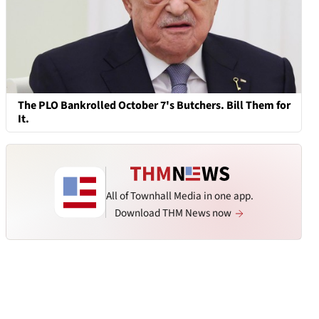
The PLO Bankrolled October 7's Butchers. Bill Them for
It.
All of Townhall Media in one app.
Download THM News now