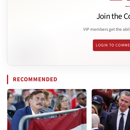
Join the C
VIP members get the abil
LOGIN TO COMM
RECOMMENDED