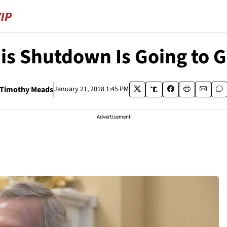
is Shutdown Is Going to G
Timothy Meads
January 21, 2018 1:45 PM
Advertisement