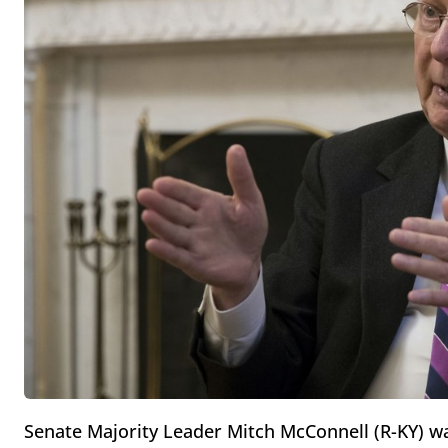
Senate Majority Leader Mitch McConnell (R-KY) w