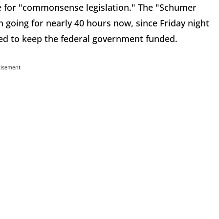
te for "commonsense legislation." The "Schumer
n going for nearly 40 hours now, since Friday night
eded to keep the federal government funded.
tisement