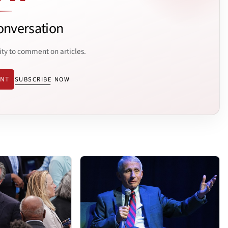
onversation
ity to comment on articles.
ENT
SUBSCRIBE NOW