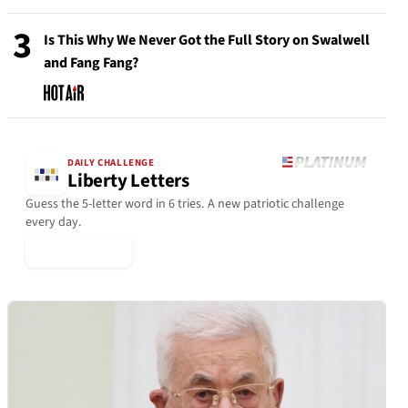
3
Is This Why We Never Got the Full Story on Swalwell
and Fang Fang?
DAILY CHALLENGE
Liberty Letters
Guess the 5-letter word in 6 tries. A new patriotic challenge
every day.
▶ Play Today