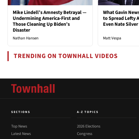
Mike Lindell’s Amnesty Betrayal —
What Gavin New
Undermining America-First and
to Spread Lefty A
Those Cleaning Up Biden’s
Even Nate Silver
Disaster
Nathan Hansen
Matt Vespa
TRENDING ON TOWNHALL VIDEOS
SECTIONS
A-Z TOPICS
Top News
2026 Elections
Latest News
Congress