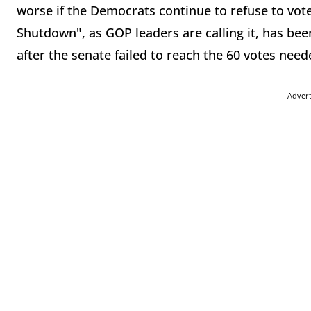
worse if the Democrats continue to refuse to vo
Shutdown", as GOP leaders are calling it, has bee
after the senate failed to reach the 60 votes ne
Adver