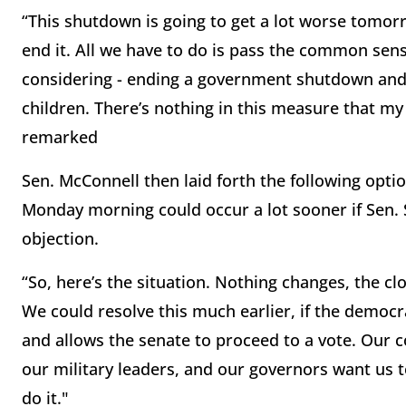
“This shutdown is going to get a lot worse tomor
end it. All we have to do is pass the common sense
considering - ending a government shutdown and 
children. There’s nothing in this measure that m
remarked
Sen. McConnell then laid forth the following opti
Monday morning could occur a lot sooner if Sen
objection.
“So, here’s the situation. Nothing changes, the cl
We could resolve this much earlier, if the democr
and allows the senate to proceed to a vote. Our c
our military leaders, and our governors want us t
do it."