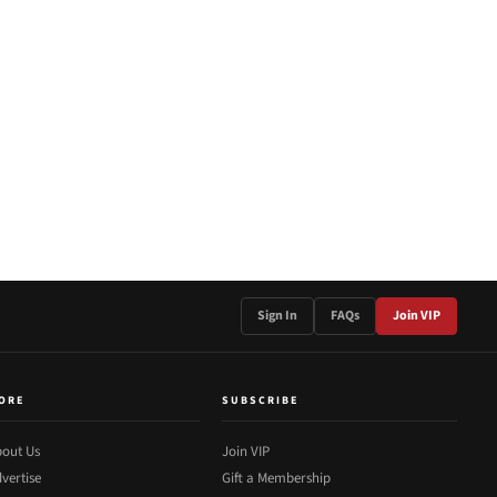
Sign In
FAQs
Join VIP
ORE
SUBSCRIBE
out Us
Join VIP
vertise
Gift a Membership