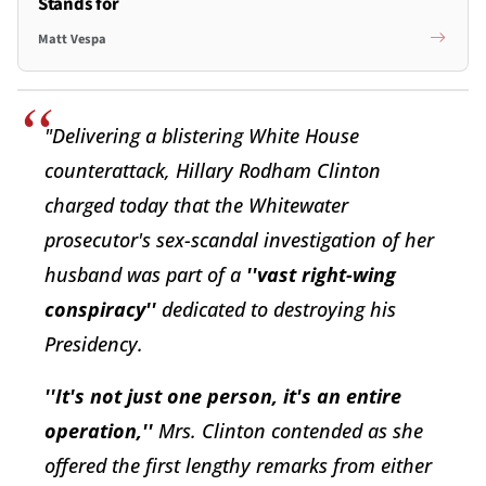
Stands for
Matt Vespa
"Delivering a blistering White House
counterattack, Hillary Rodham Clinton
charged today that the Whitewater
prosecutor's sex-scandal investigation of her
husband was part of a
''vast right-wing
conspiracy''
dedicated to destroying his
Presidency.
''It's not just one person, it's an entire
operation,''
Mrs. Clinton contended as she
offered the first lengthy remarks from either