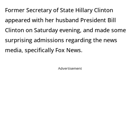
Former Secretary of State Hillary Clinton
appeared with her husband President Bill
Clinton on Saturday evening, and made some
surprising admissions regarding the news
media, specifically Fox News.
Advertisement