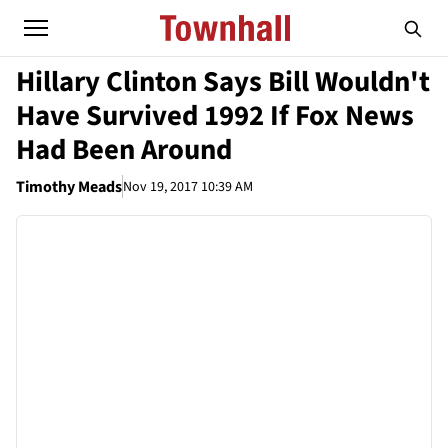
Hillary Clinton Says Bill Wouldn't
Have Survived 1992 If Fox News
Had Been Around
Timothy Meads
Nov 19, 2017 10:39 AM