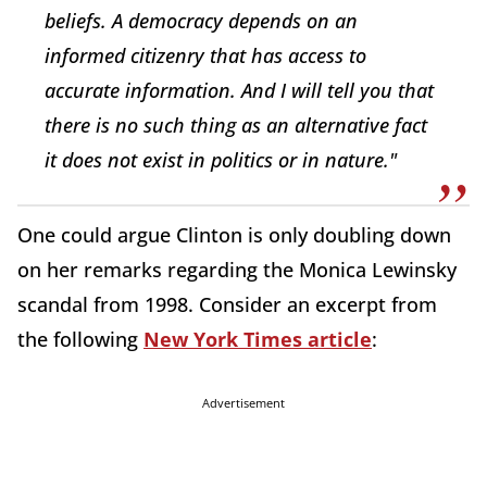
beliefs. A democracy depends on an
informed citizenry that has access to
accurate information. And I will tell you that
there is no such thing as an alternative fact
it does not exist in politics or in nature."
One could argue Clinton is only doubling down
on her remarks regarding the Monica Lewinsky
scandal from 1998. Consider an excerpt from
the following
New York Times article
:
Advertisement