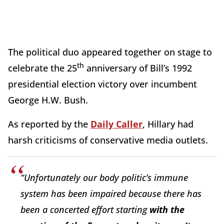
The political duo appeared together on stage to
th
celebrate the 25
anniversary of Bill’s 1992
presidential election victory over incumbent
George H.W. Bush.
As reported by the
Daily Caller
, Hillary had
harsh criticisms of conservative media outlets.
“Unfortunately our body politic’s immune
system has been impaired because there has
been a concerted effort starting
with the