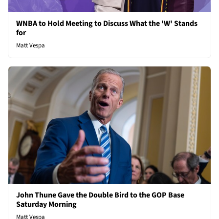
WNBA to Hold Meeting to Discuss What the 'W' Stands
for
Matt Vespa
John Thune Gave the Double Bird to the GOP Base
Saturday Morning
Matt Vespa