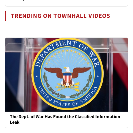
TRENDING ON TOWNHALL VIDEOS
The Dept. of War Has Found the Classified Information
Leak