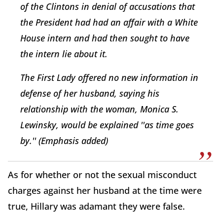
of the Clintons in denial of accusations that
the President had had an affair with a White
House intern and had then sought to have
the intern lie about it.
The First Lady offered no new information in
defense of her husband, saying his
relationship with the woman, Monica S.
Lewinsky, would be explained ''as time goes
by.''
(Emphasis added)
As for whether or not the sexual misconduct
charges against her husband at the time were
true, Hillary was adamant they were false.