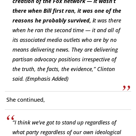
creation of the Fox network — it wasn’t
there when Bill first ran, it was one of the
reasons he probably survived, i
t was there
when he ran the second time — it and all of
its associated media outlets who are by no
means delivering news. They are delivering
partisan advocacy positions irrespective of
the truth, the facts, the evidence,” Clinton
said.
(Emphasis Added)
She continued,
“I think we’ve got to stand up regardless of
what party regardless of our own ideological