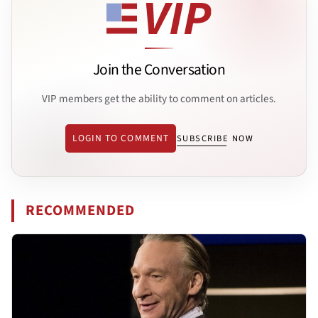
Join the Conversation
VIP members get the ability to comment on articles.
LOGIN TO COMMENT
SUBSCRIBE NOW
RECOMMENDED