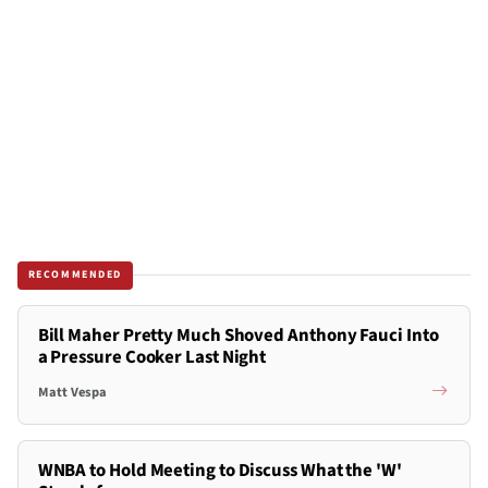
RECOMMENDED
Bill Maher Pretty Much Shoved Anthony Fauci Into
a Pressure Cooker Last Night
Matt Vespa
WNBA to Hold Meeting to Discuss What the 'W'