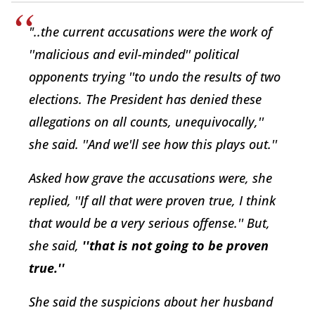
"..the current accusations were the work of
''malicious and evil-minded'' political
opponents trying ''to undo the results of two
elections. The President has denied these
allegations on all counts, unequivocally,''
she said. ''And we'll see how this plays out.''
Asked how grave the accusations were, she
replied, ''If all that were proven true, I think
that would be a very serious offense.'' But,
she said,
''that is not going to be proven
true.''
She said the suspicions about her husband