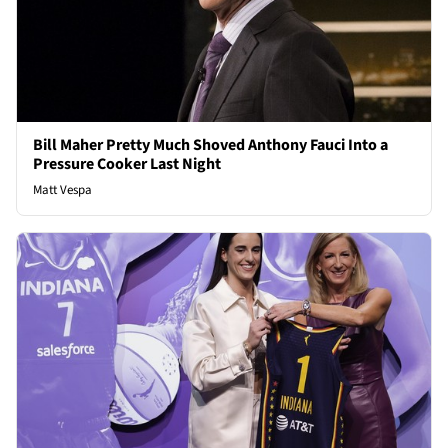
Bill Maher Pretty Much Shoved Anthony Fauci Into a
Pressure Cooker Last Night
Matt Vespa