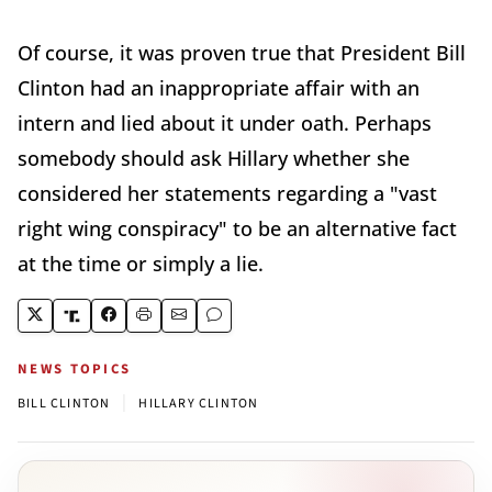
Of course, it was proven true that President Bill
Clinton had an inappropriate affair with an
intern and lied about it under oath. Perhaps
somebody should ask Hillary whether she
considered her statements regarding a "vast
right wing conspiracy" to be an alternative fact
at the time or simply a lie.
NEWS TOPICS
|
BILL CLINTON
HILLARY CLINTON