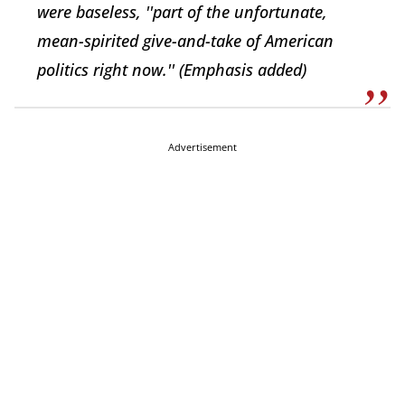
were baseless, ''part of the unfortunate,
mean-spirited give-and-take of American
politics right now.''
(Emphasis added)
Advertisement