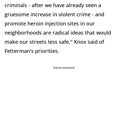
criminals - after we have already seen a
gruesome increase in violent crime - and
promote heroin injection sites in our
neighborhoods are radical ideas that would
make our streets less safe," Knox said of
Fetterman's priorities.
Advertisement