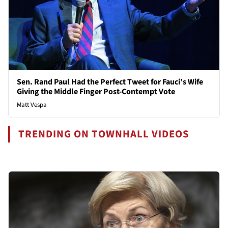
Sen. Rand Paul Had the Perfect Tweet for Fauci’s Wife
Giving the Middle Finger Post-Contempt Vote
Matt Vespa
TRENDING ON TOWNHALL VIDEOS