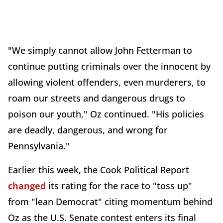
"We simply cannot allow John Fetterman to
continue putting criminals over the innocent by
allowing violent offenders, even murderers, to
roam our streets and dangerous drugs to
poison our youth," Oz continued. "His policies
are deadly, dangerous, and wrong for
Pennsylvania."
Earlier this week, the Cook Political Report
changed
its rating for the race to "toss up"
from "lean Democrat" citing momentum behind
Oz as the U.S. Senate contest enters its final