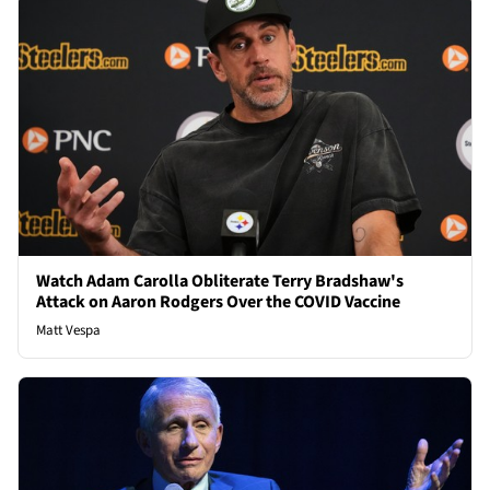
Watch Adam Carolla Obliterate Terry Bradshaw's
Attack on Aaron Rodgers Over the COVID Vaccine
Matt Vespa