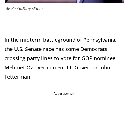
AP Photo/Mary Altaffer
In the midterm battleground of Pennsylvania,
the U.S. Senate race has some Democrats
crossing party lines to vote for GOP nominee
Mehmet Oz over current Lt. Governor John
Fetterman.
Advertisement