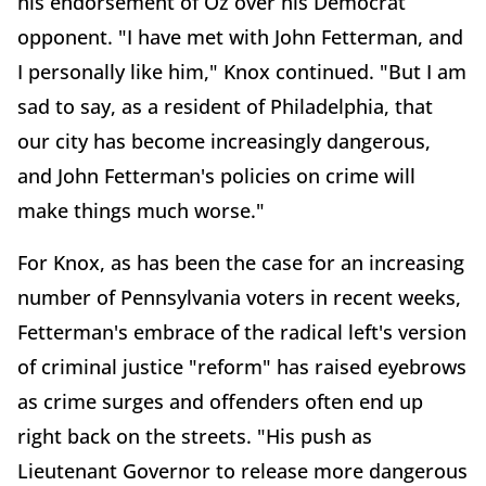
his endorsement of Oz over his Democrat
opponent. "I have met with John Fetterman, and
I personally like him," Knox continued. "But I am
sad to say, as a resident of Philadelphia, that
our city has become increasingly dangerous,
and John Fetterman's policies on crime will
make things much worse."
For Knox, as has been the case for an increasing
number of Pennsylvania voters in recent weeks,
Fetterman's embrace of the radical left's version
of criminal justice "reform" has raised eyebrows
as crime surges and offenders often end up
right back on the streets. "His push as
Lieutenant Governor to release more dangerous