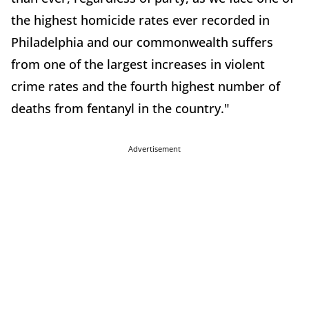
the highest homicide rates ever recorded in
Philadelphia and our commonwealth suffers
from one of the largest increases in violent
crime rates and the fourth highest number of
deaths from fentanyl in the country."
Advertisement