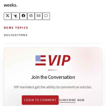
weeks.
NEWS TOPICS
2022 ELECTIONS
Join the Conversation
VIP members get the ability to comment on articles.
LOGIN TO COMMENT
SUBSCRIBE NOW