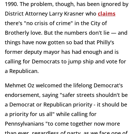
1990. The problem, though, has been ignored by
District Attorney Larry Krasner who
claims
there's "no crisis of crime" in the City of
Brotherly love. But the numbers don't lie — and
things have now gotten so bad that Philly's
former deputy mayor has had enough and is
calling for Democrats to jump ship and vote for
a Republican.
Mehmet Oz welcomed the lifelong Democrat's
endorsement, saying "safer streets shouldn't be
a Democrat or Republican priority - it should be
a priority for us all" while calling for
Pennsylvanians "to come together now more
than ever, regardless of party, as we face one of