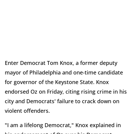
Enter Democrat Tom Knox, a former deputy
mayor of Philadelphia and one-time candidate
for governor of the Keystone State. Knox
endorsed Oz on Friday, citing rising crime in his
city and Democrats' failure to crack down on
violent offenders.
"I am a lifelong Democrat," Knox explained in