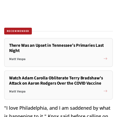
RECOMMENDED
There Was an Upset in Tennessee's Primaries Last
Night
Matt Vespa
Watch Adam Carolla Obliterate Terry Bradshaw's
Attack on Aaron Rodgers Over the COVID Vaccine
Matt Vespa
"I love Philadelphia, and I am saddened by what
is happening to it," Knox said before calling on