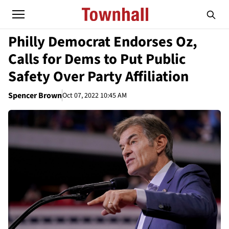
Philly Democrat Endorses Oz,
Calls for Dems to Put Public
Safety Over Party Affiliation
Spencer Brown
Oct 07, 2022 10:45 AM