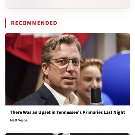
RECOMMENDED
There Was an Upset in Tennessee's Primaries Last Night
Matt Vespa