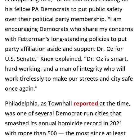
his fellow PA Democrats to put public safety
over their political party membership. "I am
encouraging Democrats who share my concerns
with Fetterman's long-standing policies to put
party affiliation aside and support Dr. Oz for
U.S. Senate," Knox explained. "Dr. Oz is smart,
hard working, and a man of integrity who will
work tirelessly to make our streets and city safe
once again."
Philadelphia, as Townhall
reported
at the time,
was one of several Democrat-run cities that
smashed its annual homicide record in 2021
with more than 500 — the most since at least