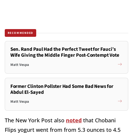
RECOMMENDED
Sen. Rand Paul Had the Perfect Tweet for Fauci’s
Wife Giving the Middle Finger Post-Contempt Vote
Matt Vespa
Former Clinton Pollster Had Some Bad News for
Abdul El-Sayed
Matt Vespa
The New York Post also
noted
that Chobani
Flips yogurt went from from 5.3 ounces to 4.5