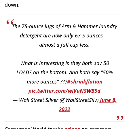
down.
The 75-ounce jugs of Arm & Hammer laundry
detergent are now only 67.5 ounces —
almost a full cup less.
What is interesting is they both say 50
LOADS on the bottom. And both say "50%
more ounces" ???
#shrinkflation
pic.twitter.com/wiVuNSWB5d
— Wall Street Silver (@WallStreetSilv)
June 8,
2022