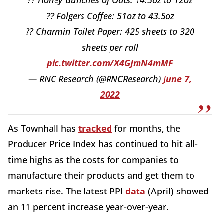
?? Folgers Coffee: 51oz to 43.5oz
?? Charmin Toilet Paper: 425 sheets to 320
sheets per roll
pic.twitter.com/X4GJmN4mMF
— RNC Research (@RNCResearch)
June 7,
2022
As Townhall has
tracked
for months, the
Producer Price Index has continued to hit all-
time highs as the costs for companies to
manufacture their products and get them to
markets rise. The latest PPI
data
(April) showed
an 11 percent increase year-over-year.