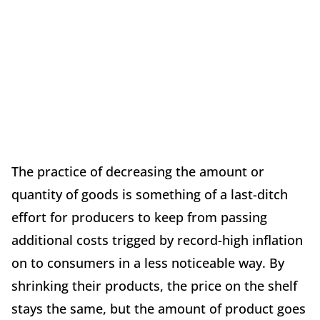
The practice of decreasing the amount or
quantity of goods is something of a last-ditch
effort for producers to keep from passing
additional costs trigged by record-high inflation
on to consumers in a less noticeable way. By
shrinking their products, the price on the shelf
stays the same, but the amount of product goes