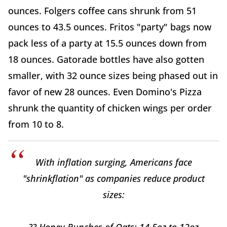
ounces. Folgers coffee cans shrunk from 51
ounces to 43.5 ounces. Fritos "party" bags now
pack less of a party at 15.5 ounces down from
18 ounces. Gatorade bottles have also gotten
smaller, with 32 ounce sizes being phased out in
favor of new 28 ounces. Even Domino's Pizza
shrunk the quantity of chicken wings per order
from 10 to 8.
With inflation surging, Americans face
"shrinkflation" as companies reduce product
sizes:
?? Honey Bunches of Oats: 14.5oz to 12oz