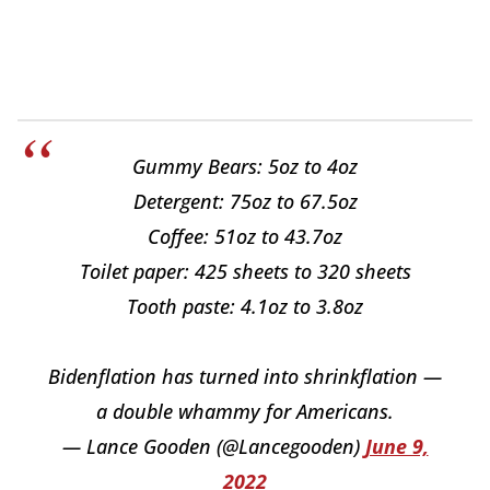
Gummy Bears: 5oz to 4oz
Detergent: 75oz to 67.5oz
Coffee: 51oz to 43.7oz
Toilet paper: 425 sheets to 320 sheets
Tooth paste: 4.1oz to 3.8oz
Bidenflation has turned into shrinkflation —
a double whammy for Americans.
— Lance Gooden (@Lancegooden)
June 9,
2022