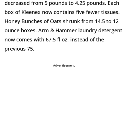
decreased from 5 pounds to 4.25 pounds. Each
box of Kleenex now contains five fewer tissues.
Honey Bunches of Oats shrunk from 14.5 to 12
ounce boxes. Arm & Hammer laundry detergent
now comes with 67.5 fl oz, instead of the
previous 75.
Advertisement