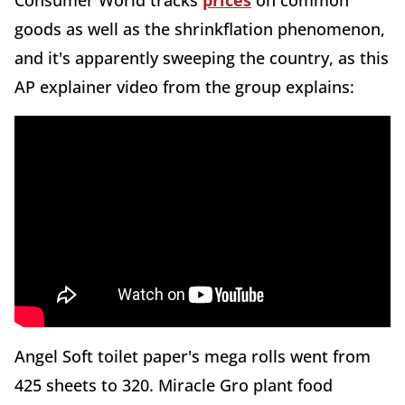
Consumer World tracks
prices
on common
goods as well as the shrinkflation phenomenon,
and it's apparently sweeping the country, as this
AP explainer video from the group explains:
Angel Soft toilet paper's mega rolls went from
425 sheets to 320. Miracle Gro plant food