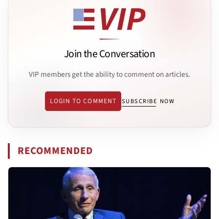
Join the Conversation
VIP members get the ability to comment on articles.
LOGIN TO COMMENT
SUBSCRIBE NOW
RECOMMENDED