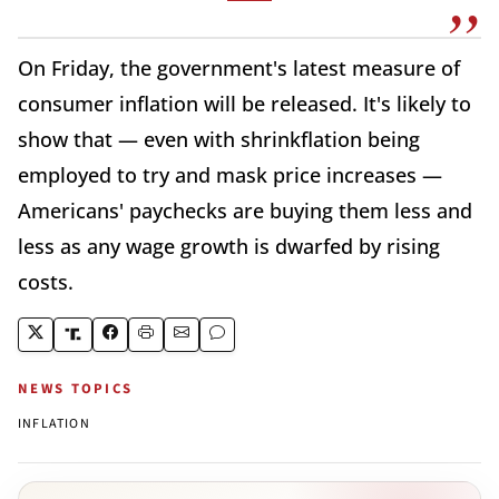
On Friday, the government's latest measure of
consumer inflation will be released. It's likely to
show that — even with shrinkflation being
employed to try and mask price increases —
Americans' paychecks are buying them less and
less as any wage growth is dwarfed by rising
costs.
NEWS TOPICS
INFLATION