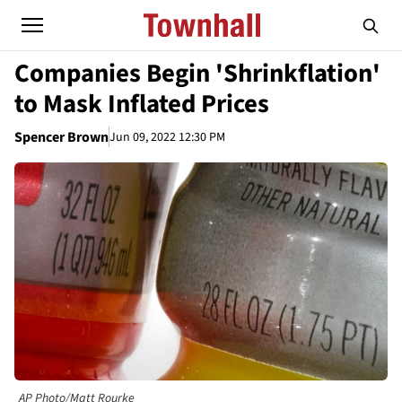
Companies Begin 'Shrinkflation'
to Mask Inflated Prices
Spencer Brown
Jun 09, 2022 12:30 PM
AP Photo/Matt Rourke