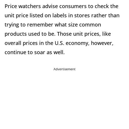
Price watchers advise consumers to check the
unit price listed on labels in stores rather than
trying to remember what size common
products used to be. Those unit prices, like
overall prices in the U.S. economy, however,
continue to soar as well.
Advertisement