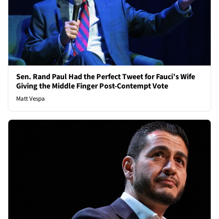
Sen. Rand Paul Had the Perfect Tweet for Fauci’s Wife
Giving the Middle Finger Post-Contempt Vote
Matt Vespa