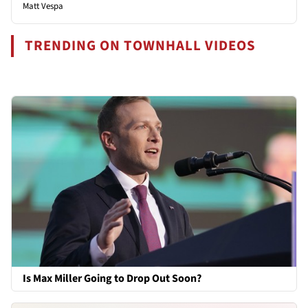
Matt Vespa
TRENDING ON TOWNHALL VIDEOS
Is Max Miller Going to Drop Out Soon?