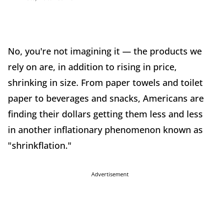
No, you're not imagining it — the products we
rely on are, in addition to rising in price,
shrinking in size. From paper towels and toilet
paper to beverages and snacks, Americans are
finding their dollars getting them less and less
in another inflationary phenomenon known as
"shrinkflation."
Advertisement