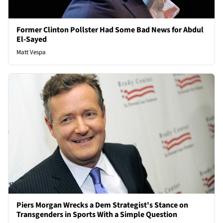
Former Clinton Pollster Had Some Bad News for Abdul
El-Sayed
Matt Vespa
Piers Morgan Wrecks a Dem Strategist's Stance on
Transgenders in Sports With a Simple Question