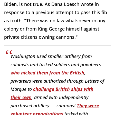
Biden, is not true. As Dana Loesch wrote in
response to a previous attempt to pass this fib
as truth, "There was no law whatsoever in any
colony or from King George himself against
private citizens owning cannons."
Washington used smaller artillery from
colonists and tasked soldiers and privateers
who nicked them from the British
;
privateers were authorized through Letters of
Marque to
challenge British ships with
their own
, armed with independently
purchased artillery — cannons!
They were
volunteer organizations
tasked with