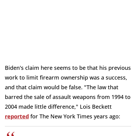
Biden's claim here seems to be that his previous
work to limit firearm ownership was a success,
and that claim would be false. "The law that
barred the sale of assault weapons from 1994 to
2004 made little difference," Lois Beckett
reported
for The New York Times years ago: