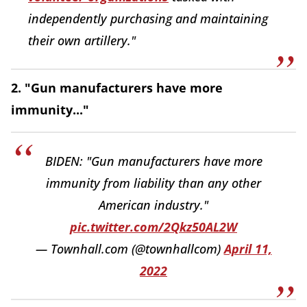
independently purchasing and maintaining
their own artillery."
2. "Gun manufacturers have more
immunity..."
BIDEN: "Gun manufacturers have more
immunity from liability than any other
American industry."
pic.twitter.com/2Qkz50AL2W
— Townhall.com (@townhallcom)
April 11,
2022