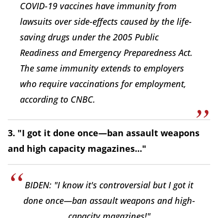
COVID-19 vaccines have immunity from
lawsuits over side-effects caused by the life-
saving drugs under the 2005 Public
Readiness and Emergency Preparedness Act.
The same immunity extends to employers
who require vaccinations for employment,
according to CNBC.
3. "I got it done once—ban assault weapons
and high capacity magazines..."
BIDEN: "I know it's controversial but I got it
done once—ban assault weapons and high-
capacity magazines!"