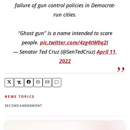
failure of gun control policies in Democrat-
run cities.
“Ghost gun” is a name intended to scare
people.
pic.twitter.com/4zg4tW0q2I
— Senator Ted Cruz (@SenTedCruz)
April 11,
2022
NEWS TOPICS
SECOND AMENDMENT