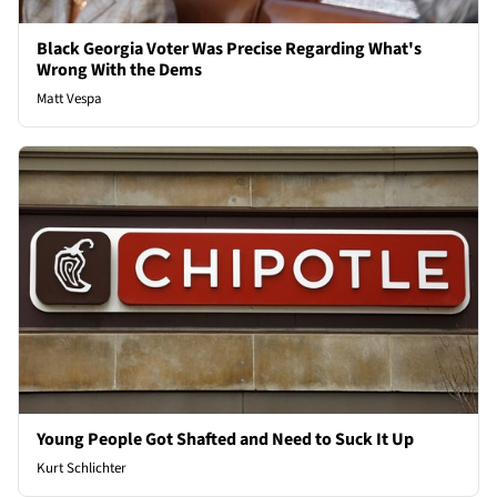
Black Georgia Voter Was Precise Regarding What's
Wrong With the Dems
Matt Vespa
Young People Got Shafted and Need to Suck It Up
Kurt Schlichter