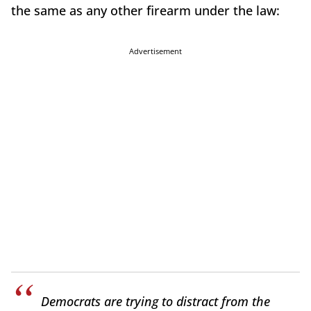
the same as any other firearm under the law:
Advertisement
Democrats are trying to distract from the