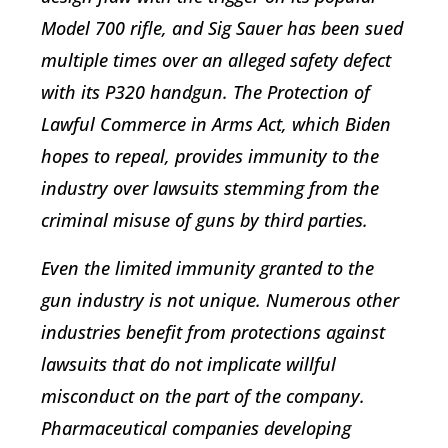
Model 700 rifle, and Sig Sauer has been sued
multiple times over an alleged safety defect
with its P320 handgun. The Protection of
Lawful Commerce in Arms Act, which Biden
hopes to repeal, provides immunity to the
industry over lawsuits stemming from the
criminal misuse of guns by third parties.
Even the limited immunity granted to the
gun industry is not unique. Numerous other
industries benefit from protections against
lawsuits that do not implicate willful
misconduct on the part of the company.
Pharmaceutical companies developing