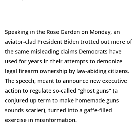
Speaking in the Rose Garden on Monday, an
aviator-clad President Biden trotted out more of
the same misleading claims Democrats have
used for years in their attempts to demonize
legal firearm ownership by law-abiding citizens.
The speech, meant to announce new executive
action to regulate so-called "ghost guns" (a
conjured up term to make homemade guns
sounds scarier), turned into a gaffe-filled
exercise in misinformation.