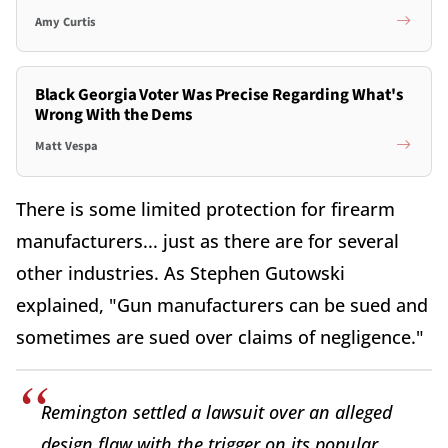
Amy Curtis
Black Georgia Voter Was Precise Regarding What's
Wrong With the Dems
Matt Vespa
There is some limited protection for firearm
manufacturers... just as there are for several
other industries. As Stephen Gutowski
explained, "Gun manufacturers can be sued and
sometimes are sued over claims of negligence."
Remington settled a lawsuit over an alleged
design flaw with the trigger on its popular