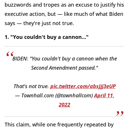
buzzwords and tropes as an excuse to justify his
executive action, but — like much of what Biden
says — they're just not true.
1. "You couldn't buy a cannon..."
BIDEN: "You couldn't buy a cannon when the
Second Amendment passed."
That's not true.
pic.twitter.com/absJjj3eUP
— Townhall.com (@townhallcom)
April 11,
2022
This claim, while one frequently repeated by