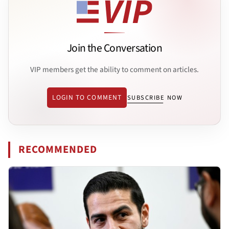
Join the Conversation
VIP members get the ability to comment on articles.
LOGIN TO COMMENT
SUBSCRIBE NOW
RECOMMENDED