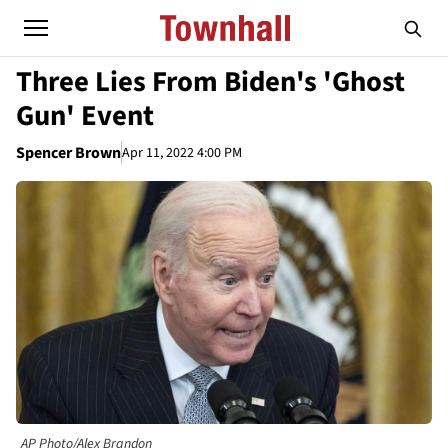
Three Lies From Biden's 'Ghost
Gun' Event
Spencer Brown
Apr 11, 2022 4:00 PM
AP Photo/Alex Brandon