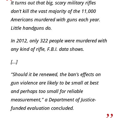
It turns out that big, scary military rifles
don’t kill the vast majority of the 11,000
Americans murdered with guns each year.
Little handguns do.
In 2012, only 322 people were murdered with
any kind of rifle, F.B.I. data shows.
[...]
“Should it be renewed, the ban’s effects on
gun violence are likely to be small at best
and perhaps too small for reliable
measurement,” a Department of Justice-
funded evaluation concluded.