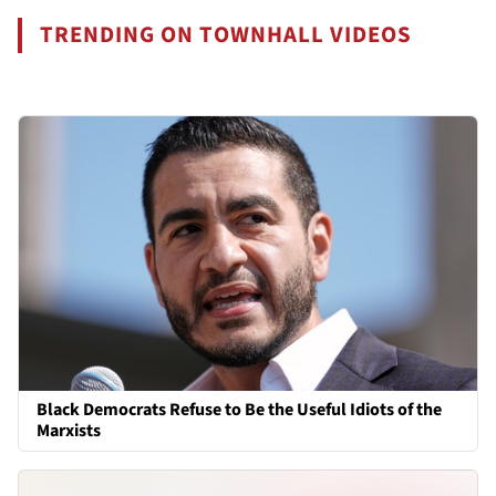
TRENDING ON TOWNHALL VIDEOS
Black Democrats Refuse to Be the Useful Idiots of the
Marxists