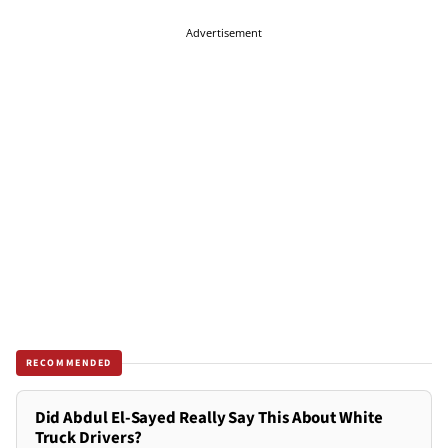
Advertisement
RECOMMENDED
Did Abdul El-Sayed Really Say This About White
Truck Drivers?