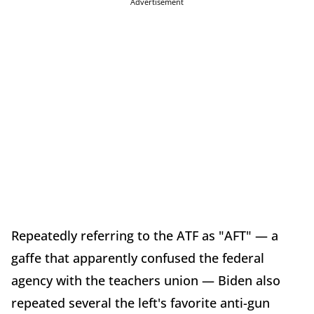
Advertisement
Repeatedly referring to the ATF as "AFT" — a
gaffe that apparently confused the federal
agency with the teachers union — Biden also
repeated several the left's favorite anti-gun