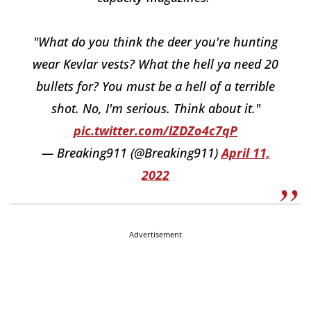
"What do you think the deer you're hunting
wear Kevlar vests? What the hell ya need 20
bullets for? You must be a hell of a terrible
shot. No, I'm serious. Think about it."
pic.twitter.com/lZDZo4c7qP
— Breaking911 (@Breaking911)
April 11,
2022
Advertisement