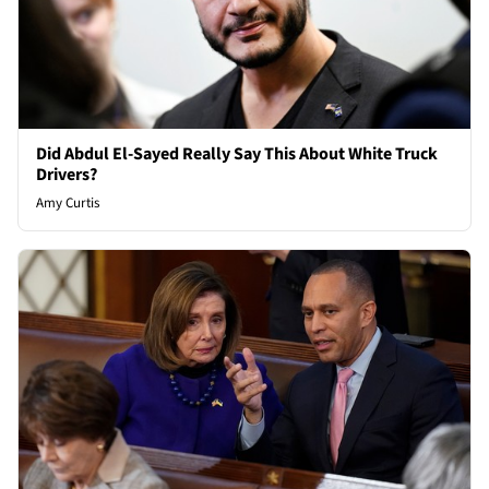
Did Abdul El-Sayed Really Say This About White Truck
Drivers?
Amy Curtis