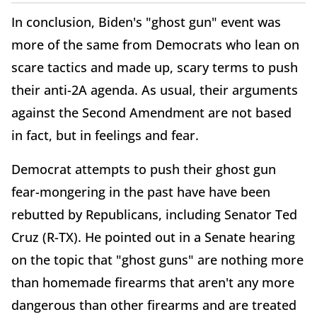
In conclusion, Biden's "ghost gun" event was
more of the same from Democrats who lean on
scare tactics and made up, scary terms to push
their anti-2A agenda. As usual, their arguments
against the Second Amendment are not based
in fact, but in feelings and fear.
Democrat attempts to push their ghost gun
fear-mongering in the past have have been
rebutted by Republicans, including Senator Ted
Cruz (R-TX). He pointed out in a Senate hearing
on the topic that "ghost guns" are nothing more
than homemade firearms that aren't any more
dangerous than other firearms and are treated