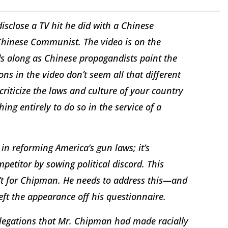
isclose a TV hit he did with a Chinese
Chinese Communist. The video is on the
ods along as Chinese propagandists paint the
ons in the video don’t seem all that different
criticize the laws and culture of your country
hing entirely to do so in the service of a
in reforming America’s gun laws; it’s
petitor by sowing political discord. This
’t for Chipman. He needs to address this—and
ft the appearance off his questionnaire.
allegations that Mr. Chipman had made racially