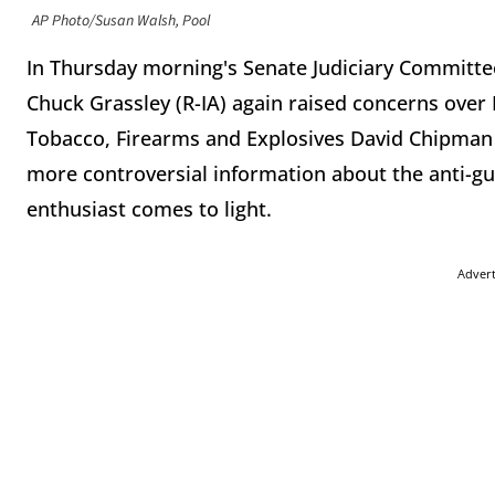
AP Photo/Susan Walsh, Pool
In Thursday morning's Senate Judiciary Committee
Chuck Grassley (R-IA) again raised concerns over
Tobacco, Firearms and Explosives David Chipma
more controversial information about the anti-g
enthusiast comes to light.
Adver