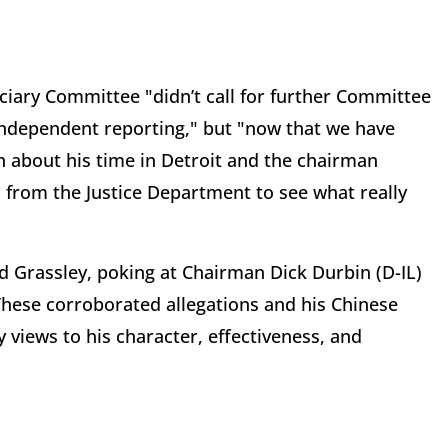
ciary Committee "didn’t call for further Committee
independent reporting," but "now that we have
 about his time in Detroit and the chairman
 from the Justice Department to see what really
ded Grassley, poking at Chairman Dick Durbin (D-IL)
These corroborated allegations and his Chinese
views to his character, effectiveness, and