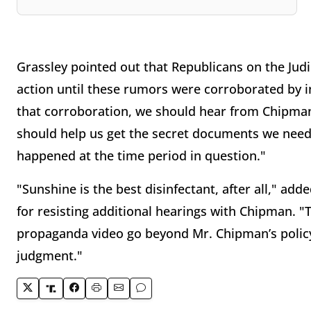
Grassley pointed out that Republicans on the Judi
action until these rumors were corroborated by 
that corroboration, we should hear from Chipman
should help us get the secret documents we need
happened at the time period in question."
"Sunshine is the best disinfectant, after all," ad
for resisting additional hearings with Chipman. "
propaganda video go beyond Mr. Chipman’s policy 
judgment."