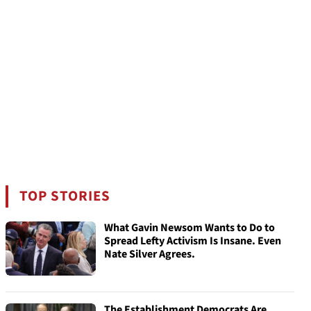
TOP STORIES
What Gavin Newsom Wants to Do to
Spread Lefty Activism Is Insane. Even
Nate Silver Agrees.
The Establishment Democrats Are