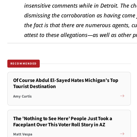
insensitive comments while in Detroit. The ch
dismissing the corroboration as having com
the fact is that there are numerous agents, c
attest to these allegations—as well as other 
RECOMMENDED
Of Course Abdul El-Sayed Hates Michigan's Top
Tourist Destination
Amy Curtis
The 'Nothing to See Here' People Just Took a
Faceplant Over This Voter Roll Story in AZ
Matt Vespa