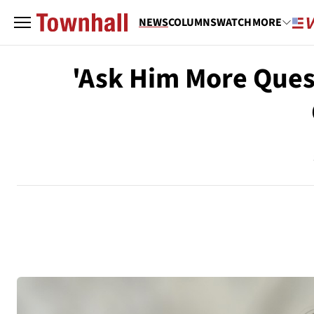
NEWS
COLUMNS
WATCH
MORE
'Ask Him More Ques