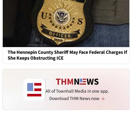
The Hennepin County Sheriff May Face Federal Charges If
She Keeps Obstructing ICE
All of Townhall Media in one app.
Download THM News now