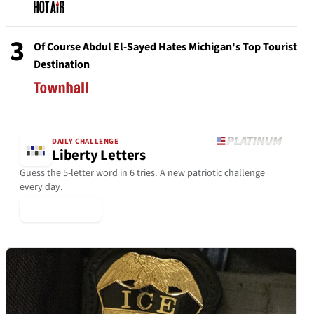
3
Of Course Abdul El-Sayed Hates Michigan's Top Tourist
Destination
DAILY CHALLENGE
Liberty Letters
Guess the 5-letter word in 6 tries. A new patriotic challenge
every day.
▶ Play Today