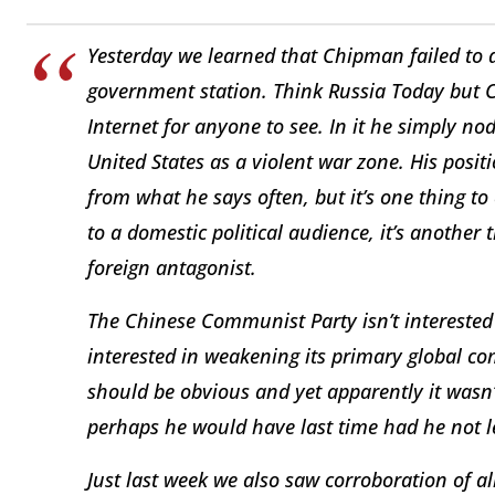
Yesterday we learned that Chipman failed to d
government station. Think Russia Today but 
Internet for anyone to see. In it he simply n
United States as a violent war zone. His positi
from what he says often, but it’s one thing to 
to a domestic political audience, it’s another t
foreign antagonist.
The Chinese Communist Party isn’t interested 
interested in weakening its primary global com
should be obvious and yet apparently it wasn
perhaps he would have last time had he not le
Just last week we also saw corroboration of 