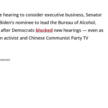
 hearing to consider executive business, Senator
 Biden's nominee to lead the Bureau of Alcohol,
n after Democrats
blocked
new hearings — even as
un activist and Chinese Communist Party TV
tisement