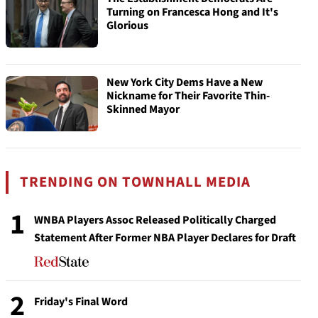
Turning on Francesca Hong and It's
Glorious
New York City Dems Have a New
Nickname for Their Favorite Thin-
Skinned Mayor
TRENDING ON TOWNHALL MEDIA
1
WNBA Players Assoc Released Politically Charged
Statement After Former NBA Player Declares for Draft
2
Friday's Final Word