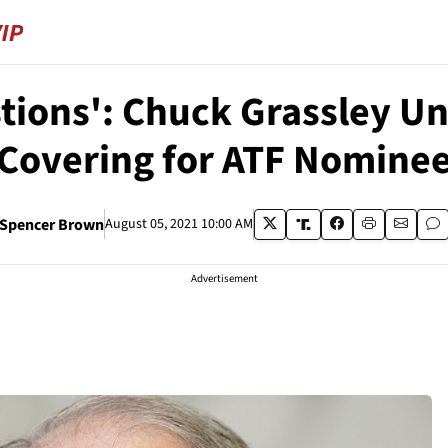
tions': Chuck Grassley U
Covering for ATF Nomine
Spencer Brown
August 05, 2021 10:00 AM
Advertisement