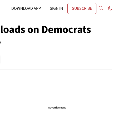
DOWNLOAD APP
SIGN IN
SUBSCRIBE
nloads on Democrats
e
Advertisement