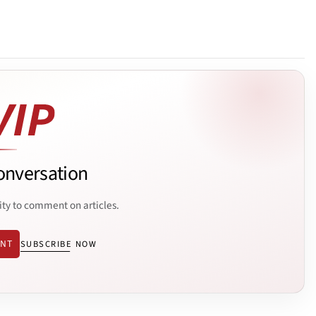
onversation
ity to comment on articles.
ENT
SUBSCRIBE NOW