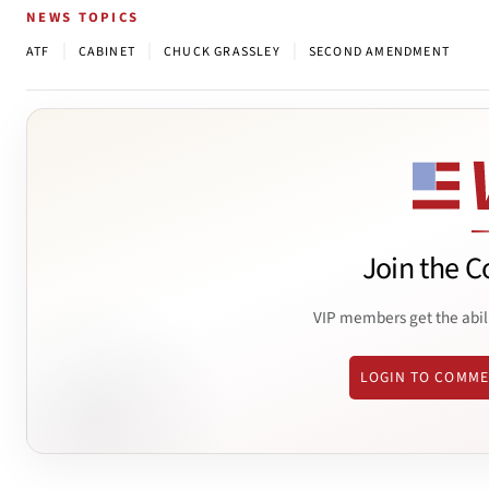
NEWS TOPICS
|
|
|
ATF
CABINET
CHUCK GRASSLEY
SECOND AMENDMENT
Join the C
VIP members get the abil
LOGIN TO COMM