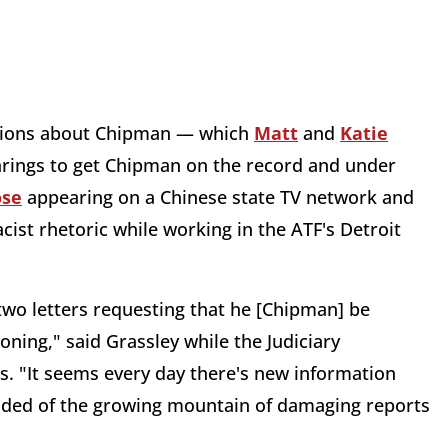
lations about Chipman — which
Matt
and
Katie
arings to get Chipman on the record and under
ose
appearing on a Chinese state TV network and
ist rhetoric while working in the ATF's Detroit
wo letters requesting that he [Chipman] be
ning," said Grassley while the Judiciary
 "It seems every day there's new information
 added of the growing mountain of damaging reports