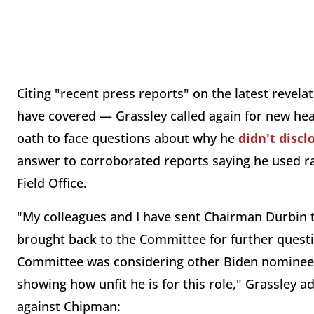
Citing "recent press reports" on the latest reve
have covered — Grassley called again for new he
oath to face questions about why he
didn't discl
answer to corroborated reports saying he used rac
Field Office.
"My colleagues and I have sent Chairman Durbin t
brought back to the Committee for further questio
Committee was considering other Biden nominees.
showing how unfit he is for this role," Grassley
against Chipman: