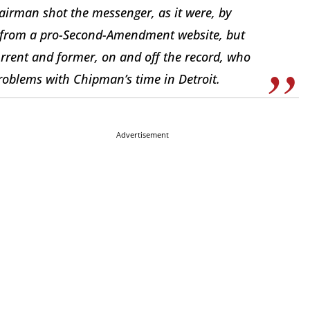
airman shot the messenger, as it were, by
e from a pro-Second-Amendment website, but
urrent and former, on and off the record, who
problems with Chipman’s time in Detroit.
Advertisement